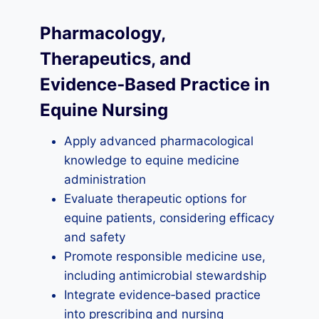
Pharmacology,
Therapeutics, and
Evidence‑Based Practice in
Equine Nursing
Apply advanced pharmacological
knowledge to equine medicine
administration
Evaluate therapeutic options for
equine patients, considering efficacy
and safety
Promote responsible medicine use,
including antimicrobial stewardship
Integrate evidence‑based practice
into prescribing and nursing