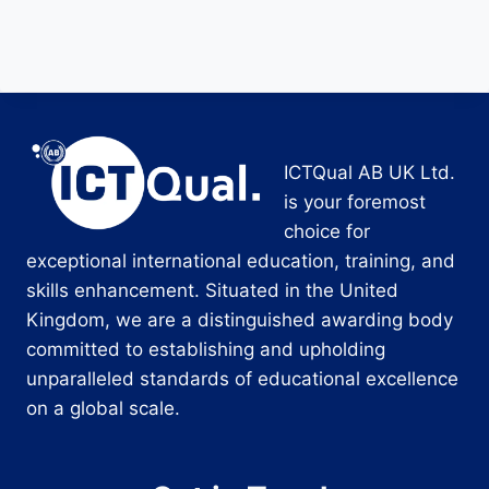
ICTQual AB UK Ltd.
is your foremost
choice for
exceptional international education, training, and
skills enhancement. Situated in the United
Kingdom, we are a distinguished awarding body
committed to establishing and upholding
unparalleled standards of educational excellence
on a global scale.