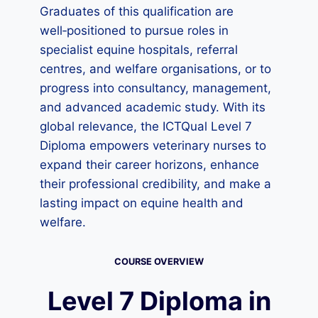
Graduates of this qualification are
well‑positioned to pursue roles in
specialist equine hospitals, referral
centres, and welfare organisations, or to
progress into consultancy, management,
and advanced academic study. With its
global relevance, the ICTQual Level 7
Diploma empowers veterinary nurses to
expand their career horizons, enhance
their professional credibility, and make a
lasting impact on equine health and
welfare.
COURSE OVERVIEW
Level 7 Diploma in