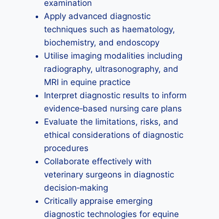
examination
Apply advanced diagnostic
techniques such as haematology,
biochemistry, and endoscopy
Utilise imaging modalities including
radiography, ultrasonography, and
MRI in equine practice
Interpret diagnostic results to inform
evidence‑based nursing care plans
Evaluate the limitations, risks, and
ethical considerations of diagnostic
procedures
Collaborate effectively with
veterinary surgeons in diagnostic
decision‑making
Critically appraise emerging
diagnostic technologies for equine