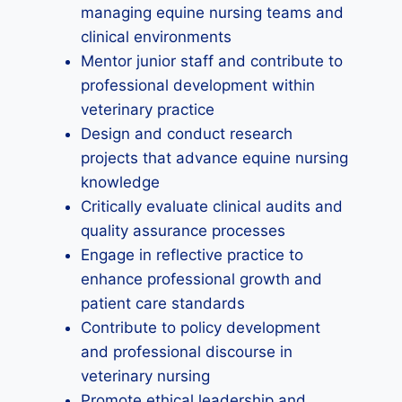
managing equine nursing teams and
clinical environments
Mentor junior staff and contribute to
professional development within
veterinary practice
Design and conduct research
projects that advance equine nursing
knowledge
Critically evaluate clinical audits and
quality assurance processes
Engage in reflective practice to
enhance professional growth and
patient care standards
Contribute to policy development
and professional discourse in
veterinary nursing
Promote ethical leadership and