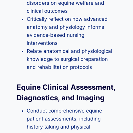
disorders on equine welfare and
clinical outcomes
Critically reflect on how advanced
anatomy and physiology informs
evidence‑based nursing
interventions
Relate anatomical and physiological
knowledge to surgical preparation
and rehabilitation protocols
Equine Clinical Assessment,
Diagnostics, and Imaging
Conduct comprehensive equine
patient assessments, including
history taking and physical