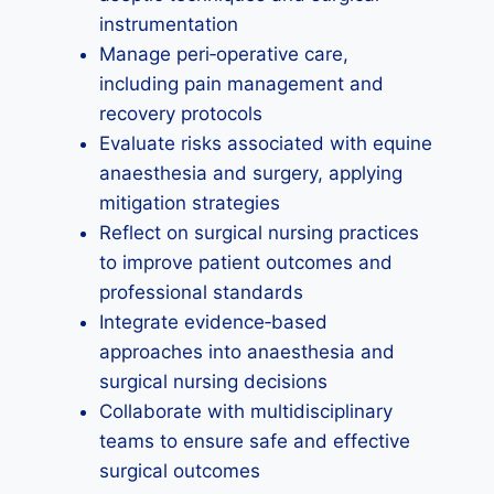
instrumentation
Manage peri‑operative care,
including pain management and
recovery protocols
Evaluate risks associated with equine
anaesthesia and surgery, applying
mitigation strategies
Reflect on surgical nursing practices
to improve patient outcomes and
professional standards
Integrate evidence‑based
approaches into anaesthesia and
surgical nursing decisions
Collaborate with multidisciplinary
teams to ensure safe and effective
surgical outcomes