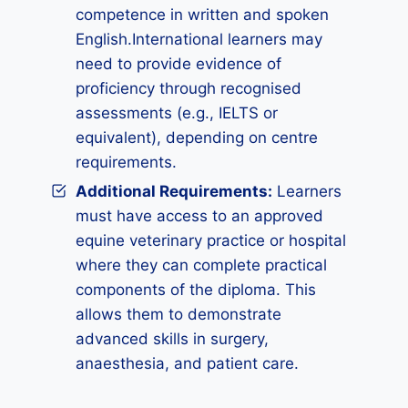
competence in written and spoken
English.International learners may
need to provide evidence of
proficiency through recognised
assessments (e.g., IELTS or
equivalent), depending on centre
requirements.
Additional Requirements
:
Learners
must have access to an approved
equine veterinary practice or hospital
where they can complete practical
components of the diploma. This
allows them to demonstrate
advanced skills in surgery,
anaesthesia, and patient care.