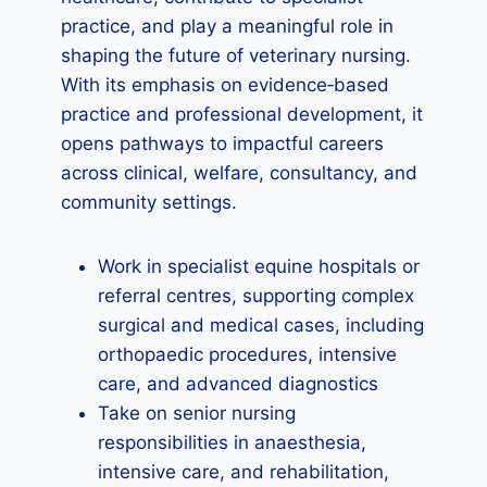
practice, and play a meaningful role in
shaping the future of veterinary nursing.
With its emphasis on evidence‑based
practice and professional development, it
opens pathways to impactful careers
across clinical, welfare, consultancy, and
community settings.
Work in specialist equine hospitals or
referral centres, supporting complex
surgical and medical cases, including
orthopaedic procedures, intensive
care, and advanced diagnostics
Take on senior nursing
responsibilities in anaesthesia,
intensive care, and rehabilitation,