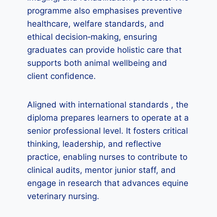
programme also emphasises preventive
healthcare, welfare standards, and
ethical decision‑making, ensuring
graduates can provide holistic care that
supports both animal wellbeing and
client confidence.
Aligned with international standards , the
diploma prepares learners to operate at a
senior professional level. It fosters critical
thinking, leadership, and reflective
practice, enabling nurses to contribute to
clinical audits, mentor junior staff, and
engage in research that advances equine
veterinary nursing.