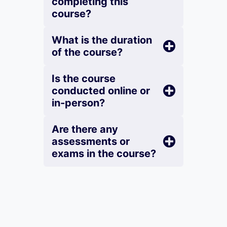
completing this
course?
What is the duration
of the course?
Is the course
conducted online or
in-person?
Are there any
assessments or
exams in the course?