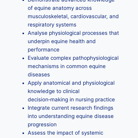
of equine anatomy across
musculoskeletal, cardiovascular, and
respiratory systems
Analyse physiological processes that
underpin equine health and
performance
Evaluate complex pathophysiological
mechanisms in common equine
diseases
Apply anatomical and physiological
knowledge to clinical
decision‑making in nursing practice
Integrate current research findings
into understanding equine disease
progression
Assess the impact of systemic