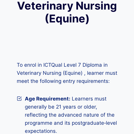
Veterinary Nursing
(Equine)
To enrol in ICTQual Level 7 Diploma in
Veterinary Nursing (Equine) , learner must
meet the following entry requirements:
Age Requirement:
Learners must
generally be 21 years or older,
reflecting the advanced nature of the
programme and its postgraduate‑level
expectations.