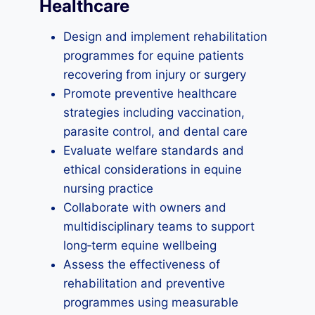
Healthcare
Design and implement rehabilitation
programmes for equine patients
recovering from injury or surgery
Promote preventive healthcare
strategies including vaccination,
parasite control, and dental care
Evaluate welfare standards and
ethical considerations in equine
nursing practice
Collaborate with owners and
multidisciplinary teams to support
long‑term equine wellbeing
Assess the effectiveness of
rehabilitation and preventive
programmes using measurable