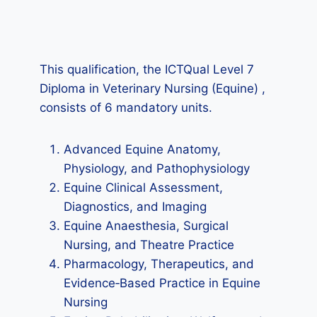
This qualification, the ICTQual Level 7
Diploma in Veterinary Nursing (Equine) ,
consists of 6 mandatory units.
Advanced Equine Anatomy,
Physiology, and Pathophysiology
Equine Clinical Assessment,
Diagnostics, and Imaging
Equine Anaesthesia, Surgical
Nursing, and Theatre Practice
Pharmacology, Therapeutics, and
Evidence‑Based Practice in Equine
Nursing