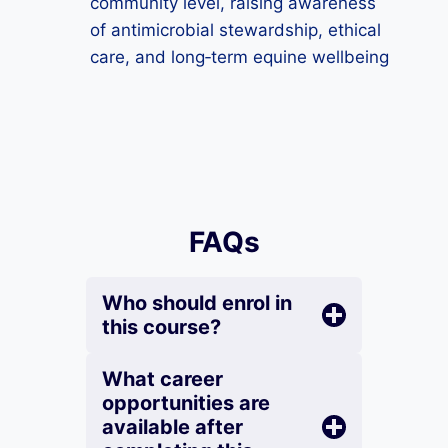
community level, raising awareness
of antimicrobial stewardship, ethical
care, and long‑term equine wellbeing
FAQs
Who should enrol in
this course?
What career
opportunities are
available after