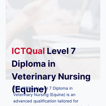
ICTQual
Level 7
Diploma in
Veterinary Nursing
(Equine)
The ICTQual Level 7 Diploma in
Veterinary Nursing (Equine) is an
advanced qualification tailored for