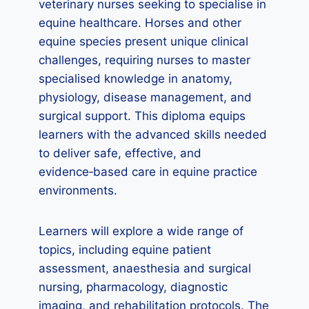
veterinary nurses seeking to specialise in
equine healthcare. Horses and other
equine species present unique clinical
challenges, requiring nurses to master
specialised knowledge in anatomy,
physiology, disease management, and
surgical support. This diploma equips
learners with the advanced skills needed
to deliver safe, effective, and
evidence‑based care in equine practice
environments.
Learners will explore a wide range of
topics, including equine patient
assessment, anaesthesia and surgical
nursing, pharmacology, diagnostic
imaging, and rehabilitation protocols. The