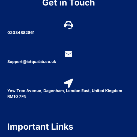
Get in Touch
02034882861
Support@ictqualab.co.uk
Yew Tree Avenue, Dagenham, London East, United Kingdom
RM10 7FN
Important Links