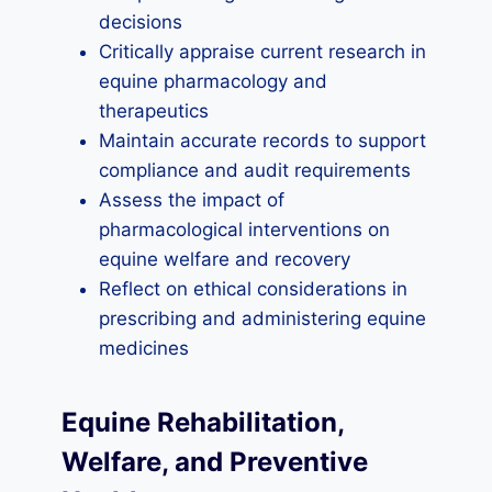
decisions
Critically appraise current research in
equine pharmacology and
therapeutics
Maintain accurate records to support
compliance and audit requirements
Assess the impact of
pharmacological interventions on
equine welfare and recovery
Reflect on ethical considerations in
prescribing and administering equine
medicines
Equine Rehabilitation,
Welfare, and Preventive