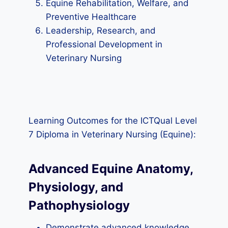
Equine Rehabilitation, Welfare, and
Preventive Healthcare
Leadership, Research, and
Professional Development in
Veterinary Nursing
Learning Outcomes for the ICTQual Level
7 Diploma in Veterinary Nursing (Equine):
Advanced Equine Anatomy,
Physiology, and
Pathophysiology
Demonstrate advanced knowledge