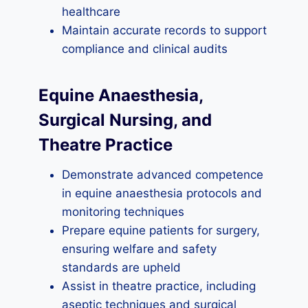
healthcare
Maintain accurate records to support
compliance and clinical audits
Equine Anaesthesia,
Surgical Nursing, and
Theatre Practice
Demonstrate advanced competence
in equine anaesthesia protocols and
monitoring techniques
Prepare equine patients for surgery,
ensuring welfare and safety
standards are upheld
Assist in theatre practice, including
aseptic techniques and surgical