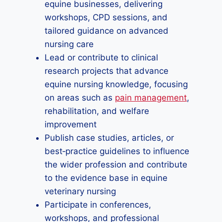
equine businesses, delivering
workshops, CPD sessions, and
tailored guidance on advanced
nursing care
Lead or contribute to clinical
research projects that advance
equine nursing knowledge, focusing
on areas such as
pain management
,
rehabilitation, and welfare
improvement
Publish case studies, articles, or
best‑practice guidelines to influence
the wider profession and contribute
to the evidence base in equine
veterinary nursing
Participate in conferences,
workshops, and professional