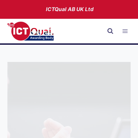
Skip
ICTQual AB
UK Ltd
to
content