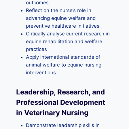
outcomes
Reflect on the nurse’s role in
advancing equine welfare and
preventive healthcare initiatives
Critically analyse current research in
equine rehabilitation and welfare
practices
Apply international standards of
animal welfare to equine nursing
interventions
Leadership, Research, and
Professional Development
in Veterinary Nursing
Demonstrate leadership skills in