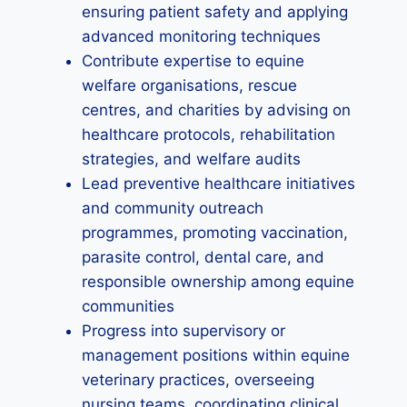
ensuring patient safety and applying
advanced monitoring techniques
Contribute expertise to equine
welfare organisations, rescue
centres, and charities by advising on
healthcare protocols, rehabilitation
strategies, and welfare audits
Lead preventive healthcare initiatives
and community outreach
programmes, promoting vaccination,
parasite control, dental care, and
responsible ownership among equine
communities
Progress into supervisory or
management positions within equine
veterinary practices, overseeing
nursing teams, coordinating clinical