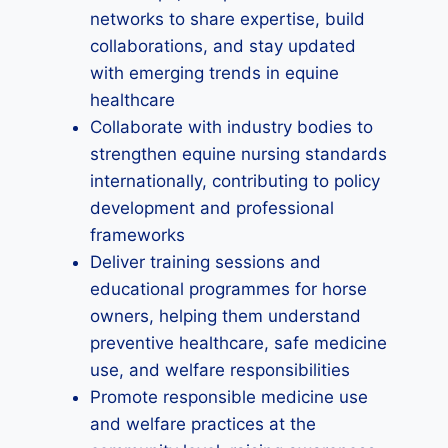
networks to share expertise, build
collaborations, and stay updated
with emerging trends in equine
healthcare
Collaborate with industry bodies to
strengthen equine nursing standards
internationally, contributing to policy
development and professional
frameworks
Deliver training sessions and
educational programmes for horse
owners, helping them understand
preventive healthcare, safe medicine
use, and welfare responsibilities
Promote responsible medicine use
and welfare practices at the