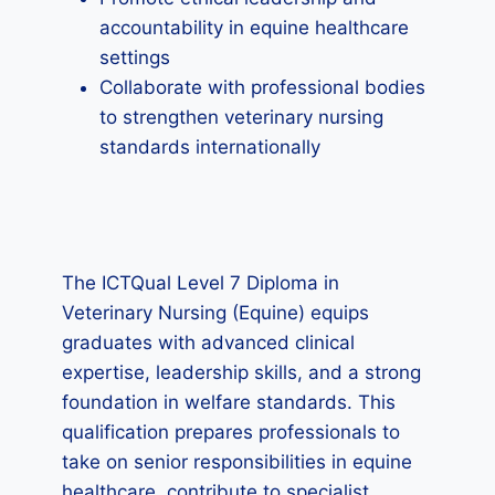
accountability in equine healthcare
settings
Collaborate with professional bodies
to strengthen veterinary nursing
standards internationally
The ICTQual Level 7 Diploma in
Veterinary Nursing (Equine) equips
graduates with advanced clinical
expertise, leadership skills, and a strong
foundation in welfare standards. This
qualification prepares professionals to
take on senior responsibilities in equine
healthcare, contribute to specialist