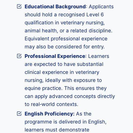
Educational Background
: Applicants
should hold a recognised Level 6
qualification in veterinary nursing,
animal health, or a related discipline.
Equivalent professional experience
may also be considered for entry.
Professional Experience
: Learners
are expected to have substantial
clinical experience in veterinary
nursing, ideally with exposure to
equine practice. This ensures they
can apply advanced concepts directly
to real‑world contexts.
English Proficiency:
As the
programme is delivered in English,
learners must demonstrate