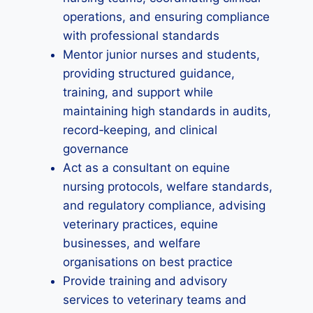
operations, and ensuring compliance
with professional standards
Mentor junior nurses and students,
providing structured guidance,
training, and support while
maintaining high standards in audits,
record‑keeping, and clinical
governance
Act as a consultant on equine
nursing protocols, welfare standards,
and regulatory compliance, advising
veterinary practices, equine
businesses, and welfare
organisations on best practice
Provide training and advisory
services to veterinary teams and