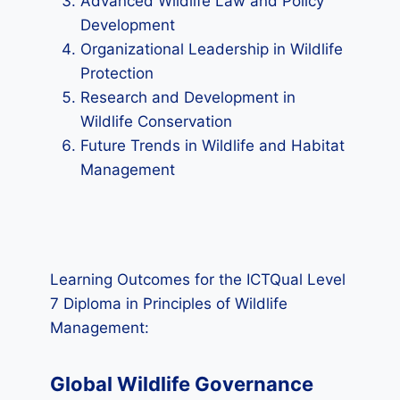
Advanced Wildlife Law and Policy
Development
Organizational Leadership in Wildlife
Protection
Research and Development in
Wildlife Conservation
Future Trends in Wildlife and Habitat
Management
Learning Outcomes for the ICTQual Level
7 Diploma in Principles of Wildlife
Management:
Global Wildlife Governance