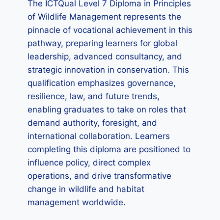
The ICTQual Level 7 Diploma in Principles
of Wildlife Management represents the
pinnacle of vocational achievement in this
pathway, preparing learners for global
leadership, advanced consultancy, and
strategic innovation in conservation. This
qualification emphasizes governance,
resilience, law, and future trends,
enabling graduates to take on roles that
demand authority, foresight, and
international collaboration. Learners
completing this diploma are positioned to
influence policy, direct complex
operations, and drive transformative
change in wildlife and habitat
management worldwide.