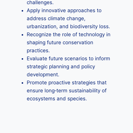
challenges.
Apply innovative approaches to
address climate change,
urbanization, and biodiversity loss.
Recognize the role of technology in
shaping future conservation
practices.
Evaluate future scenarios to inform
strategic planning and policy
development.
Promote proactive strategies that
ensure long‑term sustainability of
ecosystems and species.