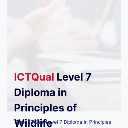
ICTQual
Level 7
Diploma in
Principles of
Wildlife
The ICTQual Level 7 Diploma in Principles