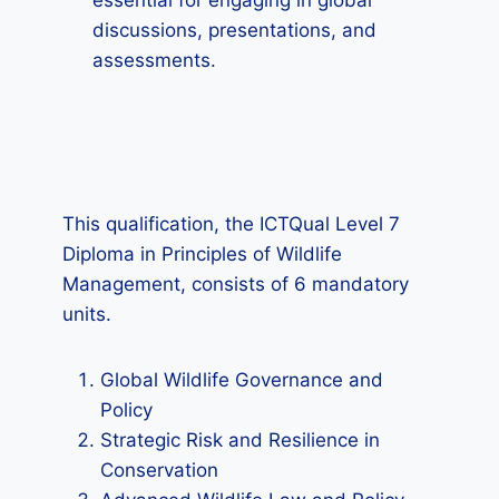
essential for engaging in global
discussions, presentations, and
assessments.
This qualification, the ICTQual Level 7
Diploma in Principles of Wildlife
Management, consists of 6 mandatory
units.
Global Wildlife Governance and
Policy
Strategic Risk and Resilience in
Conservation