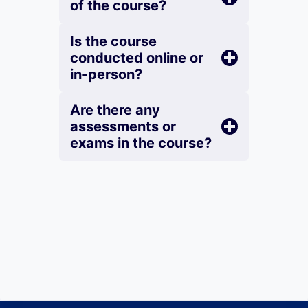
of the course?
Is the course
conducted online or
in-person?
Are there any
assessments or
exams in the course?