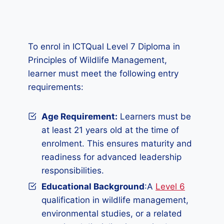
To enrol in ICTQual Level 7 Diploma in
Principles of Wildlife Management,
learner must meet the following entry
requirements:
Age Requirement:
Learners must be
at least 21 years old at the time of
enrolment. This ensures maturity and
readiness for advanced leadership
responsibilities.
Educational Background
:A
Level 6
qualification in wildlife management,
environmental studies, or a related