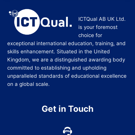
ICTQual AB UK Ltd.
is your foremost
choice for
exceptional international education, training, and
skills enhancement. Situated in the United
Kingdom, we are a distinguished awarding body
committed to establishing and upholding
unparalleled standards of educational excellence
on a global scale.
Get in Touch