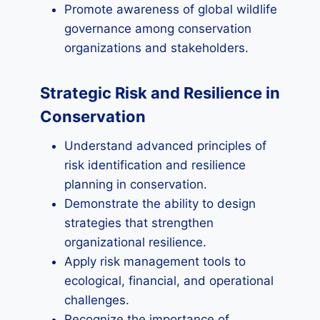
Promote awareness of global wildlife
governance among conservation
organizations and stakeholders.
Strategic Risk and Resilience in
Conservation
Understand advanced principles of
risk identification and resilience
planning in conservation.
Demonstrate the ability to design
strategies that strengthen
organizational resilience.
Apply risk management tools to
ecological, financial, and operational
challenges.
Recognize the importance of