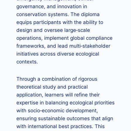
governance, and innovation in
conservation systems. The diploma
equips participants with the ability to
design and oversee large‑scale
operations, implement global compliance
frameworks, and lead multi‑stakeholder
initiatives across diverse ecological
contexts.
Through a combination of rigorous
theoretical study and practical
application, learners will refine their
expertise in balancing ecological priorities
with socio‑economic development,
ensuring sustainable outcomes that align
with international best practices. This