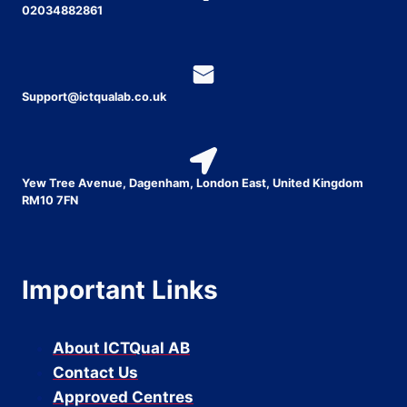
02034882861
Support@ictqualab.co.uk
Yew Tree Avenue, Dagenham, London East, United Kingdom
RM10 7FN
Important Links
About ICTQual AB
Contact Us
Approved Centres