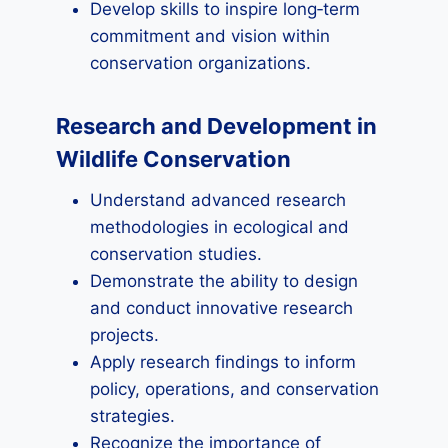
Develop skills to inspire long‑term
commitment and vision within
conservation organizations.
Research and Development in
Wildlife Conservation
Understand advanced research
methodologies in ecological and
conservation studies.
Demonstrate the ability to design
and conduct innovative research
projects.
Apply research findings to inform
policy, operations, and conservation
strategies.
Recognize the importance of