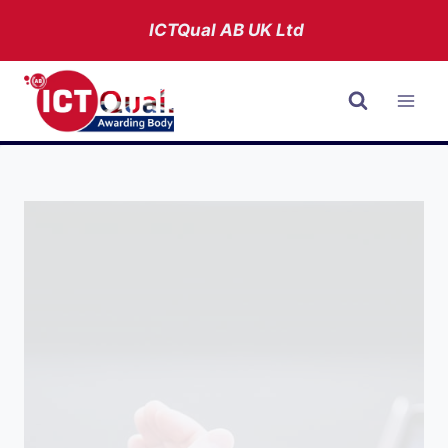
Skip
ICTQual AB
UK Ltd
to
content