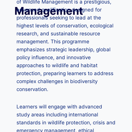
of Wildlife Management is a prestigious,
Management
advanced qualification designed for
professionals seeking to lead at the
highest levels of conservation, ecological
research, and sustainable resource
management. This programme
emphasizes strategic leadership, global
policy influence, and innovative
approaches to wildlife and habitat
protection, preparing learners to address
complex challenges in biodiversity
conservation.
Learners will engage with advanced
study areas including international
standards in wildlife protection, crisis and
emergency management, ethical