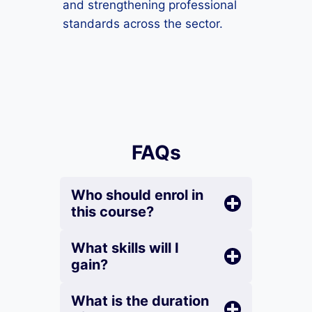
and strengthening professional
standards across the sector.
FAQs
Who should enrol in
this course?
What skills will I
gain?
What is the duration