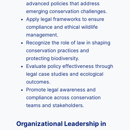
advanced policies that address
emerging conservation challenges.
Apply legal frameworks to ensure
compliance and ethical wildlife
management.
Recognize the role of law in shaping
conservation practices and
protecting biodiversity.
Evaluate policy effectiveness through
legal case studies and ecological
outcomes.
Promote legal awareness and
compliance across conservation
teams and stakeholders.
Organizational Leadership in