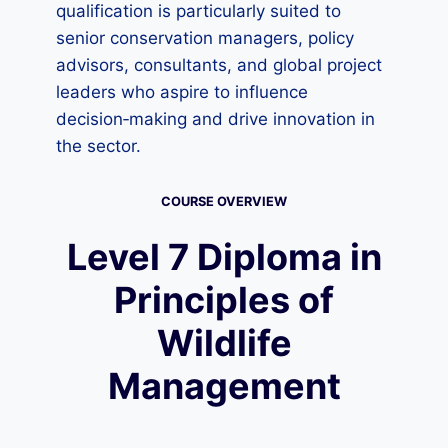
qualification is particularly suited to
senior conservation managers, policy
advisors, consultants, and global project
leaders who aspire to influence
decision‑making and drive innovation in
the sector.
COURSE OVERVIEW
Level 7 Diploma in
Principles of
Wildlife
Management