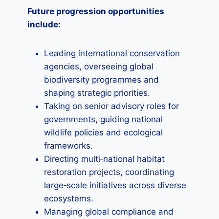
Future progression opportunities
include:
Leading international conservation
agencies, overseeing global
biodiversity programmes and
shaping strategic priorities.
Taking on senior advisory roles for
governments, guiding national
wildlife policies and ecological
frameworks.
Directing multi‑national habitat
restoration projects, coordinating
large‑scale initiatives across diverse
ecosystems.
Managing global compliance and