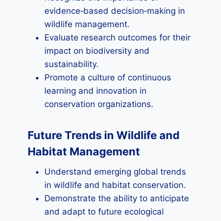
evidence‑based decision‑making in
wildlife management.
Evaluate research outcomes for their
impact on biodiversity and
sustainability.
Promote a culture of continuous
learning and innovation in
conservation organizations.
Future Trends in Wildlife and
Habitat Management
Understand emerging global trends
in wildlife and habitat conservation.
Demonstrate the ability to anticipate
and adapt to future ecological