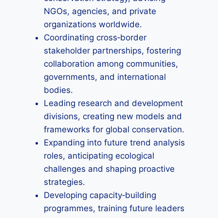
NGOs, agencies, and private
organizations worldwide.
Coordinating cross‑border
stakeholder partnerships, fostering
collaboration among communities,
governments, and international
bodies.
Leading research and development
divisions, creating new models and
frameworks for global conservation.
Expanding into future trend analysis
roles, anticipating ecological
challenges and shaping proactive
strategies.
Developing capacity‑building
programmes, training future leaders