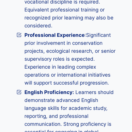
vocational discipline is required.
Equivalent professional training or
recognized prior learning may also be
considered.
Professional Experience
:Significant
prior involvement in conservation
projects, ecological research, or senior
supervisory roles is expected.
Experience in leading complex
operations or international initiatives
will support successful progression.
English Proficiency:
Learners should
demonstrate advanced English
language skills for academic study,
reporting, and professional
communication. Strong proficiency is