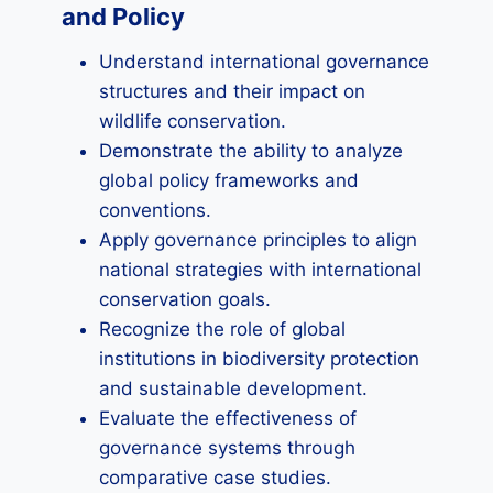
and Policy
Understand international governance
structures and their impact on
wildlife conservation.
Demonstrate the ability to analyze
global policy frameworks and
conventions.
Apply governance principles to align
national strategies with international
conservation goals.
Recognize the role of global
institutions in biodiversity protection
and sustainable development.
Evaluate the effectiveness of
governance systems through
comparative case studies.