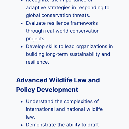
adaptive strategies in responding to
global conservation threats.
Evaluate resilience frameworks
through real‑world conservation
projects.
Develop skills to lead organizations in
building long‑term sustainability and
resilience.
Advanced Wildlife Law and
Policy Development
Understand the complexities of
international and national wildlife
law.
Demonstrate the ability to draft