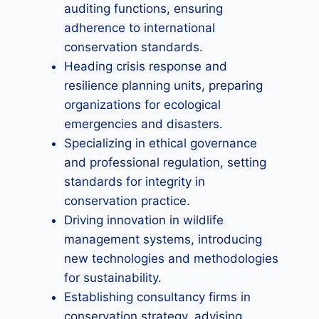
auditing functions, ensuring
adherence to international
conservation standards.
Heading crisis response and
resilience planning units, preparing
organizations for ecological
emergencies and disasters.
Specializing in ethical governance
and professional regulation, setting
standards for integrity in
conservation practice.
Driving innovation in wildlife
management systems, introducing
new technologies and methodologies
for sustainability.
Establishing consultancy firms in
conservation strategy, advising