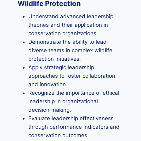
Wildlife Protection
Understand advanced leadership
theories and their application in
conservation organizations.
Demonstrate the ability to lead
diverse teams in complex wildlife
protection initiatives.
Apply strategic leadership
approaches to foster collaboration
and innovation.
Recognize the importance of ethical
leadership in organizational
decision‑making.
Evaluate leadership effectiveness
through performance indicators and
conservation outcomes.