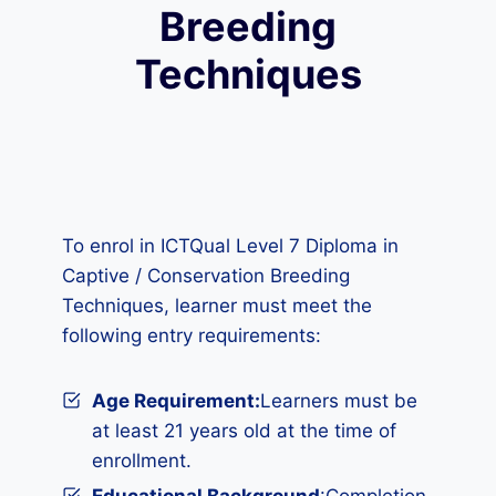
Breeding
Techniques
To enrol in ICTQual Level 7 Diploma in
Captive / Conservation Breeding
Techniques, learner must meet the
following entry requirements:
Age Requirement:
Learners must be
at least 21 years old at the time of
enrollment.