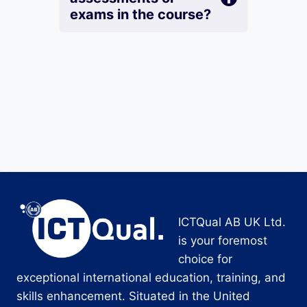
exams in the course?
ICTQual AB UK Ltd.
is your foremost
choice for
exceptional international education, training, and
skills enhancement. Situated in the United