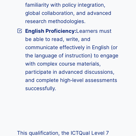
familiarity with policy integration,
global collaboration, and advanced
research methodologies.
English Proficiency:
Learners must
be able to read, write, and
communicate effectively in English (or
the language of instruction) to engage
with complex course materials,
participate in advanced discussions,
and complete high‑level assessments
successfully.
This qualification, the ICTQual Level 7