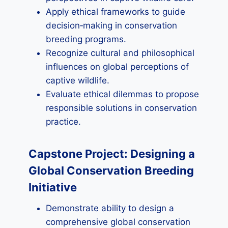
Apply ethical frameworks to guide
decision‑making in conservation
breeding programs.
Recognize cultural and philosophical
influences on global perceptions of
captive wildlife.
Evaluate ethical dilemmas to propose
responsible solutions in conservation
practice.
Capstone Project: Designing a
Global Conservation Breeding
Initiative
Demonstrate ability to design a
comprehensive global conservation