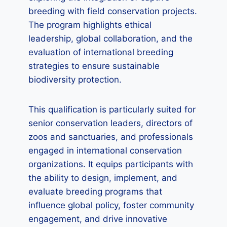
breeding with field conservation projects.
The program highlights ethical
leadership, global collaboration, and the
evaluation of international breeding
strategies to ensure sustainable
biodiversity protection.
This qualification is particularly suited for
senior conservation leaders, directors of
zoos and sanctuaries, and professionals
engaged in international conservation
organizations. It equips participants with
the ability to design, implement, and
evaluate breeding programs that
influence global policy, foster community
engagement, and drive innovative