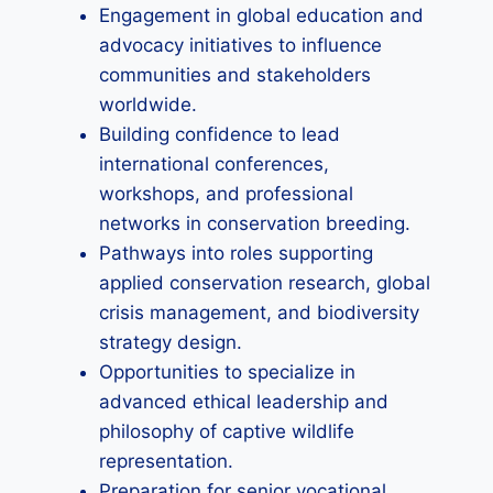
Engagement in global education and
advocacy initiatives to influence
communities and stakeholders
worldwide.
Building confidence to lead
international conferences,
workshops, and professional
networks in conservation breeding.
Pathways into roles supporting
applied conservation research, global
crisis management, and biodiversity
strategy design.
Opportunities to specialize in
advanced ethical leadership and
philosophy of captive wildlife
representation.
Preparation for senior vocational