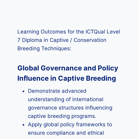
Learning Outcomes for the ICTQual Level
7 Diploma in Captive / Conservation
Breeding Techniques:
Global Governance and Policy
Influence in Captive Breeding
Demonstrate advanced
understanding of international
governance structures influencing
captive breeding programs.
Apply global policy frameworks to
ensure compliance and ethical