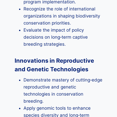
program implementation.
Recognize the role of international
organizations in shaping biodiversity
conservation priorities.
Evaluate the impact of policy
decisions on long‑term captive
breeding strategies.
Innovations in Reproductive
and Genetic Technologies
Demonstrate mastery of cutting‑edge
reproductive and genetic
technologies in conservation
breeding.
Apply genomic tools to enhance
species diversity and long‑term