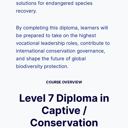
solutions for endangered species
recovery.
By completing this diploma, learners will
be prepared to take on the highest
vocational leadership roles, contribute to
international conservation governance,
and shape the future of global
biodiversity protection.
COURSE OVERVIEW
Level 7 Diploma in
Captive /
Conservation