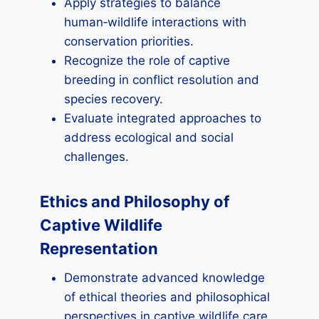
Apply strategies to balance
human‑wildlife interactions with
conservation priorities.
Recognize the role of captive
breeding in conflict resolution and
species recovery.
Evaluate integrated approaches to
address ecological and social
challenges.
Ethics and Philosophy of
Captive Wildlife
Representation
Demonstrate advanced knowledge
of ethical theories and philosophical
perspectives in captive wildlife care.