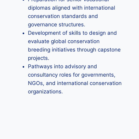
diplomas aligned with international
conservation standards and
governance structures.
Development of skills to design and
evaluate global conservation
breeding initiatives through capstone
projects.
Pathways into advisory and
consultancy roles for governments,
NGOs, and international conservation
organizations.