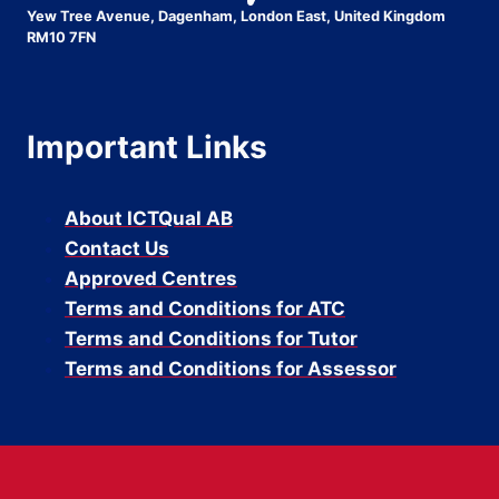
Yew Tree Avenue, Dagenham, London East, United Kingdom
RM10 7FN
Important Links
About ICTQual AB
Contact Us
Approved Centres
Terms and Conditions for ATC
Terms and Conditions for Tutor
Terms and Conditions for Assessor