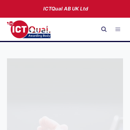
Skip
ICTQual AB
UK Ltd
to
content