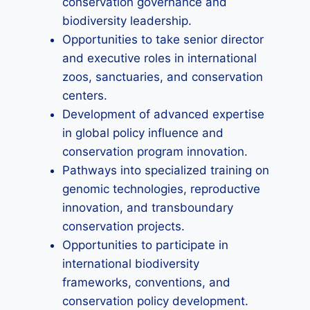
conservation governance and
biodiversity leadership.
Opportunities to take senior director
and executive roles in international
zoos, sanctuaries, and conservation
centers.
Development of advanced expertise
in global policy influence and
conservation program innovation.
Pathways into specialized training on
genomic technologies, reproductive
innovation, and transboundary
conservation projects.
Opportunities to participate in
international biodiversity
frameworks, conventions, and
conservation policy development.