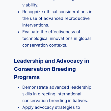
viability.
Recognize ethical considerations in
the use of advanced reproductive
interventions.
Evaluate the effectiveness of
technological innovations in global
conservation contexts.
Leadership and Advocacy in
Conservation Breeding
Programs
Demonstrate advanced leadership
skills in directing international
conservation breeding initiatives.
Apply advocacy strategies to