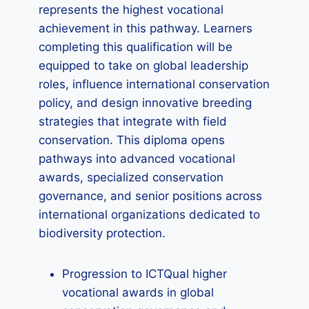
represents the highest vocational
achievement in this pathway. Learners
completing this qualification will be
equipped to take on global leadership
roles, influence international conservation
policy, and design innovative breeding
strategies that integrate with field
conservation. This diploma opens
pathways into advanced vocational
awards, specialized conservation
governance, and senior positions across
international organizations dedicated to
biodiversity protection.
Progression to ICTQual higher
vocational awards in global