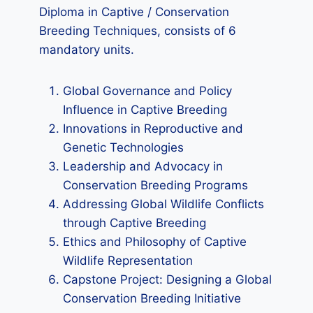
Diploma in Captive / Conservation
Breeding Techniques, consists of 6
mandatory units.
Global Governance and Policy
Influence in Captive Breeding
Innovations in Reproductive and
Genetic Technologies
Leadership and Advocacy in
Conservation Breeding Programs
Addressing Global Wildlife Conflicts
through Captive Breeding
Ethics and Philosophy of Captive
Wildlife Representation
Capstone Project: Designing a Global
Conservation Breeding Initiative