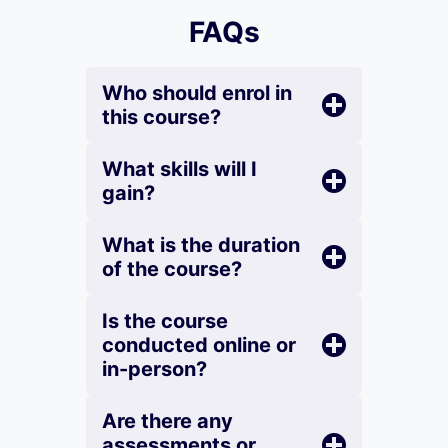
FAQs
Who should enrol in
this course?
What skills will I
gain?
What is the duration
of the course?
Is the course
conducted online or
in-person?
Are there any
assessments or