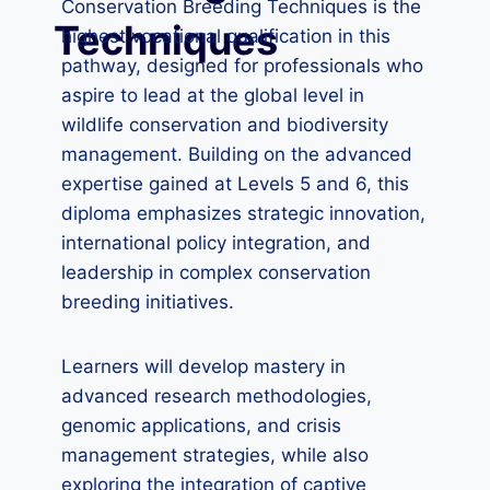
Conservation Breeding Techniques is the
Techniques
highest vocational qualification in this
pathway, designed for professionals who
aspire to lead at the global level in
wildlife conservation and biodiversity
management. Building on the advanced
expertise gained at Levels 5 and 6, this
diploma emphasizes strategic innovation,
international policy integration, and
leadership in complex conservation
breeding initiatives.
Learners will develop mastery in
advanced research methodologies,
genomic applications, and crisis
management strategies, while also
exploring the integration of captive