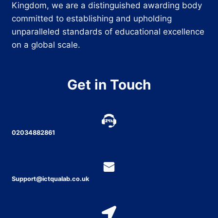
Kingdom, we are a distinguished awarding body
committed to establishing and upholding
unparalleled standards of educational excellence
on a global scale.
Get in Touch
02034882861
Support@ictqualab.co.uk