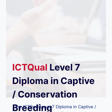
ICTQual
Level 7
Diploma in Captive
/ Conservation
Breeding
The ICTQual Level 7 Diploma in Captive /