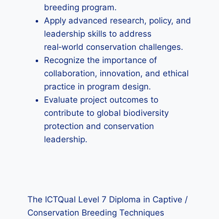
breeding program.
Apply advanced research, policy, and
leadership skills to address
real‑world conservation challenges.
Recognize the importance of
collaboration, innovation, and ethical
practice in program design.
Evaluate project outcomes to
contribute to global biodiversity
protection and conservation
leadership.
The ICTQual Level 7 Diploma in Captive /
Conservation Breeding Techniques