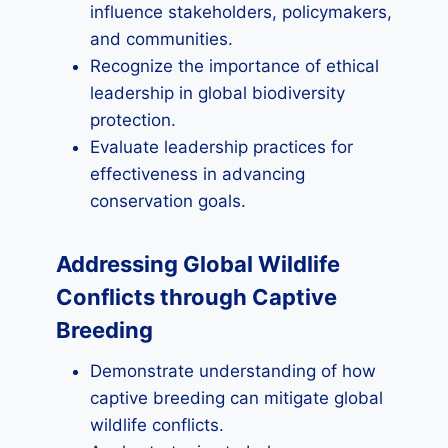
influence stakeholders, policymakers,
and communities.
Recognize the importance of ethical
leadership in global biodiversity
protection.
Evaluate leadership practices for
effectiveness in advancing
conservation goals.
Addressing Global Wildlife
Conflicts through Captive
Breeding
Demonstrate understanding of how
captive breeding can mitigate global
wildlife conflicts.