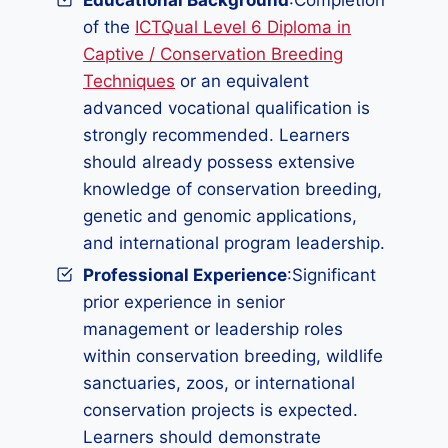
Educational Background
:Completion
of the
ICTQual Level 6 Diploma in
Captive / Conservation Breeding
Techniques
or an equivalent
advanced vocational qualification is
strongly recommended. Learners
should already possess extensive
knowledge of conservation breeding,
genetic and genomic applications,
and international program leadership.
Professional Experience
:Significant
prior experience in senior
management or leadership roles
within conservation breeding, wildlife
sanctuaries, zoos, or international
conservation projects is expected.
Learners should demonstrate