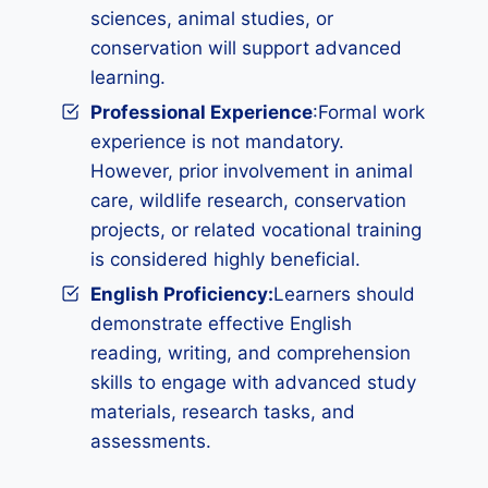
sciences, animal studies, or
conservation will support advanced
learning.
Professional Experience
:Formal work
experience is not mandatory.
However, prior involvement in animal
care, wildlife research, conservation
projects, or related vocational training
is considered highly beneficial.
English Proficiency:
Learners should
demonstrate effective English
reading, writing, and comprehension
skills to engage with advanced study
materials, research tasks, and
assessments.