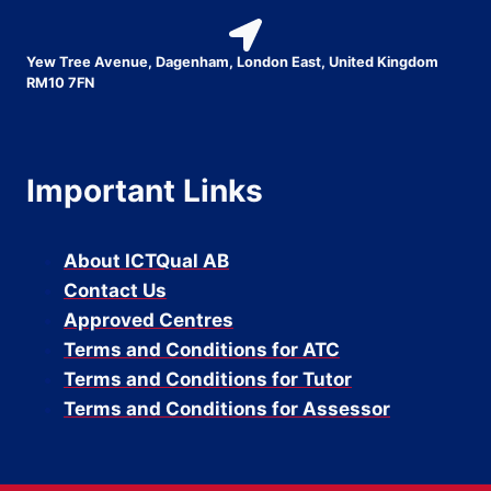
Yew Tree Avenue, Dagenham, London East, United Kingdom
RM10 7FN
Important Links
About ICTQual AB
Contact Us
Approved Centres
Terms and Conditions for ATC
Terms and Conditions for Tutor
Terms and Conditions for Assessor