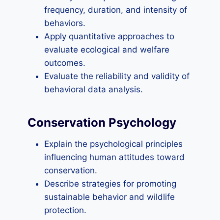
frequency, duration, and intensity of
behaviors.
Apply quantitative approaches to
evaluate ecological and welfare
outcomes.
Evaluate the reliability and validity of
behavioral data analysis.
Conservation Psychology
Explain the psychological principles
influencing human attitudes toward
conservation.
Describe strategies for promoting
sustainable behavior and wildlife
protection.