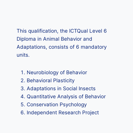
This qualification, the ICTQual Level 6
Diploma in Animal Behavior and
Adaptations, consists of 6 mandatory
units.
Neurobiology of Behavior
Behavioral Plasticity
Adaptations in Social Insects
Quantitative Analysis of Behavior
Conservation Psychology
Independent Research Project