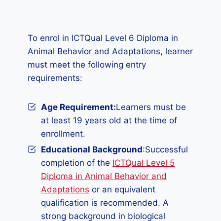
To enrol in ICTQual Level 6 Diploma in
Animal Behavior and Adaptations, learner
must meet the following entry
requirements:
Age Requirement:
Learners must be
at least 19 years old at the time of
enrollment.
Educational Background
:Successful
completion of the
ICTQual Level 5
Diploma in Animal Behavior and
Adaptations
or an equivalent
qualification is recommended. A
strong background in biological