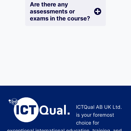
Are there any
assessments or
exams in the course?
ICTQual AB UK Ltd.
is your foremost
choice for
exceptional international education, training, and