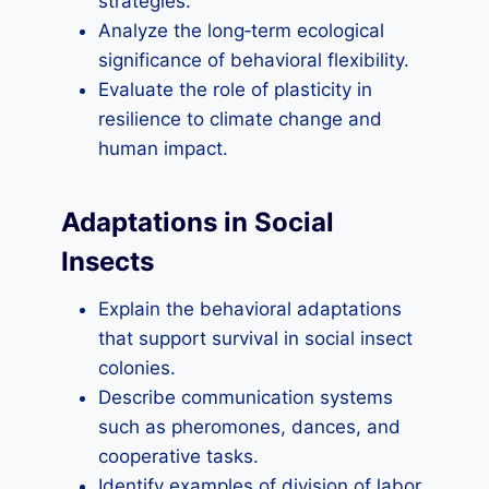
strategies.
Analyze the long‑term ecological
significance of behavioral flexibility.
Evaluate the role of plasticity in
resilience to climate change and
human impact.
Adaptations in Social
Insects
Explain the behavioral adaptations
that support survival in social insect
colonies.
Describe communication systems
such as pheromones, dances, and
cooperative tasks.
Identify examples of division of labor