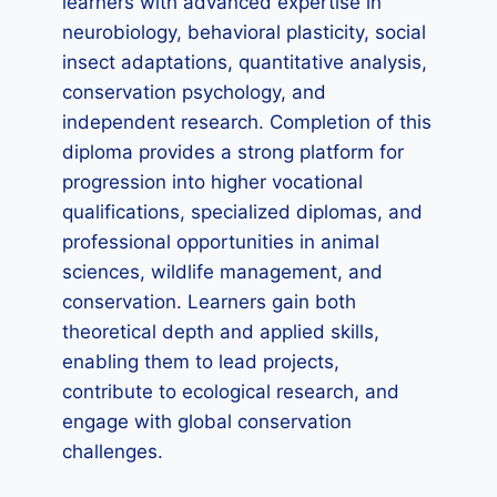
learners with advanced expertise in
neurobiology, behavioral plasticity, social
insect adaptations, quantitative analysis,
conservation psychology, and
independent research. Completion of this
diploma provides a strong platform for
progression into higher vocational
qualifications, specialized diplomas, and
professional opportunities in animal
sciences, wildlife management, and
conservation. Learners gain both
theoretical depth and applied skills,
enabling them to lead projects,
contribute to ecological research, and
engage with global conservation
challenges.