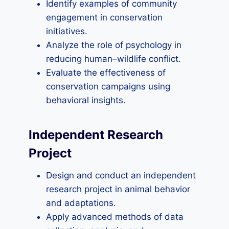
Identify examples of community
engagement in conservation
initiatives.
Analyze the role of psychology in
reducing human–wildlife conflict.
Evaluate the effectiveness of
conservation campaigns using
behavioral insights.
Independent Research
Project
Design and conduct an independent
research project in animal behavior
and adaptations.
Apply advanced methods of data