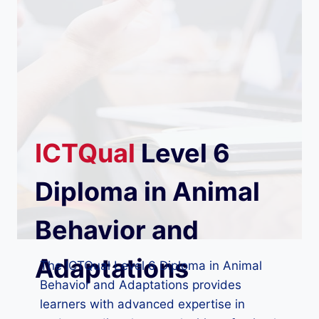
ICTQual
Level 6
Diploma in Animal
Behavior and
Adaptations
The ICTQual Level 6 Diploma in Animal
Behavior and Adaptations provides
learners with advanced expertise in