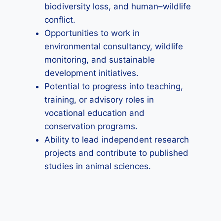
biodiversity loss, and human–wildlife
conflict.
Opportunities to work in
environmental consultancy, wildlife
monitoring, and sustainable
development initiatives.
Potential to progress into teaching,
training, or advisory roles in
vocational education and
conservation programs.
Ability to lead independent research
projects and contribute to published
studies in animal sciences.