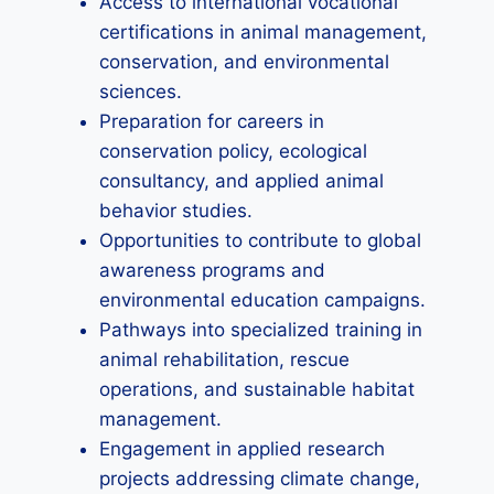
Access to international vocational
certifications in animal management,
conservation, and environmental
sciences.
Preparation for careers in
conservation policy, ecological
consultancy, and applied animal
behavior studies.
Opportunities to contribute to global
awareness programs and
environmental education campaigns.
Pathways into specialized training in
animal rehabilitation, rescue
operations, and sustainable habitat
management.
Engagement in applied research
projects addressing climate change,