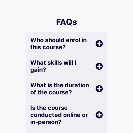
FAQs
Who should enrol in
this course?
What skills will I
gain?
What is the duration
of the course?
Is the course
conducted online or
in-person?