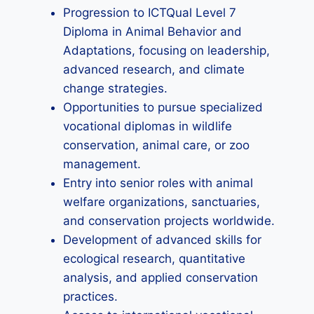
Progression to ICTQual Level 7
Diploma in Animal Behavior and
Adaptations, focusing on leadership,
advanced research, and climate
change strategies.
Opportunities to pursue specialized
vocational diplomas in wildlife
conservation, animal care, or zoo
management.
Entry into senior roles with animal
welfare organizations, sanctuaries,
and conservation projects worldwide.
Development of advanced skills for
ecological research, quantitative
analysis, and applied conservation
practices.