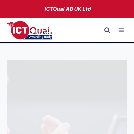
Skip
ICTQual AB
UK Ltd
to
content