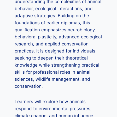
understanding the complexities of animal
behavior, ecological interactions, and
adaptive strategies. Building on the
foundations of earlier diplomas, this
qualification emphasizes neurobiology,
behavioral plasticity, advanced ecological
research, and applied conservation
practices. It is designed for individuals
seeking to deepen their theoretical
knowledge while strengthening practical
skills for professional roles in animal
sciences, wildlife management, and
conservation.
Learners will explore how animals
respond to environmental pressures,
climate change, and human influence,