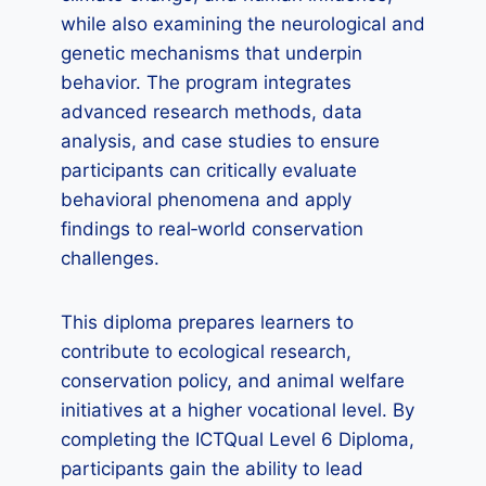
while also examining the neurological and
genetic mechanisms that underpin
behavior. The program integrates
advanced research methods, data
analysis, and case studies to ensure
participants can critically evaluate
behavioral phenomena and apply
findings to real‑world conservation
challenges.
This diploma prepares learners to
contribute to ecological research,
conservation policy, and animal welfare
initiatives at a higher vocational level. By
completing the ICTQual Level 6 Diploma,
participants gain the ability to lead