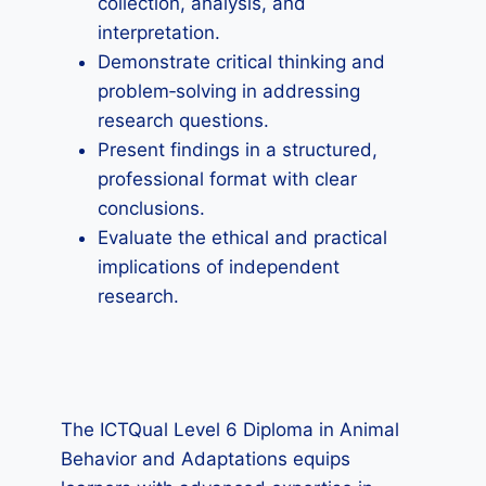
collection, analysis, and
interpretation.
Demonstrate critical thinking and
problem‑solving in addressing
research questions.
Present findings in a structured,
professional format with clear
conclusions.
Evaluate the ethical and practical
implications of independent
research.
The ICTQual Level 6 Diploma in Animal
Behavior and Adaptations equips