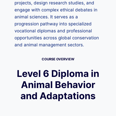
projects, design research studies, and
engage with complex ethical debates in
animal sciences. It serves as a
progression pathway into specialized
vocational diplomas and professional
opportunities across global conservation
and animal management sectors.
COURSE OVERVIEW
Level 6 Diploma in
Animal Behavior
and Adaptations