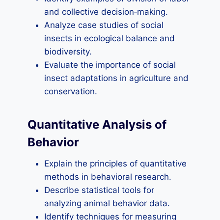
and collective decision‑making.
Analyze case studies of social
insects in ecological balance and
biodiversity.
Evaluate the importance of social
insect adaptations in agriculture and
conservation.
Quantitative Analysis of
Behavior
Explain the principles of quantitative
methods in behavioral research.
Describe statistical tools for
analyzing animal behavior data.
Identify techniques for measuring