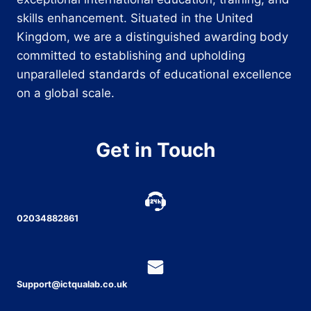
skills enhancement. Situated in the United
Kingdom, we are a distinguished awarding body
committed to establishing and upholding
unparalleled standards of educational excellence
on a global scale.
Get in Touch
02034882861
Support@ictqualab.co.uk