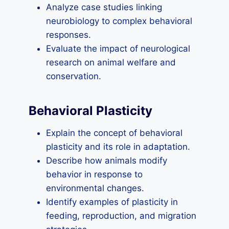
Analyze case studies linking
neurobiology to complex behavioral
responses.
Evaluate the impact of neurological
research on animal welfare and
conservation.
Behavioral Plasticity
Explain the concept of behavioral
plasticity and its role in adaptation.
Describe how animals modify
behavior in response to
environmental changes.
Identify examples of plasticity in
feeding, reproduction, and migration