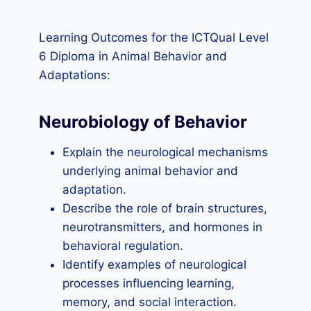
Learning Outcomes for the ICTQual Level
6 Diploma in Animal Behavior and
Adaptations:
Neurobiology of Behavior
Explain the neurological mechanisms
underlying animal behavior and
adaptation.
Describe the role of brain structures,
neurotransmitters, and hormones in
behavioral regulation.
Identify examples of neurological
processes influencing learning,
memory, and social interaction.