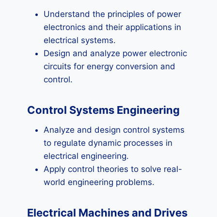
Understand the principles of power
electronics and their applications in
electrical systems.
Design and analyze power electronic
circuits for energy conversion and
control.
Control Systems Engineering
Analyze and design control systems
to regulate dynamic processes in
electrical engineering.
Apply control theories to solve real-
world engineering problems.
Electrical Machines and Drives