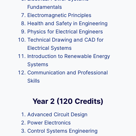
Fundamentals
Electromagnetic Principles
Health and Safety in Engineering
Physics for Electrical Engineers
Technical Drawing and CAD for
Electrical Systems
Introduction to Renewable Energy
Systems
Communication and Professional
Skills
Year 2 (120 Credits)
Advanced Circuit Design
Power Electronics
Control Systems Engineering