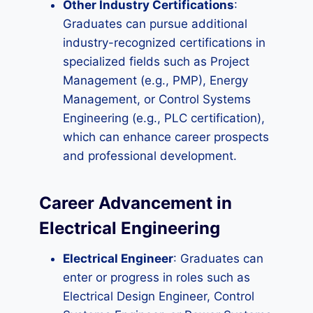
Other Industry Certifications
:
Graduates can pursue additional
industry-recognized certifications in
specialized fields such as Project
Management (e.g., PMP), Energy
Management, or Control Systems
Engineering (e.g., PLC certification),
which can enhance career prospects
and professional development.
Career Advancement in
Electrical Engineering
Electrical Engineer
: Graduates can
enter or progress in roles such as
Electrical Design Engineer, Control