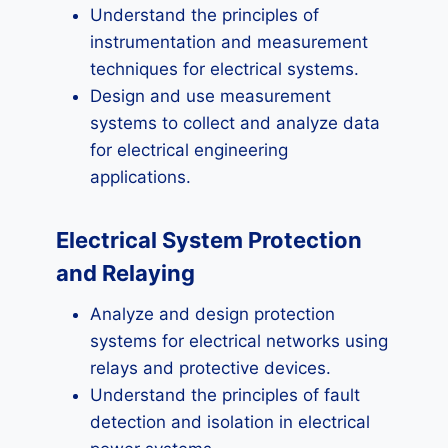
Understand the principles of
instrumentation and measurement
techniques for electrical systems.
Design and use measurement
systems to collect and analyze data
for electrical engineering
applications.
Electrical System Protection
and Relaying
Analyze and design protection
systems for electrical networks using
relays and protective devices.
Understand the principles of fault
detection and isolation in electrical