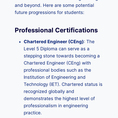
and beyond. Here are some potential
future progressions for students:
Professional Certifications
Chartered Engineer (CEng)
: The
Level 5 Diploma can serve as a
stepping stone towards becoming a
Chartered Engineer (CEng) with
professional bodies such as the
Institution of Engineering and
Technology (IET). Chartered status is
recognized globally and
demonstrates the highest level of
professionalism in engineering
practice.