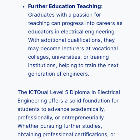
Further Education Teaching
:
Graduates with a passion for
teaching can progress into careers as
educators in electrical engineering.
With additional qualifications, they
may become lecturers at vocational
colleges, universities, or training
institutions, helping to train the next
generation of engineers.
The ICTQual Level 5 Diploma in Electrical
Engineering offers a solid foundation for
students to advance academically,
professionally, or entrepreneurially.
Whether pursuing further studies,
obtaining professional certifications, or