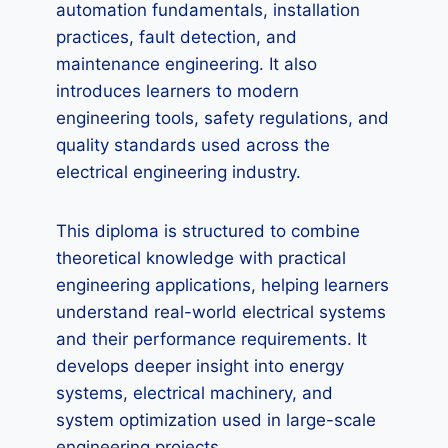
automation fundamentals, installation
practices, fault detection, and
maintenance engineering. It also
introduces learners to modern
engineering tools, safety regulations, and
quality standards used across the
electrical engineering industry.
This diploma is structured to combine
theoretical knowledge with practical
engineering applications, helping learners
understand real-world electrical systems
and their performance requirements. It
develops deeper insight into energy
systems, electrical machinery, and
system optimization used in large-scale
engineering projects.