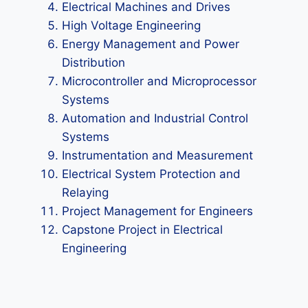
Electrical Machines and Drives
High Voltage Engineering
Energy Management and Power
Distribution
Microcontroller and Microprocessor
Systems
Automation and Industrial Control
Systems
Instrumentation and Measurement
Electrical System Protection and
Relaying
Project Management for Engineers
Capstone Project in Electrical
Engineering