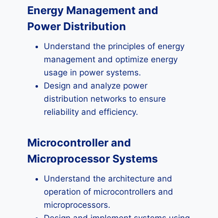
Energy Management and
Power Distribution
Understand the principles of energy
management and optimize energy
usage in power systems.
Design and analyze power
distribution networks to ensure
reliability and efficiency.
Microcontroller and
Microprocessor Systems
Understand the architecture and
operation of microcontrollers and
microprocessors.