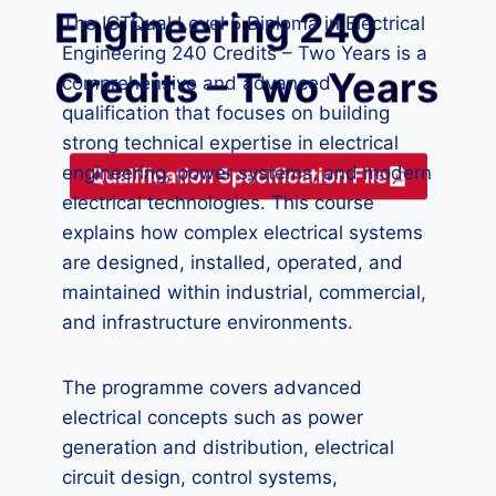
Engineering 240
The ICTQual Level 5 Diploma in Electrical
Engineering 240 Credits – Two Years is a
Credits – Two Years
comprehensive and advanced
qualification that focuses on building
strong technical expertise in electrical
engineering, power systems, and modern
Qualification Specification File
electrical technologies. This course
explains how complex electrical systems
are designed, installed, operated, and
maintained within industrial, commercial,
and infrastructure environments.
The programme covers advanced
electrical concepts such as power
generation and distribution, electrical
circuit design, control systems,