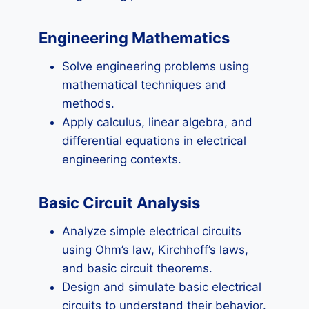
Engineering Mathematics
Solve engineering problems using
mathematical techniques and
methods.
Apply calculus, linear algebra, and
differential equations in electrical
engineering contexts.
Basic Circuit Analysis
Analyze simple electrical circuits
using Ohm’s law, Kirchhoff’s laws,
and basic circuit theorems.
Design and simulate basic electrical
circuits to understand their behavior.