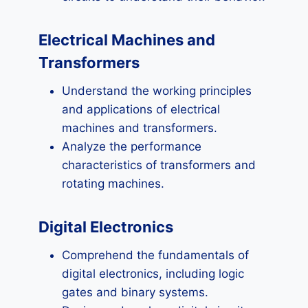
Electrical Machines and
Transformers
Understand the working principles
and applications of electrical
machines and transformers.
Analyze the performance
characteristics of transformers and
rotating machines.
Digital Electronics
Comprehend the fundamentals of
digital electronics, including logic
gates and binary systems.