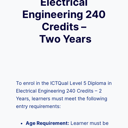
Electrical
Engineering 240
Credits –
Two Years
To enrol in the ICTQual Level 5 Diploma in
Electrical Engineering 240 Credits – 2
Years, learners must meet the following
entry requirements:
Age Requirement:
Learner must be