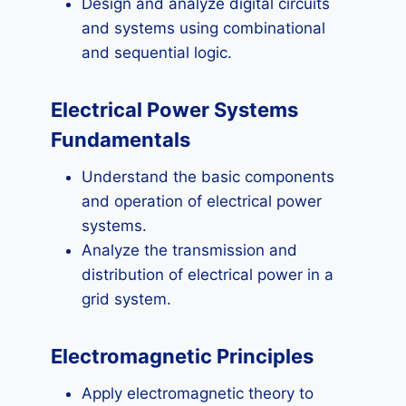
Design and analyze digital circuits
and systems using combinational
and sequential logic.
Electrical Power Systems
Fundamentals
Understand the basic components
and operation of electrical power
systems.
Analyze the transmission and
distribution of electrical power in a
grid system.
Electromagnetic Principles
Apply electromagnetic theory to