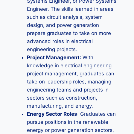
Systems Engineer, or Power Systems
Engineer. The skills learned in areas
such as circuit analysis, system
design, and power generation
prepare graduates to take on more
advanced roles in electrical
engineering projects.
Project Management
: With
knowledge in electrical engineering
project management, graduates can
take on leadership roles, managing
engineering teams and projects in
sectors such as construction,
manufacturing, and energy.
Energy Sector Roles
: Graduates can
pursue positions in the renewable
energy or power generation sectors,