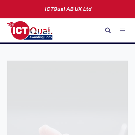
Skip
ICTQual AB
UK Ltd
to
content