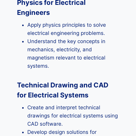
Physics for Electrical
Engineers
Apply physics principles to solve
electrical engineering problems.
Understand the key concepts in
mechanics, electricity, and
magnetism relevant to electrical
systems.
Technical Drawing and CAD
for Electrical Systems
Create and interpret technical
drawings for electrical systems using
CAD software.
Develop design solutions for