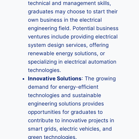
technical and management skills,
graduates may choose to start their
own business in the electrical
engineering field. Potential business
ventures include providing electrical
system design services, offering
renewable energy solutions, or
specializing in electrical automation
technologies.
Innovative Solutions
: The growing
demand for energy-efficient
technologies and sustainable
engineering solutions provides
opportunities for graduates to
contribute to innovative projects in
smart grids, electric vehicles, and
green technologies.