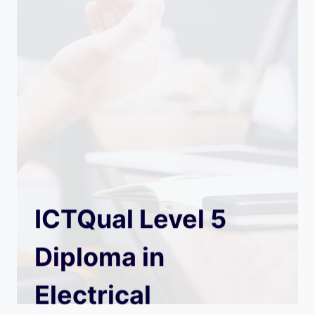
ICTQual Level 5
Diploma in
Electrical