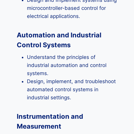
Design and implement systems using
microcontroller-based control for
electrical applications.
Automation and Industrial
Control Systems
Understand the principles of
industrial automation and control
systems.
Design, implement, and troubleshoot
automated control systems in
industrial settings.
Instrumentation and
Measurement