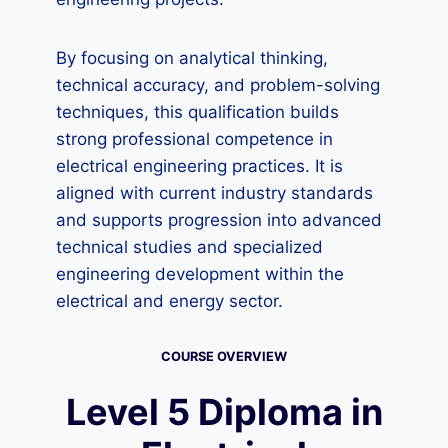
By focusing on analytical thinking,
technical accuracy, and problem-solving
techniques, this qualification builds
strong professional competence in
electrical engineering practices. It is
aligned with current industry standards
and supports progression into advanced
technical studies and specialized
engineering development within the
electrical and energy sector.
COURSE OVERVIEW
Level 5 Diploma in