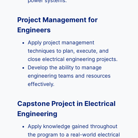
power systems.
Project Management for
Engineers
Apply project management
techniques to plan, execute, and
close electrical engineering projects.
Develop the ability to manage
engineering teams and resources
effectively.
Capstone Project in Electrical
Engineering
Apply knowledge gained throughout
the program to a real-world electrical