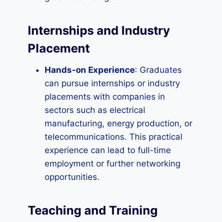
Internships and Industry
Placement
Hands-on Experience
: Graduates
can pursue internships or industry
placements with companies in
sectors such as electrical
manufacturing, energy production, or
telecommunications. This practical
experience can lead to full-time
employment or further networking
opportunities.
Teaching and Training