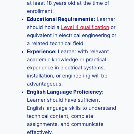
at least 18 years old at the time of
enrollment.
Educational Requirements:
Learner
should hold a
Level 4 qualification
or
equivalent in electrical engineering or
a related technical field.
Experience:
Learner with relevant
academic knowledge or practical
experience in electrical systems,
installation, or engineering will be
advantageous.
English Language Proficiency:
Learner should have sufficient
English language skills to understand
technical content, complete
assignments, and communicate
effectively.