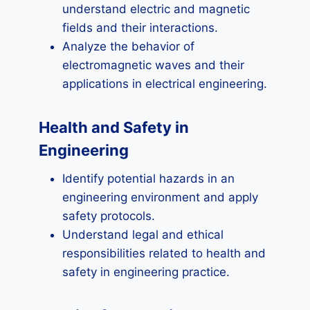
understand electric and magnetic
fields and their interactions.
Analyze the behavior of
electromagnetic waves and their
applications in electrical engineering.
Health and Safety in
Engineering
Identify potential hazards in an
engineering environment and apply
safety protocols.
Understand legal and ethical
responsibilities related to health and
safety in engineering practice.