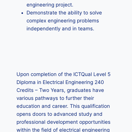
engineering project.
Demonstrate the ability to solve
complex engineering problems
independently and in teams.
Upon completion of the ICTQual Level 5
Diploma in Electrical Engineering 240
Credits – Two Years, graduates have
various pathways to further their
education and career. This qualification
opens doors to advanced study and
professional development opportunities
within the field of electrical engineering