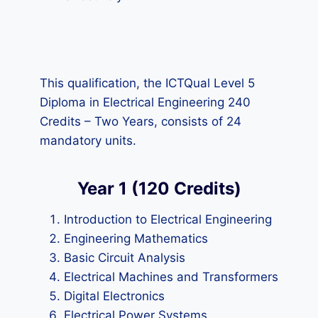
This qualification, the ICTQual Level 5
Diploma in Electrical Engineering 240
Credits – Two Years, consists of 24
mandatory units.
Year 1 (120 Credits)
Introduction to Electrical Engineering
Engineering Mathematics
Basic Circuit Analysis
Electrical Machines and Transformers
Digital Electronics
Electrical Power Systems