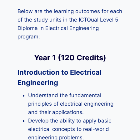
Below are the learning outcomes for each
of the study units in the ICTQual Level 5
Diploma in Electrical Engineering
program:
Year 1 (120 Credits)
Introduction to Electrical
Engineering
Understand the fundamental
principles of electrical engineering
and their applications.
Develop the ability to apply basic
electrical concepts to real-world
engineering problems.