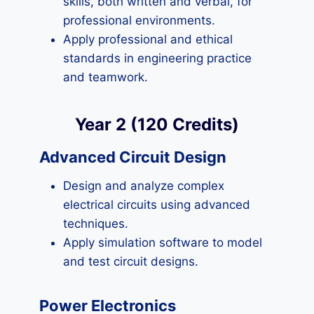
skills, both written and verbal, for
professional environments.
Apply professional and ethical
standards in engineering practice
and teamwork.
Year 2 (120 Credits)
Advanced Circuit Design
Design and analyze complex
electrical circuits using advanced
techniques.
Apply simulation software to model
and test circuit designs.
Power Electronics