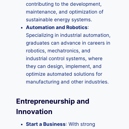
contributing to the development,
maintenance, and optimization of
sustainable energy systems.
Automation and Robotics
:
Specializing in industrial automation,
graduates can advance in careers in
robotics, mechatronics, and
industrial control systems, where
they can design, implement, and
optimize automated solutions for
manufacturing and other industries.
Entrepreneurship and
Innovation
Start a Business
: With strong