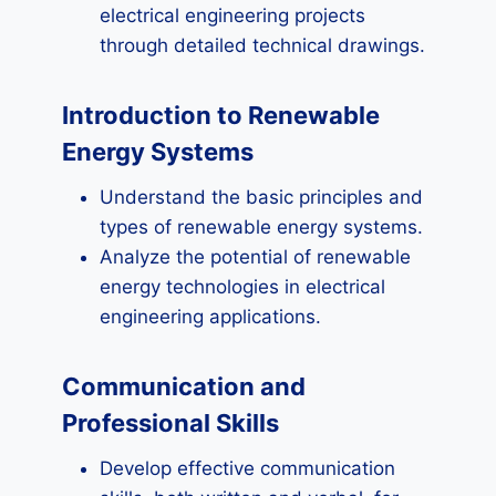
electrical engineering projects
through detailed technical drawings.
Introduction to Renewable
Energy Systems
Understand the basic principles and
types of renewable energy systems.
Analyze the potential of renewable
energy technologies in electrical
engineering applications.
Communication and
Professional Skills
Develop effective communication