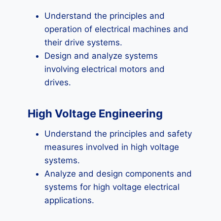
Understand the principles and
operation of electrical machines and
their drive systems.
Design and analyze systems
involving electrical motors and
drives.
High Voltage Engineering
Understand the principles and safety
measures involved in high voltage
systems.
Analyze and design components and
systems for high voltage electrical
applications.