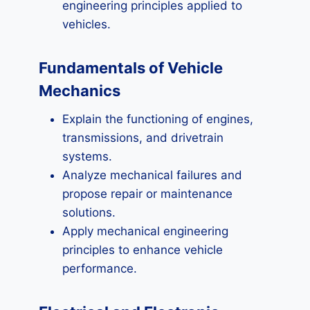
engineering principles applied to
vehicles.
Fundamentals of Vehicle
Mechanics
Explain the functioning of engines,
transmissions, and drivetrain
systems.
Analyze mechanical failures and
propose repair or maintenance
solutions.
Apply mechanical engineering
principles to enhance vehicle
performance.