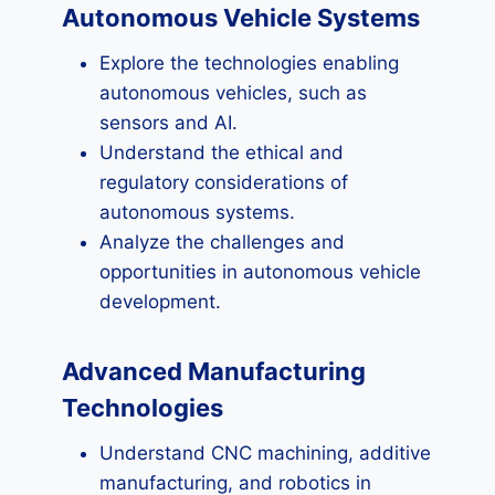
Autonomous Vehicle Systems
Explore the technologies enabling
autonomous vehicles, such as
sensors and AI.
Understand the ethical and
regulatory considerations of
autonomous systems.
Analyze the challenges and
opportunities in autonomous vehicle
development.
Advanced Manufacturing
Technologies
Understand CNC machining, additive
manufacturing, and robotics in