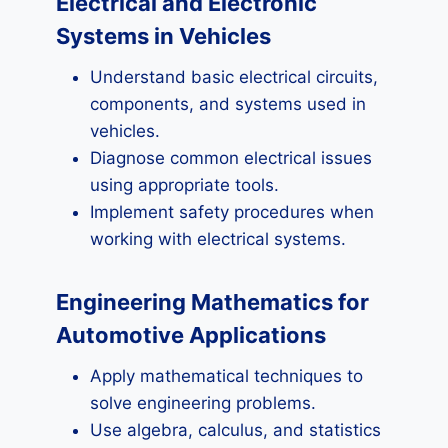
Electrical and Electronic
Systems in Vehicles
Understand basic electrical circuits,
components, and systems used in
vehicles.
Diagnose common electrical issues
using appropriate tools.
Implement safety procedures when
working with electrical systems.
Engineering Mathematics for
Automotive Applications
Apply mathematical techniques to
solve engineering problems.
Use algebra, calculus, and statistics