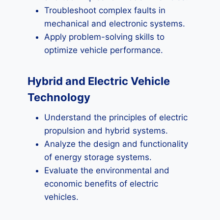
Troubleshoot complex faults in
mechanical and electronic systems.
Apply problem-solving skills to
optimize vehicle performance.
Hybrid and Electric Vehicle
Technology
Understand the principles of electric
propulsion and hybrid systems.
Analyze the design and functionality
of energy storage systems.
Evaluate the environmental and
economic benefits of electric
vehicles.