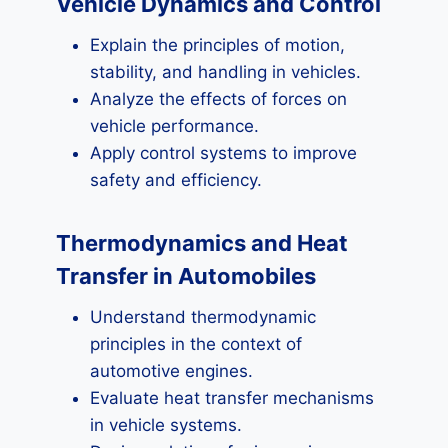
Vehicle Dynamics and Control
Explain the principles of motion,
stability, and handling in vehicles.
Analyze the effects of forces on
vehicle performance.
Apply control systems to improve
safety and efficiency.
Thermodynamics and Heat
Transfer in Automobiles
Understand thermodynamic
principles in the context of
automotive engines.
Evaluate heat transfer mechanisms
in vehicle systems.