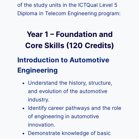
of the study units in the ICTQual Level 5
Diploma in Telecom Engineering program:
Year 1 – Foundation and
Core Skills (120 Credits)
Introduction to Automotive
Engineering
Understand the history, structure,
and evolution of the automotive
industry.
Identify career pathways and the role
of engineering in automotive
innovation.
Demonstrate knowledge of basic