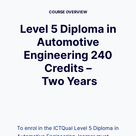
COURSE OVERVIEW
Level 5 Diploma in
Automotive
Engineering 240
Credits –
Two Years
To enrol in the ICTQual Level 5 Diploma in