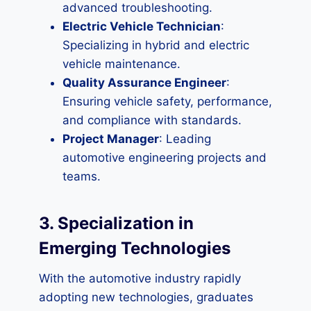
advanced troubleshooting.
Electric Vehicle Technician
:
Specializing in hybrid and electric
vehicle maintenance.
Quality Assurance Engineer
:
Ensuring vehicle safety, performance,
and compliance with standards.
Project Manager
: Leading
automotive engineering projects and
teams.
3. Specialization in
Emerging Technologies
With the automotive industry rapidly
adopting new technologies, graduates