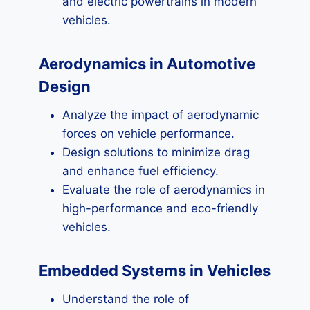
and electric powertrains in modern
vehicles.
Aerodynamics in Automotive
Design
Analyze the impact of aerodynamic
forces on vehicle performance.
Design solutions to minimize drag
and enhance fuel efficiency.
Evaluate the role of aerodynamics in
high-performance and eco-friendly
vehicles.
Embedded Systems in Vehicles
Understand the role of