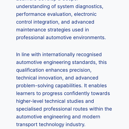
understanding of system diagnostics,
performance evaluation, electronic
control integration, and advanced
maintenance strategies used in
professional automotive environments.
In line with internationally recognised
automotive engineering standards, this
qualification enhances precision,
technical innovation, and advanced
problem-solving capabilities. It enables
learners to progress confidently towards
higher-level technical studies and
specialised professional routes within the
automotive engineering and modern
transport technology industry.