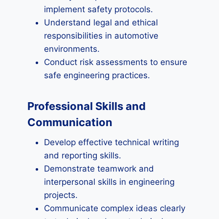
implement safety protocols.
Understand legal and ethical
responsibilities in automotive
environments.
Conduct risk assessments to ensure
safe engineering practices.
Professional Skills and
Communication
Develop effective technical writing
and reporting skills.
Demonstrate teamwork and
interpersonal skills in engineering
projects.
Communicate complex ideas clearly