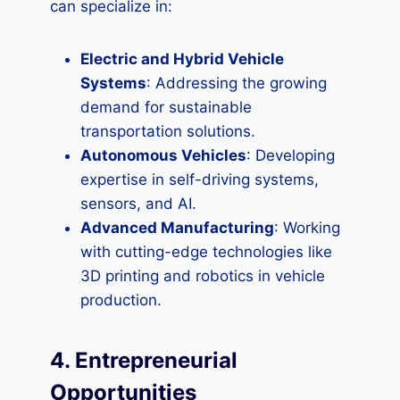
can specialize in:
Electric and Hybrid Vehicle
Systems
: Addressing the growing
demand for sustainable
transportation solutions.
Autonomous Vehicles
: Developing
expertise in self-driving systems,
sensors, and AI.
Advanced Manufacturing
: Working
with cutting-edge technologies like
3D printing and robotics in vehicle
production.
4. Entrepreneurial
Opportunities