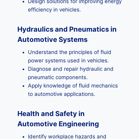
Design solutions for improving energy
efficiency in vehicles.
Hydraulics and Pneumatics in
Automotive Systems
Understand the principles of fluid
power systems used in vehicles.
Diagnose and repair hydraulic and
pneumatic components.
Apply knowledge of fluid mechanics
to automotive applications.
Health and Safety in
Automotive Engineering
Identify workplace hazards and