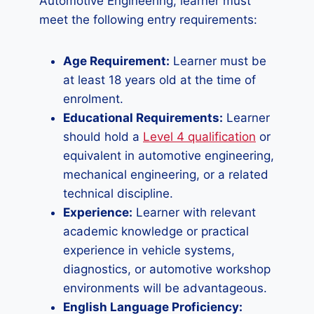
Automotive Engineering, learner must
meet the following entry requirements:
Age Requirement:
Learner must be
at least 18 years old at the time of
enrolment.
Educational Requirements:
Learner
should hold a
Level 4 qualification
or
equivalent in automotive engineering,
mechanical engineering, or a related
technical discipline.
Experience:
Learner with relevant
academic knowledge or practical
experience in vehicle systems,
diagnostics, or automotive workshop
environments will be advantageous.
English Language Proficiency: