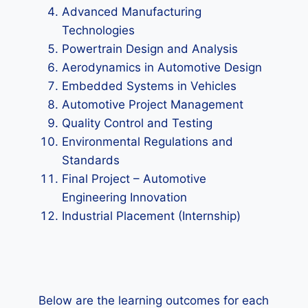
Advanced Manufacturing
Technologies
Powertrain Design and Analysis
Aerodynamics in Automotive Design
Embedded Systems in Vehicles
Automotive Project Management
Quality Control and Testing
Environmental Regulations and
Standards
Final Project – Automotive
Engineering Innovation
Industrial Placement (Internship)
Below are the learning outcomes for each