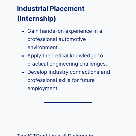
Industrial Placement
(Internship)
Gain hands-on experience in a
professional automotive
environment.
Apply theoretical knowledge to
practical engineering challenges.
Develop industry connections and
professional skills for future
employment.