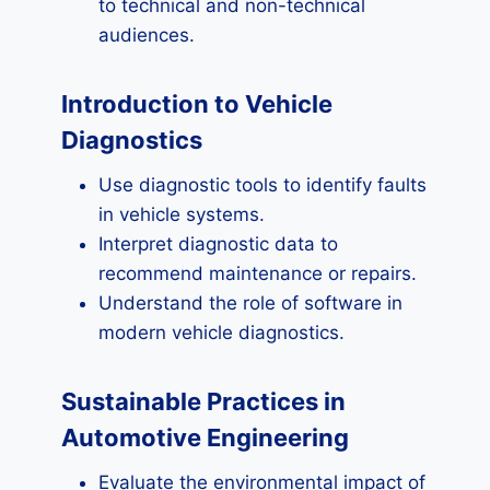
to technical and non-technical
audiences.
Introduction to Vehicle
Diagnostics
Use diagnostic tools to identify faults
in vehicle systems.
Interpret diagnostic data to
recommend maintenance or repairs.
Understand the role of software in
modern vehicle diagnostics.
Sustainable Practices in
Automotive Engineering
Evaluate the environmental impact of