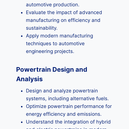
automotive production.
Evaluate the impact of advanced
manufacturing on efficiency and
sustainability.
Apply modern manufacturing
techniques to automotive
engineering projects.
Powertrain Design and
Analysis
Design and analyze powertrain
systems, including alternative fuels.
Optimize powertrain performance for
energy efficiency and emissions.
Understand the integration of hybrid