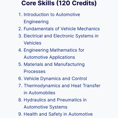
Core Skills (120 Credits)
Introduction to Automotive
Engineering
Fundamentals of Vehicle Mechanics
Electrical and Electronic Systems in
Vehicles
Engineering Mathematics for
Automotive Applications
Materials and Manufacturing
Processes
Vehicle Dynamics and Control
Thermodynamics and Heat Transfer
in Automobiles
Hydraulics and Pneumatics in
Automotive Systems
Health and Safety in Automotive