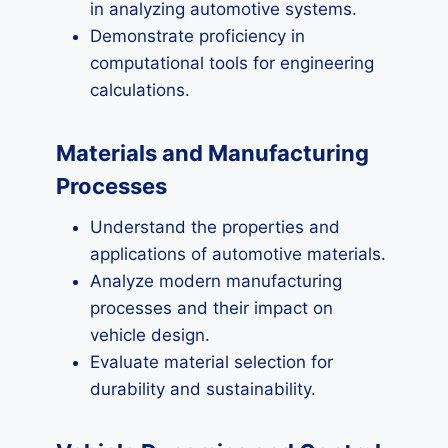
in analyzing automotive systems.
Demonstrate proficiency in
computational tools for engineering
calculations.
Materials and Manufacturing
Processes
Understand the properties and
applications of automotive materials.
Analyze modern manufacturing
processes and their impact on
vehicle design.
Evaluate material selection for
durability and sustainability.