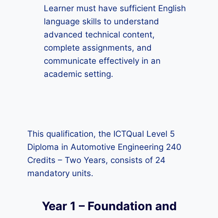
Learner must have sufficient English
language skills to understand
advanced technical content,
complete assignments, and
communicate effectively in an
academic setting.
This qualification, the ICTQual Level 5
Diploma in Automotive Engineering 240
Credits – Two Years, consists of 24
mandatory units.
Year 1 – Foundation and