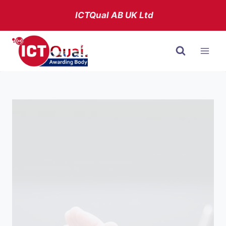
Skip
ICTQual AB
UK Ltd
to
content