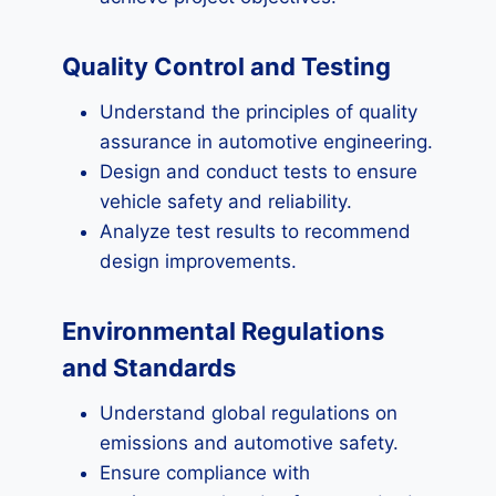
Quality Control and Testing
Understand the principles of quality
assurance in automotive engineering.
Design and conduct tests to ensure
vehicle safety and reliability.
Analyze test results to recommend
design improvements.
Environmental Regulations
and Standards
Understand global regulations on
emissions and automotive safety.
Ensure compliance with