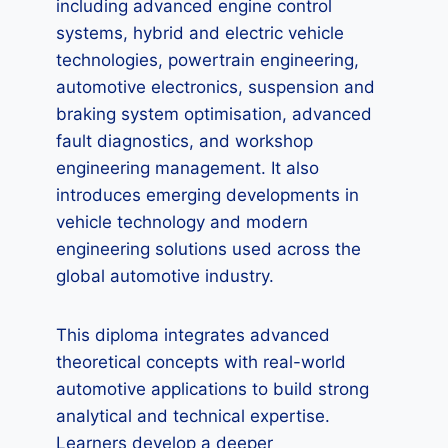
including advanced engine control
systems, hybrid and electric vehicle
technologies, powertrain engineering,
automotive electronics, suspension and
braking system optimisation, advanced
fault diagnostics, and workshop
engineering management. It also
introduces emerging developments in
vehicle technology and modern
engineering solutions used across the
global automotive industry.
This diploma integrates advanced
theoretical concepts with real-world
automotive applications to build strong
analytical and technical expertise.
Learners develop a deeper