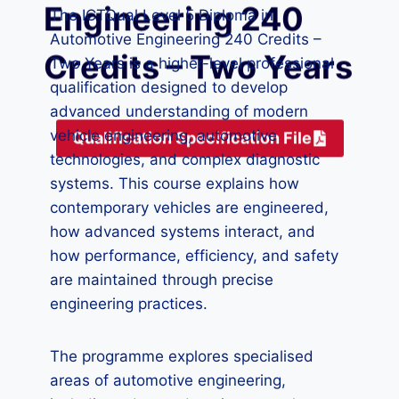
Engineering 240
The ICTQual Level 5 Diploma in
Automotive Engineering 240 Credits –
Credits – Two Years
Two Years is a higher-level professional
qualification designed to develop
advanced understanding of modern
vehicle engineering, automotive
Qualification Specification File
technologies, and complex diagnostic
systems. This course explains how
contemporary vehicles are engineered,
how advanced systems interact, and
how performance, efficiency, and safety
are maintained through precise
engineering practices.
The programme explores specialised
areas of automotive engineering,