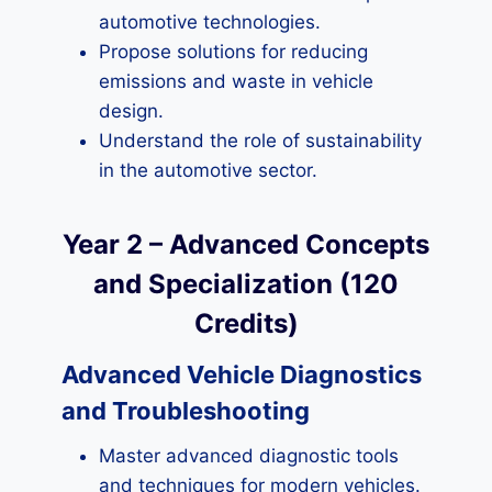
automotive technologies.
Propose solutions for reducing
emissions and waste in vehicle
design.
Understand the role of sustainability
in the automotive sector.
Year 2 – Advanced Concepts
and Specialization (120
Credits)
Advanced Vehicle Diagnostics
and Troubleshooting
Master advanced diagnostic tools
and techniques for modern vehicles.