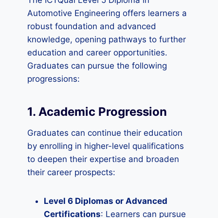
The ICTQual Level 5 Diploma in
Automotive Engineering offers learners a
robust foundation and advanced
knowledge, opening pathways to further
education and career opportunities.
Graduates can pursue the following
progressions:
1. Academic Progression
Graduates can continue their education
by enrolling in higher-level qualifications
to deepen their expertise and broaden
their career prospects:
Level 6 Diplomas or Advanced
Certifications
: Learners can pursue