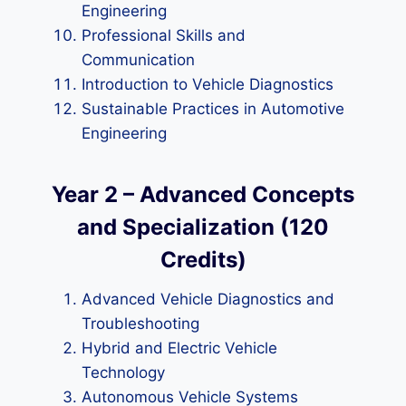
Engineering
Professional Skills and
Communication
Introduction to Vehicle Diagnostics
Sustainable Practices in Automotive
Engineering
Year 2 – Advanced Concepts
and Specialization (120
Credits)
Advanced Vehicle Diagnostics and
Troubleshooting
Hybrid and Electric Vehicle
Technology
Autonomous Vehicle Systems