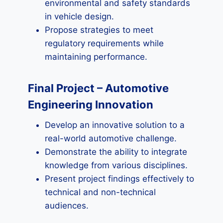
environmental and safety standards
in vehicle design.
Propose strategies to meet
regulatory requirements while
maintaining performance.
Final Project – Automotive
Engineering Innovation
Develop an innovative solution to a
real-world automotive challenge.
Demonstrate the ability to integrate
knowledge from various disciplines.
Present project findings effectively to
technical and non-technical
audiences.