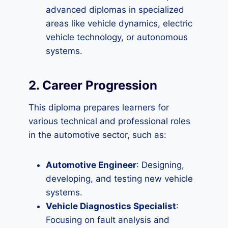
advanced diplomas in specialized
areas like vehicle dynamics, electric
vehicle technology, or autonomous
systems.
2. Career Progression
This diploma prepares learners for
various technical and professional roles
in the automotive sector, such as:
Automotive Engineer
: Designing,
developing, and testing new vehicle
systems.
Vehicle Diagnostics Specialist
:
Focusing on fault analysis and