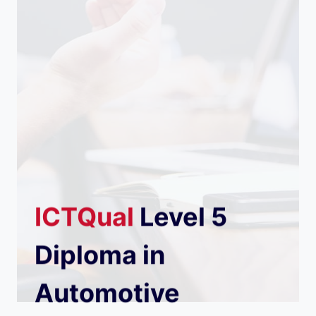
ICTQual
Level 5
Diploma in
Automotive