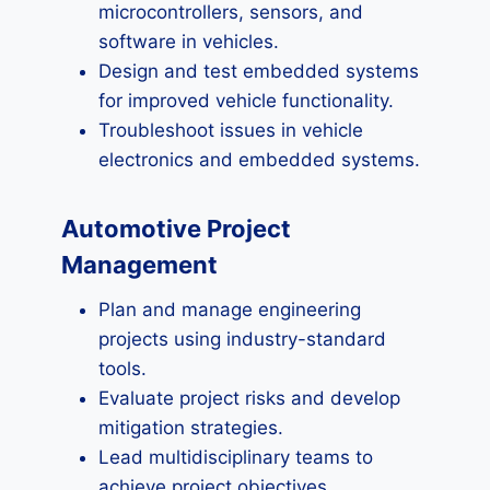
microcontrollers, sensors, and
software in vehicles.
Design and test embedded systems
for improved vehicle functionality.
Troubleshoot issues in vehicle
electronics and embedded systems.
Automotive Project
Management
Plan and manage engineering
projects using industry-standard
tools.
Evaluate project risks and develop
mitigation strategies.
Lead multidisciplinary teams to
achieve project objectives.