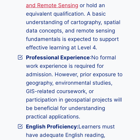
and Remote Sensing
or hold an
equivalent qualification. A basic
understanding of cartography, spatial
data concepts, and remote sensing
fundamentals is expected to support
effective learning at Level 4.
Professional Experience
:No formal
work experience is required for
admission. However, prior exposure to
geography, environmental studies,
GIS-related coursework, or
participation in geospatial projects will
be beneficial for understanding
practical applications.
English Proficiency:
Learners must
have adequate English reading,