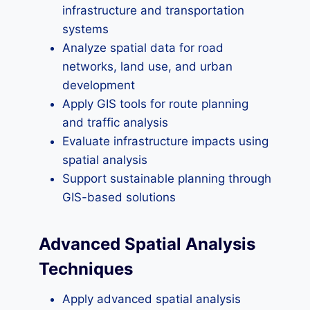
infrastructure and transportation
systems
Analyze spatial data for road
networks, land use, and urban
development
Apply GIS tools for route planning
and traffic analysis
Evaluate infrastructure impacts using
spatial analysis
Support sustainable planning through
GIS-based solutions
Advanced Spatial Analysis
Techniques
Apply advanced spatial analysis