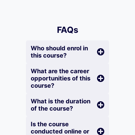
FAQs
Who should enrol in
this course?
What are the career
opportunities of this
course?
What is the duration
of the course?
Is the course
conducted online or