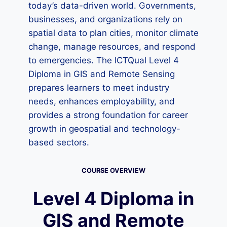
today’s data-driven world. Governments,
businesses, and organizations rely on
spatial data to plan cities, monitor climate
change, manage resources, and respond
to emergencies. The ICTQual Level 4
Diploma in GIS and Remote Sensing
prepares learners to meet industry
needs, enhances employability, and
provides a strong foundation for career
growth in geospatial and technology-
based sectors.
COURSE OVERVIEW
Level 4 Diploma in
GIS and Remote