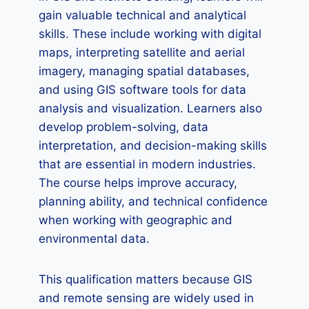
gain valuable technical and analytical
skills. These include working with digital
maps, interpreting satellite and aerial
imagery, managing spatial databases,
and using GIS software tools for data
analysis and visualization. Learners also
develop problem-solving, data
interpretation, and decision-making skills
that are essential in modern industries.
The course helps improve accuracy,
planning ability, and technical confidence
when working with geographic and
environmental data.
This qualification matters because GIS
and remote sensing are widely used in