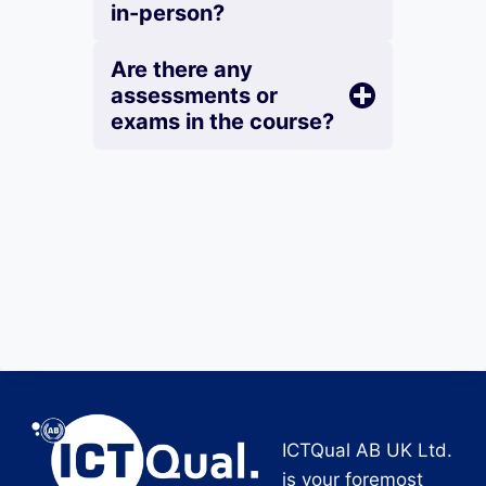
in-person?
Are there any
assessments or
exams in the course?
ICTQual AB UK Ltd.
is your foremost