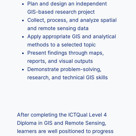
Plan and design an independent
GIS-based research project
Collect, process, and analyze spatial
and remote sensing data
Apply appropriate GIS and analytical
methods to a selected topic
Present findings through maps,
reports, and visual outputs
Demonstrate problem-solving,
research, and technical GIS skills
After completing the ICTQual Level 4
Diploma in GIS and Remote Sensing,
learners are well positioned to progress