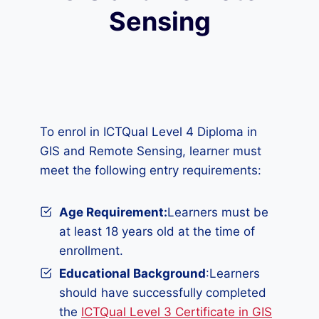
Sensing
To enrol in ICTQual Level 4 Diploma in
GIS and Remote Sensing, learner must
meet the following entry requirements:
Age Requirement:
Learners must be
at least 18 years old at the time of
enrollment.
Educational Background
:Learners
should have successfully completed
the
ICTQual Level 3 Certificate in GIS