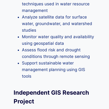
techniques used in water resource
management
Analyze satellite data for surface
water, groundwater, and watershed
studies
Monitor water quality and availability
using geospatial data
Assess flood risk and drought
conditions through remote sensing
Support sustainable water
management planning using GIS
tools
Independent GIS Research
Project