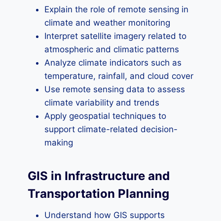
Explain the role of remote sensing in
climate and weather monitoring
Interpret satellite imagery related to
atmospheric and climatic patterns
Analyze climate indicators such as
temperature, rainfall, and cloud cover
Use remote sensing data to assess
climate variability and trends
Apply geospatial techniques to
support climate-related decision-
making
GIS in Infrastructure and
Transportation Planning
Understand how GIS supports