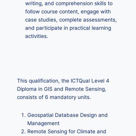
writing, and comprehension skills to
follow course content, engage with
case studies, complete assessments,
and participate in practical learning
activities.
This qualification, the ICTQual Level 4
Diploma in GIS and Remote Sensing,
consists of 6 mandatory units.
Geospatial Database Design and
Management
Remote Sensing for Climate and