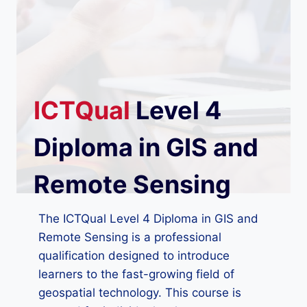
ICTQual
Level 4
Diploma in GIS and
Remote Sensing
The ICTQual Level 4 Diploma in GIS and
Remote Sensing is a professional
qualification designed to introduce
learners to the fast-growing field of
geospatial technology. This course is