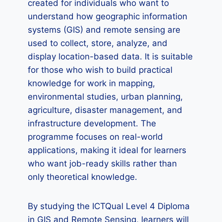
created for individuals who want to
understand how geographic information
systems (GIS) and remote sensing are
used to collect, store, analyze, and
display location-based data. It is suitable
for those who wish to build practical
knowledge for work in mapping,
environmental studies, urban planning,
agriculture, disaster management, and
infrastructure development. The
programme focuses on real-world
applications, making it ideal for learners
who want job-ready skills rather than
only theoretical knowledge.
By studying the ICTQual Level 4 Diploma
in GIS and Remote Sensing, learners will