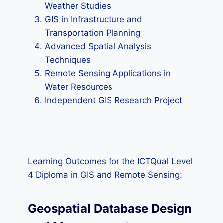
Weather Studies
GIS in Infrastructure and
Transportation Planning
Advanced Spatial Analysis
Techniques
Remote Sensing Applications in
Water Resources
Independent GIS Research Project
Learning Outcomes for the ICTQual Level
4 Diploma in GIS and Remote Sensing:
Geospatial Database Design