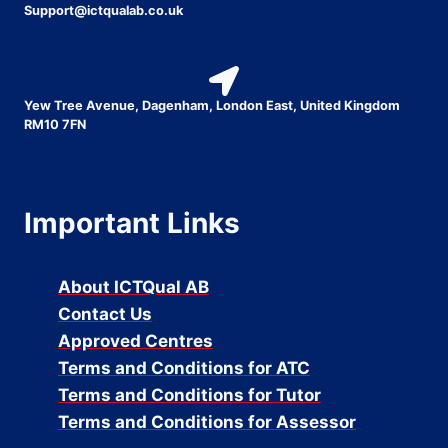
Support@ictqualab.co.uk
Yew Tree Avenue, Dagenham, London East, United Kingdom
RM10 7FN
Important Links
About ICTQual AB
Contact Us
Approved Centres
Terms and Conditions for ATC
Terms and Conditions for Tutor
Terms and Conditions for Assessor