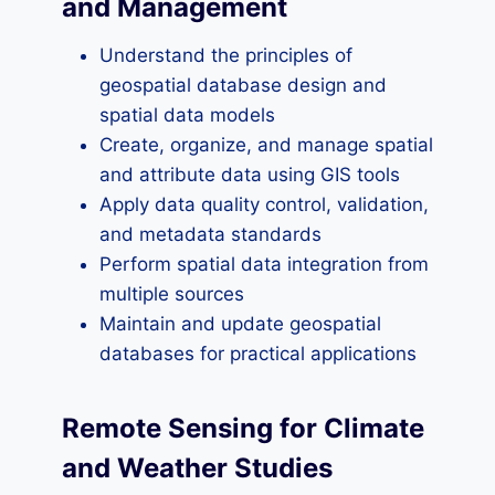
and Management
Understand the principles of
geospatial database design and
spatial data models
Create, organize, and manage spatial
and attribute data using GIS tools
Apply data quality control, validation,
and metadata standards
Perform spatial data integration from
multiple sources
Maintain and update geospatial
databases for practical applications
Remote Sensing for Climate
and Weather Studies