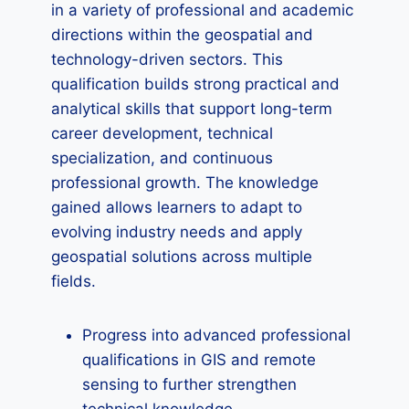
in a variety of professional and academic
directions within the geospatial and
technology-driven sectors. This
qualification builds strong practical and
analytical skills that support long-term
career development, technical
specialization, and continuous
professional growth. The knowledge
gained allows learners to adapt to
evolving industry needs and apply
geospatial solutions across multiple
fields.
Progress into advanced professional
qualifications in GIS and remote
sensing to further strengthen