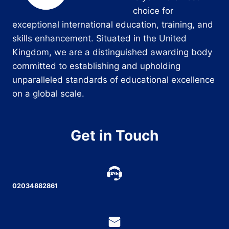
choice for
exceptional international education, training, and
skills enhancement. Situated in the United
Kingdom, we are a distinguished awarding body
committed to establishing and upholding
unparalleled standards of educational excellence
on a global scale.
Get in Touch
02034882861