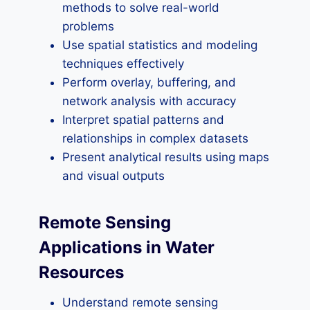
methods to solve real-world
problems
Use spatial statistics and modeling
techniques effectively
Perform overlay, buffering, and
network analysis with accuracy
Interpret spatial patterns and
relationships in complex datasets
Present analytical results using maps
and visual outputs
Remote Sensing
Applications in Water
Resources
Understand remote sensing