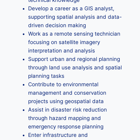
technical knowledge
Develop a career as a GIS analyst,
supporting spatial analysis and data-
driven decision making
Work as a remote sensing technician
focusing on satellite imagery
interpretation and analysis
Support urban and regional planning
through land use analysis and spatial
planning tasks
Contribute to environmental
management and conservation
projects using geospatial data
Assist in disaster risk reduction
through hazard mapping and
emergency response planning
Enter infrastructure and