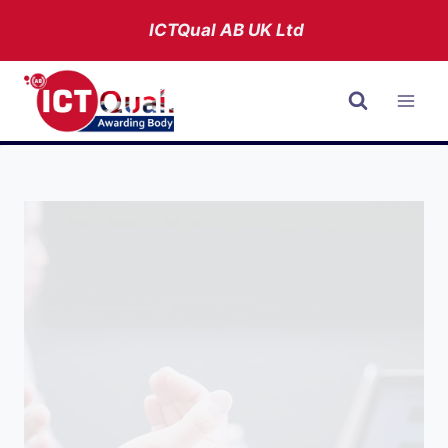
Skip
ICTQual AB
UK Ltd
to
content