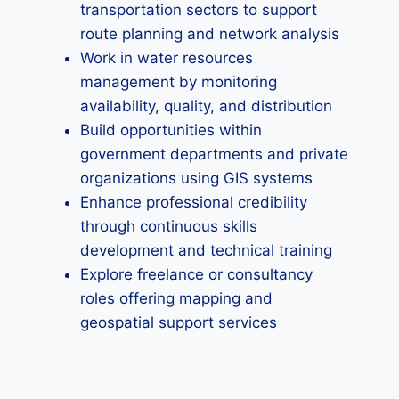
transportation sectors to support
route planning and network analysis
Work in water resources
management by monitoring
availability, quality, and distribution
Build opportunities within
government departments and private
organizations using GIS systems
Enhance professional credibility
through continuous skills
development and technical training
Explore freelance or consultancy
roles offering mapping and
geospatial support services