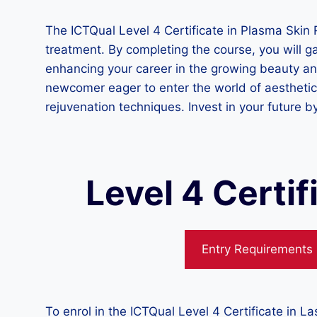
The ICTQual Level 4 Certificate in Plasma Skin R
treatment. By completing the course, you will ga
enhancing your career in the growing beauty an
newcomer eager to enter the world of aesthetic 
rejuvenation techniques. Invest in your future by
Level 4 Certi
Entry Requirements
To enrol in the ICTQual Level 4 Certificate in 