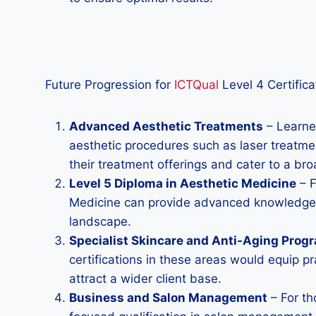
Future Progression for
ICTQual
Level 4 Certifica
Advanced Aesthetic Treatments
– Learner
aesthetic procedures such as laser treatmen
their treatment offerings and cater to a bro
Level 5 Diploma in Aesthetic Medicine
– F
Medicine can provide advanced knowledge an
landscape.
Specialist Skincare and Anti-Aging Prog
certifications in these areas would equip p
attract a wider client base.
Business and Salon Management
– For th