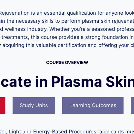
ejuvenation is an essential qualification for anyone look
in the necessary skills to perform plasma skin rejuvenat
d wellness industry. Whether you’re a seasoned professi
treatments, this course provides a strong foundation in
 acquiring this valuable certification and offering your cl
COURSE OVERVIEW
ficate in Plasma Ski
Study Units
Learning Outcomes
Laser, Light and Energy-Based Procedures, applicants mu