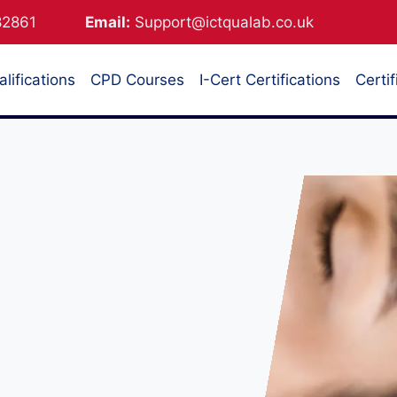
882861
Email:
Support@ictqualab.co.uk
lifications
CPD Courses
I-Cert Certifications
Certif