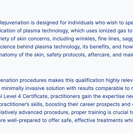
Rejuvenation is designed for individuals who wish to sp
ication of plasma technology, which uses ionized gas to
variety of skin concerns, including wrinkles, fine lines, 
science behind plasma technology, its benefits, and how 
atomy of the skin, safety protocols, aftercare, and main
nation procedures makes this qualification highly relev
a minimally invasive solution with results comparable to
 Level 4 Certificate, practitioners gain the expertise 
actitioner’s skills, boosting their career prospects and c
latively advanced procedure, proper training is crucial 
re well-prepared to offer safe, effective treatments whil