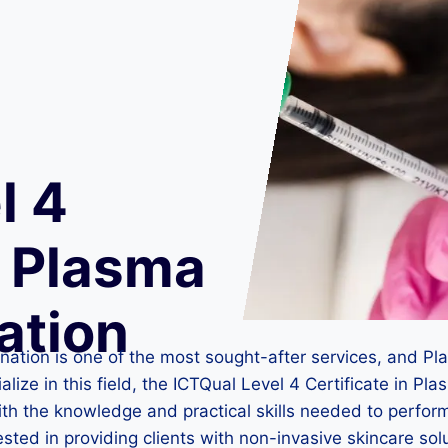
l 4
n Plasma
ation
venation is one of the most sought-after services, and 
alize in this field, the ICTQual Level 4 Certificate in Pl
 with the knowledge and practical skills needed to perf
rested in providing clients with non-invasive skincare sol