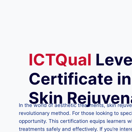
ICTQual
Leve
Certificate i
Skin Rejuven
In the world of aesthetic treatments, skin reju
revolutionary method. For those looking to speci
opportunity. This certification equips learners
treatments safely and effectively. If you’re inte