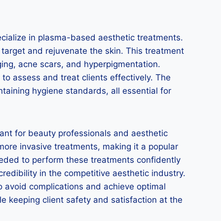
ecialize in plasma-based aesthetic treatments.
 target and rejuvenate the skin. This treatment
sagging, acne scars, and hyperpigmentation.
to assess and treat clients effectively. The
taining hygiene standards, all essential for
ant for beauty professionals and aesthetic
 more invasive treatments, making it a popular
needed to perform these treatments confidently
redibility in the competitive aesthetic industry.
to avoid complications and achieve optimal
e keeping client safety and satisfaction at the