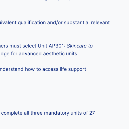
valent qualification and/or substantial relevant
rners must select Unit AP301:
Skincare to
edge for advanced aesthetic units.
derstand how to access life support
y complete all three mandatory units of 27