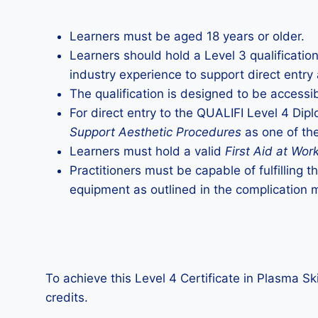
Learners must be aged 18 years or older.
Learners should hold a Level 3 qualificatio
industry experience to support direct entry 
The qualification is designed to be accessib
For direct entry to the QUALIFI Level 4 Dip
Support Aesthetic Procedures
as one of the
Learners must hold a valid
First Aid at Wor
Practitioners must be capable of fulfilling 
equipment as outlined in the complication
To achieve this Level 4 Certificate in Plasma Sk
credits.