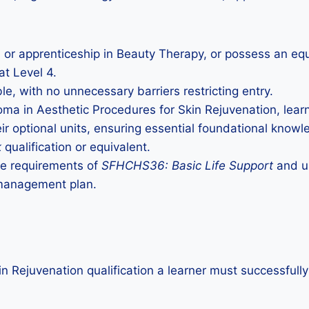
n or apprenticeship in Beauty Therapy, or possess an equi
at Level 4.
le, with no unnecessary barriers restricting entry.
loma in Aesthetic Procedures for Skin Rejuvenation, lea
ir optional units, ensuring essential foundational knowl
k
qualification or equivalent.
the requirements of
SFHCHS36: Basic Life Support
and un
 management plan.
in Rejuvenation qualification a learner must successfull