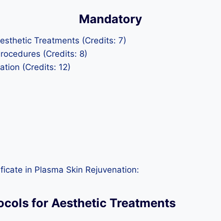
Mandatory
esthetic Treatments (Credits: 7)
Procedures (Credits: 8)
tion (Credits: 12)
ficate in Plasma Skin Rejuvenation:
ocols for Aesthetic Treatments