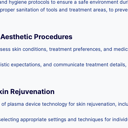
nd hygiene protocols to ensure a safe environment duri
 proper sanitation of tools and treatment areas, to prev
r Aesthetic Procedures
sess skin conditions, treatment preferences, and medical
alistic expectations, and communicate treatment details,
kin Rejuvenation
f plasma device technology for skin rejuvenation, inclu
lecting appropriate settings and techniques for individ