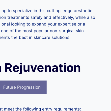
ing to specialize in this cutting-edge aesthetic
ion treatments safely and effectively, while also
onal looking to expand your expertise or a
 one of the most popular non-surgical skin
ients the best in skincare solutions.
n Rejuvenation
Future Progression
st meet the following entry requirements: