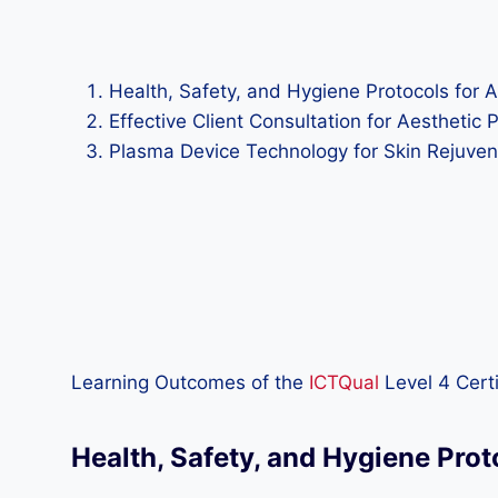
Health, Safety, and Hygiene Protocols for A
Effective Client Consultation for Aesthetic 
Plasma Device Technology for Skin Rejuvena
Learning Outcomes of the
ICTQual
Level 4 Certi
Health, Safety, and Hygiene Prot