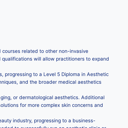
 courses related to other non-invasive
ualifications will allow practitioners to expand
s, progressing to a Level 5 Diploma in Aesthetic
hniques, and the broader medical aesthetics
aging, or dermatological aesthetics. Additional
 solutions for more complex skin concerns and
eauty industry, progressing to a business-