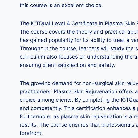
this course is an excellent choice.
The ICTQual Level 4 Certificate in Plasma Skin 
The course covers the theory and practical appl
has gained popularity for its ability to treat a 
Throughout the course, learners will study the 
curriculum also focuses on understanding the an
ensuring client satisfaction and safety.
The growing demand for non-surgical skin rejuve
practitioners. Plasma Skin Rejuvenation offers 
choice among clients. By completing the ICTQual
and competently. This certification enhances a pr
Furthermore, as plasma skin rejuvenation is a re
results. The course ensures that professionals a
forefront.