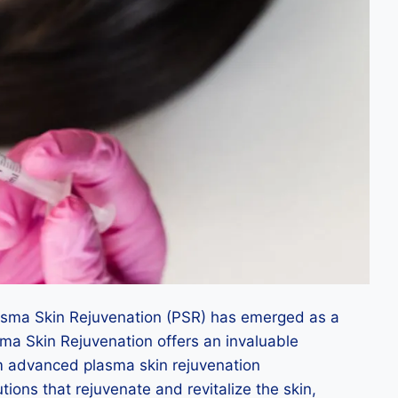
Plasma Skin Rejuvenation (PSR) has emerged as a
asma Skin Rejuvenation offers an invaluable
orm advanced plasma skin rejuvenation
utions that rejuvenate and revitalize the skin,