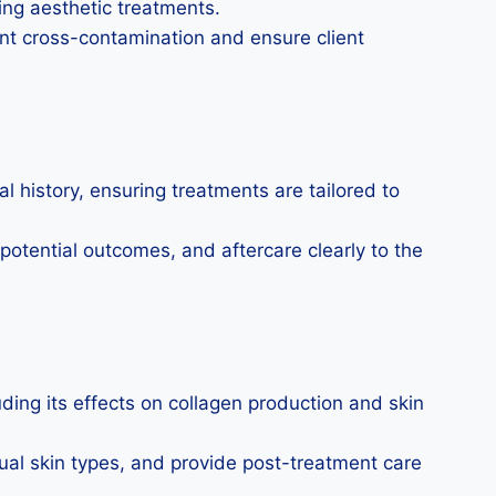
ng aesthetic treatments.
ent cross-contamination and ensure client
 history, ensuring treatments are tailored to
 potential outcomes, and aftercare clearly to the
ding its effects on collagen production and skin
ual skin types, and provide post-treatment care