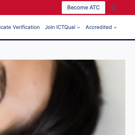
Become ATC
icate Verification
Join ICTQual
Accredited