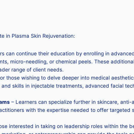
te in Plasma Skin Rejuvenation:
s can continue their education by enrolling in advanced
ts, micro-needling, or chemical peels. These additional q
ader range of client needs.
or those wishing to delve deeper into medical aesthetic
d skills in injectable treatments, advanced facial tec
rams
– Learners can specialize further in skincare, anti-
ractitioners with the expertise needed to offer targeted
ose interested in taking on leadership roles within the b