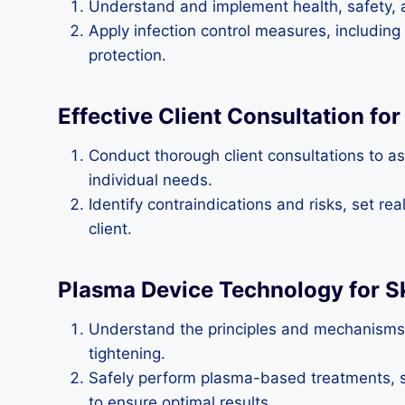
Understand and implement health, safety, a
Apply infection control measures, including
protection.
Effective Client Consultation fo
Conduct thorough client consultations to as
individual needs.
Identify contraindications and risks, set re
client.
Plasma Device Technology for S
Understand the principles and mechanisms o
tightening.
Safely perform plasma-based treatments, se
to ensure optimal results.