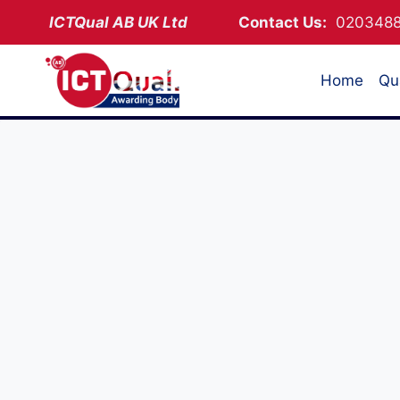
Skip
ICTQual AB
UK Ltd
Contact Us:
02034
to
content
Home
Qua