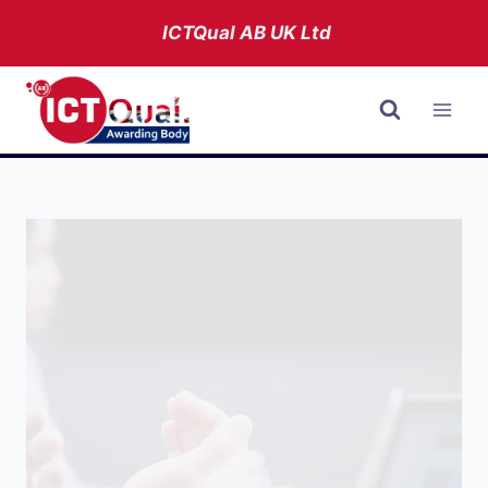
Skip
ICTQual AB
UK Ltd
to
content