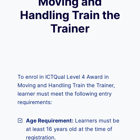
Moving and
Handling Train the
Trainer
To enrol in ICTQual Level 4 Award in
Moving and Handling Train the Trainer,
learner must meet the following entry
requirements:
Age Requirement:
Learners must be
at least 16 years old at the time of
registration.