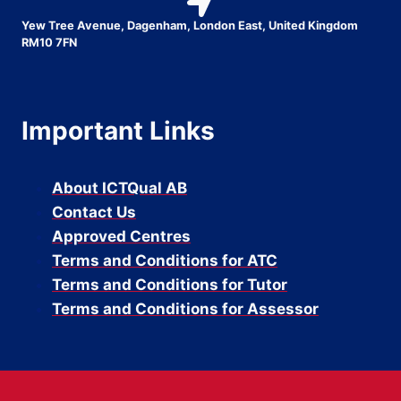
Yew Tree Avenue, Dagenham, London East, United Kingdom
RM10 7FN
Important Links
About ICTQual AB
Contact Us
Approved Centres
Terms and Conditions for ATC
Terms and Conditions for Tutor
Terms and Conditions for Assessor