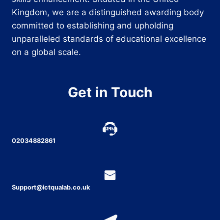
Kingdom, we are a distinguished awarding body
committed to establishing and upholding
unparalleled standards of educational excellence
on a global scale.
Get in Touch
02034882861
Support@ictqualab.co.uk