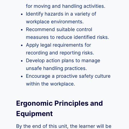
for moving and handling activities.
Identify hazards in a variety of
workplace environments.
Recommend suitable control
measures to reduce identified risks.
Apply legal requirements for
recording and reporting risks.
Develop action plans to manage
unsafe handling practices.
Encourage a proactive safety culture
within the workplace.
Ergonomic Principles and
Equipment
By the end of this unit, the learner will be