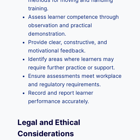
methods for moving and handling
training.
Assess learner competence through
observation and practical
demonstration.
Provide clear, constructive, and
motivational feedback.
Identify areas where learners may
require further practice or support.
Ensure assessments meet workplace
and regulatory requirements.
Record and report learner
performance accurately.
Legal and Ethical
Considerations