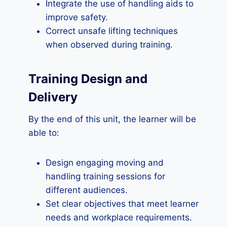
Integrate the use of handling aids to
improve safety.
Correct unsafe lifting techniques
when observed during training.
Training Design and
Delivery
By the end of this unit, the learner will be
able to:
Design engaging moving and
handling training sessions for
different audiences.
Set clear objectives that meet learner
needs and workplace requirements.