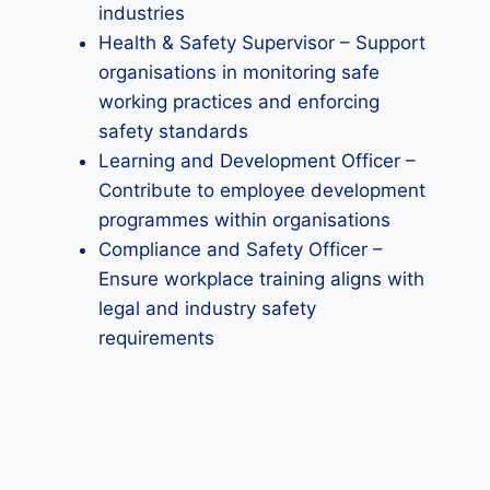
industries
Health & Safety Supervisor – Support
organisations in monitoring safe
working practices and enforcing
safety standards
Learning and Development Officer –
Contribute to employee development
programmes within organisations
Compliance and Safety Officer –
Ensure workplace training aligns with
legal and industry safety
requirements