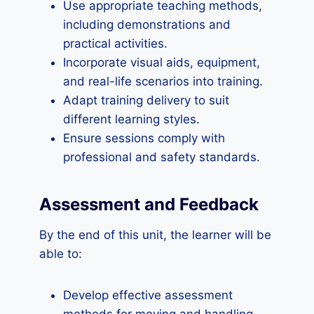
Use appropriate teaching methods,
including demonstrations and
practical activities.
Incorporate visual aids, equipment,
and real-life scenarios into training.
Adapt training delivery to suit
different learning styles.
Ensure sessions comply with
professional and safety standards.
Assessment and Feedback
By the end of this unit, the learner will be
able to:
Develop effective assessment