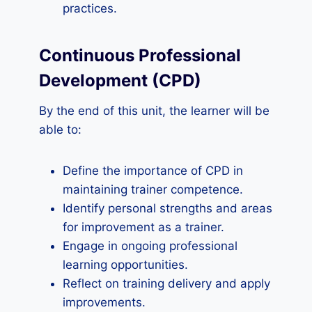
practices.
Continuous Professional
Development (CPD)
By the end of this unit, the learner will be
able to:
Define the importance of CPD in
maintaining trainer competence.
Identify personal strengths and areas
for improvement as a trainer.
Engage in ongoing professional
learning opportunities.
Reflect on training delivery and apply
improvements.