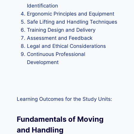
Identification
Ergonomic Principles and Equipment
Safe Lifting and Handling Techniques
Training Design and Delivery
Assessment and Feedback
Legal and Ethical Considerations
Continuous Professional
Development
Learning Outcomes for the Study Units:
Fundamentals of Moving
and Handling