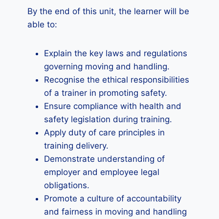
By the end of this unit, the learner will be
able to:
Explain the key laws and regulations
governing moving and handling.
Recognise the ethical responsibilities
of a trainer in promoting safety.
Ensure compliance with health and
safety legislation during training.
Apply duty of care principles in
training delivery.
Demonstrate understanding of
employer and employee legal
obligations.
Promote a culture of accountability
and fairness in moving and handling