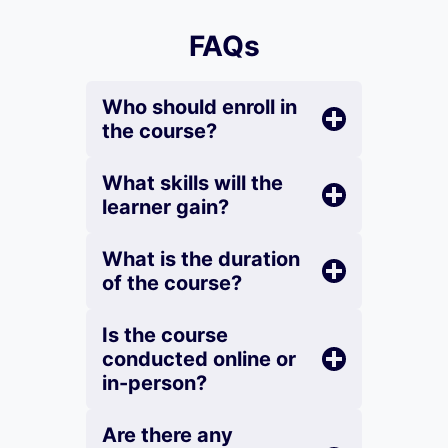
FAQs
Who should enroll in
the course?
What skills will the
learner gain?
What is the duration
of the course?
Is the course
conducted online or
in-person?
Are there any