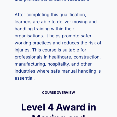
After completing this qualification,
learners are able to deliver moving and
handling training within their
organisations. It helps promote safer
working practices and reduces the risk of
injuries. This course is suitable for
professionals in healthcare, construction,
manufacturing, hospitality, and other
industries where safe manual handling is
essential.
COURSE OVERVIEW
Level 4 Award in