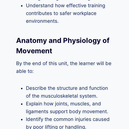
Understand how effective training
contributes to safer workplace
environments.
Anatomy and Physiology of
Movement
By the end of this unit, the learner will be
able to:
Describe the structure and function
of the musculoskeletal system.
Explain how joints, muscles, and
ligaments support body movement.
Identify the common injuries caused
by poor lifting or handling.