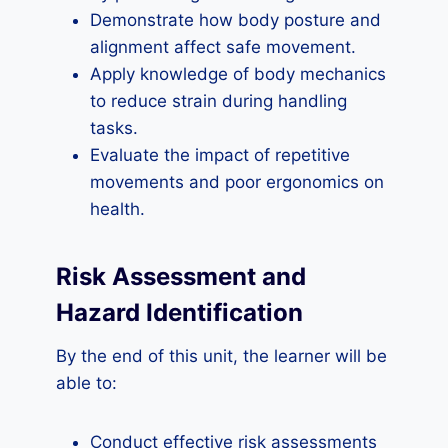
Demonstrate how body posture and
alignment affect safe movement.
Apply knowledge of body mechanics
to reduce strain during handling
tasks.
Evaluate the impact of repetitive
movements and poor ergonomics on
health.
Risk Assessment and
Hazard Identification
By the end of this unit, the learner will be
able to:
Conduct effective risk assessments