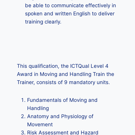
be able to communicate effectively in
spoken and written English to deliver
training clearly.
This qualification, the ICTQual Level 4
Award in Moving and Handling Train the
Trainer, consists of 9 mandatory units.
Fundamentals of Moving and
Handling
Anatomy and Physiology of
Movement
Risk Assessment and Hazard