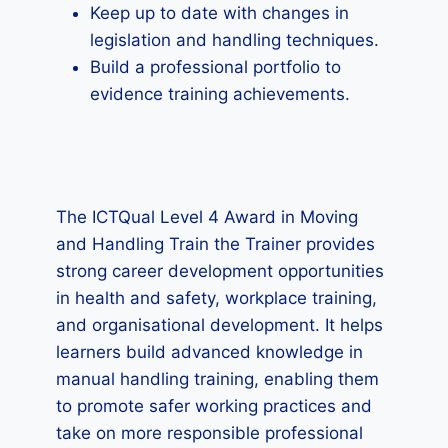
Keep up to date with changes in
legislation and handling techniques.
Build a professional portfolio to
evidence training achievements.
The ICTQual Level 4 Award in Moving
and Handling Train the Trainer provides
strong career development opportunities
in health and safety, workplace training,
and organisational development. It helps
learners build advanced knowledge in
manual handling training, enabling them
to promote safer working practices and
take on more responsible professional