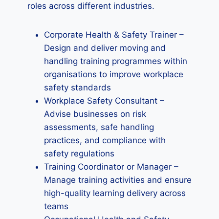
roles across different industries.
Corporate Health & Safety Trainer –
Design and deliver moving and
handling training programmes within
organisations to improve workplace
safety standards
Workplace Safety Consultant –
Advise businesses on risk
assessments, safe handling
practices, and compliance with
safety regulations
Training Coordinator or Manager –
Manage training activities and ensure
high-quality learning delivery across
teams