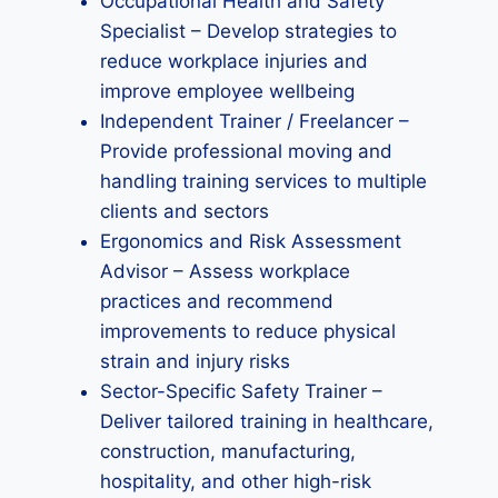
Occupational Health and Safety
Specialist – Develop strategies to
reduce workplace injuries and
improve employee wellbeing
Independent Trainer / Freelancer –
Provide professional moving and
handling training services to multiple
clients and sectors
Ergonomics and Risk Assessment
Advisor – Assess workplace
practices and recommend
improvements to reduce physical
strain and injury risks
Sector-Specific Safety Trainer –
Deliver tailored training in healthcare,
construction, manufacturing,
hospitality, and other high-risk