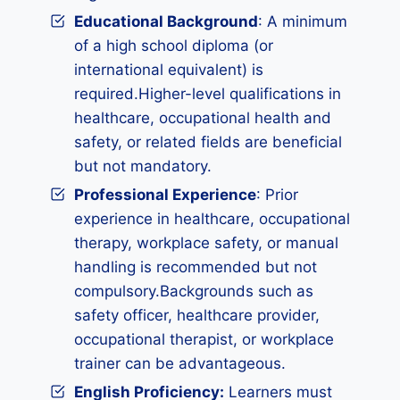
Educational Background
: A minimum
of a high school diploma (or
international equivalent) is
required.Higher-level qualifications in
healthcare, occupational health and
safety, or related fields are beneficial
but not mandatory.
Professional Experience
: Prior
experience in healthcare, occupational
therapy, workplace safety, or manual
handling is recommended but not
compulsory.Backgrounds such as
safety officer, healthcare provider,
occupational therapist, or workplace
trainer can be advantageous.
English Proficiency:
Learners must