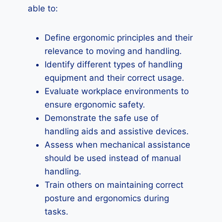
able to:
Define ergonomic principles and their
relevance to moving and handling.
Identify different types of handling
equipment and their correct usage.
Evaluate workplace environments to
ensure ergonomic safety.
Demonstrate the safe use of
handling aids and assistive devices.
Assess when mechanical assistance
should be used instead of manual
handling.
Train others on maintaining correct
posture and ergonomics during
tasks.