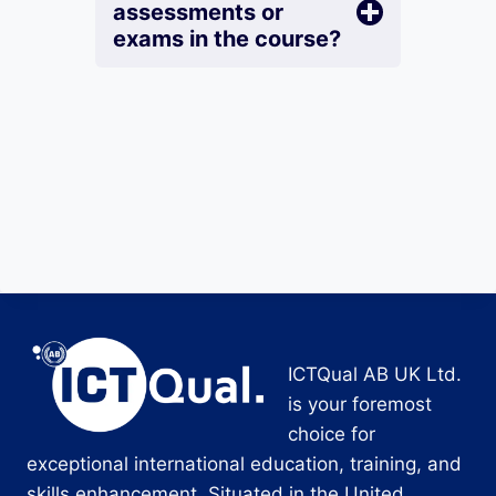
assessments or
exams in the course?
ICTQual AB UK Ltd.
is your foremost
choice for
exceptional international education, training, and
skills enhancement. Situated in the United