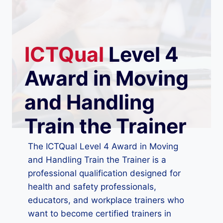
ICTQual
Level 4
Award in Moving
and Handling
Train the Trainer
The ICTQual Level 4 Award in Moving
and Handling Train the Trainer is a
professional qualification designed for
health and safety professionals,
educators, and workplace trainers who
want to become certified trainers in