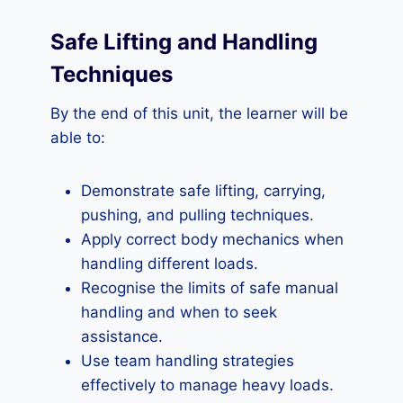
Safe Lifting and Handling
Techniques
By the end of this unit, the learner will be
able to:
Demonstrate safe lifting, carrying,
pushing, and pulling techniques.
Apply correct body mechanics when
handling different loads.
Recognise the limits of safe manual
handling and when to seek
assistance.
Use team handling strategies
effectively to manage heavy loads.