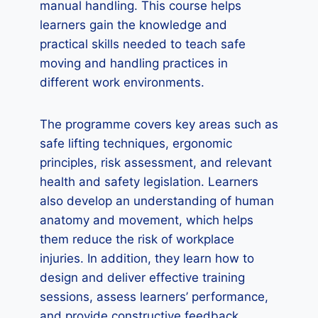
manual handling. This course helps
learners gain the knowledge and
practical skills needed to teach safe
moving and handling practices in
different work environments.
The programme covers key areas such as
safe lifting techniques, ergonomic
principles, risk assessment, and relevant
health and safety legislation. Learners
also develop an understanding of human
anatomy and movement, which helps
them reduce the risk of workplace
injuries. In addition, they learn how to
design and deliver effective training
sessions, assess learners’ performance,
and provide constructive feedback.