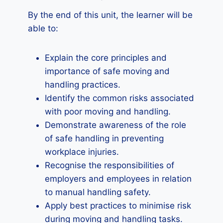
By the end of this unit, the learner will be
able to:
Explain the core principles and
importance of safe moving and
handling practices.
Identify the common risks associated
with poor moving and handling.
Demonstrate awareness of the role
of safe handling in preventing
workplace injuries.
Recognise the responsibilities of
employers and employees in relation
to manual handling safety.
Apply best practices to minimise risk
during moving and handling tasks.