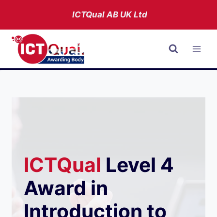
Skip
ICTQual AB
UK Ltd
to
content
ICTQual
Level 4
Award in
Introduction to