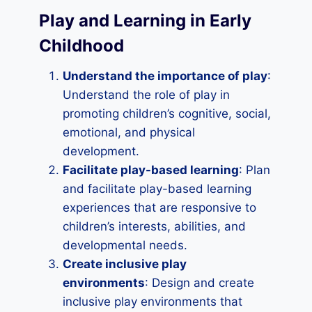
Play and Learning in Early
Childhood
Understand the importance of play
:
Understand the role of play in
promoting children’s cognitive, social,
emotional, and physical
development.
Facilitate play-based learning
: Plan
and facilitate play-based learning
experiences that are responsive to
children’s interests, abilities, and
developmental needs.
Create inclusive play
environments
: Design and create
inclusive play environments that