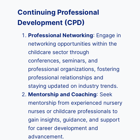
Continuing Professional
Development (CPD)
Professional Networking
: Engage in
networking opportunities within the
childcare sector through
conferences, seminars, and
professional organizations, fostering
professional relationships and
staying updated on industry trends.
Mentorship and Coaching
: Seek
mentorship from experienced nursery
nurses or childcare professionals to
gain insights, guidance, and support
for career development and
advancement.