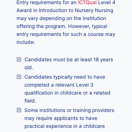
Entry requirements for an
ICTQual
Level 4
Award in Introduction to Nursery Nursing
may vary depending on the institution
offering the program. However, typical
entry requirements for such a course may
include:
Candidates must be at least 18 years
old.
Candidates typically need to have
completed a relevant Level 3
qualification in childcare or a related
field.
Some institutions or training providers
may require applicants to have
practical experience in a childcare