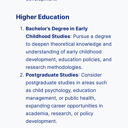
Higher Education
Bachelor’s Degree in Early
Childhood Studies
: Pursue a degree
to deepen theoretical knowledge and
understanding of early childhood
development, education policies, and
research methodologies.
Postgraduate Studies
: Consider
postgraduate studies in areas such
as child psychology, education
management, or public health,
expanding career opportunities in
academia, research, or policy
development.