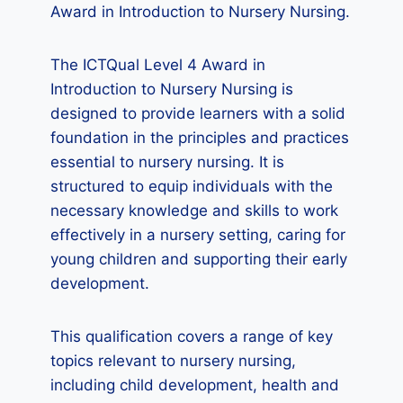
Award in Introduction to Nursery Nursing.
The ICTQual Level 4 Award in
Introduction to Nursery Nursing is
designed to provide learners with a solid
foundation in the principles and practices
essential to nursery nursing. It is
structured to equip individuals with the
necessary knowledge and skills to work
effectively in a nursery setting, caring for
young children and supporting their early
development.
This qualification covers a range of key
topics relevant to nursery nursing,
including child development, health and