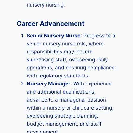
nursery nursing.
Career Advancement
Senior Nursery Nurse
: Progress to a
senior nursery nurse role, where
responsibilities may include
supervising staff, overseeing daily
operations, and ensuring compliance
with regulatory standards.
Nursery Manager
: With experience
and additional qualifications,
advance to a managerial position
within a nursery or childcare setting,
overseeing strategic planning,
budget management, and staff
development.