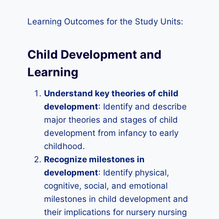
Learning Outcomes for the Study Units:
Child Development and
Learning
Understand key theories of child
development
: Identify and describe
major theories and stages of child
development from infancy to early
childhood.
Recognize milestones in
development
: Identify physical,
cognitive, social, and emotional
milestones in child development and
their implications for nursery nursing