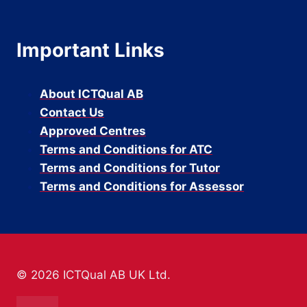
Important Links
About ICTQual AB
Contact Us
Approved Centres
Terms and Conditions for ATC
Terms and Conditions for Tutor
Terms and Conditions for Assessor
© 2026 ICTQual AB UK Ltd.