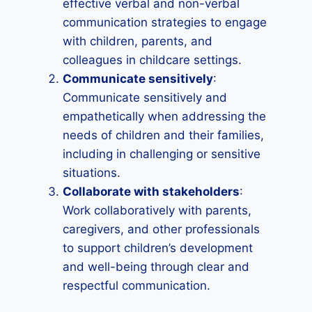
effective verbal and non-verbal
communication strategies to engage
with children, parents, and
colleagues in childcare settings.
Communicate sensitively
:
Communicate sensitively and
empathetically when addressing the
needs of children and their families,
including in challenging or sensitive
situations.
Collaborate with stakeholders
:
Work collaboratively with parents,
caregivers, and other professionals
to support children’s development
and well-being through clear and
respectful communication.