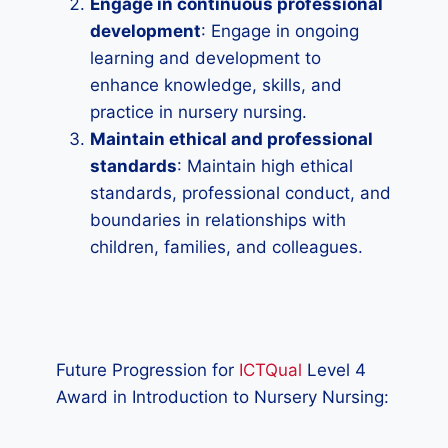
Engage in continuous professional
development
: Engage in ongoing
learning and development to
enhance knowledge, skills, and
practice in nursery nursing.
Maintain ethical and professional
standards
: Maintain high ethical
standards, professional conduct, and
boundaries in relationships with
children, families, and colleagues.
Future Progression for
ICTQual
Level 4
Award in Introduction to Nursery Nursing: