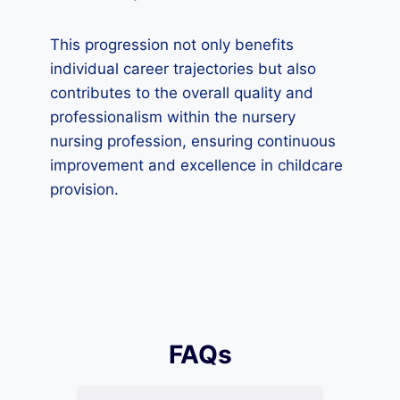
This progression not only benefits
individual career trajectories but also
contributes to the overall quality and
professionalism within the nursery
nursing profession, ensuring continuous
improvement and excellence in childcare
provision.
FAQs