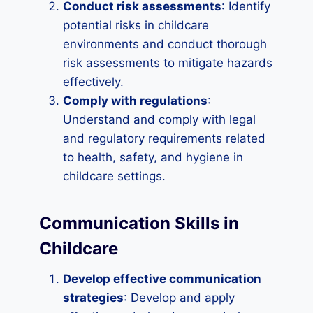
Conduct risk assessments
: Identify
potential risks in childcare
environments and conduct thorough
risk assessments to mitigate hazards
effectively.
Comply with regulations
:
Understand and comply with legal
and regulatory requirements related
to health, safety, and hygiene in
childcare settings.
Communication Skills in
Childcare
Develop effective communication
strategies
: Develop and apply