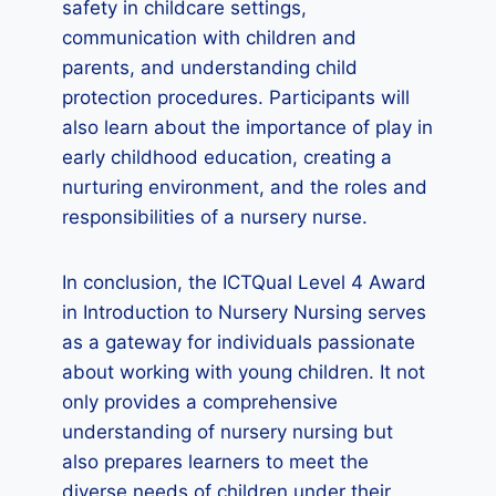
safety in childcare settings,
communication with children and
parents, and understanding child
protection procedures. Participants will
also learn about the importance of play in
early childhood education, creating a
nurturing environment, and the roles and
responsibilities of a nursery nurse.
In conclusion, the ICTQual Level 4 Award
in Introduction to Nursery Nursing serves
as a gateway for individuals passionate
about working with young children. It not
only provides a comprehensive
understanding of nursery nursing but
also prepares learners to meet the
diverse needs of children under their