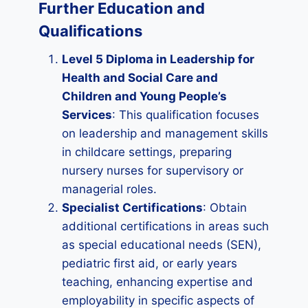
Further Education and
Qualifications
Level 5 Diploma in Leadership for
Health and Social Care and
Children and Young People’s
Services
: This qualification focuses
on leadership and management skills
in childcare settings, preparing
nursery nurses for supervisory or
managerial roles.
Specialist Certifications
: Obtain
additional certifications in areas such
as special educational needs (SEN),
pediatric first aid, or early years
teaching, enhancing expertise and
employability in specific aspects of