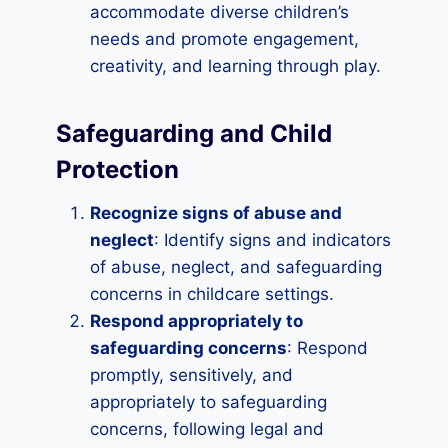
accommodate diverse children’s
needs and promote engagement,
creativity, and learning through play.
Safeguarding and Child
Protection
Recognize signs of abuse and
neglect
: Identify signs and indicators
of abuse, neglect, and safeguarding
concerns in childcare settings.
Respond appropriately to
safeguarding concerns
: Respond
promptly, sensitively, and
appropriately to safeguarding
concerns, following legal and