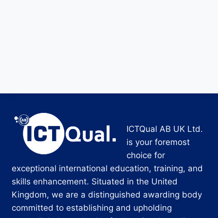
ICTQual AB UK Ltd.
is your foremost
choice for
exceptional international education, training, and
skills enhancement. Situated in the United
Kingdom, we are a distinguished awarding body
committed to establishing and upholding