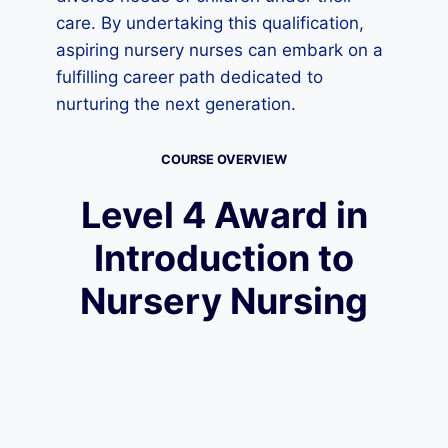
care. By undertaking this qualification,
aspiring nursery nurses can embark on a
fulfilling career path dedicated to
nurturing the next generation.
COURSE OVERVIEW
Level 4 Award in
Introduction to
Nursery Nursing