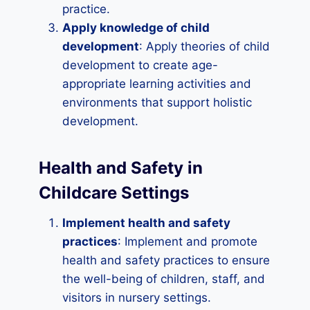
practice.
Apply knowledge of child
development
: Apply theories of child
development to create age-
appropriate learning activities and
environments that support holistic
development.
Health and Safety in
Childcare Settings
Implement health and safety
practices
: Implement and promote
health and safety practices to ensure
the well-being of children, staff, and
visitors in nursery settings.