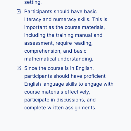
setting.
Participants should have basic
literacy and numeracy skills. This is
important as the course materials,
including the training manual and
assessment, require reading,
comprehension, and basic
mathematical understanding.
Since the course is in English,
participants should have proficient
English language skills to engage with
course materials effectively,
participate in discussions, and
complete written assignments.