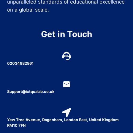
unparalleled standards of educational excellence
on a global scale.
Get in Touch
02034882861
Support@ictqualab.co.uk
Yew Tree Avenue, Dagenham, London East, United Kingdom
RM10 7FN