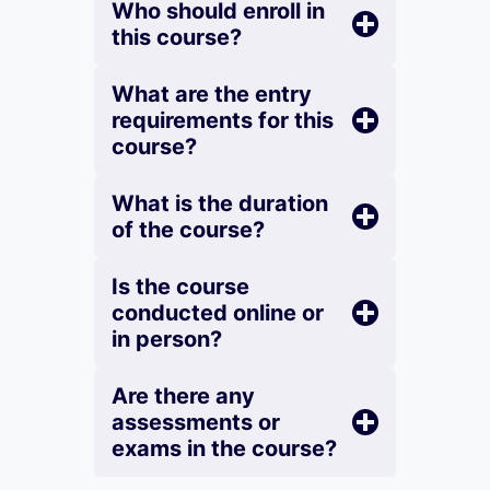
Who should enroll in
this course?
What are the entry
requirements for this
course?
What is the duration
of the course?
Is the course
conducted online or
in person?
Are there any
assessments or
exams in the course?