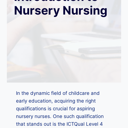
Nursery Nursing
In the dynamic field of childcare and
early education, acquiring the right
qualifications is crucial for aspiring
nursery nurses. One such qualification
that stands out is the ICTQual Level 4