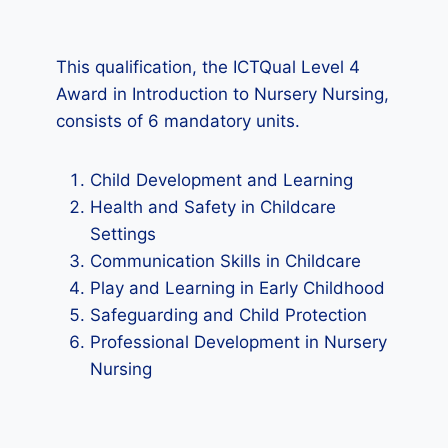
This qualification, the ICTQual Level 4
Award in Introduction to Nursery Nursing,
consists of 6 mandatory units.
Child Development and Learning
Health and Safety in Childcare
Settings
Communication Skills in Childcare
Play and Learning in Early Childhood
Safeguarding and Child Protection
Professional Development in Nursery
Nursing