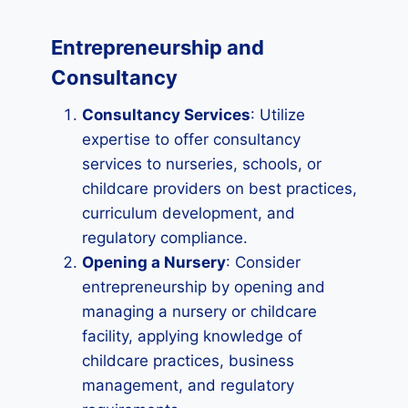
Entrepreneurship and
Consultancy
Consultancy Services
: Utilize
expertise to offer consultancy
services to nurseries, schools, or
childcare providers on best practices,
curriculum development, and
regulatory compliance.
Opening a Nursery
: Consider
entrepreneurship by opening and
managing a nursery or childcare
facility, applying knowledge of
childcare practices, business
management, and regulatory