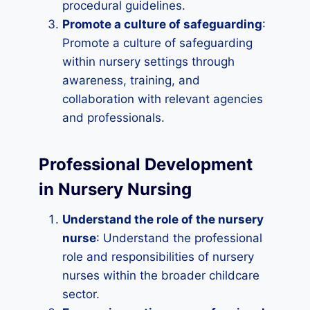
procedural guidelines.
Promote a culture of safeguarding
:
Promote a culture of safeguarding
within nursery settings through
awareness, training, and
collaboration with relevant agencies
and professionals.
Professional Development
in Nursery Nursing
Understand the role of the nursery
nurse
: Understand the professional
role and responsibilities of nursery
nurses within the broader childcare
sector.