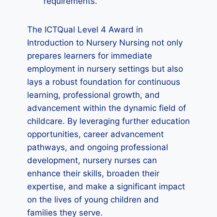
requirements.
The ICTQual Level 4 Award in
Introduction to Nursery Nursing not only
prepares learners for immediate
employment in nursery settings but also
lays a robust foundation for continuous
learning, professional growth, and
advancement within the dynamic field of
childcare. By leveraging further education
opportunities, career advancement
pathways, and ongoing professional
development, nursery nurses can
enhance their skills, broaden their
expertise, and make a significant impact
on the lives of young children and
families they serve.