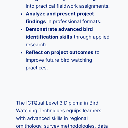
into practical fieldwork assignments.
Analyze and present project
findings
in professional formats.
Demonstrate advanced bird
identification skills
through applied
research.
Reflect on project outcomes
to
improve future bird watching
practices.
The ICTQual Level 3 Diploma in Bird
Watching Techniques equips learners
with advanced skills in regional
ornithology, survey methodologies, data