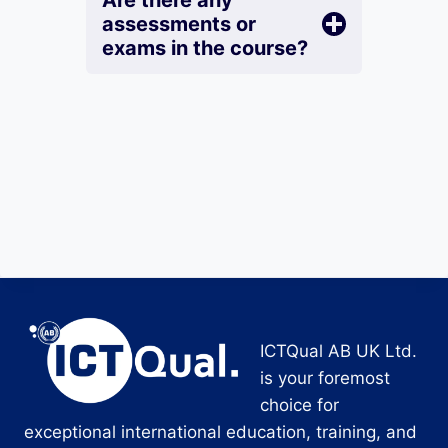
Are there any
assessments or
exams in the course?
ICTQual AB UK Ltd.
is your foremost
choice for
exceptional international education, training, and