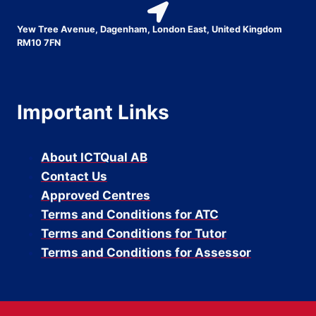
Yew Tree Avenue, Dagenham, London East, United Kingdom
RM10 7FN
Important Links
About ICTQual AB
Contact Us
Approved Centres
Terms and Conditions for ATC
Terms and Conditions for Tutor
Terms and Conditions for Assessor