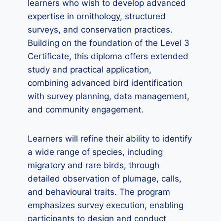
learners who wish to develop advanced
expertise in ornithology, structured
surveys, and conservation practices.
Building on the foundation of the Level 3
Certificate, this diploma offers extended
study and practical application,
combining advanced bird identification
with survey planning, data management,
and community engagement.
Learners will refine their ability to identify
a wide range of species, including
migratory and rare birds, through
detailed observation of plumage, calls,
and behavioural traits. The program
emphasizes survey execution, enabling
participants to design and conduct