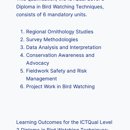
Diploma in Bird Watching Techniques,
consists of 6 mandatory units.
Regional Ornithology Studies
Survey Methodologies
Data Analysis and Interpretation
Conservation Awareness and
Advocacy
Fieldwork Safety and Risk
Management
Project Work in Bird Watching
Learning Outcomes for the ICTQual Level