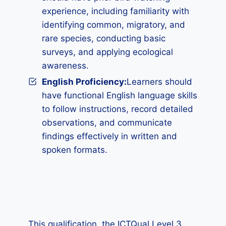
experience, including familiarity with
identifying common, migratory, and
rare species, conducting basic
surveys, and applying ecological
awareness.
English Proficiency:
Learners should
have functional English language skills
to follow instructions, record detailed
observations, and communicate
findings effectively in written and
spoken formats.
This qualification, the ICTQual Level 3