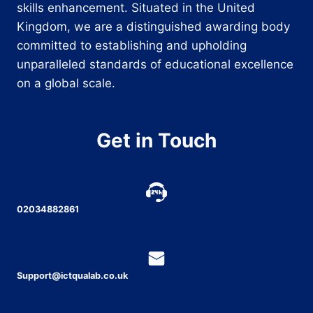
skills enhancement. Situated in the United
Kingdom, we are a distinguished awarding body
committed to establishing and upholding
unparalleled standards of educational excellence
on a global scale.
Get in Touch
02034882861
Support@ictqualab.co.uk