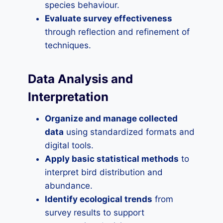
species behaviour.
Evaluate survey effectiveness
through reflection and refinement of
techniques.
Data Analysis and
Interpretation
Organize and manage collected
data
using standardized formats and
digital tools.
Apply basic statistical methods
to
interpret bird distribution and
abundance.
Identify ecological trends
from
survey results to support