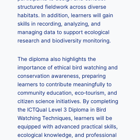
structured fieldwork across diverse
habitats. In addition, learners will gain
skills in recording, analyzing, and
managing data to support ecological
research and biodiversity monitoring.
The diploma also highlights the
importance of ethical bird watching and
conservation awareness, preparing
learners to contribute meaningfully to
community education, eco‑tourism, and
citizen science initiatives. By completing
the ICTQual Level 3 Diploma in Bird
Watching Techniques, learners will be
equipped with advanced practical skills,
ecological knowledge, and professional