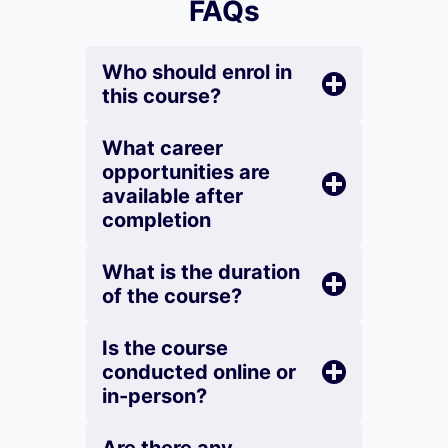
FAQs
Who should enrol in
this course?
What career
opportunities are
available after
completion
What is the duration
of the course?
Is the course
conducted online or
in-person?