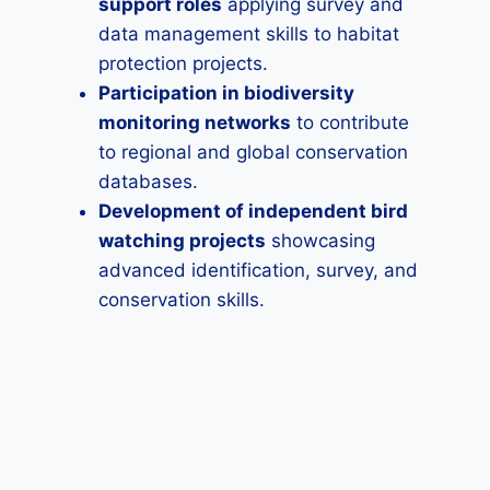
support roles
applying survey and
data management skills to habitat
protection projects.
Participation in biodiversity
monitoring networks
to contribute
to regional and global conservation
databases.
Development of independent bird
watching projects
showcasing
advanced identification, survey, and
conservation skills.