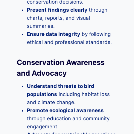
conservation decisions.
Present findings clearly
through
charts, reports, and visual
summaries.
Ensure data integrity
by following
ethical and professional standards.
Conservation Awareness
and Advocacy
Understand threats to bird
populations
including habitat loss
and climate change.
Promote ecological awareness
through education and community
engagement.