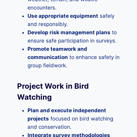
encounters.
Use appropriate equipment
safely
and responsibly.
Develop risk management plans
to
ensure safe participation in surveys.
Promote teamwork and
communication
to enhance safety in
group fieldwork.
Project Work in Bird
Watching
Plan and execute independent
projects
focused on bird watching
and conservation.
Integrate survey methodologies