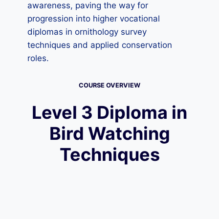
awareness, paving the way for
progression into higher vocational
diplomas in ornithology survey
techniques and applied conservation
roles.
COURSE OVERVIEW
Level 3 Diploma in
Bird Watching
Techniques