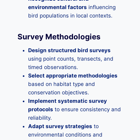
environmental factors
influencing
bird populations in local contexts.
Survey Methodologies
Design structured bird surveys
using point counts, transects, and
timed observations.
Select appropriate methodologies
based on habitat type and
conservation objectives.
Implement systematic survey
protocols
to ensure consistency and
reliability.
Adapt survey strategies
to
environmental conditions and