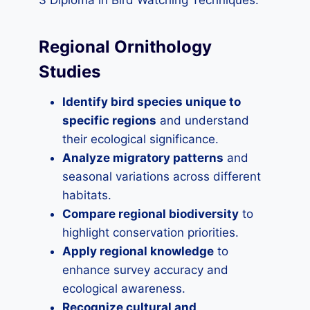
3 Diploma in Bird Watching Techniques:
Regional Ornithology
Studies
Identify bird species unique to
specific regions
and understand
their ecological significance.
Analyze migratory patterns
and
seasonal variations across different
habitats.
Compare regional biodiversity
to
highlight conservation priorities.
Apply regional knowledge
to
enhance survey accuracy and
ecological awareness.
Recognize cultural and