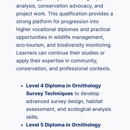
analysis, conservation advocacy, and
project work. This qualification provides a
strong platform for progression into
higher vocational diplomas and practical
opportunities in wildlife management,
eco‑tourism, and biodiversity monitoring.
Learners can continue their studies or
apply their expertise in community,
conservation, and professional contexts.
Level 4 Diploma in Ornithology
Survey Techniques
to develop
advanced survey design, habitat
assessment, and ecological analysis
skills.
Level 5 Diploma in Ornithology