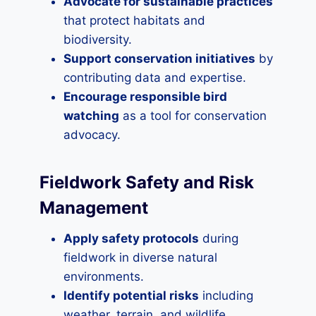
Advocate for sustainable practices
that protect habitats and
biodiversity.
Support conservation initiatives
by
contributing data and expertise.
Encourage responsible bird
watching
as a tool for conservation
advocacy.
Fieldwork Safety and Risk
Management
Apply safety protocols
during
fieldwork in diverse natural
environments.
Identify potential risks
including
weather, terrain, and wildlife