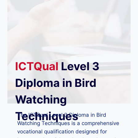
ICTQual
Level 3
Diploma in Bird
Watching
Techniques
The ICTQual Level 3 Diploma in Bird
Watching Techniques is a comprehensive
vocational qualification designed for