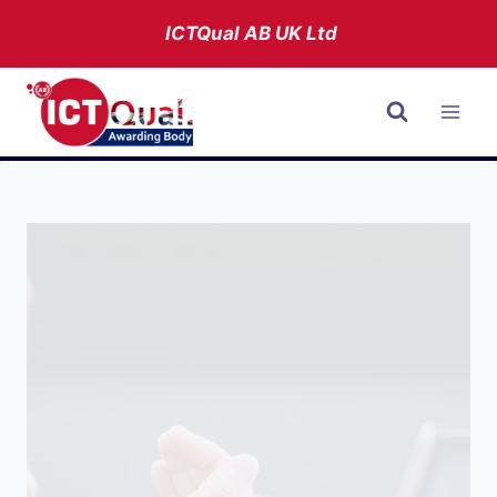
Skip
ICTQual AB
UK Ltd
to
content