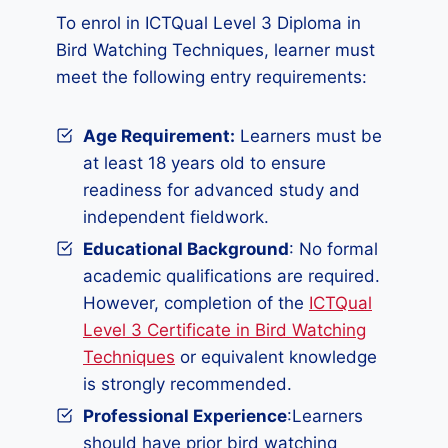
To enrol in ICTQual Level 3 Diploma in
Bird Watching Techniques, learner must
meet the following entry requirements:
Age Requirement:
Learners must be
at least 18 years old to ensure
readiness for advanced study and
independent fieldwork.
Educational Background
: No formal
academic qualifications are required.
However, completion of the
ICTQual
Level 3 Certificate in Bird Watching
Techniques
or equivalent knowledge
is strongly recommended.
Professional Experience
:Learners
should have prior bird watching