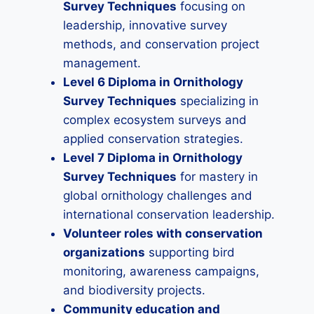
Survey Techniques
focusing on
leadership, innovative survey
methods, and conservation project
management.
Level 6 Diploma in Ornithology
Survey Techniques
specializing in
complex ecosystem surveys and
applied conservation strategies.
Level 7 Diploma in Ornithology
Survey Techniques
for mastery in
global ornithology challenges and
international conservation leadership.
Volunteer roles with conservation
organizations
supporting bird
monitoring, awareness campaigns,
and biodiversity projects.
Community education and