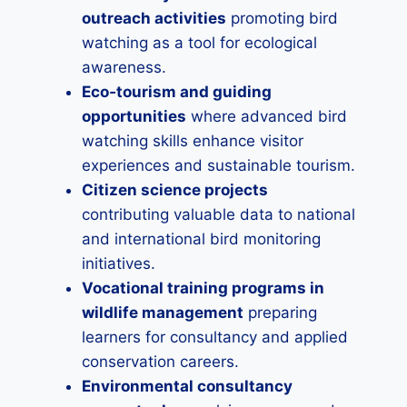
outreach activities
promoting bird
watching as a tool for ecological
awareness.
Eco‑tourism and guiding
opportunities
where advanced bird
watching skills enhance visitor
experiences and sustainable tourism.
Citizen science projects
contributing valuable data to national
and international bird monitoring
initiatives.
Vocational training programs in
wildlife management
preparing
learners for consultancy and applied
conservation careers.
Environmental consultancy