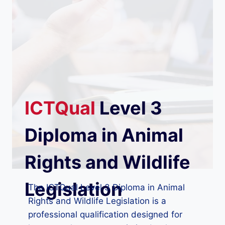
ICTQual
Level 3
Diploma in Animal
Rights and Wildlife
Legislation
The ICTQual Level 3 Diploma in Animal
Rights and Wildlife Legislation is a
professional qualification designed for