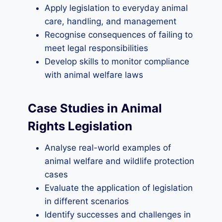
Apply legislation to everyday animal
care, handling, and management
Recognise consequences of failing to
meet legal responsibilities
Develop skills to monitor compliance
with animal welfare laws
Case Studies in Animal
Rights Legislation
Analyse real-world examples of
animal welfare and wildlife protection
cases
Evaluate the application of legislation
in different scenarios
Identify successes and challenges in