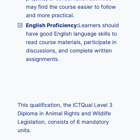
may find the course easier to follow
and more practical.
English Proficiency:
Learners should
have good English language skills to
read course materials, participate in
discussions, and complete written
assignments.
This qualification, the ICTQual Level 3
Diploma in Animal Rights and Wildlife
Legislation, consists of 6 mandatory
units.