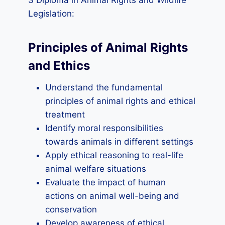
3 Diploma in Animal Rights and Wildlife
Legislation:
Principles of Animal Rights
and Ethics
Understand the fundamental
principles of animal rights and ethical
treatment
Identify moral responsibilities
towards animals in different settings
Apply ethical reasoning to real-life
animal welfare situations
Evaluate the impact of human
actions on animal well-being and
conservation
Develop awareness of ethical