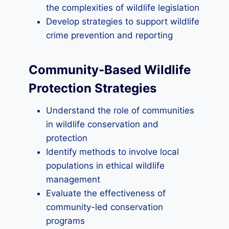
the complexities of wildlife legislation
Develop strategies to support wildlife
crime prevention and reporting
Community-Based Wildlife
Protection Strategies
Understand the role of communities
in wildlife conservation and
protection
Identify methods to involve local
populations in ethical wildlife
management
Evaluate the effectiveness of
community-led conservation
programs