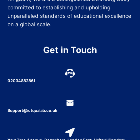
committed to establishing and upholding
unparalleled standards of educational excellence
on a global scale.
Get in Touch
02034882861
Support@ictqualab.co.uk