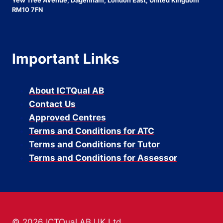
Yew Tree Avenue, Dagenham, London East, United Kingdom
RM10 7FN
Important Links
About ICTQual AB
Contact Us
Approved Centres
Terms and Conditions for ATC
Terms and Conditions for Tutor
Terms and Conditions for Assessor
© 2026 ICTQual AB UK Ltd.