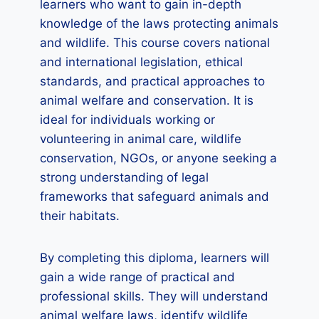
learners who want to gain in-depth
knowledge of the laws protecting animals
and wildlife. This course covers national
and international legislation, ethical
standards, and practical approaches to
animal welfare and conservation. It is
ideal for individuals working or
volunteering in animal care, wildlife
conservation, NGOs, or anyone seeking a
strong understanding of legal
frameworks that safeguard animals and
their habitats.
By completing this diploma, learners will
gain a wide range of practical and
professional skills. They will understand
animal welfare laws, identify wildlife