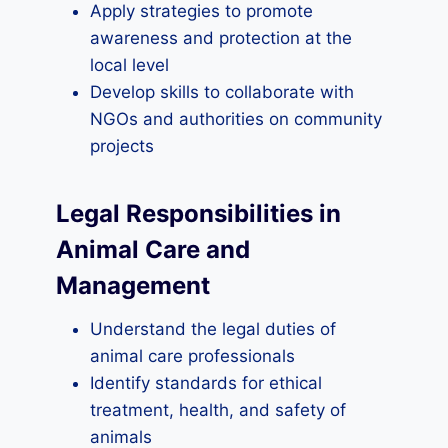
Apply strategies to promote
awareness and protection at the
local level
Develop skills to collaborate with
NGOs and authorities on community
projects
Legal Responsibilities in
Animal Care and
Management
Understand the legal duties of
animal care professionals
Identify standards for ethical
treatment, health, and safety of
animals