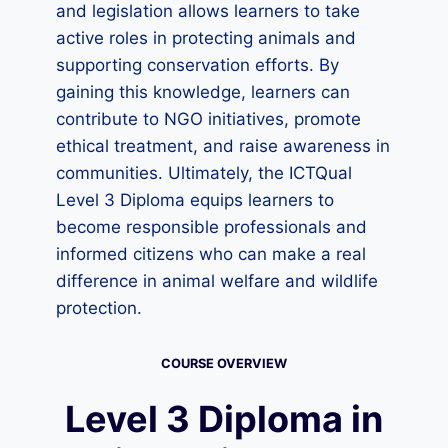
and legislation allows learners to take
active roles in protecting animals and
supporting conservation efforts. By
gaining this knowledge, learners can
contribute to NGO initiatives, promote
ethical treatment, and raise awareness in
communities. Ultimately, the ICTQual
Level 3 Diploma equips learners to
become responsible professionals and
informed citizens who can make a real
difference in animal welfare and wildlife
protection.
COURSE OVERVIEW
Level 3 Diploma in