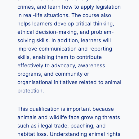
crimes, and learn how to apply legislation
in real-life situations. The course also
helps learners develop critical thinking,
ethical decision-making, and problem-
solving skills. In addition, learners will
improve communication and reporting
skills, enabling them to contribute
effectively to advocacy, awareness
programs, and community or
organisational initiatives related to animal
protection.
This qualification is important because
animals and wildlife face growing threats
such as illegal trade, poaching, and
habitat loss. Understanding animal rights