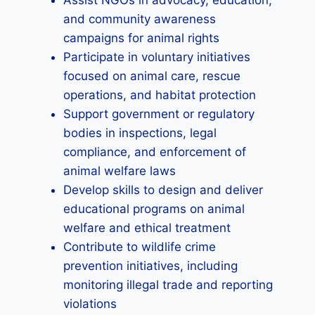
Assist NGOs in advocacy, education,
and community awareness
campaigns for animal rights
Participate in voluntary initiatives
focused on animal care, rescue
operations, and habitat protection
Support government or regulatory
bodies in inspections, legal
compliance, and enforcement of
animal welfare laws
Develop skills to design and deliver
educational programs on animal
welfare and ethical treatment
Contribute to wildlife crime
prevention initiatives, including
monitoring illegal trade and reporting
violations