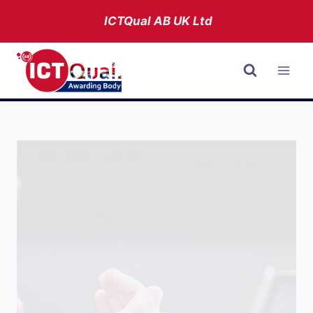
Skip
ICTQual AB
UK Ltd
to
content