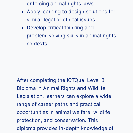
enforcing animal rights laws
Apply learning to design solutions for
similar legal or ethical issues
Develop critical thinking and
problem-solving skills in animal rights
contexts
After completing the ICTQual Level 3
Diploma in Animal Rights and Wildlife
Legislation, learners can explore a wide
range of career paths and practical
opportunities in animal welfare, wildlife
protection, and conservation. This
diploma provides in-depth knowledge of