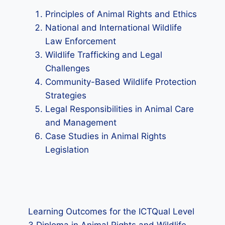
Principles of Animal Rights and Ethics
National and International Wildlife
Law Enforcement
Wildlife Trafficking and Legal
Challenges
Community-Based Wildlife Protection
Strategies
Legal Responsibilities in Animal Care
and Management
Case Studies in Animal Rights
Legislation
Learning Outcomes for the ICTQual Level