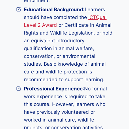
enrollment.
Educational Background
:Learners
should have completed the
ICTQual
Level 2 Award
or Certificate in Animal
Rights and Wildlife Legislation, or hold
an equivalent introductory
qualification in animal welfare,
conservation, or environmental
studies. Basic knowledge of animal
care and wildlife protection is
recommended to support learning.
Professional Experience
:No formal
work experience is required to take
this course. However, learners who
have previously volunteered or
worked in animal care, wildlife
projects, or conservation activities