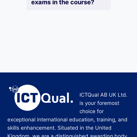
exams in the course?
ICTQual AB UK Ltd.
is your foremost
choice for
exceptional international education, training, and
skills enhancement. Situated in the United
Kingdom, we are a distinguished awarding body