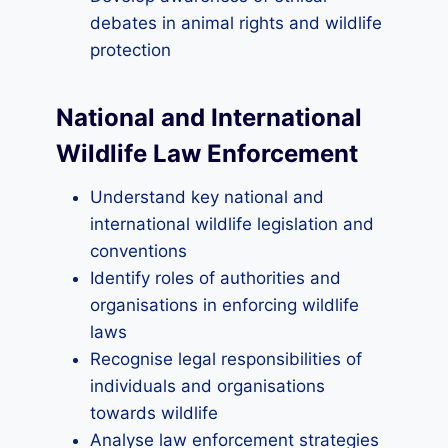
debates in animal rights and wildlife
protection
National and International
Wildlife Law Enforcement
Understand key national and
international wildlife legislation and
conventions
Identify roles of authorities and
organisations in enforcing wildlife
laws
Recognise legal responsibilities of
individuals and organisations
towards wildlife
Analyse law enforcement strategies