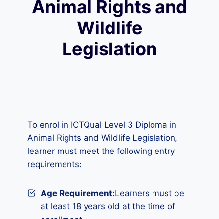
Animal Rights and
Wildlife
Legislation
To enrol in ICTQual Level 3 Diploma in
Animal Rights and Wildlife Legislation,
learner must meet the following entry
requirements:
Age Requirement:
Learners must be
at least 18 years old at the time of