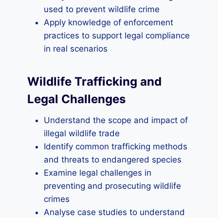
used to prevent wildlife crime
Apply knowledge of enforcement
practices to support legal compliance
in real scenarios
Wildlife Trafficking and
Legal Challenges
Understand the scope and impact of
illegal wildlife trade
Identify common trafficking methods
and threats to endangered species
Examine legal challenges in
preventing and prosecuting wildlife
crimes
Analyse case studies to understand