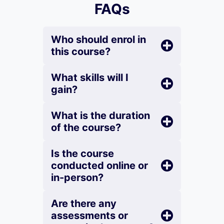
FAQs
Who should enrol in
this course?
What skills will I
gain?
What is the duration
of the course?
Is the course
conducted online or
in-person?
Are there any
assessments or