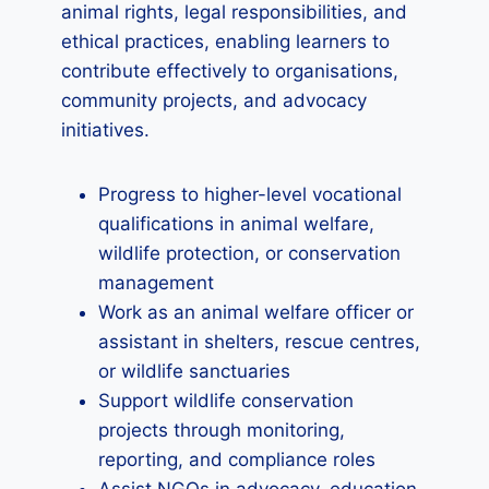
animal rights, legal responsibilities, and
ethical practices, enabling learners to
contribute effectively to organisations,
community projects, and advocacy
initiatives.
Progress to higher-level vocational
qualifications in animal welfare,
wildlife protection, or conservation
management
Work as an animal welfare officer or
assistant in shelters, rescue centres,
or wildlife sanctuaries
Support wildlife conservation
projects through monitoring,
reporting, and compliance roles