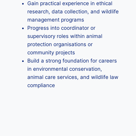
Gain practical experience in ethical
research, data collection, and wildlife
management programs
Progress into coordinator or
supervisory roles within animal
protection organisations or
community projects
Build a strong foundation for careers
in environmental conservation,
animal care services, and wildlife law
compliance