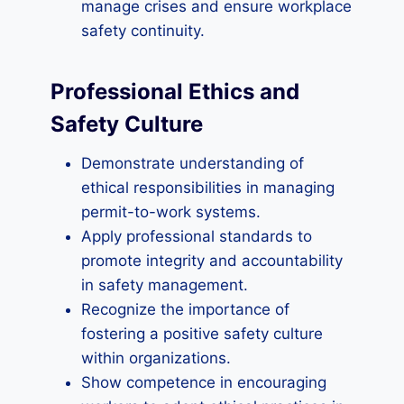
manage crises and ensure workplace
safety continuity.
Professional Ethics and
Safety Culture
Demonstrate understanding of
ethical responsibilities in managing
permit-to-work systems.
Apply professional standards to
promote integrity and accountability
in safety management.
Recognize the importance of
fostering a positive safety culture
within organizations.
Show competence in encouraging