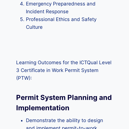
Emergency Preparedness and
Incident Response
Professional Ethics and Safety
Culture
Learning Outcomes for the ICTQual Level
3 Certificate in Work Permit System
(PTW):
Permit System Planning and
Implementation
Demonstrate the ability to design
and implement permit-to-work