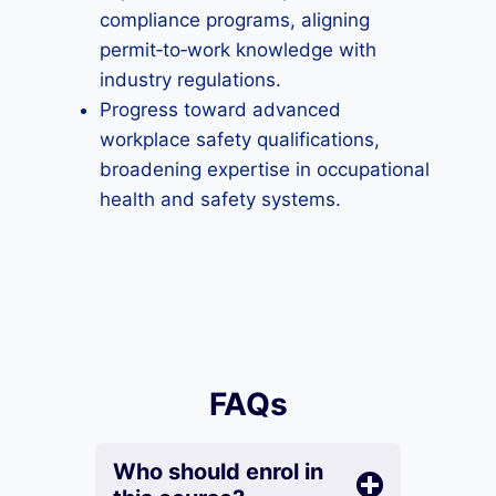
compliance programs, aligning
permit‑to‑work knowledge with
industry regulations.
Progress toward advanced
workplace safety qualifications,
broadening expertise in occupational
health and safety systems.
FAQs
Who should enrol in