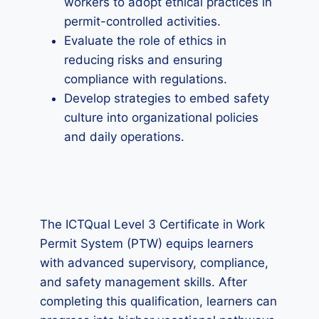
workers to adopt ethical practices in
permit-controlled activities.
Evaluate the role of ethics in
reducing risks and ensuring
compliance with regulations.
Develop strategies to embed safety
culture into organizational policies
and daily operations.
The ICTQual Level 3 Certificate in Work
Permit System (PTW) equips learners
with advanced supervisory, compliance,
and safety management skills. After
completing this qualification, learners can