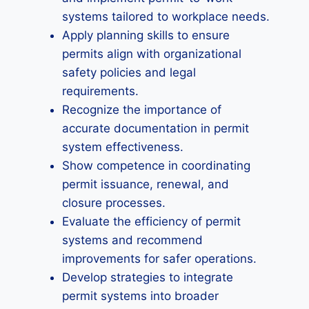
systems tailored to workplace needs.
Apply planning skills to ensure
permits align with organizational
safety policies and legal
requirements.
Recognize the importance of
accurate documentation in permit
system effectiveness.
Show competence in coordinating
permit issuance, renewal, and
closure processes.
Evaluate the efficiency of permit
systems and recommend
improvements for safer operations.
Develop strategies to integrate
permit systems into broader