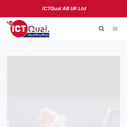
Skip
ICTQual AB
UK Ltd
to
content