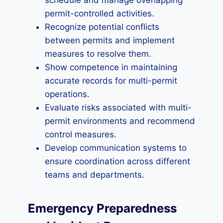
schedule and manage overlapping
permit-controlled activities.
Recognize potential conflicts
between permits and implement
measures to resolve them.
Show competence in maintaining
accurate records for multi-permit
operations.
Evaluate risks associated with multi-
permit environments and recommend
control measures.
Develop communication systems to
ensure coordination across different
teams and departments.
Emergency Preparedness