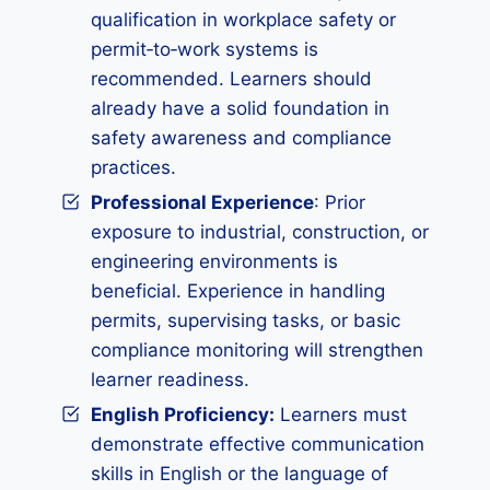
qualification in workplace safety or
permit‑to‑work systems is
recommended. Learners should
already have a solid foundation in
safety awareness and compliance
practices.
Professional Experience
: Prior
exposure to industrial, construction, or
engineering environments is
beneficial. Experience in handling
permits, supervising tasks, or basic
compliance monitoring will strengthen
learner readiness.
English Proficiency:
Learners must
demonstrate effective communication
skills in English or the language of