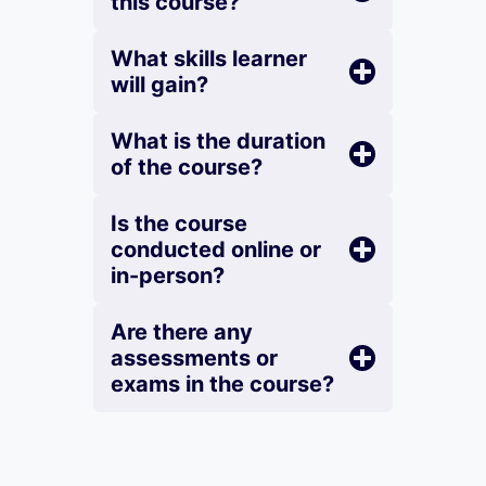
this course?
What skills learner
will gain?
What is the duration
of the course?
Is the course
conducted online or
in-person?
Are there any
assessments or
exams in the course?