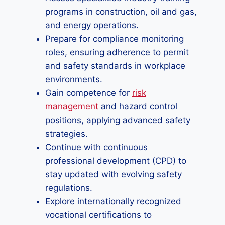
programs in construction, oil and gas,
and energy operations.
Prepare for compliance monitoring
roles, ensuring adherence to permit
and safety standards in workplace
environments.
Gain competence for
risk
management
and hazard control
positions, applying advanced safety
strategies.
Continue with continuous
professional development (CPD) to
stay updated with evolving safety
regulations.
Explore internationally recognized
vocational certifications to