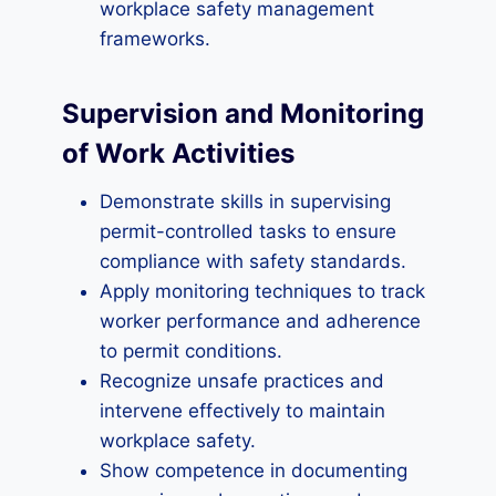
workplace safety management
frameworks.
Supervision and Monitoring
of Work Activities
Demonstrate skills in supervising
permit-controlled tasks to ensure
compliance with safety standards.
Apply monitoring techniques to track
worker performance and adherence
to permit conditions.
Recognize unsafe practices and
intervene effectively to maintain
workplace safety.
Show competence in documenting