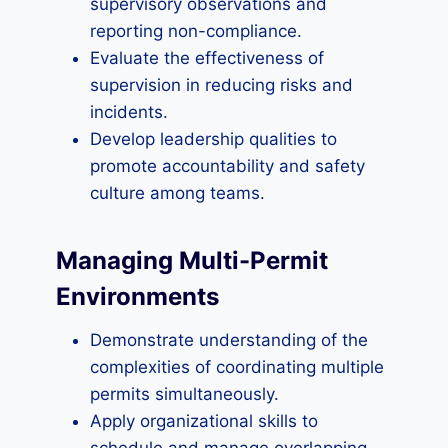
supervisory observations and
reporting non-compliance.
Evaluate the effectiveness of
supervision in reducing risks and
incidents.
Develop leadership qualities to
promote accountability and safety
culture among teams.
Managing Multi-Permit
Environments
Demonstrate understanding of the
complexities of coordinating multiple
permits simultaneously.
Apply organizational skills to