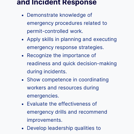
and Incident Response
Demonstrate knowledge of
emergency procedures related to
permit-controlled work.
Apply skills in planning and executing
emergency response strategies.
Recognize the importance of
readiness and quick decision-making
during incidents.
Show competence in coordinating
workers and resources during
emergencies.
Evaluate the effectiveness of
emergency drills and recommend
improvements.
Develop leadership qualities to