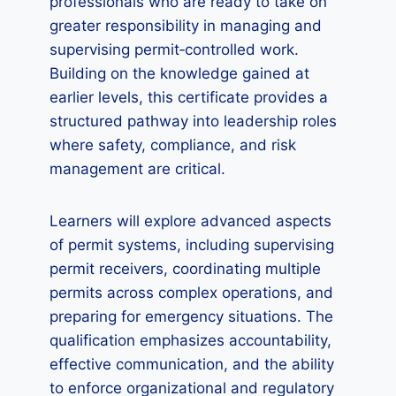
professionals who are ready to take on
greater responsibility in managing and
supervising permit‑controlled work.
Building on the knowledge gained at
earlier levels, this certificate provides a
structured pathway into leadership roles
where safety, compliance, and risk
management are critical.
Learners will explore advanced aspects
of permit systems, including supervising
permit receivers, coordinating multiple
permits across complex operations, and
preparing for emergency situations. The
qualification emphasizes accountability,
effective communication, and the ability
to enforce organizational and regulatory