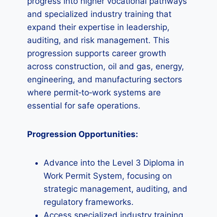
progress into higher vocational pathways
and specialized industry training that
expand their expertise in leadership,
auditing, and risk management. This
progression supports career growth
across construction, oil and gas, energy,
engineering, and manufacturing sectors
where permit‑to‑work systems are
essential for safe operations.
Progression Opportunities:
Advance into the Level 3 Diploma in
Work Permit System, focusing on
strategic management, auditing, and
regulatory frameworks.
Access specialized industry training