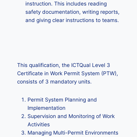
instruction. This includes reading
safety documentation, writing reports,
and giving clear instructions to teams.
This qualification, the ICTQual Level 3
Certificate in Work Permit System (PTW),
consists of 3 mandatory units.
Permit System Planning and
Implementation
Supervision and Monitoring of Work
Activities
Managing Multi-Permit Environments