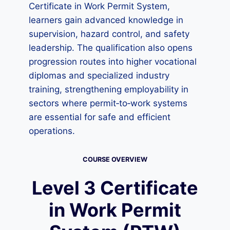
Certificate in Work Permit System,
learners gain advanced knowledge in
supervision, hazard control, and safety
leadership. The qualification also opens
progression routes into higher vocational
diplomas and specialized industry
training, strengthening employability in
sectors where permit‑to‑work systems
are essential for safe and efficient
operations.
COURSE OVERVIEW
Level 3 Certificate
in Work Permit