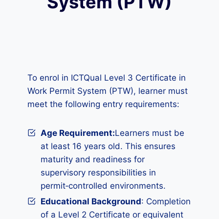
System (PTW)
To enrol in ICTQual Level 3 Certificate in
Work Permit System (PTW), learner must
meet the following entry requirements:
Age Requirement:
Learners must be
at least 16 years old. This ensures
maturity and readiness for
supervisory responsibilities in
permit‑controlled environments.
Educational Background
: Completion
of a Level 2 Certificate or equivalent