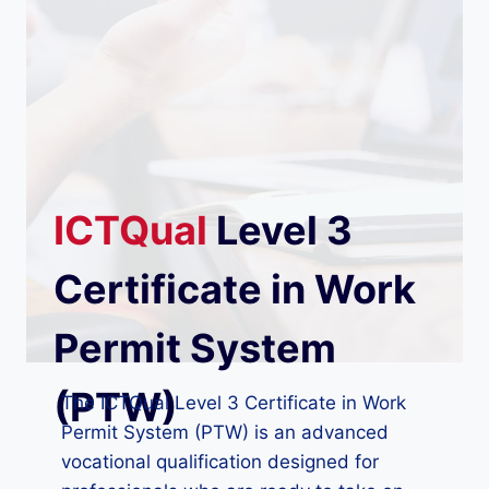
ICTQual
Level 3
Certificate in Work
Permit System
(PTW)
The ICTQual Level 3 Certificate in Work
Permit System (PTW) is an advanced
vocational qualification designed for