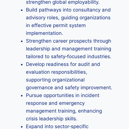
strengthen global employability.
Build pathways into consultancy and
advisory roles, guiding organizations
in effective permit system
implementation.
Strengthen career prospects through
leadership and management training
tailored to safety‑focused industries.
Develop readiness for audit and
evaluation responsibilities,
supporting organizational
governance and safety improvement.
Pursue opportunities in incident
response and emergency
management training, enhancing
crisis leadership skills.
Expand into sector‑specific