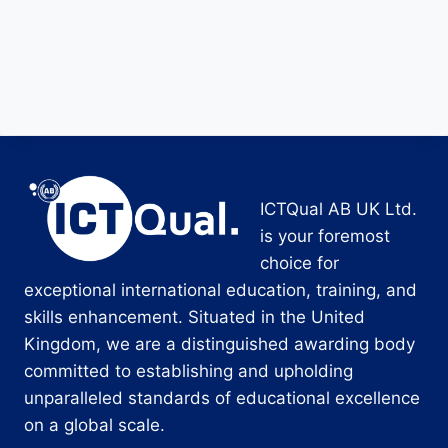
ICTQual AB UK Ltd.
is your foremost
choice for
exceptional international education, training, and
skills enhancement. Situated in the United
Kingdom, we are a distinguished awarding body
committed to establishing and upholding
unparalleled standards of educational excellence
on a global scale.