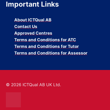
Important Links
About ICTQual AB
Contact Us
Approved Centres
Terms and Conditions for ATC
Terms and Conditions for Tutor
Terms and Conditions for Assessor
© 2026 ICTQual AB UK Ltd.