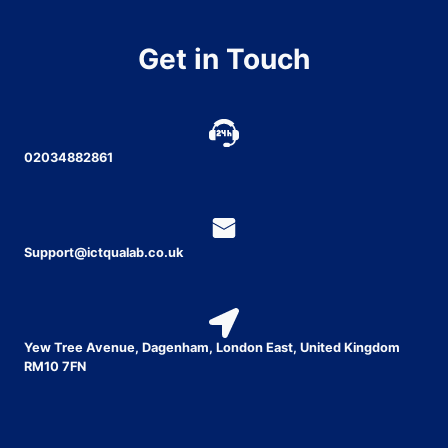
Get in Touch
02034882861
Support@ictqualab.co.uk
Yew Tree Avenue, Dagenham, London East, United Kingdom
RM10 7FN