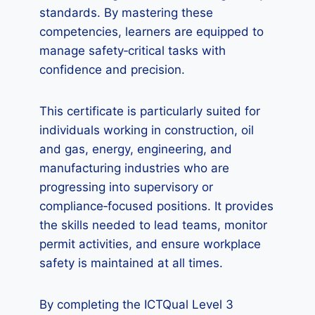
standards. By mastering these
competencies, learners are equipped to
manage safety‑critical tasks with
confidence and precision.
This certificate is particularly suited for
individuals working in construction, oil
and gas, energy, engineering, and
manufacturing industries who are
progressing into supervisory or
compliance‑focused positions. It provides
the skills needed to lead teams, monitor
permit activities, and ensure workplace
safety is maintained at all times.
By completing the ICTQual Level 3