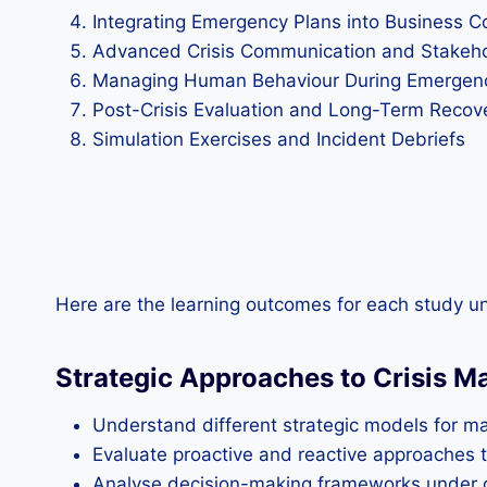
Integrating Emergency Plans into Business Co
Advanced Crisis Communication and Stakeh
Managing Human Behaviour During Emergen
Post-Crisis Evaluation and Long-Term Recove
Simulation Exercises and Incident Debriefs
Here are the learning outcomes for each study un
Strategic Approaches to Crisis 
Understand different strategic models for 
Evaluate proactive and reactive approaches to
Analyse decision-making frameworks under cr