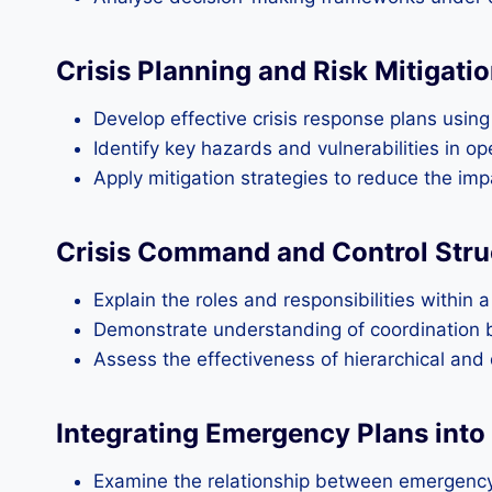
Crisis Planning and Risk Mitigati
Develop effective crisis response plans usin
Identify key hazards and vulnerabilities in o
Apply mitigation strategies to reduce the impa
Crisis Command and Control Stru
Explain the roles and responsibilities within 
Demonstrate understanding of coordination 
Assess the effectiveness of hierarchical an
Integrating Emergency Plans into
Examine the relationship between emergenc