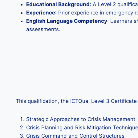
Educational Background
: A Level 2 qualifi
Experience
: Prior experience in emergency r
English Language Competency
: Learners s
assessments.
This qualification, the ICTQual Level 3 Certifica
Strategic Approaches to Crisis Management
Crisis Planning and Risk Mitigation Techniqu
Crisis Command and Control Structures