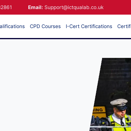
882861
Email:
Support@ictqualab.co.uk
lifications
CPD Courses
I-Cert Certifications
Certif