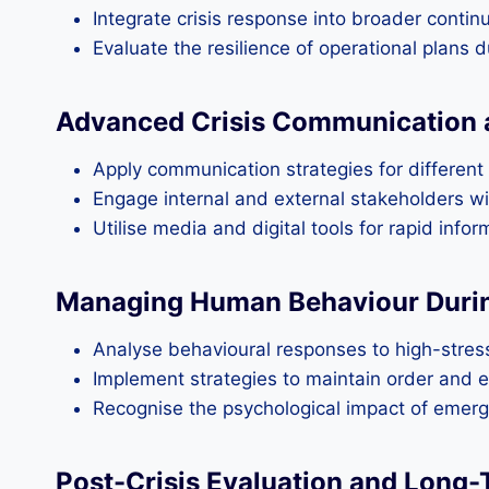
Integrate crisis response into broader contin
Evaluate the resilience of operational plans 
Advanced Crisis Communication 
Apply communication strategies for different 
Engage internal and external stakeholders wi
Utilise media and digital tools for rapid info
Managing Human Behaviour Duri
Analyse behavioural responses to high-stress
Implement strategies to maintain order and e
Recognise the psychological impact of emerg
Post-Crisis Evaluation and Long-