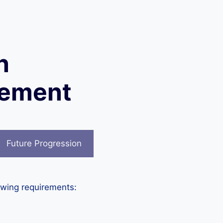
n
gement
Future Progression
owing requirements: