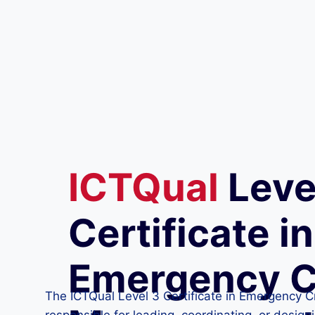
ICTQual
Leve
Certificate in
Emergency C
The ICTQual Level 3 Certificate in Emergency Cr