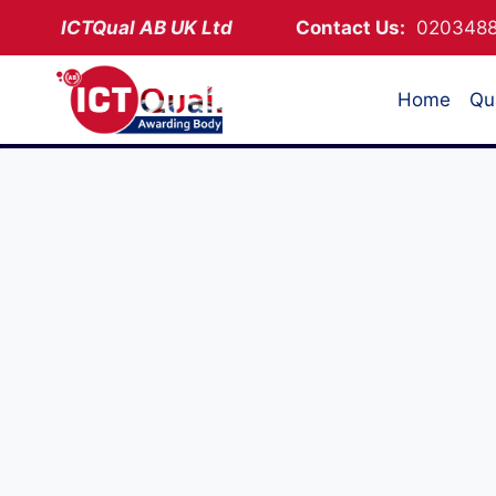
Skip
ICTQual AB
UK Ltd
Contact Us:
02034
to
content
Home
Qua