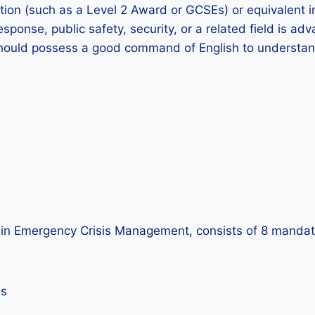
cation (such as a Level 2 Award or GCSEs) or equivalent 
esponse, public safety, security, or a related field is a
hould possess a good command of English to understand 
te in Emergency Crisis Management, consists of 8 mandat
es