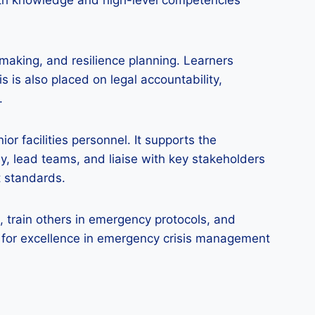
epth knowledge and high-level competencies
making, and resilience planning. Learners
is is also placed on legal accountability,
.
or facilities personnel. It supports the
y, lead teams, and liaise with key stakeholders
t standards.
 train others in emergency protocols, and
k for excellence in emergency crisis management