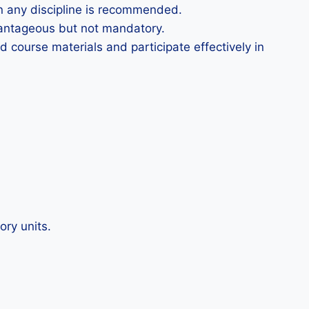
in any discipline is recommended.
dvantageous but not mandatory.
course materials and participate effectively in
ory units.