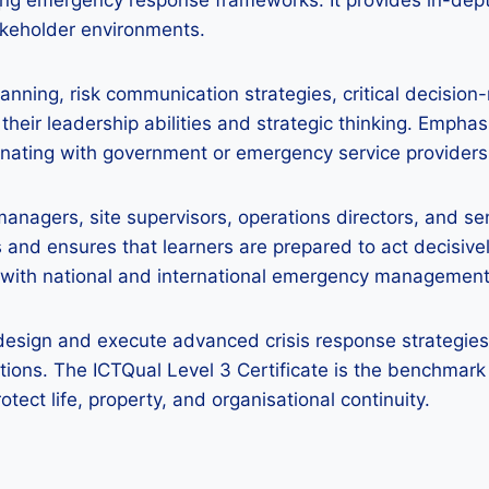
t
gning emergency response frameworks. It provides in-d
akeholder environments.
ning, risk communication strategies, critical decision-
 their leadership abilities and strategic thinking. Emphas
dinating with government or emergency service providers
 managers, site supervisors, operations directors, and seni
nd ensures that learners are prepared to act decisivel
ely with national and international emergency managemen
design and execute advanced crisis response strategies,
tions. The ICTQual Level 3 Certificate is the benchmar
rotect life, property, and organisational continuity.