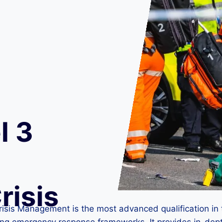
l 3
risis
isis Management is the most advanced qualification in 