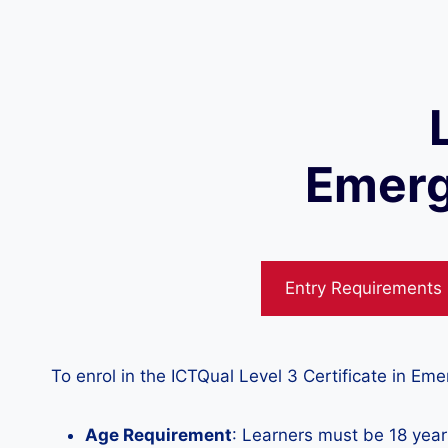
Emerg
Entry Requirements
To enrol in the ICTQual Level 3 Certificate in E
Age Requirement
: Learners must be 18 years