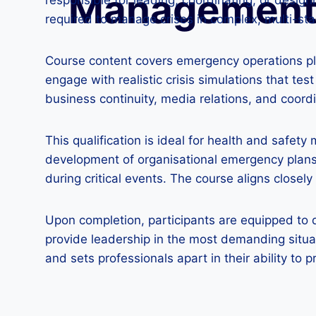
Managemen
responsible for leading, coordinating, or desi
required to manage crises in complex, multi-st
Course content covers emergency operations plan
engage with realistic crisis simulations that test
business continuity, media relations, and coor
This qualification is ideal for health and safety
development of organisational emergency plans a
during critical events. The course aligns clos
Upon completion, participants are equipped to 
provide leadership in the most demanding situa
and sets professionals apart in their ability to p