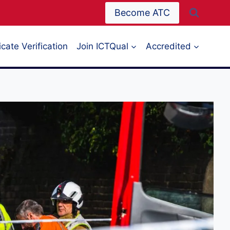
Become ATC
icate Verification
Join ICTQual
Accredited