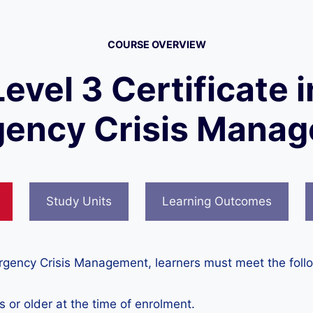
COURSE OVERVIEW
Level 3 Certificate i
ency Crisis Mana
Study Units
Learning Outcomes
mergency Crisis Management, learners must meet the foll
 or older at the time of enrolment.