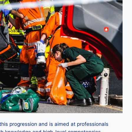
this progression and is aimed at professionals