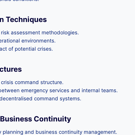
on Techniques
g risk assessment methodologies.
perational environments.
ct of potential crises.
ctures
a crisis command structure.
between emergency services and internal teams.
d decentralised command systems.
 Business Continuity
y planning and business continuity management.