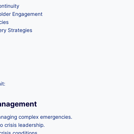
ntinuity
older Engagement
cies
ry Strategies
it:
Management
managing complex emergencies.
 crisis leadership.
isis conditions.