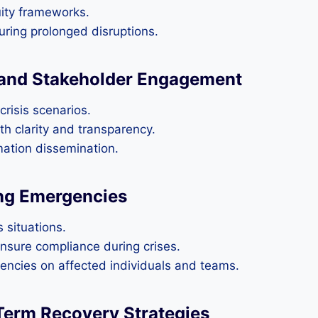
uity frameworks.
during prolonged disruptions.
and Stakeholder Engagement
crisis scenarios.
th clarity and transparency.
rmation dissemination.
ng Emergencies
 situations.
nsure compliance during crises.
encies on affected individuals and teams.
Term Recovery Strategies