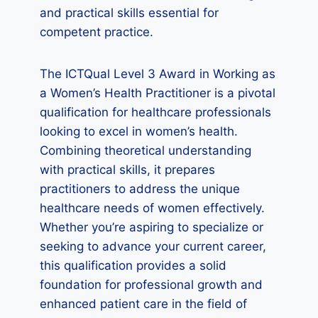
and practical skills essential for
competent practice.
The ICTQual Level 3 Award in Working as
a Women’s Health Practitioner is a pivotal
qualification for healthcare professionals
looking to excel in women’s health.
Combining theoretical understanding
with practical skills, it prepares
practitioners to address the unique
healthcare needs of women effectively.
Whether you’re aspiring to specialize or
seeking to advance your current career,
this qualification provides a solid
foundation for professional growth and
enhanced patient care in the field of