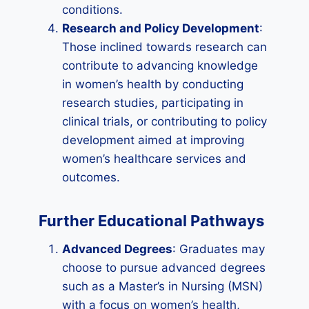
conditions.
Research and Policy Development
:
Those inclined towards research can
contribute to advancing knowledge
in women’s health by conducting
research studies, participating in
clinical trials, or contributing to policy
development aimed at improving
women’s healthcare services and
outcomes.
Further Educational Pathways
Advanced Degrees
: Graduates may
choose to pursue advanced degrees
such as a Master’s in Nursing (MSN)
with a focus on women’s health,