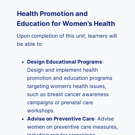
Health Promotion and
Education for Women’s Health
Upon completion of this unit, learners will
be able to:
Design Educational Programs
:
Design and implement health
promotion and education programs
targeting women’s health issues,
such as breast cancer awareness
campaigns or prenatal care
workshops.
Advise on Preventive Care
: Advise
women on preventive care measures,