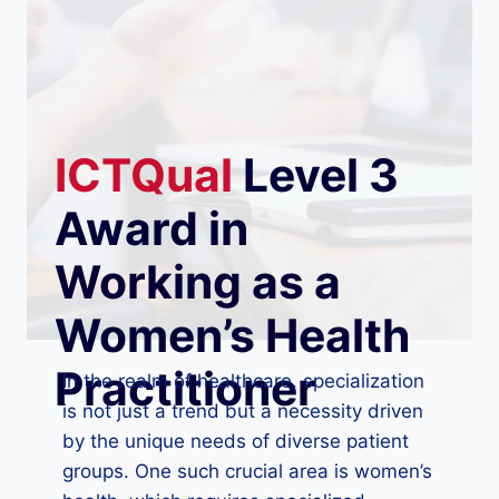
ICTQual
Level 3
Award in
Working as a
Women’s Health
Practitioner
In the realm of healthcare, specialization
is not just a trend but a necessity driven
by the unique needs of diverse patient
groups. One such crucial area is women’s