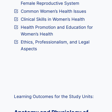
Female Reproductive System
Common Women’s Health Issues
Clinical Skills in Women’s Health
Health Promotion and Education for
Women’s Health
Ethics, Professionalism, and Legal
Aspects
Learning Outcomes for the Study Units: