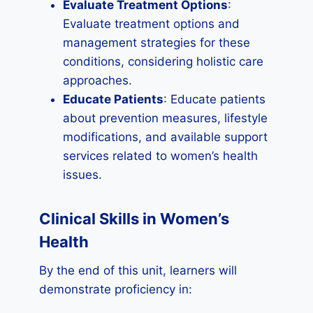
Evaluate Treatment Options
:
Evaluate treatment options and
management strategies for these
conditions, considering holistic care
approaches.
Educate Patients
: Educate patients
about prevention measures, lifestyle
modifications, and available support
services related to women’s health
issues.
Clinical Skills in Women’s
Health
By the end of this unit, learners will
demonstrate proficiency in: