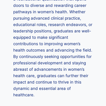
doors to diverse and rewarding career
pathways in women’s health. Whether
pursuing advanced clinical practice,
educational roles, research endeavors, or
leadership positions, graduates are well-
equipped to make significant
contributions to improving women’s
health outcomes and advancing the field.
By continuously seeking opportunities for
professional development and staying
abreast of advancements in women’s
health care, graduates can further their
impact and continue to thrive in this
dynamic and essential area of
healthcare.