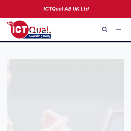
Skip
ICTQual AB
UK Ltd
to
content