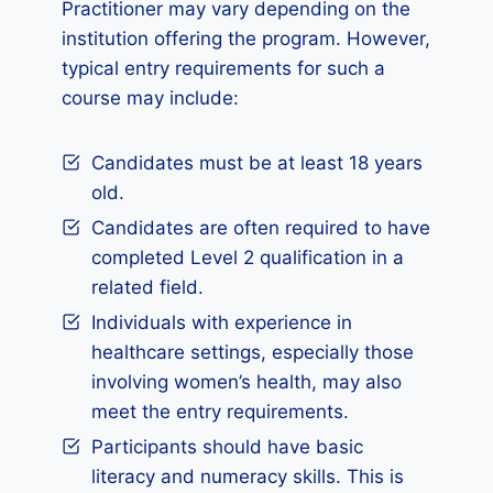
Practitioner may vary depending on the
institution offering the program. However,
typical entry requirements for such a
course may include:
Candidates must be at least 18 years
old.
Candidates are often required to have
completed Level 2 qualification in a
related field.
Individuals with experience in
healthcare settings, especially those
involving women’s health, may also
meet the entry requirements.
Participants should have basic
literacy and numeracy skills. This is