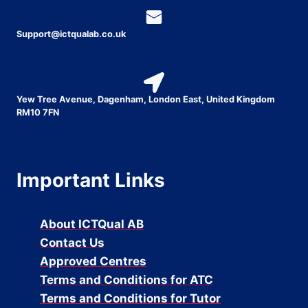
Support@ictqualab.co.uk
Yew Tree Avenue, Dagenham, London East, United Kingdom
RM10 7FN
Important Links
About ICTQual AB
Contact Us
Approved Centres
Terms and Conditions for ATC
Terms and Conditions for Tutor