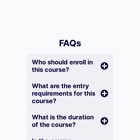
FAQs
Who should enroll in
this course?
What are the entry
requirements for this
course?
What is the duration
of the course?