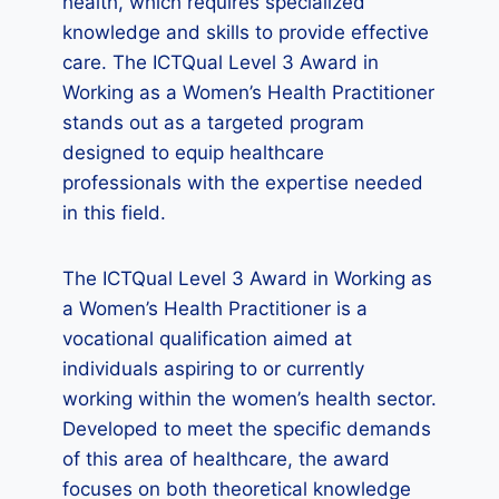
health, which requires specialized
knowledge and skills to provide effective
care. The ICTQual Level 3 Award in
Working as a Women’s Health Practitioner
stands out as a targeted program
designed to equip healthcare
professionals with the expertise needed
in this field.
The ICTQual Level 3 Award in Working as
a Women’s Health Practitioner is a
vocational qualification aimed at
individuals aspiring to or currently
working within the women’s health sector.
Developed to meet the specific demands
of this area of healthcare, the award
focuses on both theoretical knowledge