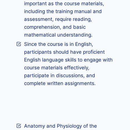
important as the course materials,
including the training manual and
assessment, require reading,
comprehension, and basic
mathematical understanding.
Since the course is in English,
participants should have proficient
English language skills to engage with
course materials effectively,
participate in discussions, and
complete written assignments.
Anatomy and Physiology of the