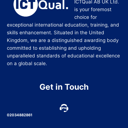
ICTQual AB UK Ltd.
is your foremost
choice for
exceptional international education, training, and
skills enhancement. Situated in the United
Kingdom, we are a distinguished awarding body
committed to establishing and upholding
unparalleled standards of educational excellence
on a global scale.
Get in Touch
02034882861