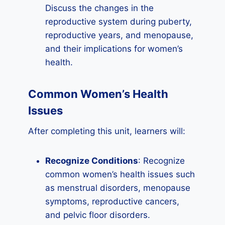
Discuss the changes in the
reproductive system during puberty,
reproductive years, and menopause,
and their implications for women’s
health.
Common Women’s Health
Issues
After completing this unit, learners will:
Recognize Conditions
: Recognize
common women’s health issues such
as menstrual disorders, menopause
symptoms, reproductive cancers,
and pelvic floor disorders.