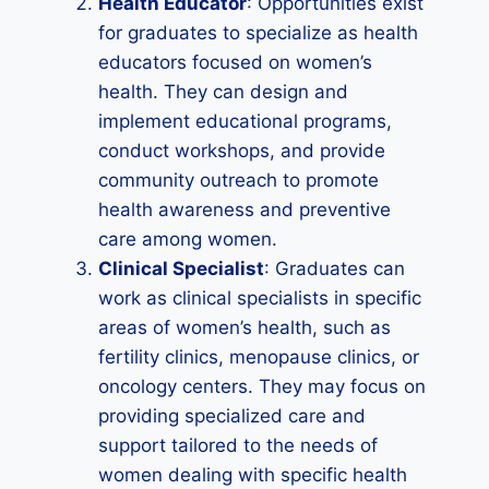
Health Educator
: Opportunities exist
for graduates to specialize as health
educators focused on women’s
health. They can design and
implement educational programs,
conduct workshops, and provide
community outreach to promote
health awareness and preventive
care among women.
Clinical Specialist
: Graduates can
work as clinical specialists in specific
areas of women’s health, such as
fertility clinics, menopause clinics, or
oncology centers. They may focus on
providing specialized care and
support tailored to the needs of
women dealing with specific health