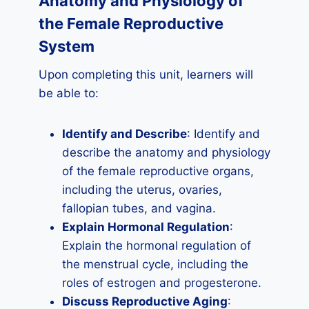
Anatomy and Physiology of
the Female Reproductive
System
Upon completing this unit, learners will
be able to:
Identify and Describe
: Identify and
describe the anatomy and physiology
of the female reproductive organs,
including the uterus, ovaries,
fallopian tubes, and vagina.
Explain Hormonal Regulation
:
Explain the hormonal regulation of
the menstrual cycle, including the
roles of estrogen and progesterone.
Discuss Reproductive Aging
: