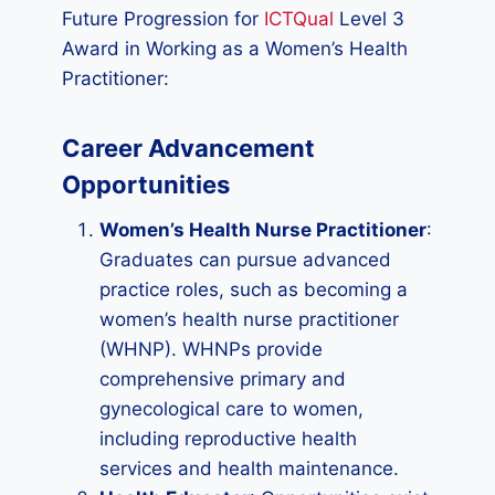
Future Progression for
ICTQual
Level 3
Award in Working as a Women’s Health
Practitioner:
Career Advancement
Opportunities
Women’s Health Nurse Practitioner
:
Graduates can pursue advanced
practice roles, such as becoming a
women’s health nurse practitioner
(WHNP). WHNPs provide
comprehensive primary and
gynecological care to women,
including reproductive health
services and health maintenance.