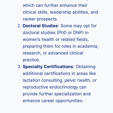
which can further enhance their
clinical skills, leadership abilities, and
career prospects.
Doctoral Studies
: Some may opt for
doctoral studies (PhD or DNP) in
women’s health or related fields,
preparing them for roles in academia,
research, or advanced clinical
practice.
Specialty Certifications
: Obtaining
additional certifications in areas like
lactation consulting, pelvic health, or
reproductive endocrinology can
provide further specialization and
enhance career opportunities.