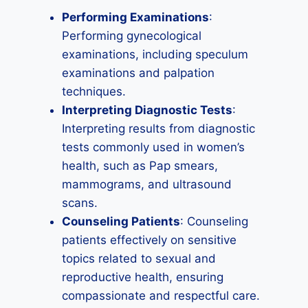
Performing Examinations
:
Performing gynecological
examinations, including speculum
examinations and palpation
techniques.
Interpreting Diagnostic Tests
:
Interpreting results from diagnostic
tests commonly used in women’s
health, such as Pap smears,
mammograms, and ultrasound
scans.
Counseling Patients
: Counseling
patients effectively on sensitive
topics related to sexual and
reproductive health, ensuring
compassionate and respectful care.