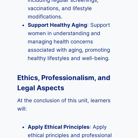
including regular screenings,
vaccinations, and lifestyle
modifications.
Support Healthy Aging
: Support
women in understanding and
managing health concerns
associated with aging, promoting
healthy lifestyles and well-being.
Ethics, Professionalism, and
Legal Aspects
At the conclusion of this unit, learners
will:
Apply Ethical Principles
: Apply
ethical principles and professional