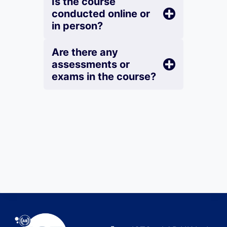
Is the course
conducted online or
in person?
Are there any
assessments or
exams in the course?