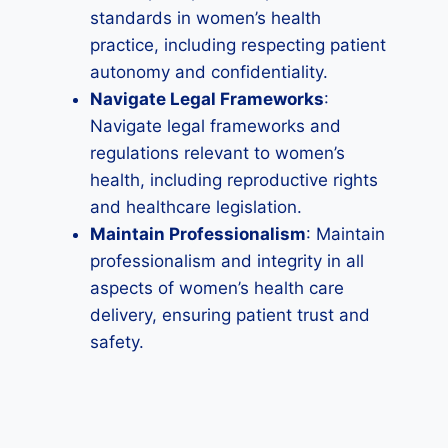
standards in women’s health
practice, including respecting patient
autonomy and confidentiality.
Navigate Legal Frameworks
:
Navigate legal frameworks and
regulations relevant to women’s
health, including reproductive rights
and healthcare legislation.
Maintain Professionalism
: Maintain
professionalism and integrity in all
aspects of women’s health care
delivery, ensuring patient trust and
safety.