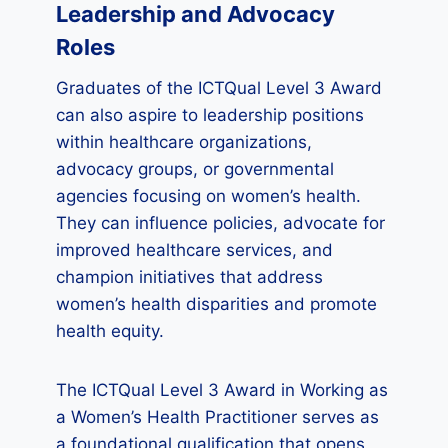
Leadership and Advocacy
Roles
Graduates of the ICTQual Level 3 Award
can also aspire to leadership positions
within healthcare organizations,
advocacy groups, or governmental
agencies focusing on women’s health.
They can influence policies, advocate for
improved healthcare services, and
champion initiatives that address
women’s health disparities and promote
health equity.
The ICTQual Level 3 Award in Working as
a Women’s Health Practitioner serves as
a foundational qualification that opens