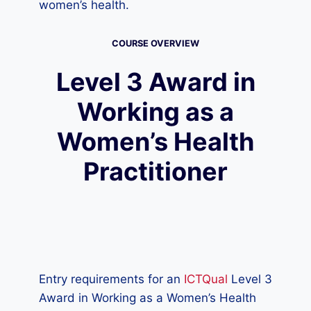
women’s health.
COURSE OVERVIEW
Level 3 Award in
Working as a
Women’s Health
Practitioner
Entry requirements for an
ICTQual
Level 3
Award in Working as a Women’s Health