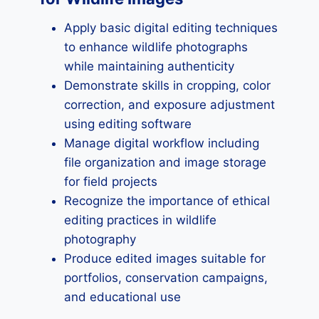
Apply basic digital editing techniques
to enhance wildlife photographs
while maintaining authenticity
Demonstrate skills in cropping, color
correction, and exposure adjustment
using editing software
Manage digital workflow including
file organization and image storage
for field projects
Recognize the importance of ethical
editing practices in wildlife
photography
Produce edited images suitable for
portfolios, conservation campaigns,
and educational use