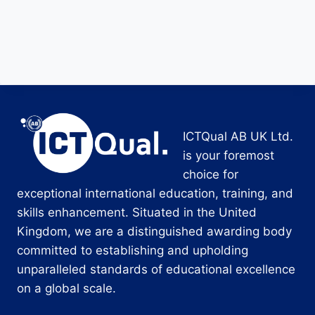
ICTQual AB UK Ltd.
is your foremost
choice for
exceptional international education, training, and
skills enhancement. Situated in the United
Kingdom, we are a distinguished awarding body
committed to establishing and upholding
unparalleled standards of educational excellence
on a global scale.