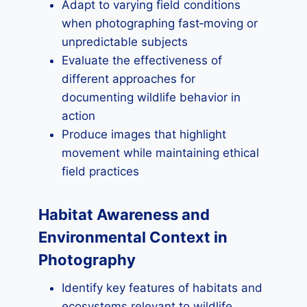
Adapt to varying field conditions
when photographing fast‑moving or
unpredictable subjects
Evaluate the effectiveness of
different approaches for
documenting wildlife behavior in
action
Produce images that highlight
movement while maintaining ethical
field practices
Habitat Awareness and
Environmental Context in
Photography
Identify key features of habitats and
ecosystems relevant to wildlife