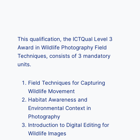
This qualification, the ICTQual Level 3
Award in Wildlife Photography Field
Techniques, consists of 3 mandatory
units.
Field Techniques for Capturing
Wildlife Movement
Habitat Awareness and
Environmental Context in
Photography
Introduction to Digital Editing for
Wildlife Images