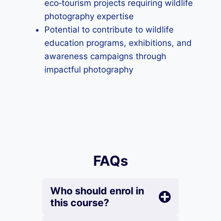
eco‑tourism projects requiring wildlife
photography expertise
Potential to contribute to wildlife
education programs, exhibitions, and
awareness campaigns through
impactful photography
FAQs
Who should enrol in
this course?