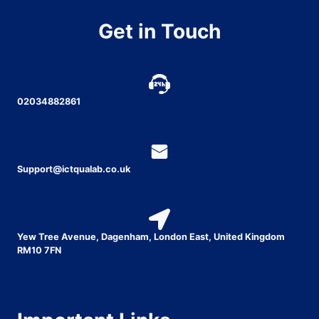
Get in Touch
02034882861
Support@ictqualab.co.uk
Yew Tree Avenue, Dagenham, London East, United Kingdom
RM10 7FN