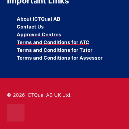
Important Links
About ICTQual AB
Contact Us
Approved Centres
Terms and Conditions for ATC
Terms and Conditions for Tutor
Terms and Conditions for Assessor
© 2026 ICTQual AB UK Ltd.