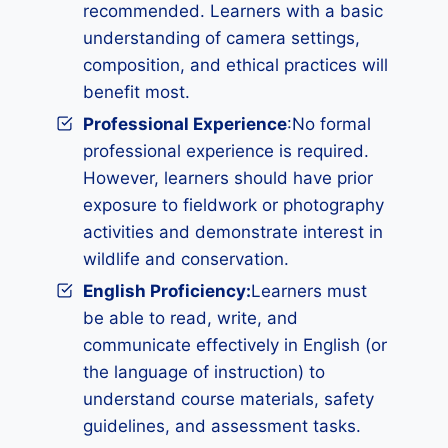
recommended. Learners with a basic
understanding of camera settings,
composition, and ethical practices will
benefit most.
Professional Experience
:No formal
professional experience is required.
However, learners should have prior
exposure to fieldwork or photography
activities and demonstrate interest in
wildlife and conservation.
English Proficiency:
Learners must
be able to read, write, and
communicate effectively in English (or
the language of instruction) to
understand course materials, safety
guidelines, and assessment tasks.