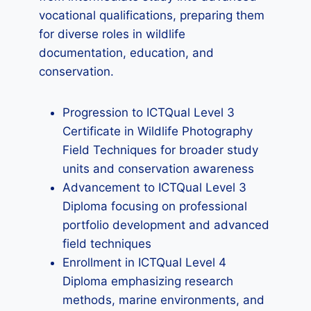
vocational qualifications, preparing them
for diverse roles in wildlife
documentation, education, and
conservation.
Progression to ICTQual Level 3
Certificate in Wildlife Photography
Field Techniques for broader study
units and conservation awareness
Advancement to ICTQual Level 3
Diploma focusing on professional
portfolio development and advanced
field techniques
Enrollment in ICTQual Level 4
Diploma emphasizing research
methods, marine environments, and