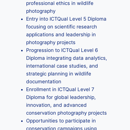
professional ethics in wildlife
photography
Entry into ICTQual Level 5 Diploma
focusing on scientific research
applications and leadership in
photography projects
Progression to ICTQual Level 6
Diploma integrating data analytics,
international case studies, and
strategic planning in wildlife
documentation
Enrollment in ICTQual Level 7
Diploma for global leadership,
innovation, and advanced
conservation photography projects
Opportunities to participate in
conservation campaigns using