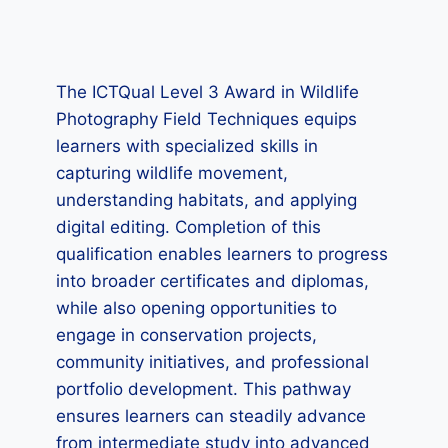
The ICTQual Level 3 Award in Wildlife
Photography Field Techniques equips
learners with specialized skills in
capturing wildlife movement,
understanding habitats, and applying
digital editing. Completion of this
qualification enables learners to progress
into broader certificates and diplomas,
while also opening opportunities to
engage in conservation projects,
community initiatives, and professional
portfolio development. This pathway
ensures learners can steadily advance
from intermediate study into advanced