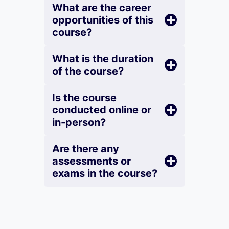
What are the career
opportunities of this
course?
What is the duration
of the course?
Is the course
conducted online or
in-person?
Are there any
assessments or
exams in the course?