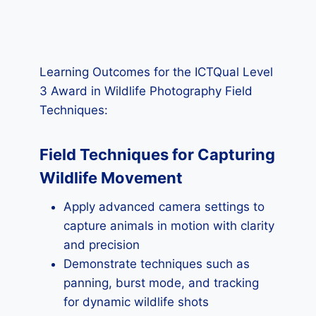
Learning Outcomes for the ICTQual Level
3 Award in Wildlife Photography Field
Techniques:
Field Techniques for Capturing
Wildlife Movement
Apply advanced camera settings to
capture animals in motion with clarity
and precision
Demonstrate techniques such as
panning, burst mode, and tracking
for dynamic wildlife shots