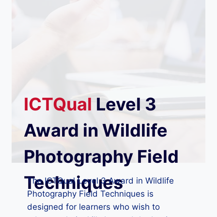
ICTQual
Level 3
Award in Wildlife
Photography Field
Techniques
The ICTQual Level 3 Award in Wildlife
Photography Field Techniques is
designed for learners who wish to