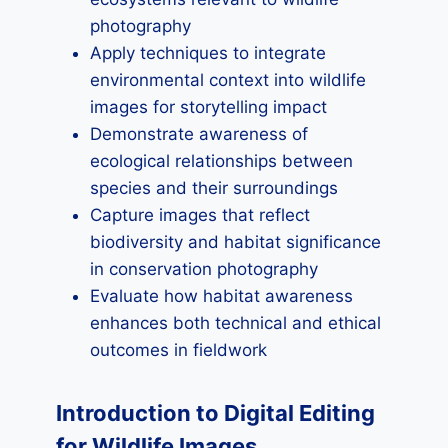
photography
Apply techniques to integrate
environmental context into wildlife
images for storytelling impact
Demonstrate awareness of
ecological relationships between
species and their surroundings
Capture images that reflect
biodiversity and habitat significance
in conservation photography
Evaluate how habitat awareness
enhances both technical and ethical
outcomes in fieldwork
Introduction to Digital Editing
for Wildlife Images