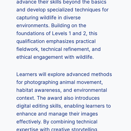
advance their skills beyond the basics
and develop specialized techniques for
capturing wildlife in diverse
environments. Building on the
foundations of Levels 1 and 2, this
qualification emphasizes practical
fieldwork, technical refinement, and
ethical engagement with wildlife.
Learners will explore advanced methods
for photographing animal movement,
habitat awareness, and environmental
context. The award also introduces
digital editing skills, enabling learners to
enhance and manage their images
effectively. By combining technical
expertise with creative storytelling,