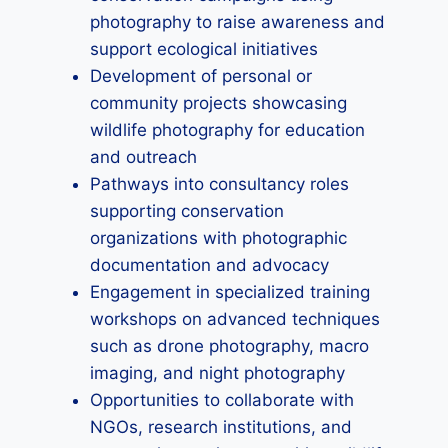
photography to raise awareness and
support ecological initiatives
Development of personal or
community projects showcasing
wildlife photography for education
and outreach
Pathways into consultancy roles
supporting conservation
organizations with photographic
documentation and advocacy
Engagement in specialized training
workshops on advanced techniques
such as drone photography, macro
imaging, and night photography
Opportunities to collaborate with
NGOs, research institutions, and