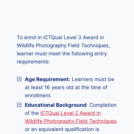
To enrol in ICTQual Level 3 Award in
Wildlife Photography Field Techniques,
learner must meet the following entry
requirements:
Age Requirement:
Learners must be
at least 16 years old at the time of
enrollment.
Educational Background
: Completion
of the
ICTQual Level 2 Award in
Wildlife Photography Field Techniques
or an equivalent qualification is