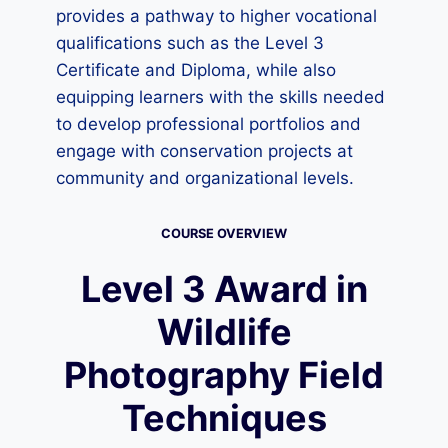
provides a pathway to higher vocational
qualifications such as the Level 3
Certificate and Diploma, while also
equipping learners with the skills needed
to develop professional portfolios and
engage with conservation projects at
community and organizational levels.
COURSE OVERVIEW
Level 3 Award in
Wildlife
Photography Field
Techniques