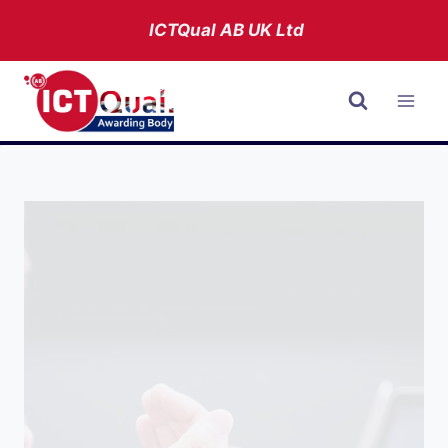
Skip
ICTQual AB
UK Ltd
to
content