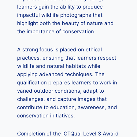
learners gain the ability to produce
impactful wildlife photographs that
highlight both the beauty of nature and
the importance of conservation.
A strong focus is placed on ethical
practices, ensuring that learners respect
wildlife and natural habitats while
applying advanced techniques. The
qualification prepares learners to work in
varied outdoor conditions, adapt to
challenges, and capture images that
contribute to education, awareness, and
conservation initiatives.
Completion of the ICTQual Level 3 Award