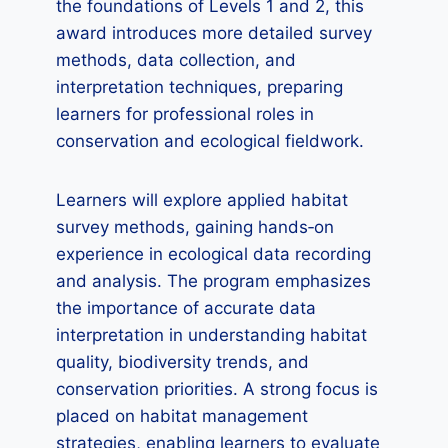
the foundations of Levels 1 and 2, this
award introduces more detailed survey
methods, data collection, and
interpretation techniques, preparing
learners for professional roles in
conservation and ecological fieldwork.
Learners will explore applied habitat
survey methods, gaining hands‑on
experience in ecological data recording
and analysis. The program emphasizes
the importance of accurate data
interpretation in understanding habitat
quality, biodiversity trends, and
conservation priorities. A strong focus is
placed on habitat management
strategies, enabling learners to evaluate