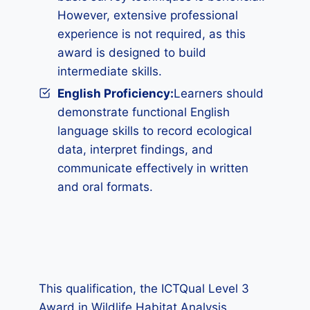
However, extensive professional
experience is not required, as this
award is designed to build
intermediate skills.
English Proficiency:
Learners should
demonstrate functional English
language skills to record ecological
data, interpret findings, and
communicate effectively in written
and oral formats.
This qualification, the ICTQual Level 3
Award in Wildlife Habitat Analysis,