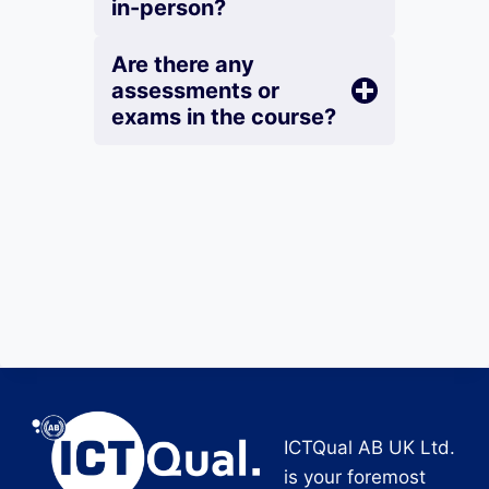
in-person?
Are there any
assessments or
exams in the course?
ICTQual AB UK Ltd.
is your foremost