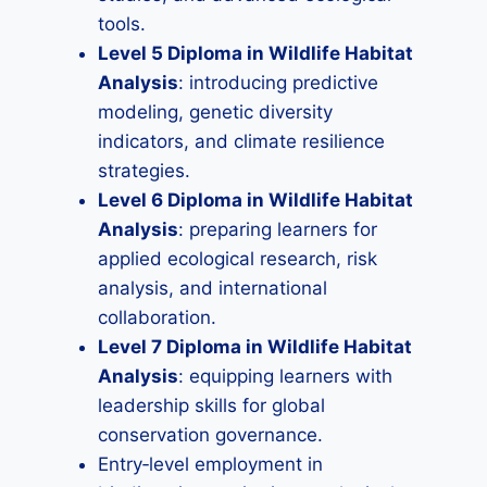
tools.
Level 5 Diploma in Wildlife Habitat
Analysis
: introducing predictive
modeling, genetic diversity
indicators, and climate resilience
strategies.
Level 6 Diploma in Wildlife Habitat
Analysis
: preparing learners for
applied ecological research, risk
analysis, and international
collaboration.
Level 7 Diploma in Wildlife Habitat
Analysis
: equipping learners with
leadership skills for global
conservation governance.
Entry‑level employment in