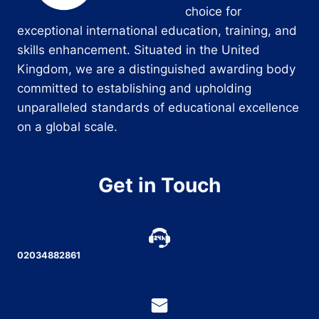
choice for
exceptional international education, training, and
skills enhancement. Situated in the United
Kingdom, we are a distinguished awarding body
committed to establishing and upholding
unparalleled standards of educational excellence
on a global scale.
Get in Touch
02034882861