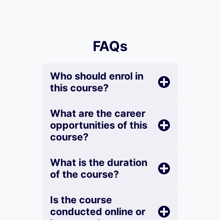
FAQs
Who should enrol in
this course?
What are the career
opportunities of this
course?
What is the duration
of the course?
Is the course
conducted online or