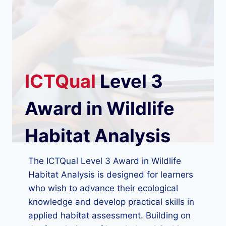
ICTQual
Level 3
Award in Wildlife
Habitat Analysis
The ICTQual Level 3 Award in Wildlife
Habitat Analysis is designed for learners
who wish to advance their ecological
knowledge and develop practical skills in
applied habitat assessment. Building on