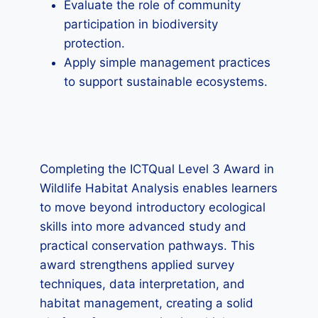
Evaluate the role of community
participation in biodiversity
protection.
Apply simple management practices
to support sustainable ecosystems.
Completing the ICTQual Level 3 Award in
Wildlife Habitat Analysis enables learners
to move beyond introductory ecological
skills into more advanced study and
practical conservation pathways. This
award strengthens applied survey
techniques, data interpretation, and
habitat management, creating a solid