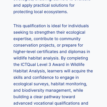
and apply practical solutions for
protecting local ecosystems.
This qualification is ideal for individuals
seeking to strengthen their ecological
expertise, contribute to community
conservation projects, or prepare for
higher‑level certificates and diplomas in
wildlife habitat analysis. By completing
the ICTQual Level 3 Award in Wildlife
Habitat Analysis, learners will acquire the
skills and confidence to engage in
ecological surveys, habitat monitoring,
and biodiversity management, while
building a clear pathway toward
advanced vocational qualifications and