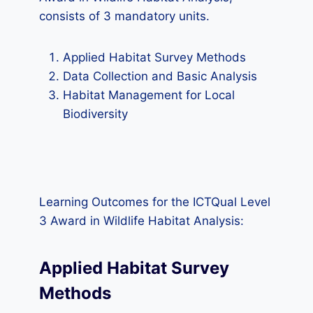
consists of 3 mandatory units.
Applied Habitat Survey Methods
Data Collection and Basic Analysis
Habitat Management for Local
Biodiversity
Learning Outcomes for the ICTQual Level
3 Award in Wildlife Habitat Analysis:
Applied Habitat Survey
Methods