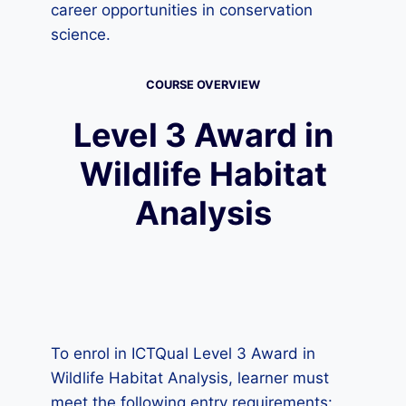
career opportunities in conservation
science.
COURSE OVERVIEW
Level 3 Award in
Wildlife Habitat
Analysis
To enrol in ICTQual Level 3 Award in
Wildlife Habitat Analysis, learner must
meet the following entry requirements: