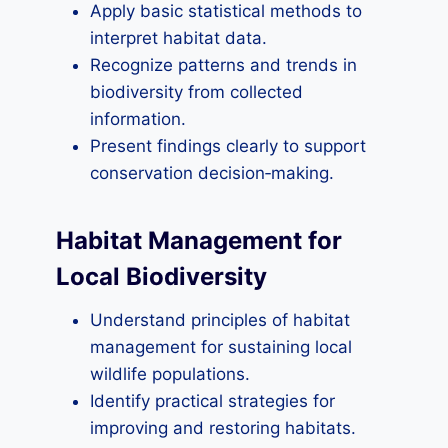
Apply basic statistical methods to
interpret habitat data.
Recognize patterns and trends in
biodiversity from collected
information.
Present findings clearly to support
conservation decision‑making.
Habitat Management for
Local Biodiversity
Understand principles of habitat
management for sustaining local
wildlife populations.
Identify practical strategies for
improving and restoring habitats.