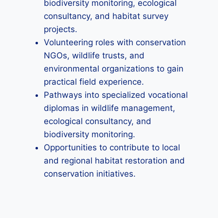
biodiversity monitoring, ecological
consultancy, and habitat survey
projects.
Volunteering roles with conservation
NGOs, wildlife trusts, and
environmental organizations to gain
practical field experience.
Pathways into specialized vocational
diplomas in wildlife management,
ecological consultancy, and
biodiversity monitoring.
Opportunities to contribute to local
and regional habitat restoration and
conservation initiatives.