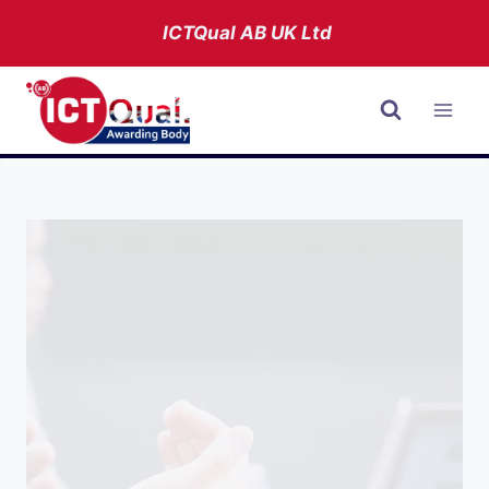
Skip
ICTQual AB
UK Ltd
to
content