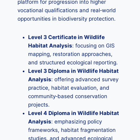
platform for progression into higher
vocational qualifications and real‑world
opportunities in biodiversity protection.
Level 3 Certificate in Wildlife
Habitat Analysis
: focusing on GIS
mapping, restoration approaches,
and structured ecological reporting.
Level 3 Diploma in Wildlife Habitat
Analysis
: offering advanced survey
practice, habitat evaluation, and
community‑based conservation
projects.
Level 4 Diploma in Wildlife Habitat
Analysis
: emphasizing policy
frameworks, habitat fragmentation
studies, and advanced ecological