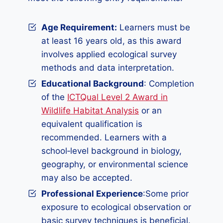
Age Requirement:
Learners must be
at least 16 years old, as this award
involves applied ecological survey
methods and data interpretation.
Educational Background
: Completion
of the
ICTQual Level 2 Award in
Wildlife Habitat Analysis
or an
equivalent qualification is
recommended. Learners with a
school‑level background in biology,
geography, or environmental science
may also be accepted.
Professional Experience
:Some prior
exposure to ecological observation or
basic survey techniques is beneficial.