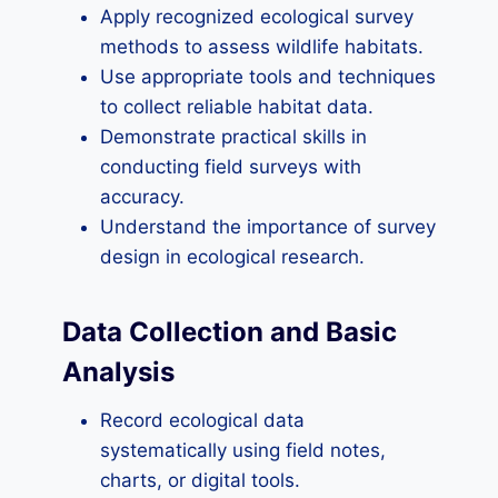
Apply recognized ecological survey
methods to assess wildlife habitats.
Use appropriate tools and techniques
to collect reliable habitat data.
Demonstrate practical skills in
conducting field surveys with
accuracy.
Understand the importance of survey
design in ecological research.
Data Collection and Basic
Analysis
Record ecological data
systematically using field notes,
charts, or digital tools.