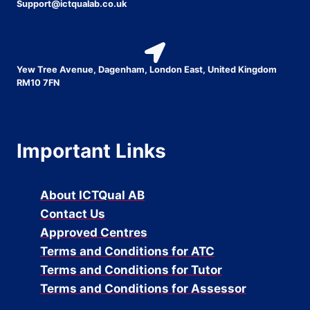
Support@ictqualab.co.uk
Yew Tree Avenue, Dagenham, London East, United Kingdom
RM10 7FN
Important Links
About ICTQual AB
Contact Us
Approved Centres
Terms and Conditions for ATC
Terms and Conditions for Tutor
Terms and Conditions for Assessor