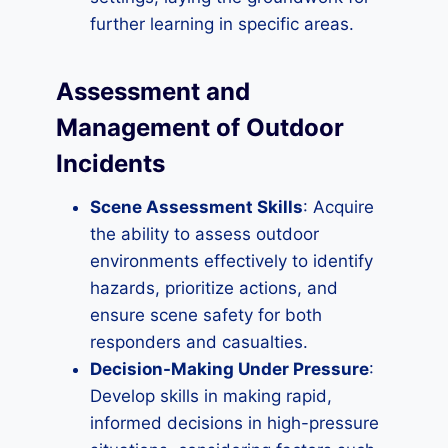
further learning in specific areas.
Assessment and
Management of Outdoor
Incidents
Scene Assessment Skills
: Acquire
the ability to assess outdoor
environments effectively to identify
hazards, prioritize actions, and
ensure scene safety for both
responders and casualties.
Decision-Making Under Pressure
:
Develop skills in making rapid,
informed decisions in high-pressure