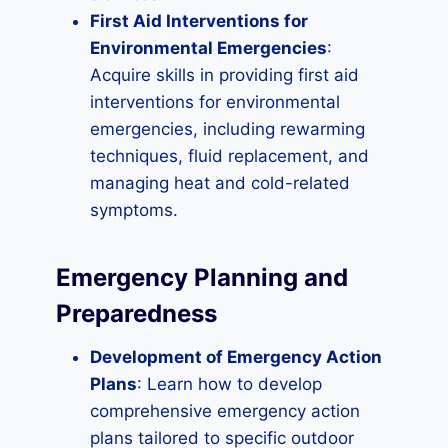
First Aid Interventions for
Environmental Emergencies
:
Acquire skills in providing first aid
interventions for environmental
emergencies, including rewarming
techniques, fluid replacement, and
managing heat and cold-related
symptoms.
Emergency Planning and
Preparedness
Development of Emergency Action
Plans
: Learn how to develop
comprehensive emergency action
plans tailored to specific outdoor