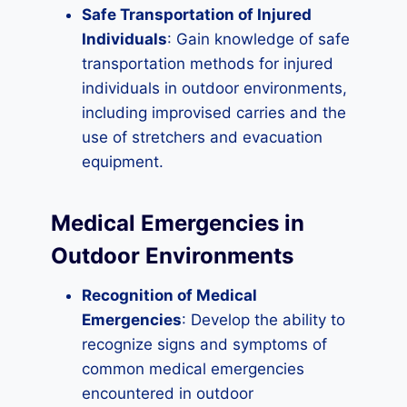
Safe Transportation of Injured
Individuals
: Gain knowledge of safe
transportation methods for injured
individuals in outdoor environments,
including improvised carries and the
use of stretchers and evacuation
equipment.
Medical Emergencies in
Outdoor Environments
Recognition of Medical
Emergencies
: Develop the ability to
recognize signs and symptoms of
common medical emergencies
encountered in outdoor