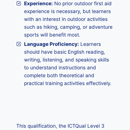
Experience:
No prior outdoor first aid
experience is necessary, but learners
with an interest in outdoor activities
such as hiking, camping, or adventure
sports will benefit most.
Language Proficiency:
Learners
should have basic English reading,
writing, listening, and speaking skills
to understand instructions and
complete both theoretical and
practical training activities effectively.
This qualification, the ICTQual Level 3