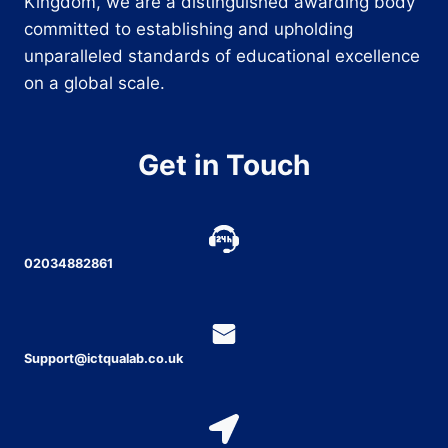
Kingdom, we are a distinguished awarding body
committed to establishing and upholding
unparalleled standards of educational excellence
on a global scale.
Get in Touch
02034882861
Support@ictqualab.co.uk