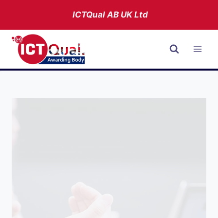
Skip
ICTQual AB
UK Ltd
to
content