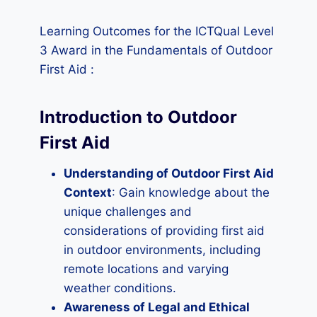
Learning Outcomes for the ICTQual Level
3 Award in the Fundamentals of Outdoor
First Aid :
Introduction to Outdoor
First Aid
Understanding of Outdoor First Aid
Context
: Gain knowledge about the
unique challenges and
considerations of providing first aid
in outdoor environments, including
remote locations and varying
weather conditions.
Awareness of Legal and Ethical