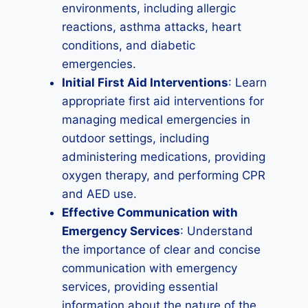
environments, including allergic
reactions, asthma attacks, heart
conditions, and diabetic
emergencies.
Initial First Aid Interventions
: Learn
appropriate first aid interventions for
managing medical emergencies in
outdoor settings, including
administering medications, providing
oxygen therapy, and performing CPR
and AED use.
Effective Communication with
Emergency Services
: Understand
the importance of clear and concise
communication with emergency
services, providing essential
information about the nature of the