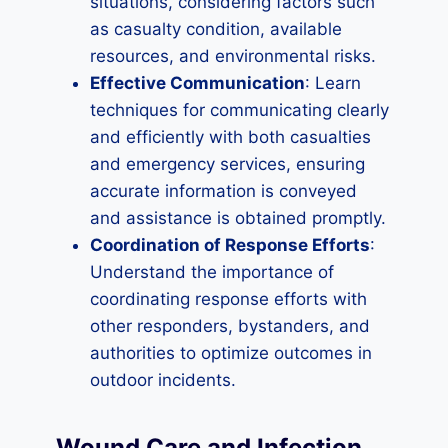
situations, considering factors such
as casualty condition, available
resources, and environmental risks.
Effective Communication
: Learn
techniques for communicating clearly
and efficiently with both casualties
and emergency services, ensuring
accurate information is conveyed
and assistance is obtained promptly.
Coordination of Response Efforts
:
Understand the importance of
coordinating response efforts with
other responders, bystanders, and
authorities to optimize outcomes in
outdoor incidents.
Wound Care and Infection