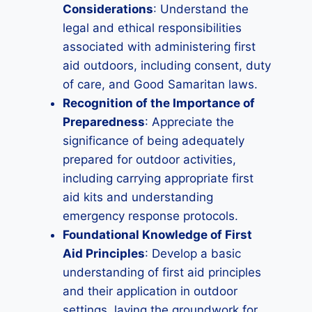
Considerations
: Understand the
legal and ethical responsibilities
associated with administering first
aid outdoors, including consent, duty
of care, and Good Samaritan laws.
Recognition of the Importance of
Preparedness
: Appreciate the
significance of being adequately
prepared for outdoor activities,
including carrying appropriate first
aid kits and understanding
emergency response protocols.
Foundational Knowledge of First
Aid Principles
: Develop a basic
understanding of first aid principles
and their application in outdoor
settings, laying the groundwork for