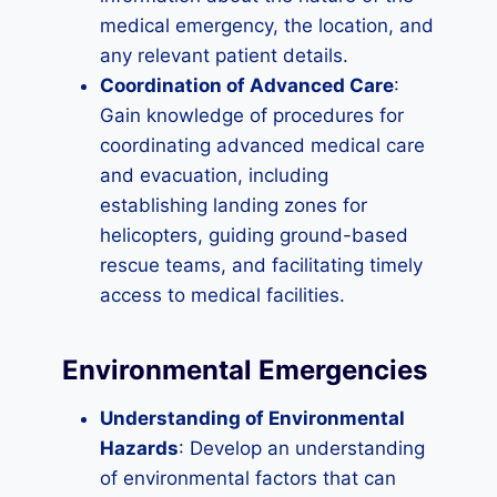
medical emergency, the location, and
any relevant patient details.
Coordination of Advanced Care
:
Gain knowledge of procedures for
coordinating advanced medical care
and evacuation, including
establishing landing zones for
helicopters, guiding ground-based
rescue teams, and facilitating timely
access to medical facilities.
Environmental Emergencies
Understanding of Environmental
Hazards
: Develop an understanding
of environmental factors that can