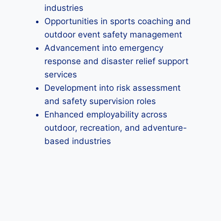
industries
Opportunities in sports coaching and
outdoor event safety management
Advancement into emergency
response and disaster relief support
services
Development into risk assessment
and safety supervision roles
Enhanced employability across
outdoor, recreation, and adventure-
based industries