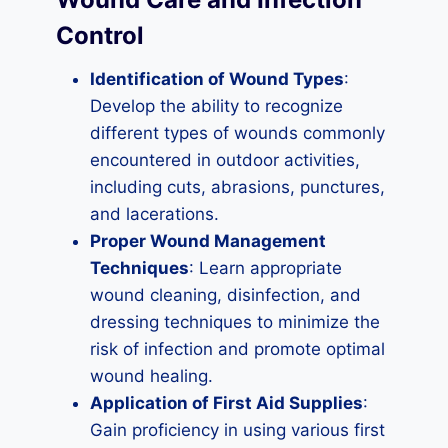
Control
Identification of Wound Types
:
Develop the ability to recognize
different types of wounds commonly
encountered in outdoor activities,
including cuts, abrasions, punctures,
and lacerations.
Proper Wound Management
Techniques
: Learn appropriate
wound cleaning, disinfection, and
dressing techniques to minimize the
risk of infection and promote optimal
wound healing.
Application of First Aid Supplies
:
Gain proficiency in using various first