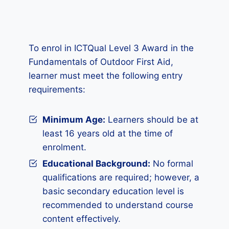
To enrol in ICTQual Level 3 Award in the
Fundamentals of Outdoor First Aid,
learner must meet the following entry
requirements:
Minimum Age:
Learners should be at
least 16 years old at the time of
enrolment.
Educational Background:
No formal
qualifications are required; however, a
basic secondary education level is
recommended to understand course
content effectively.