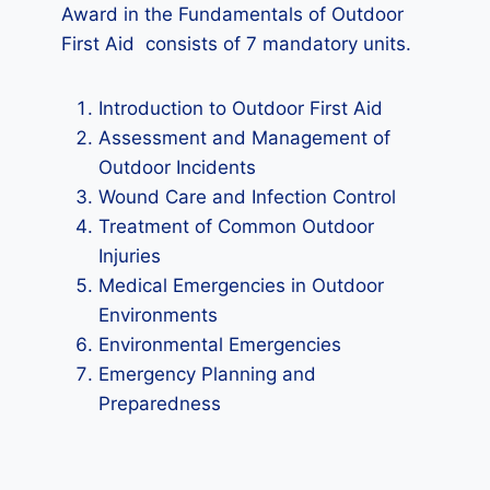
Award in the Fundamentals of Outdoor
First Aid consists of 7 mandatory units.
Introduction to Outdoor First Aid
Assessment and Management of
Outdoor Incidents
Wound Care and Infection Control
Treatment of Common Outdoor
Injuries
Medical Emergencies in Outdoor
Environments
Environmental Emergencies
Emergency Planning and
Preparedness