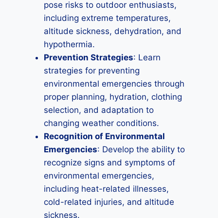
pose risks to outdoor enthusiasts,
including extreme temperatures,
altitude sickness, dehydration, and
hypothermia.
Prevention Strategies
: Learn
strategies for preventing
environmental emergencies through
proper planning, hydration, clothing
selection, and adaptation to
changing weather conditions.
Recognition of Environmental
Emergencies
: Develop the ability to
recognize signs and symptoms of
environmental emergencies,
including heat-related illnesses,
cold-related injuries, and altitude
sickness.