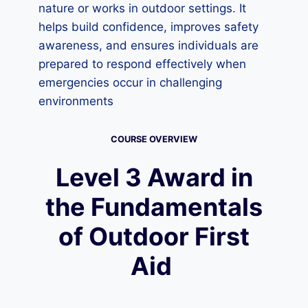
nature or works in outdoor settings. It
helps build confidence, improves safety
awareness, and ensures individuals are
prepared to respond effectively when
emergencies occur in challenging
environments
COURSE OVERVIEW
Level 3 Award in
the Fundamentals
of Outdoor First
Aid