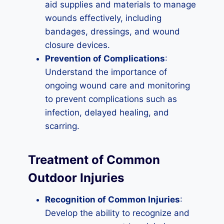
aid supplies and materials to manage
wounds effectively, including
bandages, dressings, and wound
closure devices.
Prevention of Complications
:
Understand the importance of
ongoing wound care and monitoring
to prevent complications such as
infection, delayed healing, and
scarring.
Treatment of Common
Outdoor Injuries
Recognition of Common Injuries
:
Develop the ability to recognize and