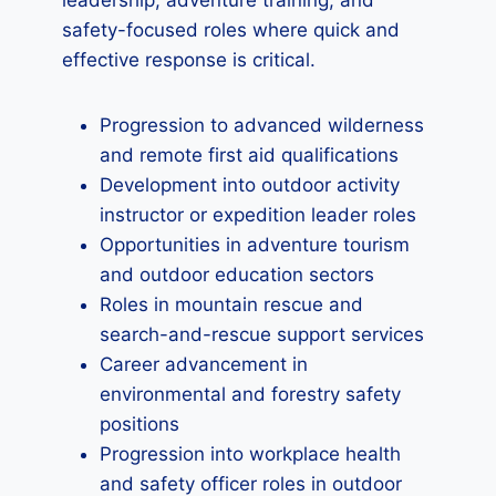
leadership, adventure training, and
safety-focused roles where quick and
effective response is critical.
Progression to advanced wilderness
and remote first aid qualifications
Development into outdoor activity
instructor or expedition leader roles
Opportunities in adventure tourism
and outdoor education sectors
Roles in mountain rescue and
search-and-rescue support services
Career advancement in
environmental and forestry safety
positions
Progression into workplace health
and safety officer roles in outdoor