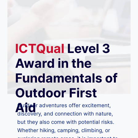
ICTQual
Level 3
Award in the
Fundamentals of
Outdoor First
Aid
Outdoor adventures offer excitement,
discovery, and connection with nature,
but they also come with potential risks.
Whether hiking, camping, climbing, or