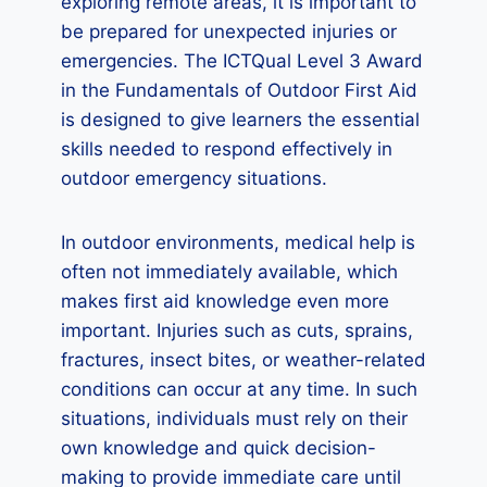
exploring remote areas, it is important to
be prepared for unexpected injuries or
emergencies. The ICTQual Level 3 Award
in the Fundamentals of Outdoor First Aid
is designed to give learners the essential
skills needed to respond effectively in
outdoor emergency situations.
In outdoor environments, medical help is
often not immediately available, which
makes first aid knowledge even more
important. Injuries such as cuts, sprains,
fractures, insect bites, or weather-related
conditions can occur at any time. In such
situations, individuals must rely on their
own knowledge and quick decision-
making to provide immediate care until