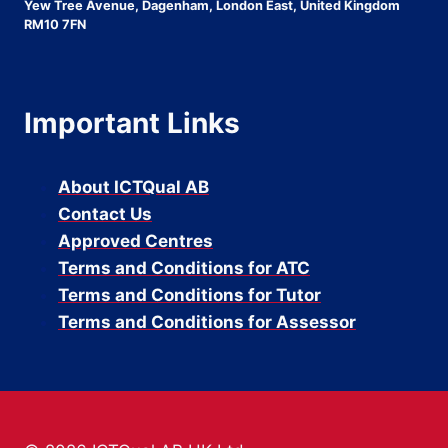
Yew Tree Avenue, Dagenham, London East, United Kingdom
RM10 7FN
Important Links
About ICTQual AB
Contact Us
Approved Centres
Terms and Conditions for ATC
Terms and Conditions for Tutor
Terms and Conditions for Assessor