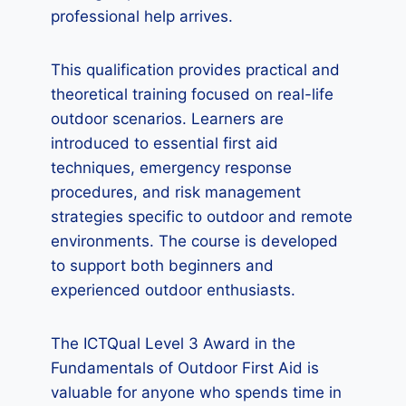
professional help arrives.
This qualification provides practical and
theoretical training focused on real-life
outdoor scenarios. Learners are
introduced to essential first aid
techniques, emergency response
procedures, and risk management
strategies specific to outdoor and remote
environments. The course is developed
to support both beginners and
experienced outdoor enthusiasts.
The ICTQual Level 3 Award in the
Fundamentals of Outdoor First Aid is
valuable for anyone who spends time in