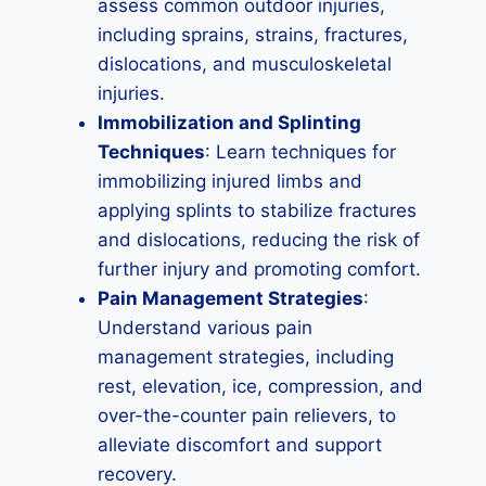
assess common outdoor injuries,
including sprains, strains, fractures,
dislocations, and musculoskeletal
injuries.
Immobilization and Splinting
Techniques
: Learn techniques for
immobilizing injured limbs and
applying splints to stabilize fractures
and dislocations, reducing the risk of
further injury and promoting comfort.
Pain Management Strategies
:
Understand various pain
management strategies, including
rest, elevation, ice, compression, and
over-the-counter pain relievers, to
alleviate discomfort and support
recovery.