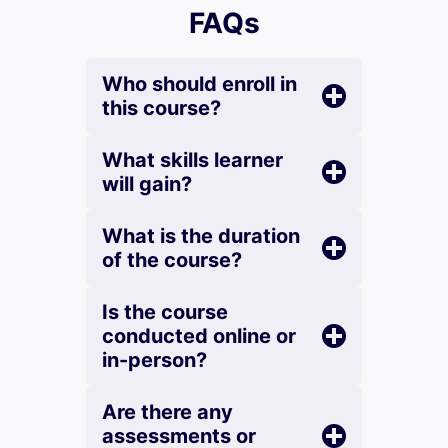
FAQs
Who should enroll in
this course?
What skills learner
will gain?
What is the duration
of the course?
Is the course
conducted online or
in-person?
Are there any
assessments or