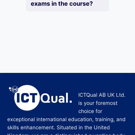
exams in the course?
ICTQual AB UK Ltd.
is your foremost
choice for
exceptional international education, training, and
skills enhancement. Situated in the United