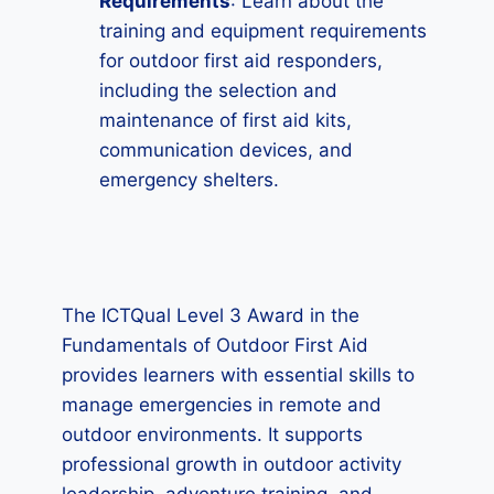
Requirements
: Learn about the
training and equipment requirements
for outdoor first aid responders,
including the selection and
maintenance of first aid kits,
communication devices, and
emergency shelters.
The ICTQual Level 3 Award in the
Fundamentals of Outdoor First Aid
provides learners with essential skills to
manage emergencies in remote and
outdoor environments. It supports
professional growth in outdoor activity