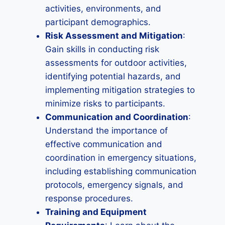
activities, environments, and
participant demographics.
Risk Assessment and Mitigation
:
Gain skills in conducting risk
assessments for outdoor activities,
identifying potential hazards, and
implementing mitigation strategies to
minimize risks to participants.
Communication and Coordination
:
Understand the importance of
effective communication and
coordination in emergency situations,
including establishing communication
protocols, emergency signals, and
response procedures.
Training and Equipment