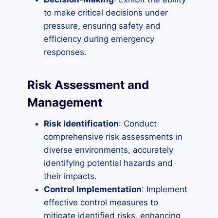
to make critical decisions under
pressure, ensuring safety and
efficiency during emergency
responses.
Risk Assessment and
Management
Risk Identification
: Conduct
comprehensive risk assessments in
diverse environments, accurately
identifying potential hazards and
their impacts.
Control Implementation
: Implement
effective control measures to
mitigate identified risks, enhancing