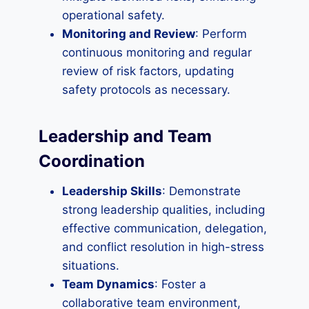
operational safety.
Monitoring and Review
: Perform
continuous monitoring and regular
review of risk factors, updating
safety protocols as necessary.
Leadership and Team
Coordination
Leadership Skills
: Demonstrate
strong leadership qualities, including
effective communication, delegation,
and conflict resolution in high-stress
situations.
Team Dynamics
: Foster a
collaborative team environment,