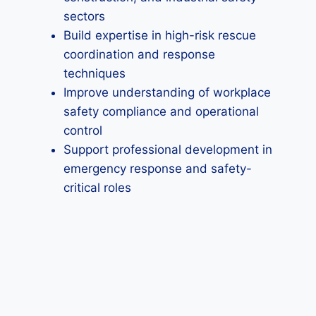
sectors
Build expertise in high-risk rescue
coordination and response
techniques
Improve understanding of workplace
safety compliance and operational
control
Support professional development in
emergency response and safety-
critical roles