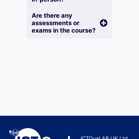
Are there any
assessments or
exams in the course?
ICTQual AB UK Ltd.