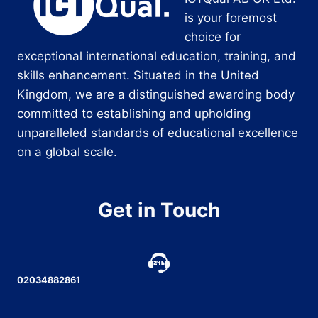
is your foremost
choice for
exceptional international education, training, and
skills enhancement. Situated in the United
Kingdom, we are a distinguished awarding body
committed to establishing and upholding
unparalleled standards of educational excellence
on a global scale.
Get in Touch
02034882861