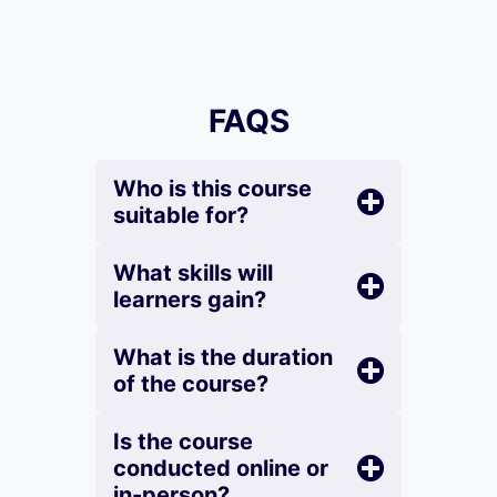
FAQS
Who is this course
suitable for?
What skills will
learners gain?
What is the duration
of the course?
Is the course
conducted online or
in-person?