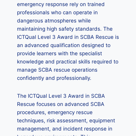
emergency response rely on trained
professionals who can operate in
dangerous atmospheres while
maintaining high safety standards. The
ICTQual Level 3 Award in SCBA Rescue is
an advanced qualification designed to
provide learners with the specialist
knowledge and practical skills required to
manage SCBA rescue operations
confidently and professionally.
The ICTQual Level 3 Award in SCBA
Rescue focuses on advanced SCBA
procedures, emergency rescue
techniques, risk assessment, equipment
management, and incident response in