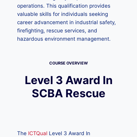
operations. This qualification provides
valuable skills for individuals seeking
career advancement in industrial safety,
firefighting, rescue services, and
hazardous environment management.
COURSE OVERVIEW
Level 3 Award In
SCBA Rescue
The
ICTQual
Level 3 Award In