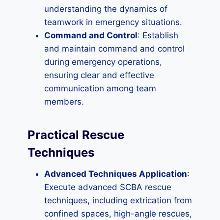
understanding the dynamics of
teamwork in emergency situations.
Command and Control
: Establish
and maintain command and control
during emergency operations,
ensuring clear and effective
communication among team
members.
Practical Rescue
Techniques
Advanced Techniques Application
:
Execute advanced SCBA rescue
techniques, including extrication from
confined spaces, high-angle rescues,