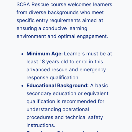
SCBA Rescue course welcomes learners
from diverse backgrounds who meet
specific entry requirements aimed at
ensuring a conducive learning
environment and optimal engagement.
Minimum Age:
Learners must be at
least 18 years old to enrol in this
advanced rescue and emergency
response qualification.
Educational Background
: A basic
secondary education or equivalent
qualification is recommended for
understanding operational
procedures and technical safety
instructions.