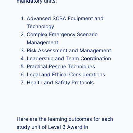
mandatory units.
Advanced SCBA Equipment and
Technology
Complex Emergency Scenario
Management
Risk Assessment and Management
Leadership and Team Coordination
Practical Rescue Techniques
Legal and Ethical Considerations
Health and Safety Protocols
Here are the learning outcomes for each
study unit of Level 3 Award In