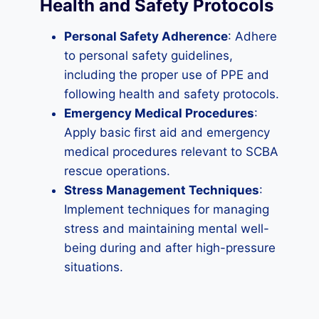
Health and Safety Protocols
Personal Safety Adherence
: Adhere
to personal safety guidelines,
including the proper use of PPE and
following health and safety protocols.
Emergency Medical Procedures
:
Apply basic first aid and emergency
medical procedures relevant to SCBA
rescue operations.
Stress Management Techniques
:
Implement techniques for managing
stress and maintaining mental well-
being during and after high-pressure
situations.