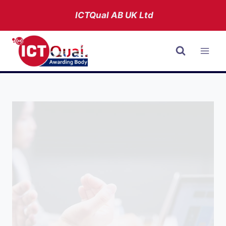
Skip
ICTQual AB
UK Ltd
to
content