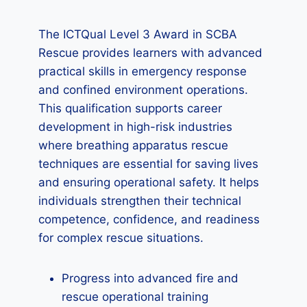
The ICTQual Level 3 Award in SCBA
Rescue provides learners with advanced
practical skills in emergency response
and confined environment operations.
This qualification supports career
development in high-risk industries
where breathing apparatus rescue
techniques are essential for saving lives
and ensuring operational safety. It helps
individuals strengthen their technical
competence, confidence, and readiness
for complex rescue situations.
Progress into advanced fire and
rescue operational training