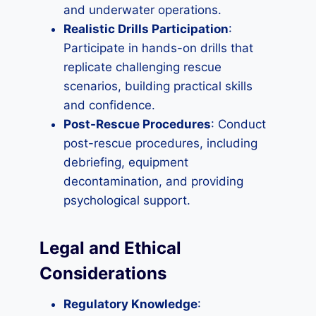
and underwater operations.
Realistic Drills Participation
:
Participate in hands-on drills that
replicate challenging rescue
scenarios, building practical skills
and confidence.
Post-Rescue Procedures
: Conduct
post-rescue procedures, including
debriefing, equipment
decontamination, and providing
psychological support.
Legal and Ethical
Considerations
Regulatory Knowledge
: