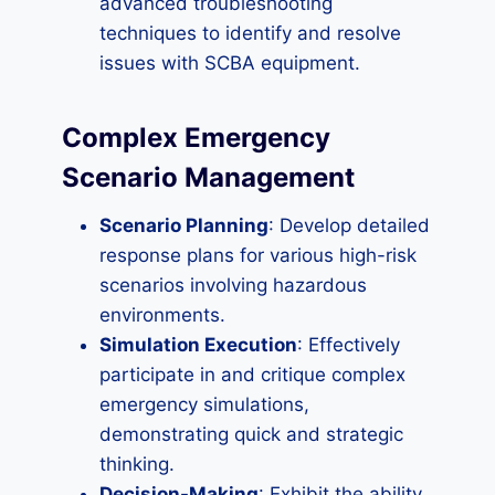
advanced troubleshooting
techniques to identify and resolve
issues with SCBA equipment.
Complex Emergency
Scenario Management
Scenario Planning
: Develop detailed
response plans for various high-risk
scenarios involving hazardous
environments.
Simulation Execution
: Effectively
participate in and critique complex
emergency simulations,
demonstrating quick and strategic
thinking.
Decision-Making
: Exhibit the ability