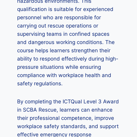
hazardous environments. This
qualification is suitable for experienced
personnel who are responsible for
carrying out rescue operations or
supervising teams in confined spaces
and dangerous working conditions. The
course helps learners strengthen their
ability to respond effectively during high-
pressure situations while ensuring
compliance with workplace health and
safety regulations.
By completing the ICTQual Level 3 Award
in SCBA Rescue, learners can enhance
their professional competence, improve
workplace safety standards, and support
effective emergency response