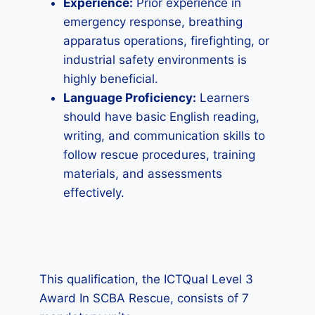
Experience:
Prior experience in
emergency response, breathing
apparatus operations, firefighting, or
industrial safety environments is
highly beneficial.
Language Proficiency:
Learners
should have basic English reading,
writing, and communication skills to
follow rescue procedures, training
materials, and assessments
effectively.
This qualification, the ICTQual Level 3
Award In SCBA Rescue, consists of 7