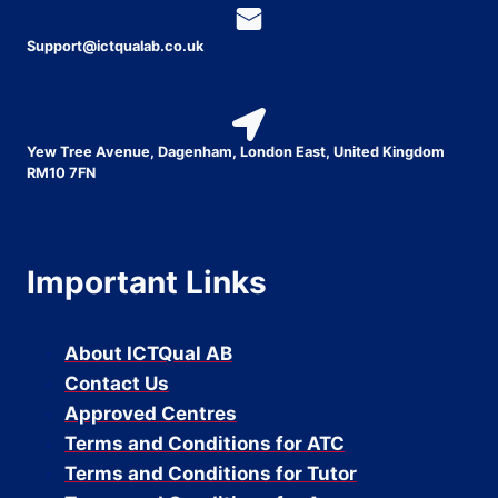
Support@ictqualab.co.uk
Yew Tree Avenue, Dagenham, London East, United Kingdom
RM10 7FN
Important Links
About ICTQual AB
Contact Us
Approved Centres
Terms and Conditions for ATC
Terms and Conditions for Tutor