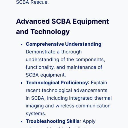
SCBA Rescue.
Advanced SCBA Equipment
and Technology
Comprehensive Understanding
:
Demonstrate a thorough
understanding of the components,
functionality, and maintenance of
SCBA equipment.
Technological Proficiency
: Explain
recent technological advancements
in SCBA, including integrated thermal
imaging and wireless communication
systems.
Troubleshooting Skills
: Apply