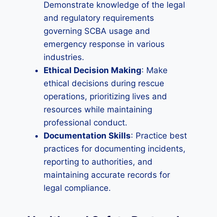
Demonstrate knowledge of the legal
and regulatory requirements
governing SCBA usage and
emergency response in various
industries.
Ethical Decision Making
: Make
ethical decisions during rescue
operations, prioritizing lives and
resources while maintaining
professional conduct.
Documentation Skills
: Practice best
practices for documenting incidents,
reporting to authorities, and
maintaining accurate records for
legal compliance.