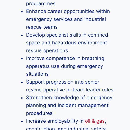
programmes
Enhance career opportunities within
emergency services and industrial
rescue teams
Develop specialist skills in confined
space and hazardous environment
rescue operations
Improve competence in breathing
apparatus use during emergency
situations
Support progression into senior
rescue operative or team leader roles
Strengthen knowledge of emergency
planning and incident management
procedures
Increase employability in
oil & gas
,
construction, and industrial safety