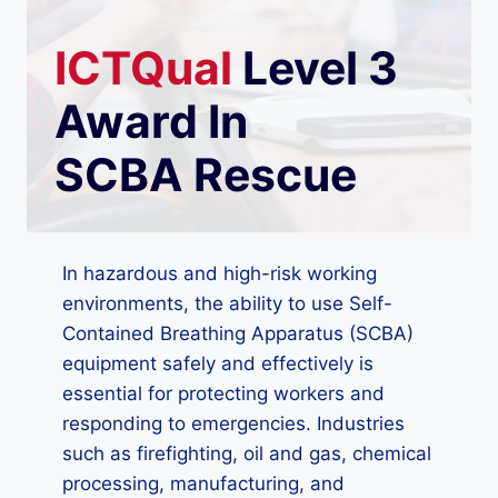
ICTQual
Level 3
Award In
SCBA Rescue
In hazardous and high-risk working
environments, the ability to use Self-
Contained Breathing Apparatus (SCBA)
equipment safely and effectively is
essential for protecting workers and
responding to emergencies. Industries
such as firefighting, oil and gas, chemical
processing, manufacturing, and