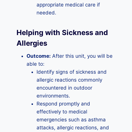
appropriate medical care if
needed.
Helping with Sickness and
Allergies
Outcome:
After this unit, you will be
able to:
Identify signs of sickness and
allergic reactions commonly
encountered in outdoor
environments.
Respond promptly and
effectively to medical
emergencies such as asthma
attacks, allergic reactions, and