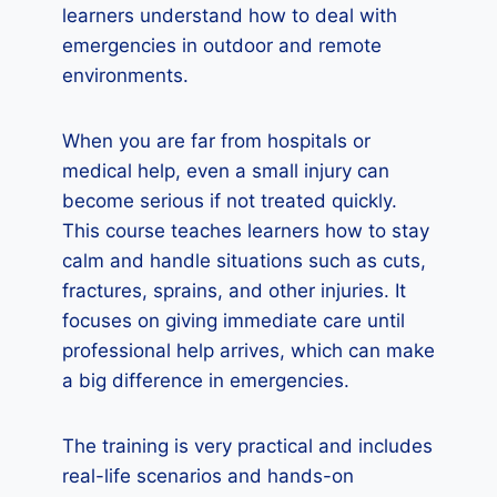
learners understand how to deal with
emergencies in outdoor and remote
environments.
When you are far from hospitals or
medical help, even a small injury can
become serious if not treated quickly.
This course teaches learners how to stay
calm and handle situations such as cuts,
fractures, sprains, and other injuries. It
focuses on giving immediate care until
professional help arrives, which can make
a big difference in emergencies.
The training is very practical and includes
real-life scenarios and hands-on