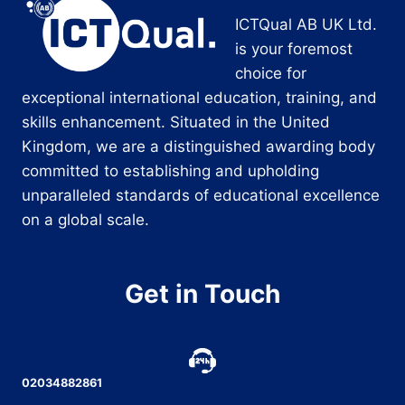
ICTQual AB UK Ltd.
is your foremost
choice for
exceptional international education, training, and
skills enhancement. Situated in the United
Kingdom, we are a distinguished awarding body
committed to establishing and upholding
unparalleled standards of educational excellence
on a global scale.
Get in Touch
02034882861