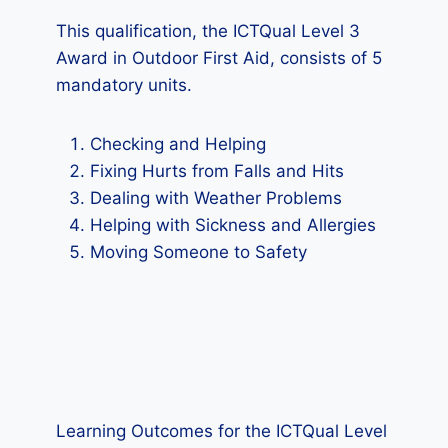
This qualification, the ICTQual Level 3
Award in Outdoor First Aid, consists of 5
mandatory units.
Checking and Helping
Fixing Hurts from Falls and Hits
Dealing with Weather Problems
Helping with Sickness and Allergies
Moving Someone to Safety
Learning Outcomes for the ICTQual Level