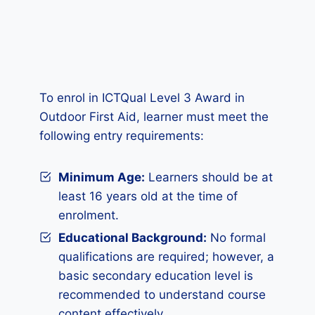
To enrol in ICTQual Level 3 Award in
Outdoor First Aid, learner must meet the
following entry requirements:
Minimum Age:
Learners should be at
least 16 years old at the time of
enrolment.
Educational Background:
No formal
qualifications are required; however, a
basic secondary education level is
recommended to understand course
content effectively.