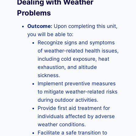
Dealing with Weather
Problems
Outcome:
Upon completing this unit,
you will be able to:
Recognize signs and symptoms
of weather-related health issues,
including cold exposure, heat
exhaustion, and altitude
sickness.
Implement preventive measures
to mitigate weather-related risks
during outdoor activities.
Provide first aid treatment for
individuals affected by adverse
weather conditions.
Facilitate a safe transition to