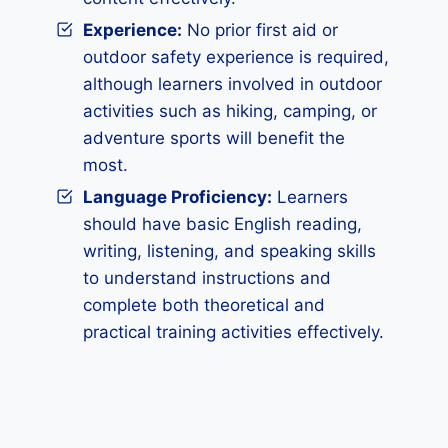
Experience:
No prior first aid or
outdoor safety experience is required,
although learners involved in outdoor
activities such as hiking, camping, or
adventure sports will benefit the
most.
Language Proficiency:
Learners
should have basic English reading,
writing, listening, and speaking skills
to understand instructions and
complete both theoretical and
practical training activities effectively.