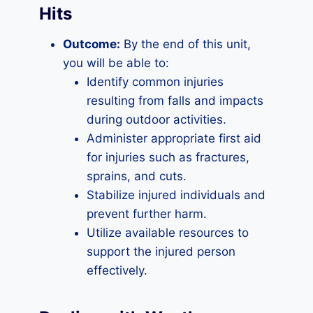
Hits
Outcome:
By the end of this unit,
you will be able to:
Identify common injuries
resulting from falls and impacts
during outdoor activities.
Administer appropriate first aid
for injuries such as fractures,
sprains, and cuts.
Stabilize injured individuals and
prevent further harm.
Utilize available resources to
support the injured person
effectively.