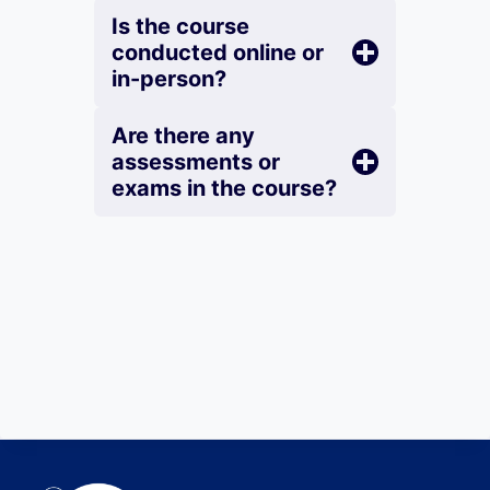
Is the course
conducted online or
in-person?
Are there any
assessments or
exams in the course?