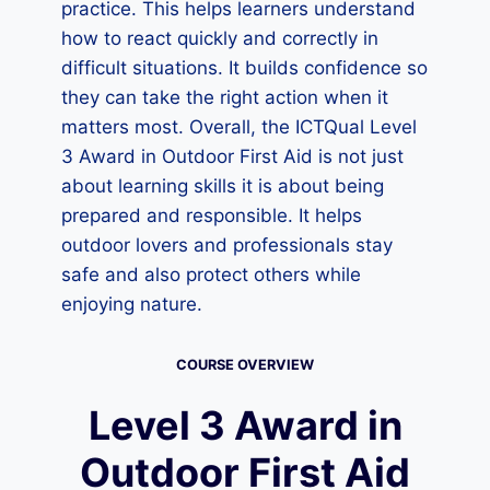
practice. This helps learners understand
how to react quickly and correctly in
difficult situations. It builds confidence so
they can take the right action when it
matters most. Overall, the ICTQual Level
3 Award in Outdoor First Aid is not just
about learning skills it is about being
prepared and responsible. It helps
outdoor lovers and professionals stay
safe and also protect others while
enjoying nature.
COURSE OVERVIEW
Level 3 Award in
Outdoor First Aid