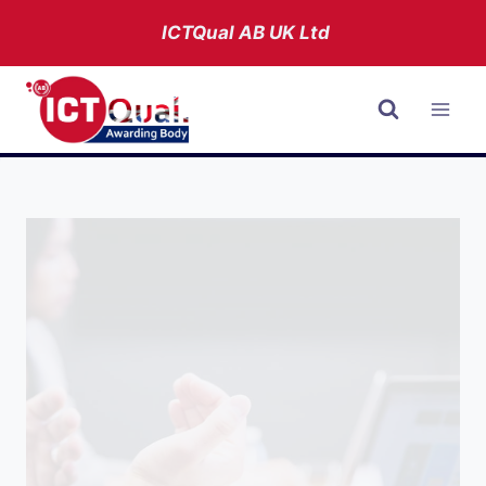
Skip
ICTQual AB
UK Ltd
to
content