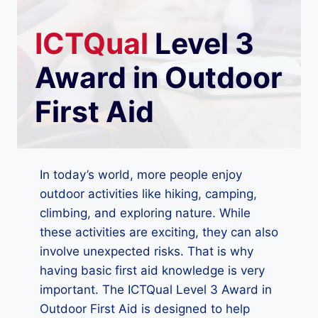
ICTQual
Level 3
Award in Outdoor
First Aid
In today’s world, more people enjoy
outdoor activities like hiking, camping,
climbing, and exploring nature. While
these activities are exciting, they can also
involve unexpected risks. That is why
having basic first aid knowledge is very
important. The ICTQual Level 3 Award in
Outdoor First Aid is designed to help