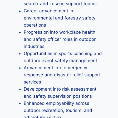
search-and-rescue support teams
Career advancement in
environmental and forestry safety
operations
Progression into workplace health
and safety officer roles in outdoor
industries
Opportunities in sports coaching and
outdoor event safety management
Advancement into emergency
response and disaster relief support
services
Development into risk assessment
and safety supervision positions
Enhanced employability across
outdoor recreation, tourism, and
adventure sectors