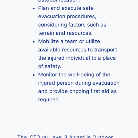
Plan and execute safe
evacuation procedures,
considering factors such as
terrain and resources.
Mobilize a team or utilize
available resources to transport
the injured individual to a place
of safety.
Monitor the well-being of the
injured person during evacuation
and provide ongoing first aid as
required.
The ICTQual Level 3 Award in Outdoor