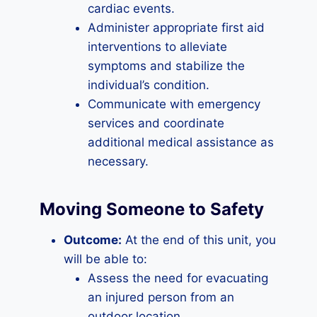
cardiac events.
Administer appropriate first aid
interventions to alleviate
symptoms and stabilize the
individual’s condition.
Communicate with emergency
services and coordinate
additional medical assistance as
necessary.
Moving Someone to Safety
Outcome:
At the end of this unit, you
will be able to:
Assess the need for evacuating
an injured person from an
outdoor location.