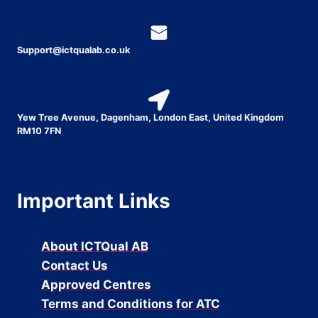
Support@ictqualab.co.uk
Yew Tree Avenue, Dagenham, London East, United Kingdom
RM10 7FN
Important Links
About ICTQual AB
Contact Us
Approved Centres
Terms and Conditions for ATC