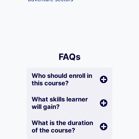
FAQs
Who should enroll in
this course?
What skills learner
will gain?
What is the duration
of the course?