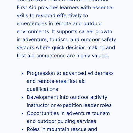
First Aid provides learners with essential
skills to respond effectively to
emergencies in remote and outdoor
environments. It supports career growth
in adventure, tourism, and outdoor safety
sectors where quick decision making and
first aid competence are highly valued.
Progression to advanced wilderness
and remote area first aid
qualifications
Development into outdoor activity
instructor or expedition leader roles
Opportunities in adventure tourism
and outdoor guiding services
Roles in mountain rescue and