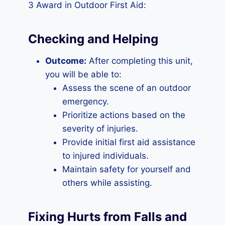
3 Award in Outdoor First Aid:
Checking and Helping
Outcome:
After completing this unit,
you will be able to:
Assess the scene of an outdoor
emergency.
Prioritize actions based on the
severity of injuries.
Provide initial first aid assistance
to injured individuals.
Maintain safety for yourself and
others while assisting.
Fixing Hurts from Falls and