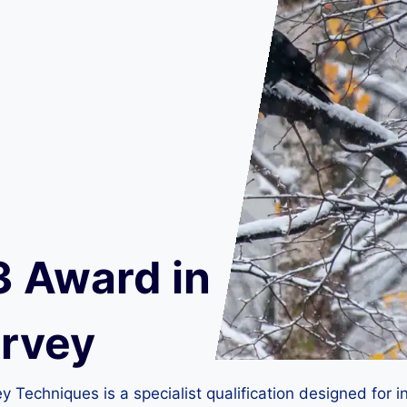
3 Award in
urvey
Techniques is a specialist qualification designed for in