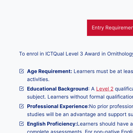
Entry Requireme
To enrol in ICTQual Level 3 Award in Ornitholo
Age Requirement:
Learners must be at least
activities.
Educational Background
: A
Level 2
qualific
subject. Learners without formal qualificatio
Professional Experience
:No prior professio
studies will be an advantage and support su
English Proficiency:
Learners should have a 
complete assessments. For non-native Englis