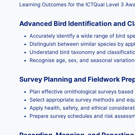
Learning Outcomes for the ICTQual Level 3 Awa
Advanced Bird Identification and Cl
Accurately identify a wide range of bird spe
Distinguish between similar species by appl
Understand bird taxonomy and classificatio
Recognise age, sex, and seasonal variations
Survey Planning and Fieldwork Pre
Plan effective ornithological surveys based
Select appropriate survey methods and equ
Apply health, safety, and ethical considerati
Prepare survey schedules and risk assessme