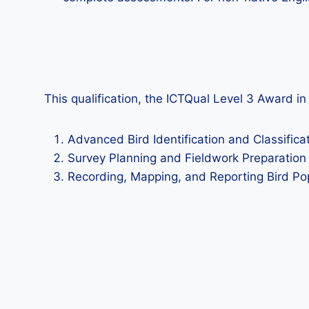
This qualification, the ICTQual Level 3 Award i
Advanced Bird Identification and Classifica
Survey Planning and Fieldwork Preparation
Recording, Mapping, and Reporting Bird Po