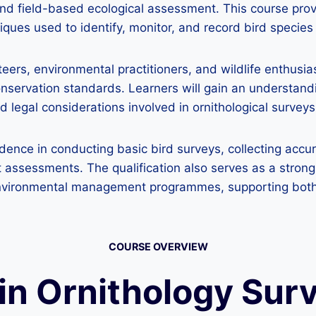
d field-based ecological assessment. This course provi
ues used to identify, monitor, and record bird species i
unteers, environmental practitioners, and wildlife enth
servation standards. Learners will gain an understanding
d legal considerations involved in ornithological surveys
idence in conducting basic bird surveys, collecting accur
assessments. The qualification also serves as a strong 
or environmental management programmes, supporting bo
COURSE OVERVIEW
 in Ornithology Sur