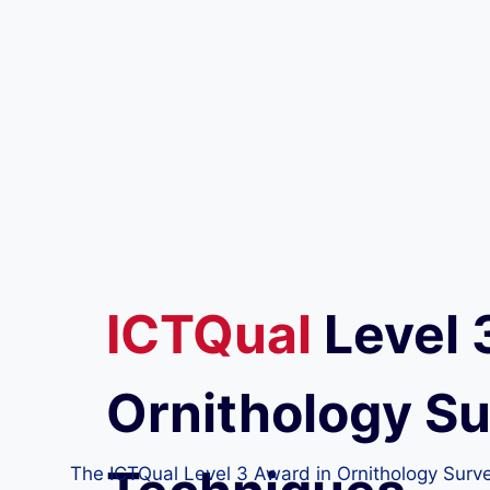
ICTQual
Level 
Ornithology S
The ICTQual Level 3 Award in Ornithology Survey 