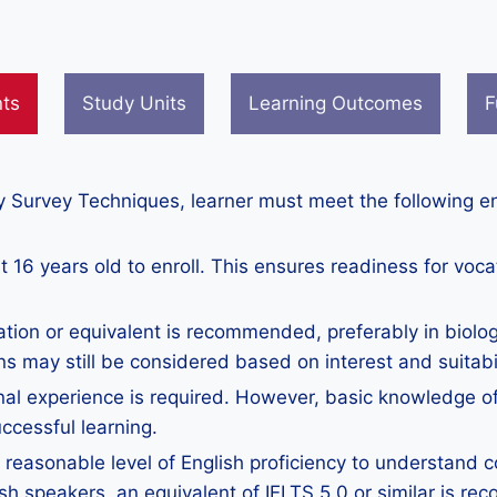
nts
Study Units
Learning Outcomes
F
gy Survey Techniques, learner must meet the following e
 16 years old to enroll. This ensures readiness for voca
ation or equivalent is recommended, preferably in biolog
ns may still be considered based on interest and suitabil
nal experience is required. However, basic knowledge of
ccessful learning.
reasonable level of English proficiency to understand co
h speakers, an equivalent of IELTS 5.0 or similar is r