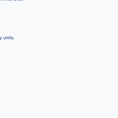
 units.