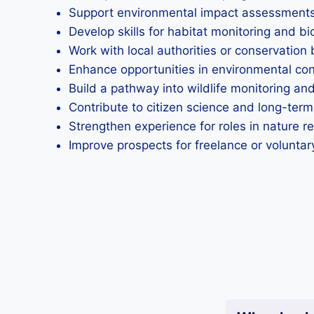
Support environmental impact assessments b
Develop skills for habitat monitoring and b
Work with local authorities or conservation b
Enhance opportunities in environmental con
Build a pathway into wildlife monitoring and
Contribute to citizen science and long-term
Strengthen experience for roles in nature re
Improve prospects for freelance or voluntar