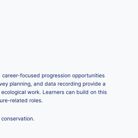
 career-focused progression opportunities
urvey planning, and data recording provide a
ecological work. Learners can build on this
ure-related roles.
e conservation.