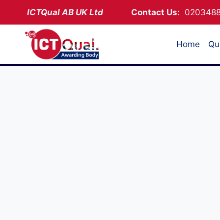
Skip
ICTQual AB
UK Ltd
Contact Us:
02034
to
content
Home
Qua