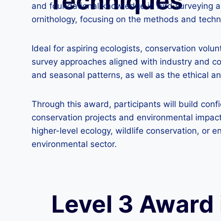
Techniques
and foundational knowledge in bird surveying an
ornithology, focusing on the methods and techniq
Ideal for aspiring ecologists, conservation vol
survey approaches aligned with industry and con
and seasonal patterns, as well as the ethical an
Through this award, participants will build conf
conservation projects and environmental impact 
higher-level ecology, wildlife conservation, 
environmental sector.
Level 3 Award