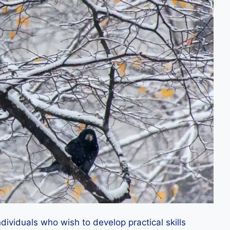
dividuals who wish to develop practical skills