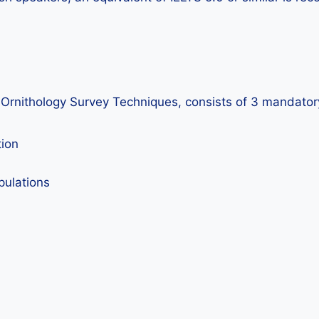
n Ornithology Survey Techniques, consists of 3 mandatory
tion
pulations