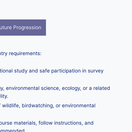
uture Progression
ntry requirements:
tional study and safe participation in survey
y, environmental science, ecology, or a related
ity.
 wildlife, birdwatching, or environmental
urse materials, follow instructions, and
ecommended.