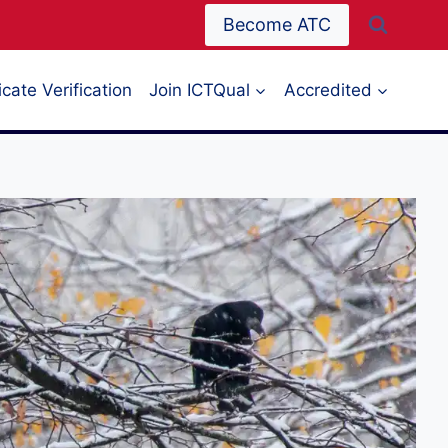
Become ATC
icate Verification
Join ICTQual
Accredited