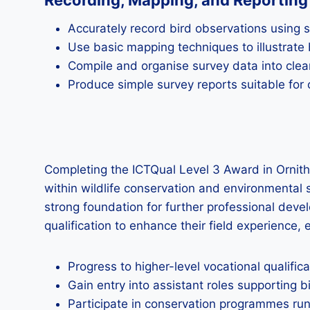
Recording, Mapping, and Reporting 
Accurately record bird observations using
Use basic mapping techniques to illustrate b
Compile and organise survey data into clea
Produce simple survey reports suitable for
Completing the ICTQual Level 3 Award in Ornith
within wildlife conservation and environmental s
strong foundation for further professional deve
qualification to enhance their field experience, 
Progress to higher-level vocational qualifi
Gain entry into assistant roles supporting b
Participate in conservation programmes ru