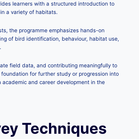
des learners with a structured introduction to
n a variety of habitats.
usiasts, the programme emphasizes hands-on
 of bird identification, behaviour, habitat use,
.
ate field data, and contributing meaningfully to
foundation for further study or progression into
th academic and career development in the
vey Techniques