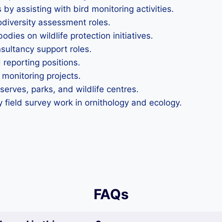
y assisting with bird monitoring activities.
iodiversity assessment roles.
odies on wildlife protection initiatives.
sultancy support roles.
 reporting positions.
 monitoring projects.
serves, parks, and wildlife centres.
y field survey work in ornithology and ecology.
FAQs