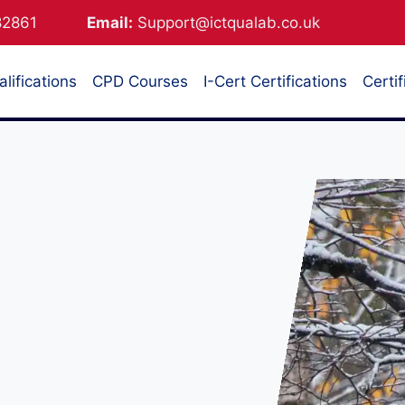
882861
Email:
Support@ictqualab.co.uk
lifications
CPD Courses
I-Cert Certifications
Certif