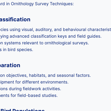
rd in Ornithology Survey Techniques:
assification
cies using visual, auditory, and behavioural characterist
ying advanced classification keys and field guides.
n systems relevant to ornithological surveys.
 in bird species.
paration
 on objectives, habitats, and seasonal factors.
ipment for different environments.
ons during fieldwork activities.
nts for field-based studies.