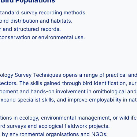
Bird Populations
 standard survey recording methods.
ird distribution and habitats.
r and structured records.
 conservation or environmental use.
ology Survey Techniques opens a range of practical and
ectors. The skills gained through bird identification, s
lopment and hands-on involvement in ornithological and 
expand specialist skills, and improve employability in nat
cations in ecology, environmental management, or wildlif
ird surveys and ecological fieldwork projects.
n by environmental organisations and NGOs.