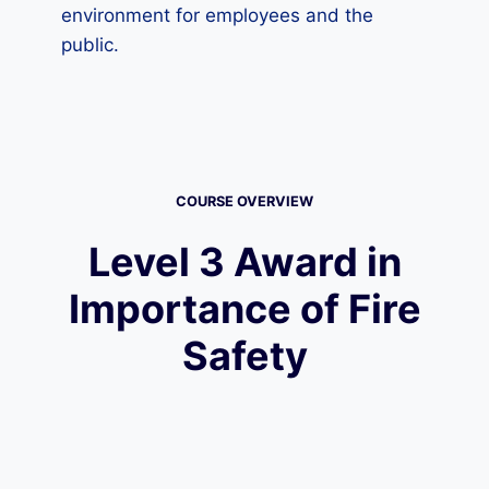
environment for employees and the
public.
COURSE OVERVIEW
Level 3 Award in
Importance of Fire
Safety