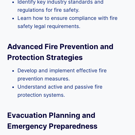
Identify key industry standards and
regulations for fire safety.
Learn how to ensure compliance with fire
safety legal requirements.
Advanced Fire Prevention and
Protection Strategies
Develop and implement effective fire
prevention measures.
Understand active and passive fire
protection systems.
Evacuation Planning and
Emergency Preparedness