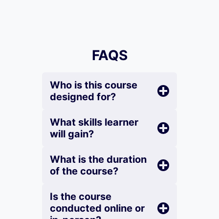
FAQS
Who is this course
designed for?
What skills learner
will gain?
What is the duration
of the course?
Is the course
conducted online or