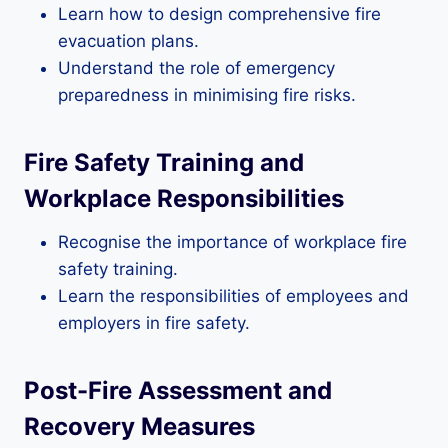
Learn how to design comprehensive fire
evacuation plans.
Understand the role of emergency
preparedness in minimising fire risks.
Fire Safety Training and
Workplace Responsibilities
Recognise the importance of workplace fire
safety training.
Learn the responsibilities of employees and
employers in fire safety.
Post-Fire Assessment and
Recovery Measures