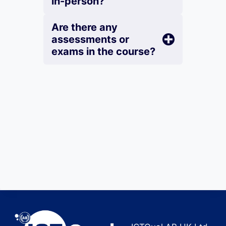
in-person?
Are there any
assessments or
exams in the course?