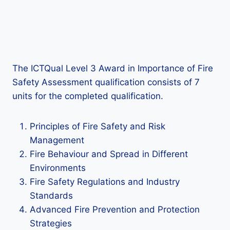
The ICTQual Level 3 Award in Importance of Fire
Safety Assessment qualification consists of 7
units for the completed qualification.
Principles of Fire Safety and Risk
Management
Fire Behaviour and Spread in Different
Environments
Fire Safety Regulations and Industry
Standards
Advanced Fire Prevention and Protection
Strategies