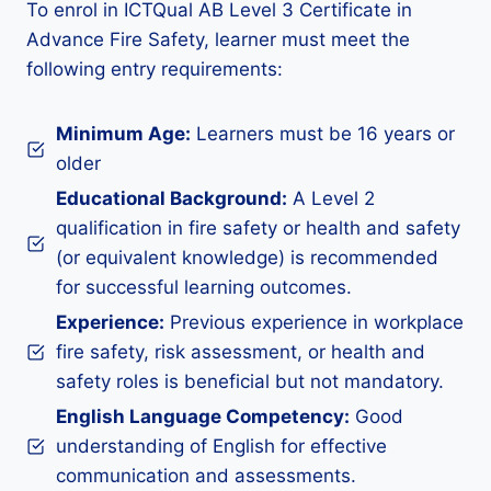
To enrol in ICTQual AB Level 3 Certificate in
Advance Fire Safety, learner must meet the
following entry requirements:
Minimum Age:
Learners must be 16 years or
older
Educational Background:
A Level 2
qualification in fire safety or health and safety
(or equivalent knowledge) is recommended
for successful learning outcomes.
Experience:
Previous experience in workplace
fire safety, risk assessment, or health and
safety roles is beneficial but not mandatory.
English Language Competency:
Good
understanding of English for effective
communication and assessments.