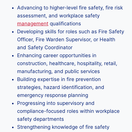
Advancing to higher-level fire safety, fire risk
assessment, and workplace safety
management
qualifications
Developing skills for roles such as Fire Safety
Officer, Fire Warden Supervisor, or Health
and Safety Coordinator
Enhancing career opportunities in
construction, healthcare, hospitality, retail,
manufacturing, and public services
Building expertise in fire prevention
strategies, hazard identification, and
emergency response planning
Progressing into supervisory and
compliance-focused roles within workplace
safety departments
Strengthening knowledge of fire safety