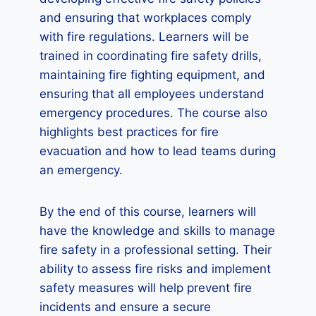
and ensuring that workplaces comply
with fire regulations. Learners will be
trained in coordinating fire safety drills,
maintaining fire fighting equipment, and
ensuring that all employees understand
emergency procedures. The course also
highlights best practices for fire
evacuation and how to lead teams during
an emergency.
By the end of this course, learners will
have the knowledge and skills to manage
fire safety in a professional setting. Their
ability to assess fire risks and implement
safety measures will help prevent fire
incidents and ensure a secure