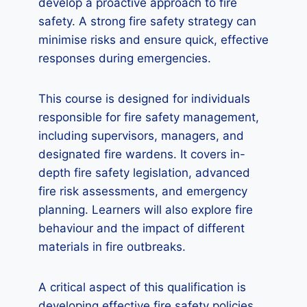
develop a proactive approach to fire
safety. A strong fire safety strategy can
minimise risks and ensure quick, effective
responses during emergencies.
This course is designed for individuals
responsible for fire safety management,
including supervisors, managers, and
designated fire wardens. It covers in-
depth fire safety legislation, advanced
fire risk assessments, and emergency
planning. Learners will also explore fire
behaviour and the impact of different
materials in fire outbreaks.
A critical aspect of this qualification is
developing effective fire safety policies