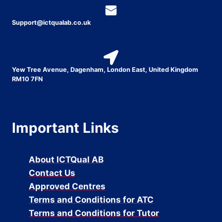
Support@ictqualab.co.uk
Yew Tree Avenue, Dagenham, London East, United Kingdom
RM10 7FN
Important Links
About ICTQual AB
Contact Us
Approved Centres
Terms and Conditions for ATC
Terms and Conditions for Tutor