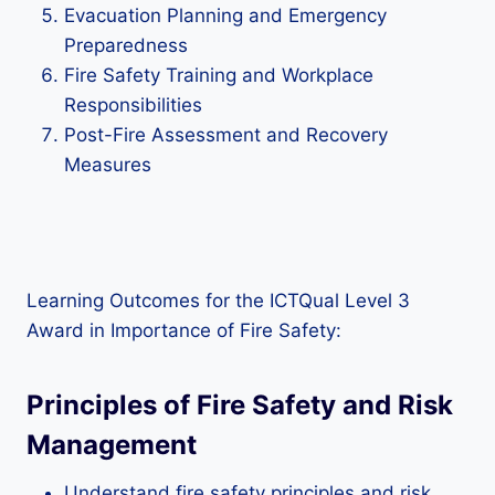
Evacuation Planning and Emergency
Preparedness
Fire Safety Training and Workplace
Responsibilities
Post-Fire Assessment and Recovery
Measures
Learning Outcomes for the ICTQual Level 3
Award in Importance of Fire Safety:
Principles of Fire Safety and Risk
Management
Understand fire safety principles and risk