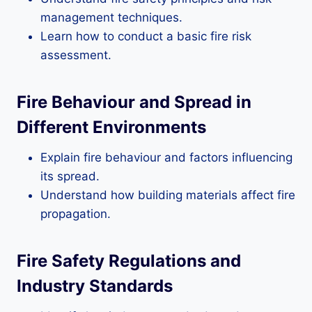
management techniques.
Learn how to conduct a basic fire risk
assessment.
Fire Behaviour and Spread in
Different Environments
Explain fire behaviour and factors influencing
its spread.
Understand how building materials affect fire
propagation.
Fire Safety Regulations and
Industry Standards