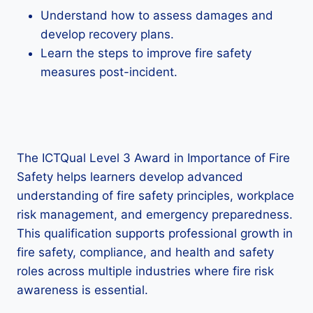
Understand how to assess damages and
develop recovery plans.
Learn the steps to improve fire safety
measures post-incident.
The ICTQual Level 3 Award in Importance of Fire
Safety helps learners develop advanced
understanding of fire safety principles, workplace
risk management, and emergency preparedness.
This qualification supports professional growth in
fire safety, compliance, and health and safety
roles across multiple industries where fire risk
awareness is essential.