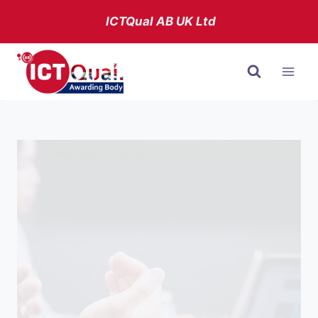
Skip
ICTQual AB
UK Ltd
to
content