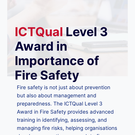
ICTQual
Level 3
Award in
Importance of
Fire Safety
Fire safety is not just about prevention
but also about management and
preparedness. The ICTQual Level 3
Award in Fire Safety provides advanced
training in identifying, assessing, and
managing fire risks, helping organisations