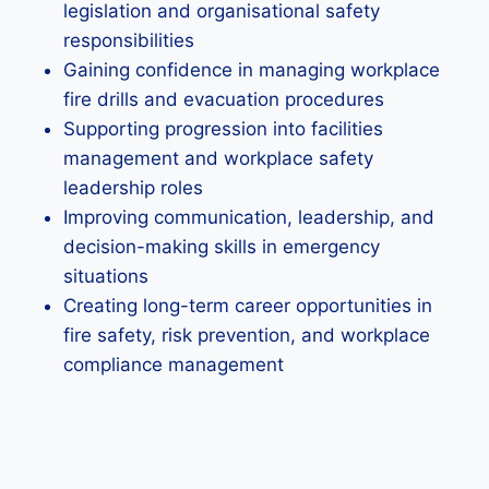
legislation and organisational safety
responsibilities
Gaining confidence in managing workplace
fire drills and evacuation procedures
Supporting progression into facilities
management and workplace safety
leadership roles
Improving communication, leadership, and
decision-making skills in emergency
situations
Creating long-term career opportunities in
fire safety, risk prevention, and workplace
compliance management