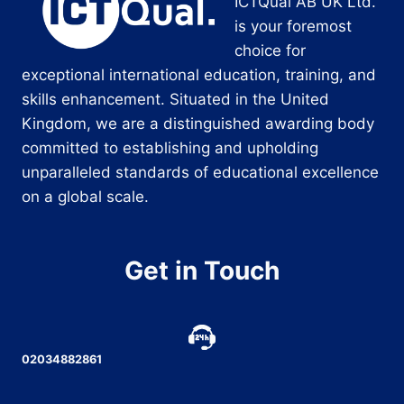
ICTQual AB UK Ltd.
is your foremost
choice for
exceptional international education, training, and
skills enhancement. Situated in the United
Kingdom, we are a distinguished awarding body
committed to establishing and upholding
unparalleled standards of educational excellence
on a global scale.
Get in Touch
02034882861