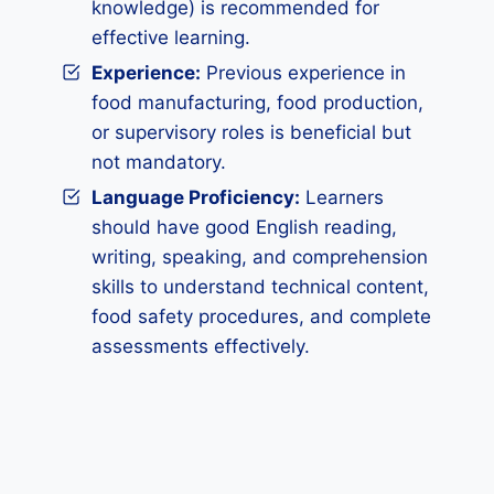
knowledge) is recommended for
effective learning.
Experience:
Previous experience in
food manufacturing, food production,
or supervisory roles is beneficial but
not mandatory.
Language Proficiency:
Learners
should have good English reading,
writing, speaking, and comprehension
skills to understand technical content,
food safety procedures, and complete
assessments effectively.