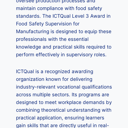
oversee production processes and
maintain compliance with food safety
standards. The ICTQual Level 3 Award in
Food Safety Supervision for
Manufacturing is designed to equip these
professionals with the essential
knowledge and practical skills required to
perform effectively in supervisory roles.
ICTQual is a recognized awarding
organization known for delivering
industry-relevant vocational qualifications
across multiple sectors. Its programs are
designed to meet workplace demands by
combining theoretical understanding with
practical application, ensuring learners
gain skills that are directly useful in real-