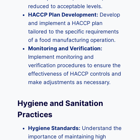
reduced to acceptable levels.
HACCP Plan Development:
Develop
and implement a HACCP plan
tailored to the specific requirements
of a food manufacturing operation.
Monitoring and Verification:
Implement monitoring and
verification procedures to ensure the
effectiveness of HACCP controls and
make adjustments as necessary.
Hygiene and Sanitation
Practices
Hygiene Standards:
Understand the
importance of maintaining high