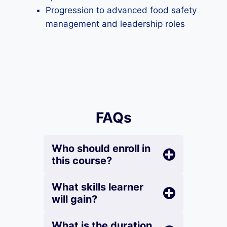
Progression to advanced food safety
management and leadership roles
FAQs
Who should enroll in
this course?
What skills learner
will gain?
What is the duration