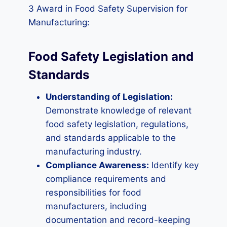
3 Award in Food Safety Supervision for
Manufacturing:
Food Safety Legislation and
Standards
Understanding of Legislation:
Demonstrate knowledge of relevant
food safety legislation, regulations,
and standards applicable to the
manufacturing industry.
Compliance Awareness:
Identify key
compliance requirements and
responsibilities for food
manufacturers, including
documentation and record-keeping