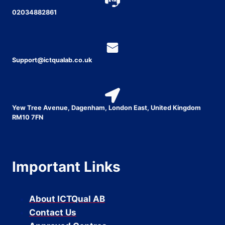
02034882861
Support@ictqualab.co.uk
Yew Tree Avenue, Dagenham, London East, United Kingdom
RM10 7FN
Important Links
About ICTQual AB
Contact Us