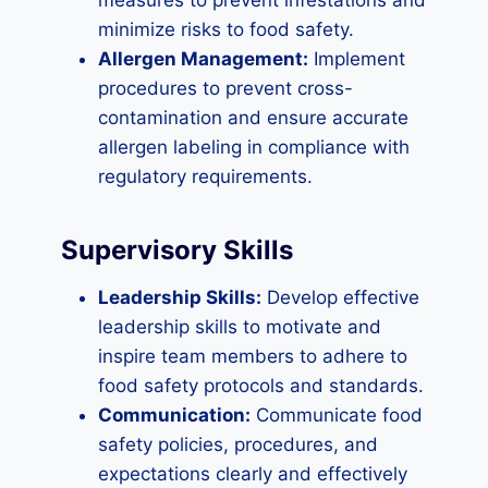
measures to prevent infestations and
minimize risks to food safety.
Allergen Management:
Implement
procedures to prevent cross-
contamination and ensure accurate
allergen labeling in compliance with
regulatory requirements.
Supervisory Skills
Leadership Skills:
Develop effective
leadership skills to motivate and
inspire team members to adhere to
food safety protocols and standards.
Communication:
Communicate food
safety policies, procedures, and
expectations clearly and effectively