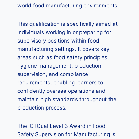
world food manufacturing environments.
This qualification is specifically aimed at
individuals working in or preparing for
supervisory positions within food
manufacturing settings. It covers key
areas such as food safety principles,
hygiene management, production
supervision, and compliance
requirements, enabling learners to
confidently oversee operations and
maintain high standards throughout the
production process.
The ICTQual Level 3 Award in Food
Safety Supervision for Manufacturing is