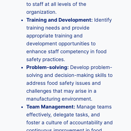
to staff at all levels of the
organization.
Training and Development:
Identify
training needs and provide
appropriate training and
development opportunities to
enhance staff competency in food
safety practices.
Problem-solving:
Develop problem-
solving and decision-making skills to
address food safety issues and
challenges that may arise in a
manufacturing environment.
Team Management:
Manage teams
effectively, delegate tasks, and
foster a culture of accountability and
continuous improvement in food