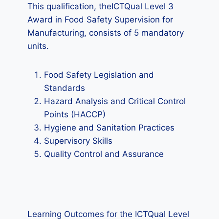
This qualification, theICTQual Level 3
Award in Food Safety Supervision for
Manufacturing, consists of 5 mandatory
units.
Food Safety Legislation and
Standards
Hazard Analysis and Critical Control
Points (HACCP)
Hygiene and Sanitation Practices
Supervisory Skills
Quality Control and Assurance
Learning Outcomes for the ICTQual Level