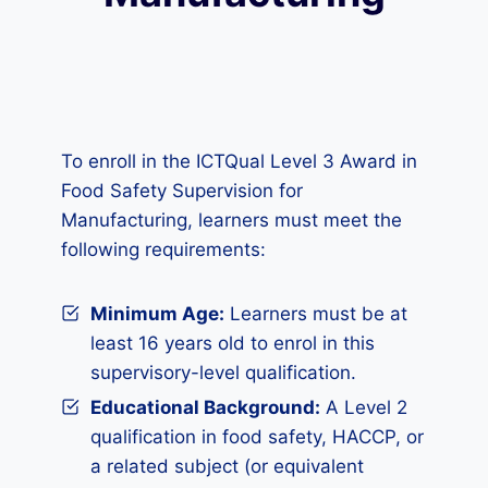
To enroll in the ICTQual Level 3 Award in
Food Safety Supervision for
Manufacturing, learners must meet the
following requirements:
Minimum Age:
Learners must be at
least 16 years old to enrol in this
supervisory-level qualification.
Educational Background:
A Level 2
qualification in food safety, HACCP, or
a related subject (or equivalent