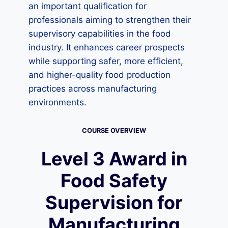
an important qualification for
professionals aiming to strengthen their
supervisory capabilities in the food
industry. It enhances career prospects
while supporting safer, more efficient,
and higher-quality food production
practices across manufacturing
environments.
COURSE OVERVIEW
Level 3 Award in
Food Safety
Supervision for
Manufacturing