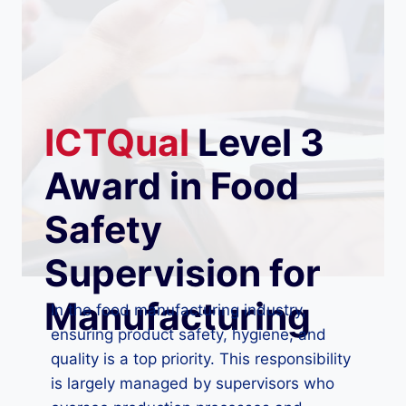
ICTQual
Level 3
Award in Food
Safety
Supervision for
Manufacturing
In the food manufacturing industry,
ensuring product safety, hygiene, and
quality is a top priority. This responsibility
is largely managed by supervisors who