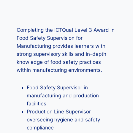
Completing the ICTQual Level 3 Award in
Food Safety Supervision for
Manufacturing provides learners with
strong supervisory skills and in-depth
knowledge of food safety practices
within manufacturing environments.
Food Safety Supervisor in
manufacturing and production
facilities
Production Line Supervisor
overseeing hygiene and safety
compliance