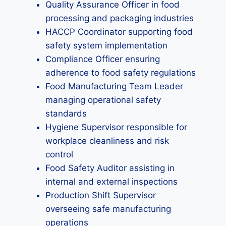
Quality Assurance Officer in food
processing and packaging industries
HACCP Coordinator supporting food
safety system implementation
Compliance Officer ensuring
adherence to food safety regulations
Food Manufacturing Team Leader
managing operational safety
standards
Hygiene Supervisor responsible for
workplace cleanliness and risk
control
Food Safety Auditor assisting in
internal and external inspections
Production Shift Supervisor
overseeing safe manufacturing
operations