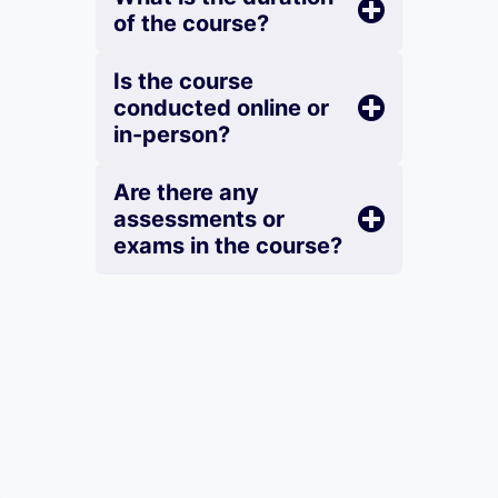
of the course?
Is the course
conducted online or
in-person?
Are there any
assessments or
exams in the course?