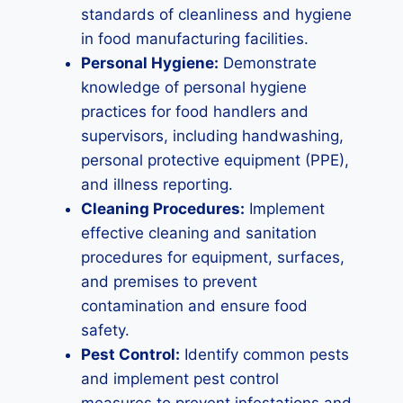
standards of cleanliness and hygiene
in food manufacturing facilities.
Personal Hygiene:
Demonstrate
knowledge of personal hygiene
practices for food handlers and
supervisors, including handwashing,
personal protective equipment (PPE),
and illness reporting.
Cleaning Procedures:
Implement
effective cleaning and sanitation
procedures for equipment, surfaces,
and premises to prevent
contamination and ensure food
safety.
Pest Control:
Identify common pests
and implement pest control