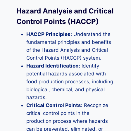
Hazard Analysis and Critical
Control Points (HACCP)
HACCP Principles:
Understand the
fundamental principles and benefits
of the Hazard Analysis and Critical
Control Points (HACCP) system.
Hazard Identification:
Identify
potential hazards associated with
food production processes, including
biological, chemical, and physical
hazards.
Critical Control Points:
Recognize
critical control points in the
production process where hazards
can be prevented, eliminated, or