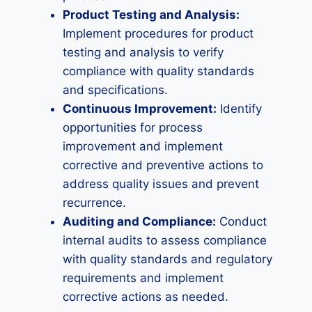
Product Testing and Analysis:
Implement procedures for product
testing and analysis to verify
compliance with quality standards
and specifications.
Continuous Improvement:
Identify
opportunities for process
improvement and implement
corrective and preventive actions to
address quality issues and prevent
recurrence.
Auditing and Compliance:
Conduct
internal audits to assess compliance
with quality standards and regulatory
requirements and implement
corrective actions as needed.