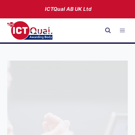
Skip
ICTQual AB
UK Ltd
to
content