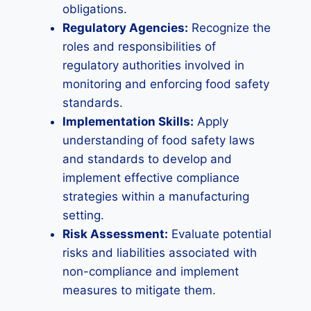
obligations.
Regulatory Agencies:
Recognize the
roles and responsibilities of
regulatory authorities involved in
monitoring and enforcing food safety
standards.
Implementation Skills:
Apply
understanding of food safety laws
and standards to develop and
implement effective compliance
strategies within a manufacturing
setting.
Risk Assessment:
Evaluate potential
risks and liabilities associated with
non-compliance and implement
measures to mitigate them.