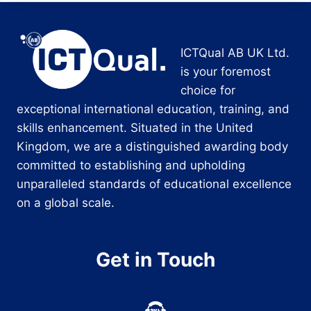
ICTQual AB UK Ltd.
is your foremost
choice for
exceptional international education, training, and
skills enhancement. Situated in the United
Kingdom, we are a distinguished awarding body
committed to establishing and upholding
unparalleled standards of educational excellence
on a global scale.
Get in Touch