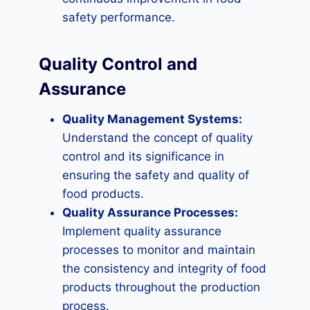
safety performance.
Quality Control and
Assurance
Quality Management Systems:
Understand the concept of quality
control and its significance in
ensuring the safety and quality of
food products.
Quality Assurance Processes:
Implement quality assurance
processes to monitor and maintain
the consistency and integrity of food
products throughout the production
process.