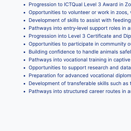
Progression to ICTQual Level 3 Award in Z
Opportunities to volunteer or work in zoos, 
Development of skills to assist with feeding
Pathways into entry‑level support roles in
Progression into Level 3 Certificate and D
Opportunities to participate in community
Building confidence to handle animals safe
Pathways into vocational training in captive
Opportunities to support research and data
Preparation for advanced vocational dipl
Development of transferable skills such as 
Pathways into structured career routes in a