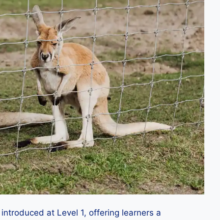
troduced at Level 1, offering learners a