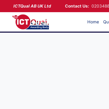
Skip
ICTQual AB
UK Ltd
Contact Us:
02034
to
content
Home
Qua