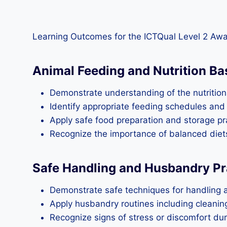
Learning Outcomes for the ICTQual Level 2 Aw
Animal Feeding and Nutrition Ba
Demonstrate understanding of the nutrition
Identify appropriate feeding schedules and 
Apply safe food preparation and storage pra
Recognize the importance of balanced diets
Safe Handling and Husbandry Pr
Demonstrate safe techniques for handling 
Apply husbandry routines including cleani
Recognize signs of stress or discomfort dur