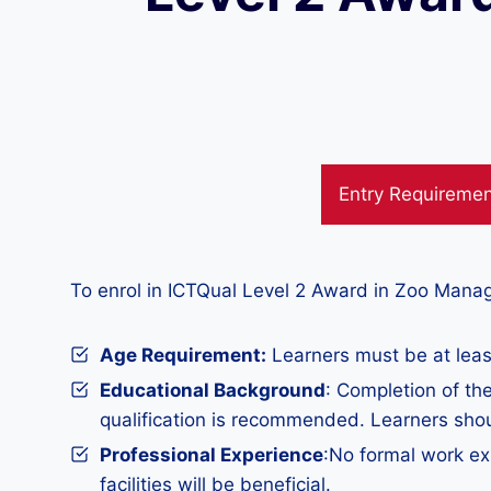
Entry Requireme
To enrol in ICTQual Level 2 Award in Zoo Mana
Age Requirement:
Learners must be at least
Educational Background
: Completion of th
qualification is recommended. Learners sho
Professional Experience
:No formal work ex
facilities will be beneficial.