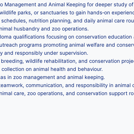
oo Management and Animal Keeping for deeper study of
wildlife parks, or sanctuaries to gain hands‑on experien
 schedules, nutrition planning, and daily animal care rou
 animal husbandry and zoo operations.
iploma qualifications focusing on conservation educati
 outreach programs promoting animal welfare and conse
ly and responsibly under supervision.
 breeding, wildlife rehabilitation, and conservation proje
 collection on animal health and behaviour.
omas in zoo management and animal keeping.
teamwork, communication, and responsibility in animal c
nimal care, zoo operations, and conservation support ro