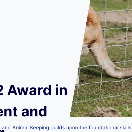
2 Award in
nt and
d Animal Keeping builds upon the foundational skills in