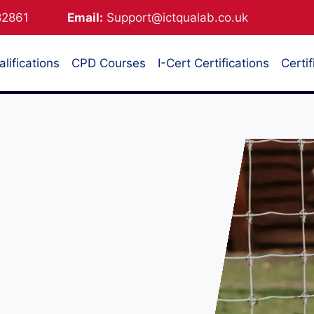
882861
Email:
Support@ictqualab.co.uk
lifications
CPD Courses
I-Cert Certifications
Certif