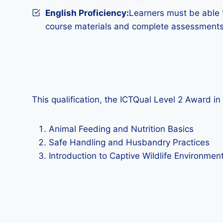
English Proficiency:
Learners must be able t
course materials and complete assessments
This qualification, the ICTQual Level 2 Award 
Animal Feeding and Nutrition Basics
Safe Handling and Husbandry Practices
Introduction to Captive Wildlife Environmen