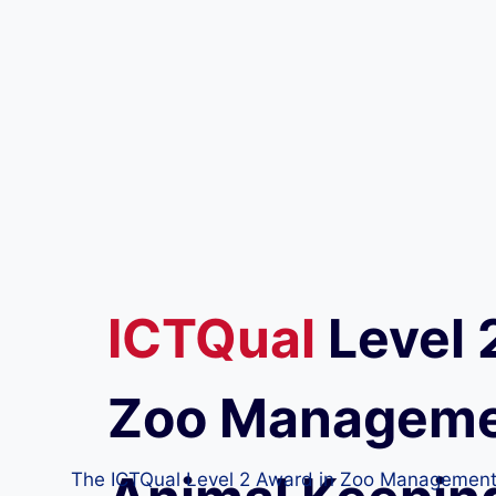
ICTQual
Level 
Zoo Manageme
The ICTQual Level 2 Award in Zoo Management an