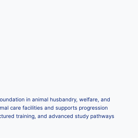
oundation in animal husbandry, welfare, and
imal care facilities and supports progression
tructured training, and advanced study pathways