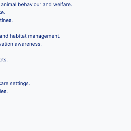
 animal behaviour and welfare.
ce.
tines.
on and habitat management.
rvation awareness.
cts.
are settings.
les.