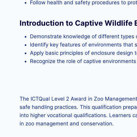
Follow health and safety procedures to prot
Introduction to Captive Wildlife
Demonstrate knowledge of different types o
Identify key features of environments that
Apply basic principles of enclosure design 
Recognize the role of captive environments
The ICTQual Level 2 Award in Zoo Management a
safe handling practices. This qualification prep
into higher vocational qualifications. Learners 
in zoo management and conservation.