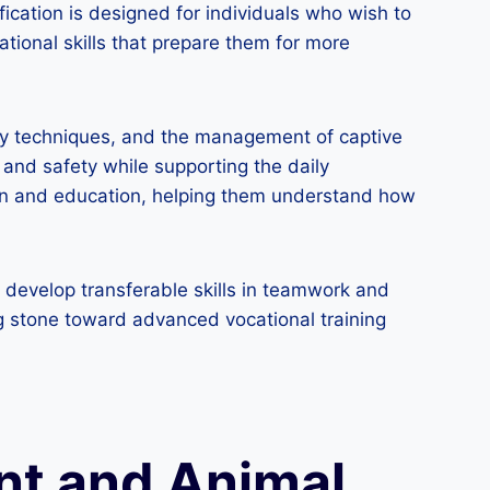
ication is designed for individuals who wish to
tional skills that prepare them for more
dry techniques, and the management of captive
and safety while supporting the daily
ation and education, helping them understand how
, develop transferable skills in teamwork and
ing stone toward advanced vocational training
nt and Animal