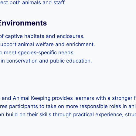
ect both animals and staff.
 Environments
f captive habitats and enclosures.
 support animal welfare and enrichment.
to meet species‑specific needs.
 in conservation and public education.
nd Animal Keeping provides learners with a stronger f
ares participants to take on more responsible roles in an
can build on their skills through practical experience, s