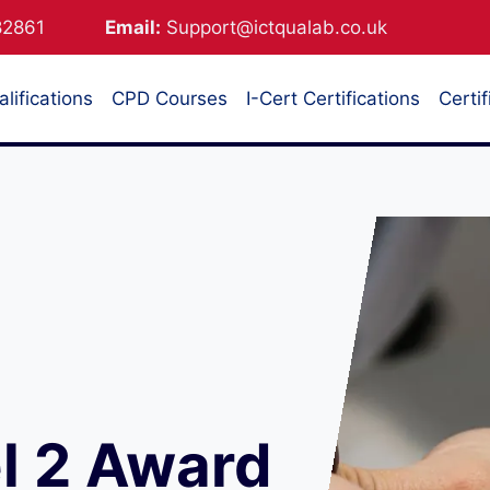
882861
Email:
Support@ictqualab.co.uk
lifications
CPD Courses
I-Cert Certifications
Certif
l 2 Award