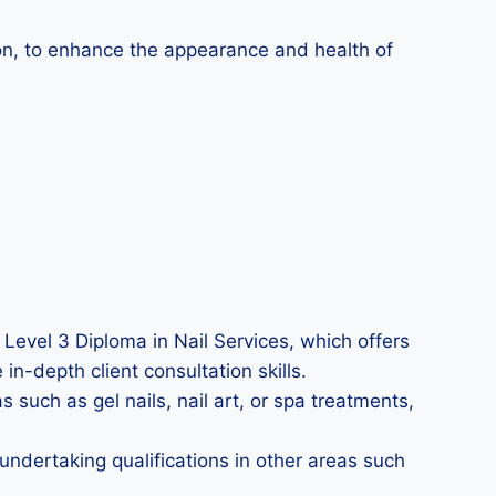
tion, to enhance the appearance and health of
 Level 3 Diploma in Nail Services, which offers
in-depth client consultation skills.
 such as gel nails, nail art, or spa treatments,
undertaking qualifications in other areas such