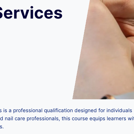
Services
s a professional qualification designed for individuals l
 nail care professionals, this course equips learners wi
s.