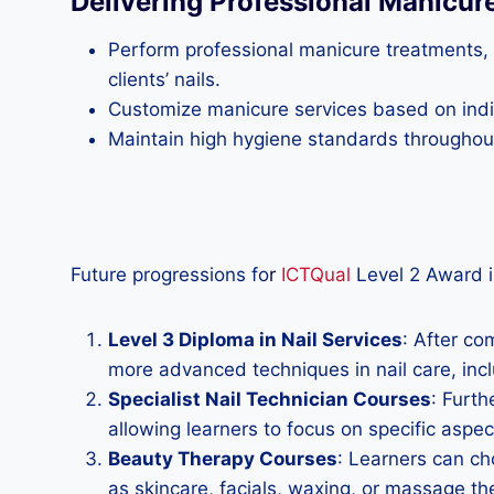
Delivering Professional Manicur
Perform professional manicure treatments, i
clients’ nails.
Customize manicure services based on indiv
Maintain high hygiene standards throughout 
Future progressions fo
r
ICTQual
Level 2 Award i
Level 3 Diploma in Nail Services
: After co
more advanced techniques in nail care, includ
Specialist Nail Technician Courses
: Furth
allowing learners to focus on specific aspec
Beauty Therapy Courses
: Learners can ch
as skincare, facials, waxing, or massage th