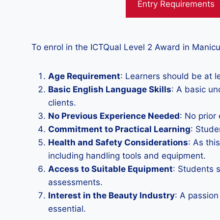
Entry Requirements
To enrol in the ICTQual Level 2 Award in Manicu
Age Requirement
: Learners should be at le
Basic English Language Skills
: A basic un
clients.
No Previous Experience Needed
: No prior
Commitment to Practical Learning
: Stude
Health and Safety Considerations
: As thi
including handling tools and equipment.
Access to Suitable Equipment
: Students 
assessments.
Interest in the Beauty Industry
: A passion
essential.