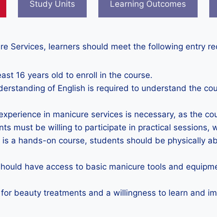
Study Units
Learning Outcomes
re Services, learners should meet the following entry r
ast 16 years old to enroll in the course.
derstanding of English is required to understand the co
 experience in manicure services is necessary, as the co
nts must be willing to participate in practical sessions, 
s is a hands-on course, students should be physically ab
should have access to basic manicure tools and equipme
 for beauty treatments and a willingness to learn and imp