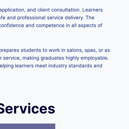
pplication, and client consultation. Learners
fe and professional service delivery. The
 confidence and competence in all aspects of
prepares students to work in salons, spas, or as
er service, making graduates highly employable.
helping learners meet industry standards and
Services