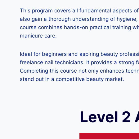
This program covers all fundamental aspects of m
also gain a thorough understanding of hygiene, s
course combines hands-on practical training wit
manicure care.
Ideal for beginners and aspiring beauty profess
freelance nail technicians. It provides a stron
Completing this course not only enhances techn
stand out in a competitive beauty market.
Level 2