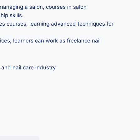
 managing a salon, courses in salon
ip skills.
ices courses, learning advanced techniques for
ces, learners can work as freelance nail
nd nail care industry.