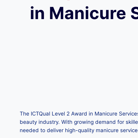
in Manicure 
The ICTQual Level 2 Award in Manicure Services i
beauty industry. With growing demand for skilled
needed to deliver high-quality manicure service