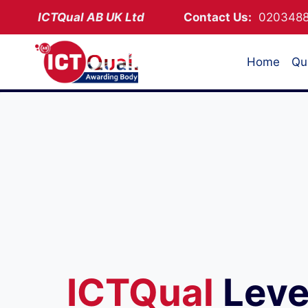
Skip
ICTQual AB
UK Ltd
Contact Us:
02034
to
content
Home
Qua
ICTQual
Leve