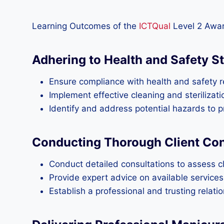
Learning Outcomes of the
ICTQual
Level 2 Awar
Adhering to Health and Safety S
Ensure compliance with health and safety re
Implement effective cleaning and steriliza
Identify and address potential hazards to p
Conducting Thorough Client Cons
Conduct detailed consultations to assess cli
Provide expert advice on available service
Establish a professional and trusting relat