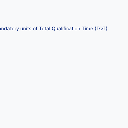
datory units of Total Qualification Time (TQT)