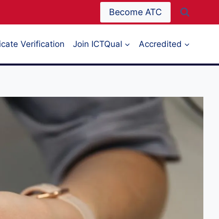
Become ATC
icate Verification
Join ICTQual
Accredited