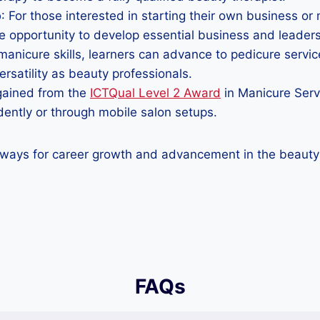
p
: For those interested in starting their own business or
opportunity to develop essential business and leadersh
 manicure skills, learners can advance to pedicure serv
rsatility as beauty professionals.
s gained from the
ICTQual Level 2 Award
in Manicure Servi
ndently or through mobile salon setups.
ways for career growth and advancement in the beauty a
FAQs