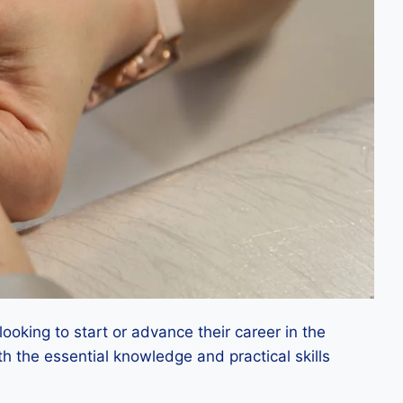
ooking to start or advance their career in the
th the essential knowledge and practical skills