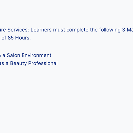
re Services: Learners must complete the following 3 Man
 of 85 Hours.
n a Salon Environment
as a Beauty Professional