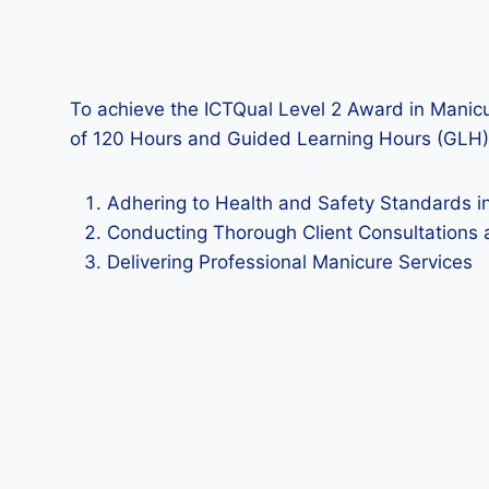
To achieve the ICTQual Level 2 Award in Manicu
of 120 Hours and Guided Learning Hours (GLH)
Adhering to Health and Safety Standards i
Conducting Thorough Client Consultations 
Delivering Professional Manicure Services