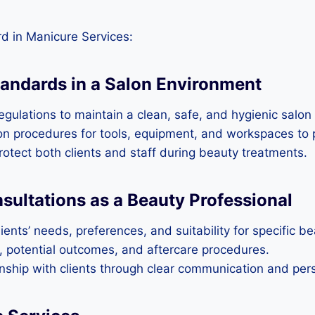
d in Manicure Services:
tandards in a Salon Environment
gulations to maintain a clean, safe, and hygienic salon
tion procedures for tools, equipment, and workspaces to
rotect both clients and staff during beauty treatments.
ultations as a Beauty Professional
ents’ needs, preferences, and suitability for specific b
s, potential outcomes, and aftercare procedures.
ionship with clients through clear communication and per