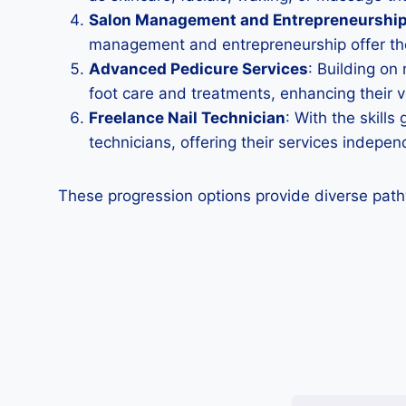
Salon Management and Entrepreneurshi
management and entrepreneurship offer the 
Advanced Pedicure Services
: Building on
foot care and treatments, enhancing their ve
Freelance Nail Technician
: With the skill
technicians, offering their services indepe
These progression options provide diverse path