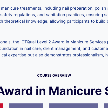
anicure treatments, including nail preparation, polish a
afety regulations, and sanitation practices, ensuring sa
h theoretical knowledge, allowing participants to build
ionals, the ICTQual Level 2 Award in Manicure Services 
g foundation in nail care, client management, and custom
ical expertise but also demonstrates professionalism, 
COURSE OVERVIEW
 Award in Manicure 