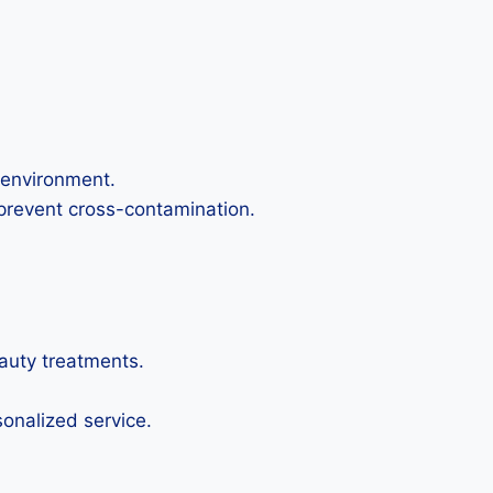
 environment.
 prevent cross-contamination.
eauty treatments.
sonalized service.