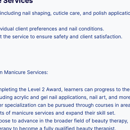
e Services
ncluding nail shaping, cuticle care, and polish applica
idual client preferences and nail conditions.
the service to ensure safety and client satisfaction.
n Manicure Services:
mpleting the Level 2 Award, learners can progress to the
ing acrylic and gel nail applications, nail art, and more 
er specialization can be pursued through courses in areas
ts of manicure services and expand their skill set.
oose to advance in the broader field of beauty therapy, 
erapy to become a fully qualified beauty therapist.