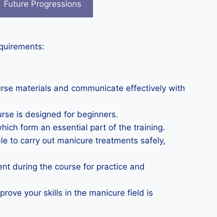
Future Progressions
equirements:
urse materials and communicate effectively with
urse is designed for beginners.
which form an essential part of the training.
le to carry out manicure treatments safely,
nt during the course for practice and
rove your skills in the manicure field is