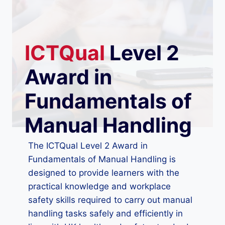
ICTQual
Level 2
Award in
Fundamentals of
Manual Handling
The ICTQual Level 2 Award in
Fundamentals of Manual Handling is
designed to provide learners with the
practical knowledge and workplace
safety skills required to carry out manual
handling tasks safely and efficiently in