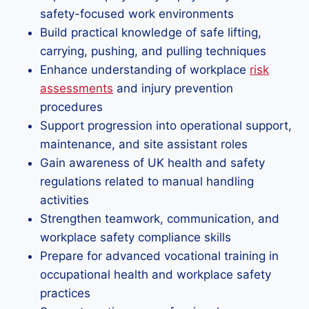
safety-focused work environments
Build practical knowledge of safe lifting,
carrying, pushing, and pulling techniques
Enhance understanding of workplace
risk
assessments
and injury prevention
procedures
Support progression into operational support,
maintenance, and site assistant roles
Gain awareness of UK health and safety
regulations related to manual handling
activities
Strengthen teamwork, communication, and
workplace safety compliance skills
Prepare for advanced vocational training in
occupational health and workplace safety
practices