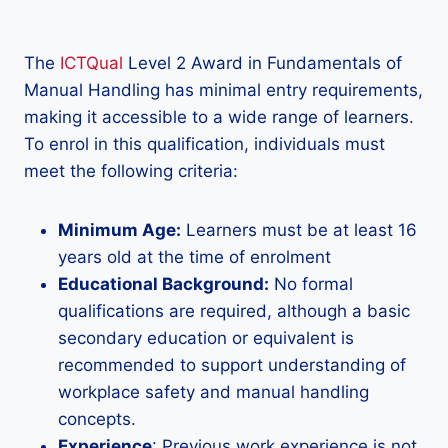
The
ICTQual
Level 2 Award in Fundamentals of
Manual Handling has minimal entry requirements,
making it accessible to a wide range of learners.
To enrol in this qualification, individuals must
meet the following criteria:
Minimum Age:
Learners must be at least 16
years old at the time of enrolment
Educational Background:
No formal
qualifications are required, although a basic
secondary education or equivalent is
recommended to support understanding of
workplace safety and manual handling
concepts.
Experience
: Previous work experience is not