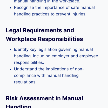
manual handling in the workplace.
Recognise the importance of safe manual
handling practices to prevent injuries.
Legal Requirements and
Workplace Responsibilities
Identify key legislation governing manual
handling, including employer and employee
responsibilities.
Understand the implications of non-
compliance with manual handling
regulations.
Risk Assessment in Manual
Handling