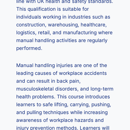
line with UK health and safety standards.
This qualification is suitable for
individuals working in industries such as
construction, warehousing, healthcare,
logistics, retail, and manufacturing where
manual handling activities are regularly
performed.
Manual handling injuries are one of the
leading causes of workplace accidents
and can result in back pain,
musculoskeletal disorders, and long-term
health problems. This course introduces
learners to safe lifting, carrying, pushing,
and pulling techniques while increasing
awareness of workplace hazards and
injury prevention methods. Learners will