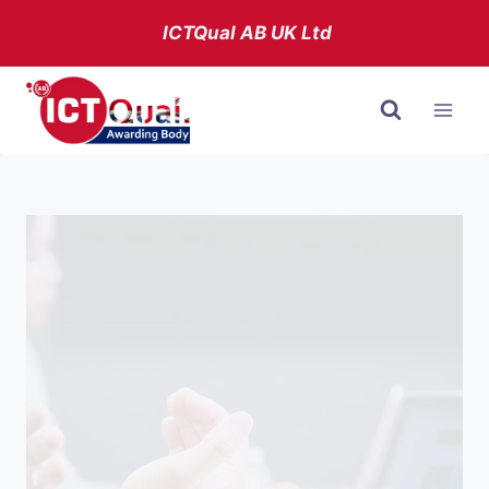
Skip
ICTQual AB
UK Ltd
to
content