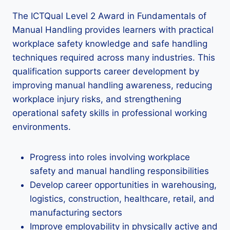
The ICTQual Level 2 Award in Fundamentals of
Manual Handling provides learners with practical
workplace safety knowledge and safe handling
techniques required across many industries. This
qualification supports career development by
improving manual handling awareness, reducing
workplace injury risks, and strengthening
operational safety skills in professional working
environments.
Progress into roles involving workplace
safety and manual handling responsibilities
Develop career opportunities in warehousing,
logistics, construction, healthcare, retail, and
manufacturing sectors
Improve employability in physically active and