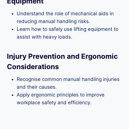
Equipment
Understand the role of mechanical aids in
reducing manual handling risks.
Learn how to safely use lifting equipment to
assist with heavy loads.
Injury Prevention and Ergonomic
Considerations
Recognise common manual handling injuries
and their causes.
Apply ergonomic principles to improve
workplace safety and efficiency.