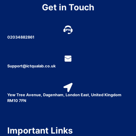
Get in Touch
02034882861
Support@ictqualab.co.uk
Yew Tree Avenue, Dagenham, London East, United Kingdom
RM10 7FN
Important Links