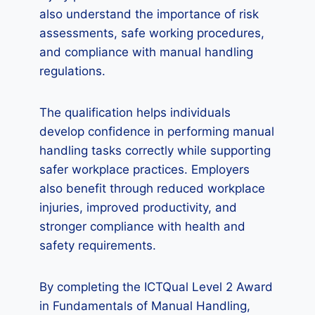
also understand the importance of risk
assessments, safe working procedures,
and compliance with manual handling
regulations.
The qualification helps individuals
develop confidence in performing manual
handling tasks correctly while supporting
safer workplace practices. Employers
also benefit through reduced workplace
injuries, improved productivity, and
stronger compliance with health and
safety requirements.
By completing the ICTQual Level 2 Award
in Fundamentals of Manual Handling,