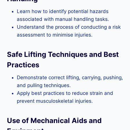
Learn how to identify potential hazards
associated with manual handling tasks.
Understand the process of conducting a risk
assessment to minimise injuries.
Safe Lifting Techniques and Best
Practices
Demonstrate correct lifting, carrying, pushing,
and pulling techniques.
Apply best practices to reduce strain and
prevent musculoskeletal injuries.
Use of Mechanical Aids and