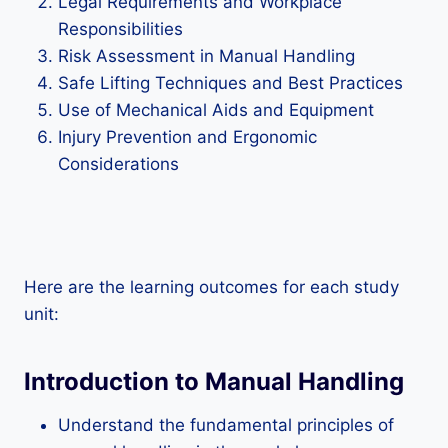
Legal Requirements and Workplace
Responsibilities
Risk Assessment in Manual Handling
Safe Lifting Techniques and Best Practices
Use of Mechanical Aids and Equipment
Injury Prevention and Ergonomic
Considerations
Here are the learning outcomes for each study
unit:
Introduction to Manual Handling
Understand the fundamental principles of