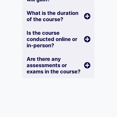
What is the duration
of the course?
Is the course
conducted online or
in-person?
Are there any
assessments or
exams in the course?