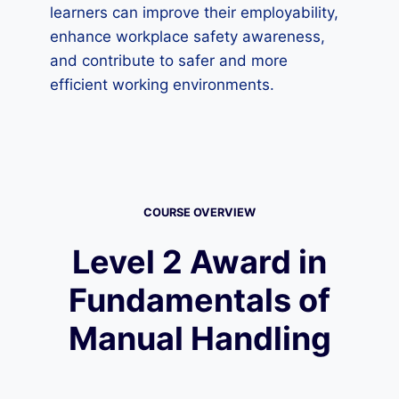
learners can improve their employability,
enhance workplace safety awareness,
and contribute to safer and more
efficient working environments.
COURSE OVERVIEW
Level 2 Award in
Fundamentals of
Manual Handling