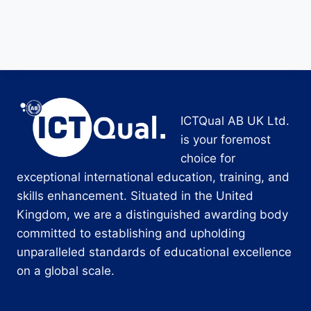
ICTQual AB UK Ltd.
is your foremost
choice for
exceptional international education, training, and
skills enhancement. Situated in the United
Kingdom, we are a distinguished awarding body
committed to establishing and upholding
unparalleled standards of educational excellence
on a global scale.