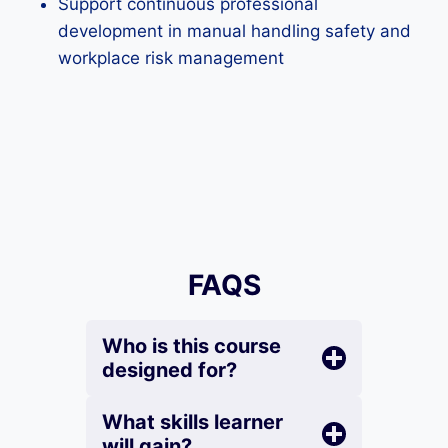
Support continuous professional
development in manual handling safety and
workplace risk management
FAQS
Who is this course
designed for?
What skills learner
will gain?