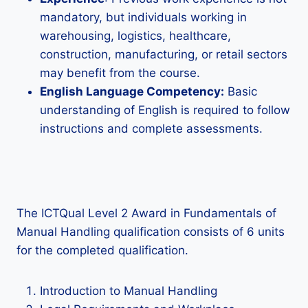
mandatory, but individuals working in
warehousing, logistics, healthcare,
construction, manufacturing, or retail sectors
may benefit from the course.
English Language Competency:
Basic
understanding of English is required to follow
instructions and complete assessments.
The ICTQual Level 2 Award in Fundamentals of
Manual Handling qualification consists of 6 units
for the completed qualification.
Introduction to Manual Handling