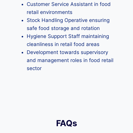
Customer Service Assistant in food
retail environments
Stock Handling Operative ensuring
safe food storage and rotation
Hygiene Support Staff maintaining
cleanliness in retail food areas
Development towards supervisory
and management roles in food retail
sector
FAQs