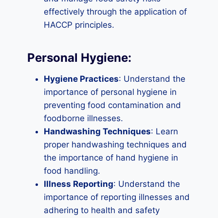
effectively through the application of
HACCP principles.
Personal Hygiene:
Hygiene Practices
: Understand the
importance of personal hygiene in
preventing food contamination and
foodborne illnesses.
Handwashing Techniques
: Learn
proper handwashing techniques and
the importance of hand hygiene in
food handling.
Illness Reporting
: Understand the
importance of reporting illnesses and
adhering to health and safety