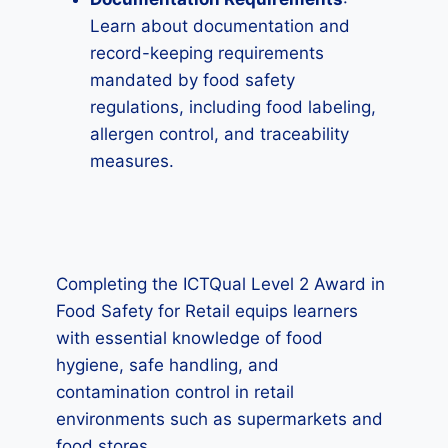
Learn about documentation and
record-keeping requirements
mandated by food safety
regulations, including food labeling,
allergen control, and traceability
measures.
Completing the ICTQual Level 2 Award in
Food Safety for Retail equips learners
with essential knowledge of food
hygiene, safe handling, and
contamination control in retail
environments such as supermarkets and
food stores.