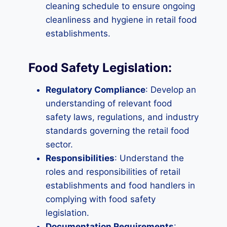
cleaning schedule to ensure ongoing
cleanliness and hygiene in retail food
establishments.
Food Safety Legislation:
Regulatory Compliance
: Develop an
understanding of relevant food
safety laws, regulations, and industry
standards governing the retail food
sector.
Responsibilities
: Understand the
roles and responsibilities of retail
establishments and food handlers in
complying with food safety
legislation.
Documentation Requirements
: