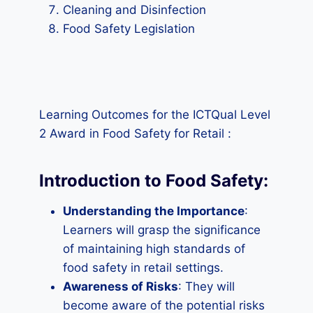
Cleaning and Disinfection
Food Safety Legislation
Learning Outcomes for the ICTQual Level
2 Award in Food Safety for Retail :
Introduction to Food Safety:
Understanding the Importance
:
Learners will grasp the significance
of maintaining high standards of
food safety in retail settings.
Awareness of Risks
: They will
become aware of the potential risks