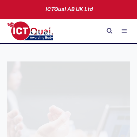
Skip
ICTQual AB
UK Ltd
to
content