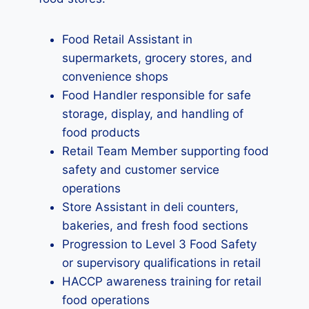
Food Retail Assistant in
supermarkets, grocery stores, and
convenience shops
Food Handler responsible for safe
storage, display, and handling of
food products
Retail Team Member supporting food
safety and customer service
operations
Store Assistant in deli counters,
bakeries, and fresh food sections
Progression to Level 3 Food Safety
or supervisory qualifications in retail
HACCP awareness training for retail
food operations