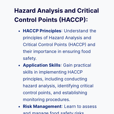
Hazard Analysis and Critical
Control Points (HACCP):
HACCP Principles
: Understand the
principles of Hazard Analysis and
Critical Control Points (HACCP) and
their importance in ensuring food
safety.
Application Skills
: Gain practical
skills in implementing HACCP
principles, including conducting
hazard analysis, identifying critical
control points, and establishing
monitoring procedures.
Risk Management
: Learn to assess
and manage food safety risks