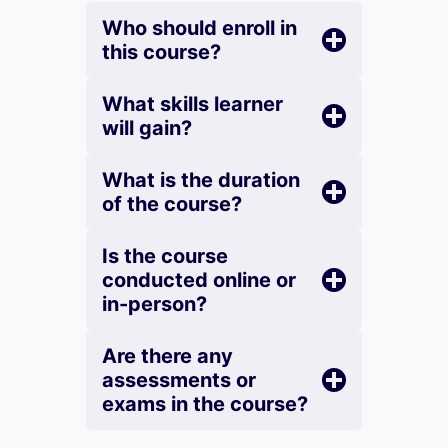
Who should enroll in
this course?
What skills learner
will gain?
What is the duration
of the course?
Is the course
conducted online or
in-person?
Are there any
assessments or
exams in the course?