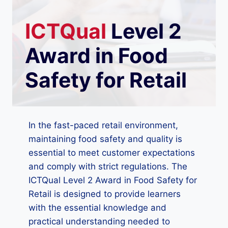
ICTQual
Level 2
Award in Food
Safety for Retail
In the fast-paced retail environment,
maintaining food safety and quality is
essential to meet customer expectations
and comply with strict regulations. The
ICTQual Level 2 Award in Food Safety for
Retail is designed to provide learners
with the essential knowledge and
practical understanding needed to