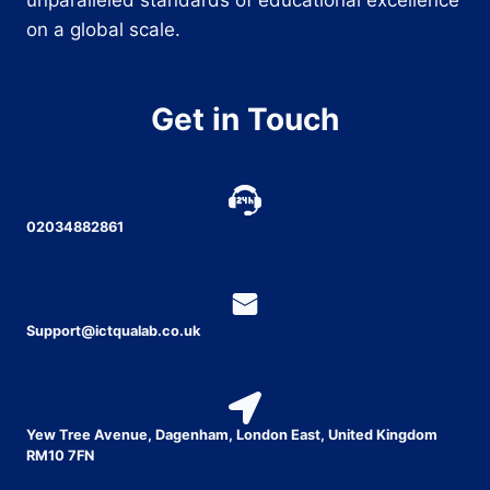
on a global scale.
Get in Touch
02034882861
Support@ictqualab.co.uk
Yew Tree Avenue, Dagenham, London East, United Kingdom
RM10 7FN