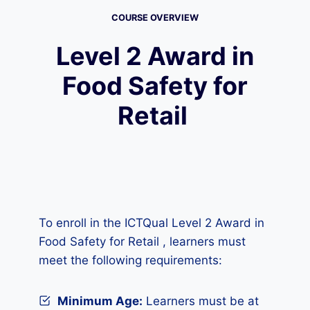
COURSE OVERVIEW
Level 2 Award in
Food Safety for
Retail
To enroll in the ICTQual Level 2 Award in
Food Safety for Retail , learners must
meet the following requirements:
Minimum Age:
Learners must be at