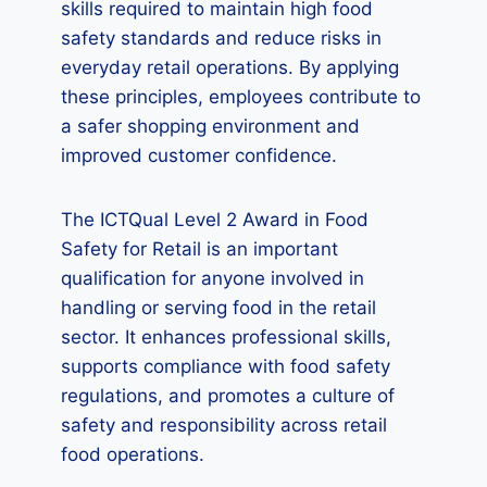
skills required to maintain high food
safety standards and reduce risks in
everyday retail operations. By applying
these principles, employees contribute to
a safer shopping environment and
improved customer confidence.
The ICTQual Level 2 Award in Food
Safety for Retail is an important
qualification for anyone involved in
handling or serving food in the retail
sector. It enhances professional skills,
supports compliance with food safety
regulations, and promotes a culture of
safety and responsibility across retail
food operations.