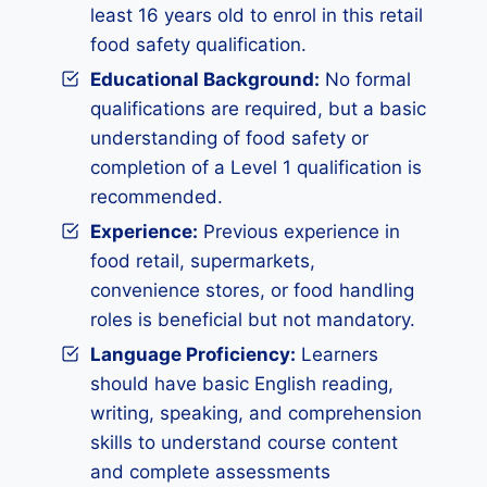
least 16 years old to enrol in this retail
food safety qualification.
Educational Background:
No formal
qualifications are required, but a basic
understanding of food safety or
completion of a Level 1 qualification is
recommended.
Experience:
Previous experience in
food retail, supermarkets,
convenience stores, or food handling
roles is beneficial but not mandatory.
Language Proficiency:
Learners
should have basic English reading,
writing, speaking, and comprehension
skills to understand course content
and complete assessments