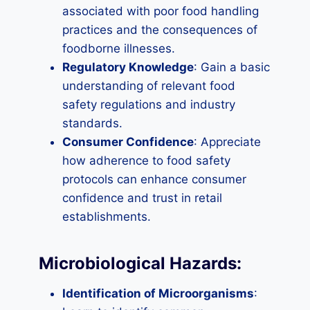
associated with poor food handling
practices and the consequences of
foodborne illnesses.
Regulatory Knowledge
: Gain a basic
understanding of relevant food
safety regulations and industry
standards.
Consumer Confidence
: Appreciate
how adherence to food safety
protocols can enhance consumer
confidence and trust in retail
establishments.
Microbiological Hazards:
Identification of Microorganisms
: