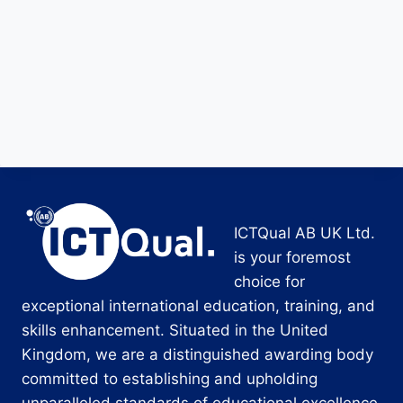
ICTQual AB UK Ltd.
is your foremost
choice for
exceptional international education, training, and
skills enhancement. Situated in the United
Kingdom, we are a distinguished awarding body
committed to establishing and upholding
unparalleled standards of educational excellence