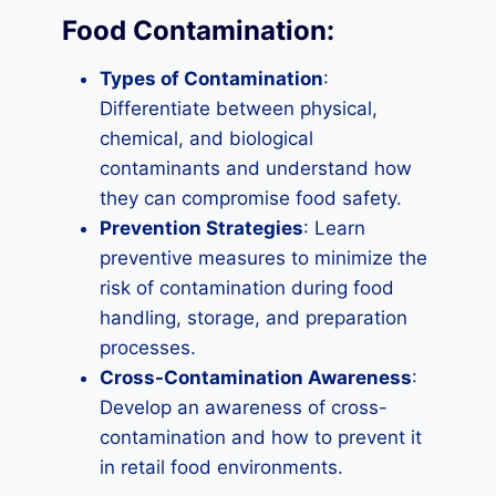
Food Contamination:
Types of Contamination
:
Differentiate between physical,
chemical, and biological
contaminants and understand how
they can compromise food safety.
Prevention Strategies
: Learn
preventive measures to minimize the
risk of contamination during food
handling, storage, and preparation
processes.
Cross-Contamination Awareness
:
Develop an awareness of cross-
contamination and how to prevent it
in retail food environments.