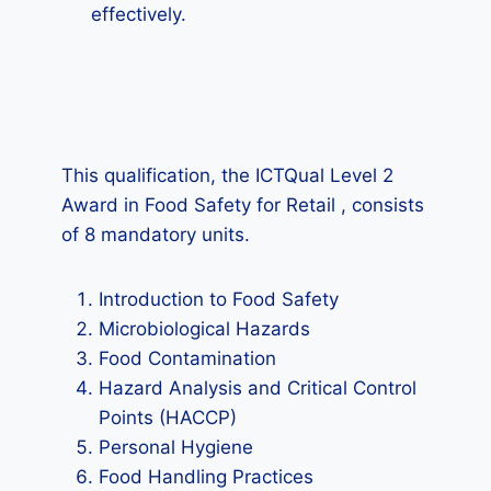
effectively.
This qualification, the ICTQual Level 2
Award in Food Safety for Retail , consists
of 8 mandatory units.
Introduction to Food Safety
Microbiological Hazards
Food Contamination
Hazard Analysis and Critical Control
Points (HACCP)
Personal Hygiene
Food Handling Practices