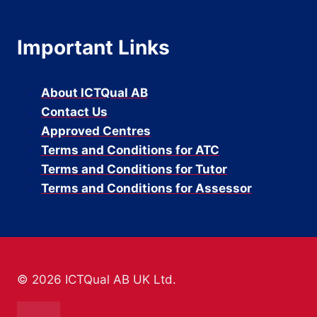
Important Links
About ICTQual AB
Contact Us
Approved Centres
Terms and Conditions for ATC
Terms and Conditions for Tutor
Terms and Conditions for Assessor
© 2026 ICTQual AB UK Ltd.