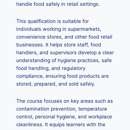
handle food safely in retail settings.
This qualification is suitable for
individuals working in supermarkets,
convenience stores, and other food retail
businesses. It helps store staff, food
handlers, and supervisors develop a clear
understanding of hygiene practices, safe
food handling, and regulatory
compliance, ensuring food products are
stored, prepared, and sold safely.
The course focuses on key areas such as
contamination prevention, temperature
control, personal hygiene, and workplace
cleanliness. It equips learners with the