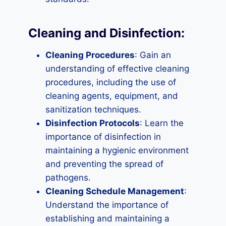
Cleaning and Disinfection:
Cleaning Procedures
: Gain an
understanding of effective cleaning
procedures, including the use of
cleaning agents, equipment, and
sanitization techniques.
Disinfection Protocols
: Learn the
importance of disinfection in
maintaining a hygienic environment
and preventing the spread of
pathogens.
Cleaning Schedule Management
:
Understand the importance of
establishing and maintaining a