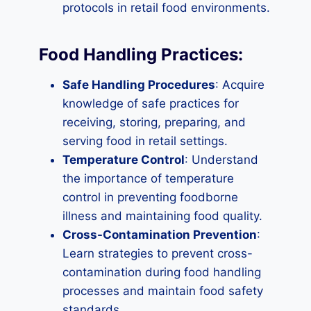
protocols in retail food environments.
Food Handling Practices:
Safe Handling Procedures
: Acquire
knowledge of safe practices for
receiving, storing, preparing, and
serving food in retail settings.
Temperature Control
: Understand
the importance of temperature
control in preventing foodborne
illness and maintaining food quality.
Cross-Contamination Prevention
:
Learn strategies to prevent cross-
contamination during food handling
processes and maintain food safety
standards.