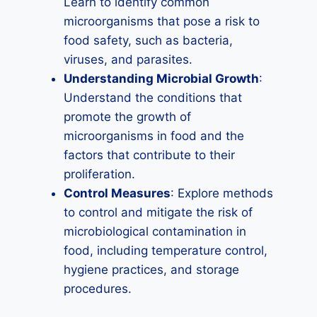
Learn to identify common
microorganisms that pose a risk to
food safety, such as bacteria,
viruses, and parasites.
Understanding Microbial Growth
:
Understand the conditions that
promote the growth of
microorganisms in food and the
factors that contribute to their
proliferation.
Control Measures
: Explore methods
to control and mitigate the risk of
microbiological contamination in
food, including temperature control,
hygiene practices, and storage
procedures.