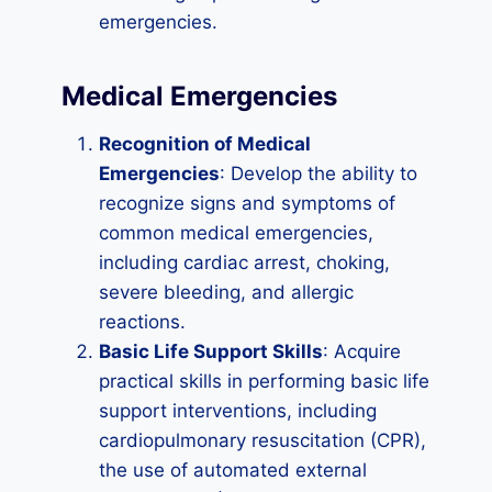
emergencies.
Medical Emergencies
Recognition of Medical
Emergencies
: Develop the ability to
recognize signs and symptoms of
common medical emergencies,
including cardiac arrest, choking,
severe bleeding, and allergic
reactions.
Basic Life Support Skills
: Acquire
practical skills in performing basic life
support interventions, including
cardiopulmonary resuscitation (CPR),
the use of automated external