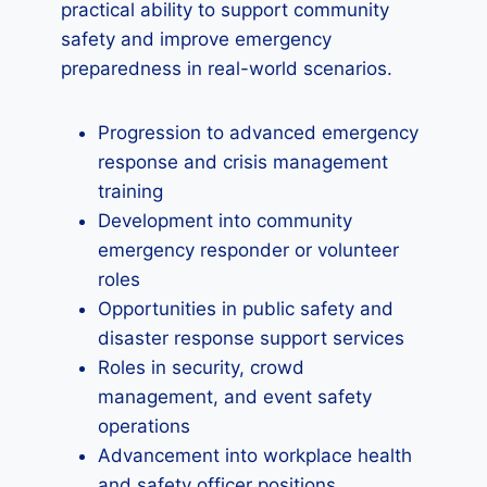
practical ability to support community
safety and improve emergency
preparedness in real-world scenarios.
Progression to advanced emergency
response and crisis management
training
Development into community
emergency responder or volunteer
roles
Opportunities in public safety and
disaster response support services
Roles in security, crowd
management, and event safety
operations
Advancement into workplace health
and safety officer positions