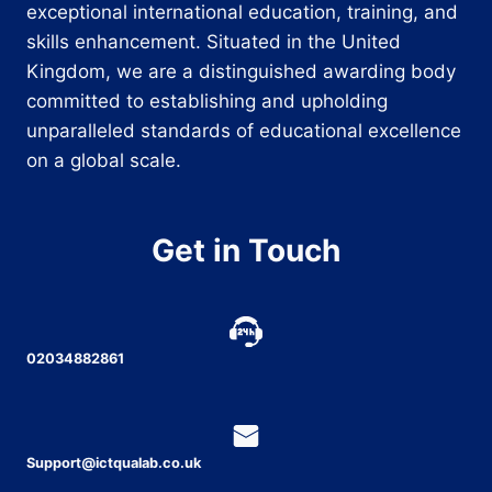
exceptional international education, training, and
skills enhancement. Situated in the United
Kingdom, we are a distinguished awarding body
committed to establishing and upholding
unparalleled standards of educational excellence
on a global scale.
Get in Touch
02034882861
Support@ictqualab.co.uk