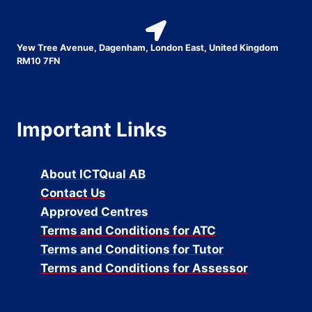
Yew Tree Avenue, Dagenham, London East, United Kingdom
RM10 7FN
Important Links
About ICTQual AB
Contact Us
Approved Centres
Terms and Conditions for ATC
Terms and Conditions for Tutor
Terms and Conditions for Assessor