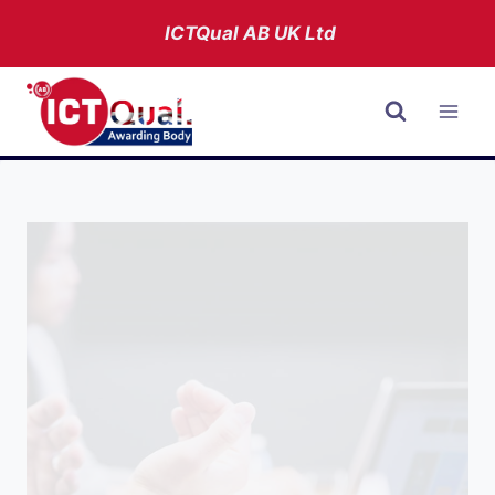
Skip
ICTQual AB
UK Ltd
to
content