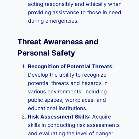
acting responsibly and ethically when
providing assistance to those in need
during emergencies.
Threat Awareness and
Personal Safety
Recognition of Potential Threats
:
Develop the ability to recognize
potential threats and hazards in
various environments, including
public spaces, workplaces, and
educational institutions.
Risk Assessment Skills
: Acquire
skills in conducting risk assessments
and evaluating the level of danger