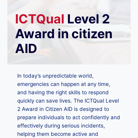
ICTQual
Level 2
Award in citizen
AID
In today’s unpredictable world,
emergencies can happen at any time,
and having the right skills to respond
quickly can save lives. The ICTQual Level
2 Award in Citizen AID is designed to
prepare individuals to act confidently and
effectively during serious incidents,
helping them become active and