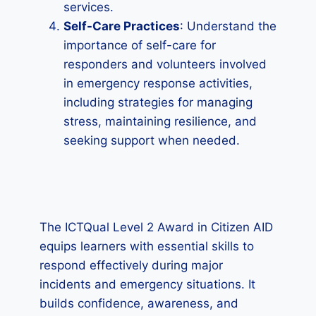
services.
Self-Care Practices
: Understand the
importance of self-care for
responders and volunteers involved
in emergency response activities,
including strategies for managing
stress, maintaining resilience, and
seeking support when needed.
The ICTQual Level 2 Award in Citizen AID
equips learners with essential skills to
respond effectively during major
incidents and emergency situations. It
builds confidence, awareness, and