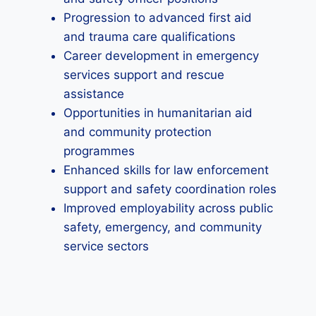
Progression to advanced first aid
and trauma care qualifications
Career development in emergency
services support and rescue
assistance
Opportunities in humanitarian aid
and community protection
programmes
Enhanced skills for law enforcement
support and safety coordination roles
Improved employability across public
safety, emergency, and community
service sectors