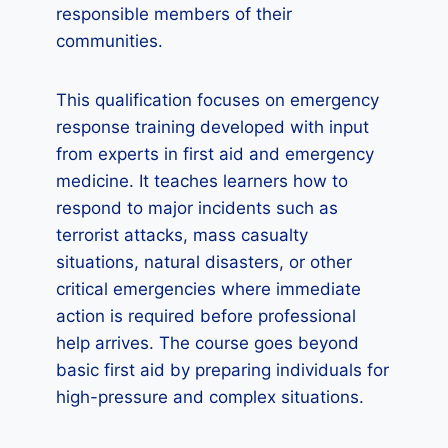
responsible members of their
communities.
This qualification focuses on emergency
response training developed with input
from experts in first aid and emergency
medicine. It teaches learners how to
respond to major incidents such as
terrorist attacks, mass casualty
situations, natural disasters, or other
critical emergencies where immediate
action is required before professional
help arrives. The course goes beyond
basic first aid by preparing individuals for
high-pressure and complex situations.