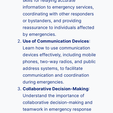
skills for relaying accurate
information to emergency services,
coordinating with other responders
or bystanders, and providing
reassurance to individuals affected
by emergencies.
Use of Communication Devices
:
Learn how to use communication
devices effectively, including mobile
phones, two-way radios, and public
address systems, to facilitate
communication and coordination
during emergencies.
Collaborative Decision-Making
:
Understand the importance of
collaborative decision-making and
teamwork in emergency response