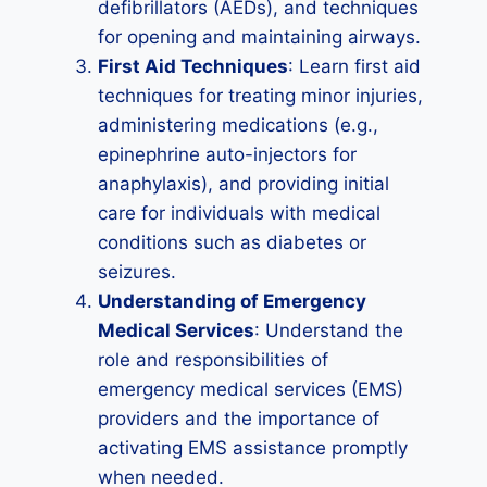
defibrillators (AEDs), and techniques
for opening and maintaining airways.
First Aid Techniques
: Learn first aid
techniques for treating minor injuries,
administering medications (e.g.,
epinephrine auto-injectors for
anaphylaxis), and providing initial
care for individuals with medical
conditions such as diabetes or
seizures.
Understanding of Emergency
Medical Services
: Understand the
role and responsibilities of
emergency medical services (EMS)
providers and the importance of
activating EMS assistance promptly
when needed.