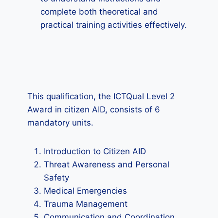
complete both theoretical and
practical training activities effectively.
This qualification, the ICTQual Level 2
Award in citizen AID, consists of 6
mandatory units.
Introduction to Citizen AID
Threat Awareness and Personal
Safety
Medical Emergencies
Trauma Management
Communication and Coordination