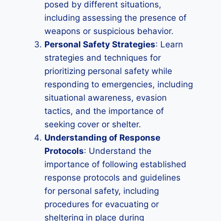
posed by different situations,
including assessing the presence of
weapons or suspicious behavior.
Personal Safety Strategies
: Learn
strategies and techniques for
prioritizing personal safety while
responding to emergencies, including
situational awareness, evasion
tactics, and the importance of
seeking cover or shelter.
Understanding of Response
Protocols
: Understand the
importance of following established
response protocols and guidelines
for personal safety, including
procedures for evacuating or
sheltering in place during