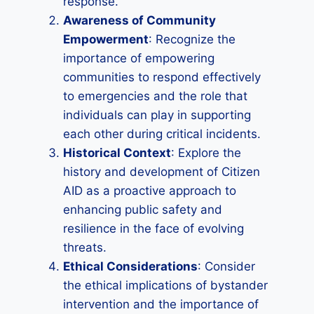
response.
Awareness of Community
Empowerment
: Recognize the
importance of empowering
communities to respond effectively
to emergencies and the role that
individuals can play in supporting
each other during critical incidents.
Historical Context
: Explore the
history and development of Citizen
AID as a proactive approach to
enhancing public safety and
resilience in the face of evolving
threats.
Ethical Considerations
: Consider
the ethical implications of bystander
intervention and the importance of