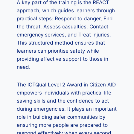
A key part of the training is the REACT
approach, which guides learners through
practical steps: Respond to danger, End
the threat, Assess casualties, Contact
emergency services, and Treat injuries.
This structured method ensures that
learners can prioritise safety while
providing effective support to those in
need.
The ICTQual Level 2 Award in Citizen AID
empowers individuals with practical life-
saving skills and the confidence to act
during emergencies. It plays an important
role in building safer communities by
ensuring more people are prepared to
respond effectively when every second