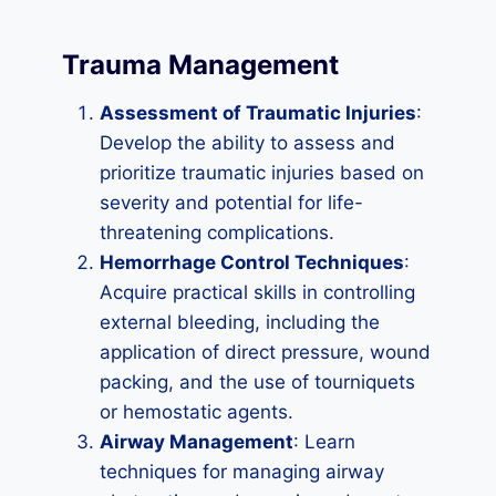
Trauma Management
Assessment of Traumatic Injuries
:
Develop the ability to assess and
prioritize traumatic injuries based on
severity and potential for life-
threatening complications.
Hemorrhage Control Techniques
:
Acquire practical skills in controlling
external bleeding, including the
application of direct pressure, wound
packing, and the use of tourniquets
or hemostatic agents.
Airway Management
: Learn
techniques for managing airway