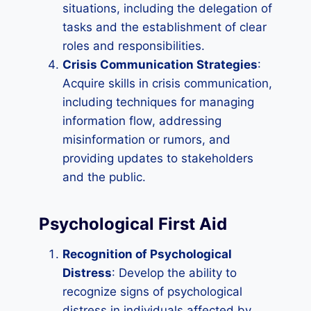
situations, including the delegation of
tasks and the establishment of clear
roles and responsibilities.
Crisis Communication Strategies
:
Acquire skills in crisis communication,
including techniques for managing
information flow, addressing
misinformation or rumors, and
providing updates to stakeholders
and the public.
Psychological First Aid
Recognition of Psychological
Distress
: Develop the ability to
recognize signs of psychological
distress in individuals affected by