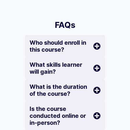
FAQs
Who should enroll in
this course?
What skills learner
will gain?
What is the duration
of the course?
Is the course
conducted online or
in-person?