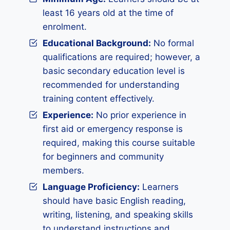
least 16 years old at the time of
enrolment.
Educational Background:
No formal
qualifications are required; however, a
basic secondary education level is
recommended for understanding
training content effectively.
Experience:
No prior experience in
first aid or emergency response is
required, making this course suitable
for beginners and community
members.
Language Proficiency:
Learners
should have basic English reading,
writing, listening, and speaking skills
to understand instructions and