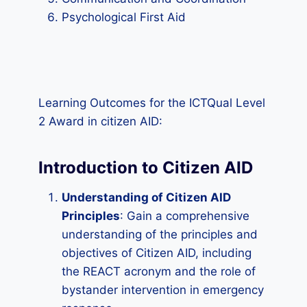
Psychological First Aid
Learning Outcomes for the ICTQual Level
2 Award in citizen AID:
Introduction to Citizen AID
Understanding of Citizen AID
Principles
: Gain a comprehensive
understanding of the principles and
objectives of Citizen AID, including
the REACT acronym and the role of
bystander intervention in emergency