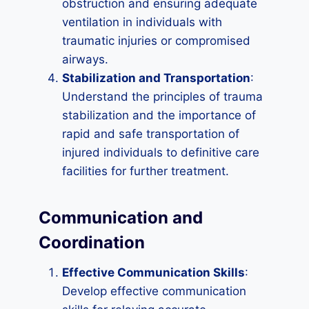
obstruction and ensuring adequate
ventilation in individuals with
traumatic injuries or compromised
airways.
Stabilization and Transportation
:
Understand the principles of trauma
stabilization and the importance of
rapid and safe transportation of
injured individuals to definitive care
facilities for further treatment.
Communication and
Coordination
Effective Communication Skills
:
Develop effective communication