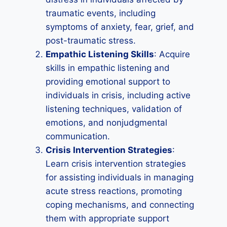
traumatic events, including
symptoms of anxiety, fear, grief, and
post-traumatic stress.
Empathic Listening Skills
: Acquire
skills in empathic listening and
providing emotional support to
individuals in crisis, including active
listening techniques, validation of
emotions, and nonjudgmental
communication.
Crisis Intervention Strategies
:
Learn crisis intervention strategies
for assisting individuals in managing
acute stress reactions, promoting
coping mechanisms, and connecting
them with appropriate support