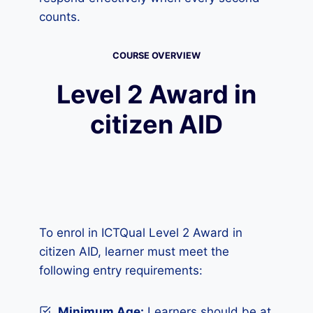
counts.
COURSE OVERVIEW
Level 2 Award in
citizen AID
To enrol in ICTQual Level 2 Award in
citizen AID, learner must meet the
following entry requirements:
Minimum Age:
Learners should be at