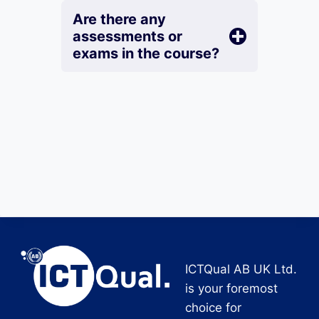
Are there any
assessments or
exams in the course?
ICTQual AB UK Ltd.
is your foremost
choice for