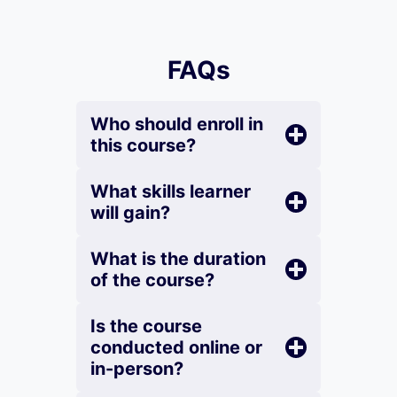
FAQs
Who should enroll in
this course?
What skills learner
will gain?
What is the duration
of the course?
Is the course
conducted online or
in-person?