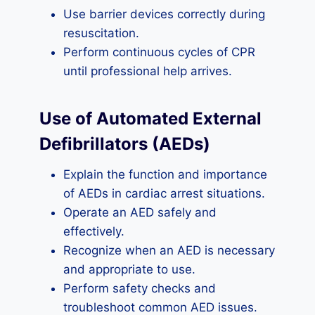
Use barrier devices correctly during
resuscitation.
Perform continuous cycles of CPR
until professional help arrives.
Use of Automated External
Defibrillators (AEDs)
Explain the function and importance
of AEDs in cardiac arrest situations.
Operate an AED safely and
effectively.
Recognize when an AED is necessary
and appropriate to use.
Perform safety checks and
troubleshoot common AED issues.