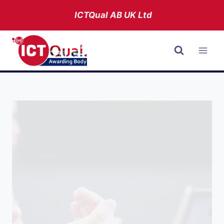
Skip
ICTQual AB
UK Ltd
to
content