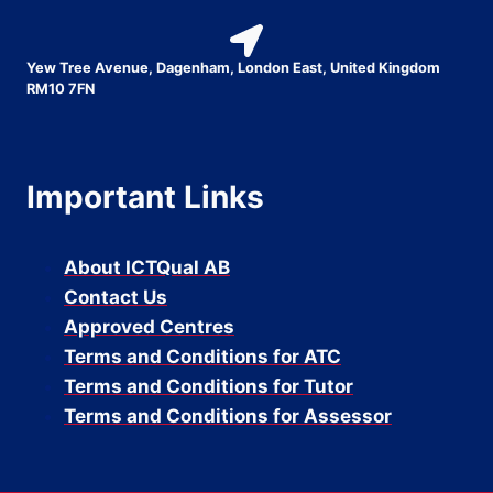
Yew Tree Avenue, Dagenham, London East, United Kingdom
RM10 7FN
Important Links
About ICTQual AB
Contact Us
Approved Centres
Terms and Conditions for ATC
Terms and Conditions for Tutor
Terms and Conditions for Assessor