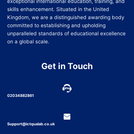
exceptional international education, training, and
skills enhancement. Situated in the United
Kingdom, we are a distinguished awarding body
committed to establishing and upholding
unparalleled standards of educational excellence
on a global scale.
Get in Touch
02034882861
Support@ictqualab.co.uk