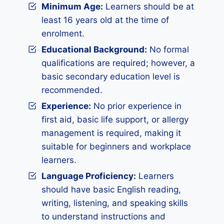
Minimum Age:
Learners should be at
least 16 years old at the time of
enrolment.
Educational Background:
No formal
qualifications are required; however, a
basic secondary education level is
recommended.
Experience:
No prior experience in
first aid, basic life support, or allergy
management is required, making it
suitable for beginners and workplace
learners.
Language Proficiency:
Learners
should have basic English reading,
writing, listening, and speaking skills
to understand instructions and