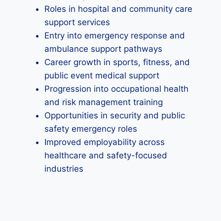
Roles in hospital and community care
support services
Entry into emergency response and
ambulance support pathways
Career growth in sports, fitness, and
public event medical support
Progression into occupational health
and risk management training
Opportunities in security and public
safety emergency roles
Improved employability across
healthcare and safety-focused
industries