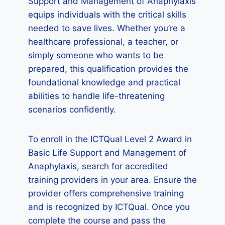
Support and Management of Anaphylaxis
equips individuals with the critical skills
needed to save lives. Whether you’re a
healthcare professional, a teacher, or
simply someone who wants to be
prepared, this qualification provides the
foundational knowledge and practical
abilities to handle life-threatening
scenarios confidently.
To enroll in the ICTQual Level 2 Award in
Basic Life Support and Management of
Anaphylaxis, search for accredited
training providers in your area. Ensure the
provider offers comprehensive training
and is recognized by ICTQual. Once you
complete the course and pass the