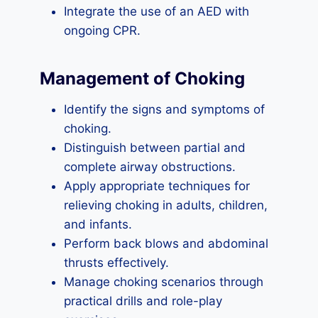
Integrate the use of an AED with
ongoing CPR.
Management of Choking
Identify the signs and symptoms of
choking.
Distinguish between partial and
complete airway obstructions.
Apply appropriate techniques for
relieving choking in adults, children,
and infants.
Perform back blows and abdominal
thrusts effectively.
Manage choking scenarios through
practical drills and role-play