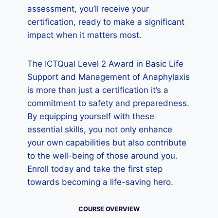
assessment, you’ll receive your
certification, ready to make a significant
impact when it matters most.
The ICTQual Level 2 Award in Basic Life
Support and Management of Anaphylaxis
is more than just a certification it’s a
commitment to safety and preparedness.
By equipping yourself with these
essential skills, you not only enhance
your own capabilities but also contribute
to the well-being of those around you.
Enroll today and take the first step
towards becoming a life-saving hero.
COURSE OVERVIEW