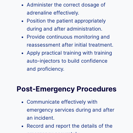
Administer the correct dosage of
adrenaline effectively.
Position the patient appropriately
during and after administration.
Provide continuous monitoring and
reassessment after initial treatment.
Apply practical training with training
auto-injectors to build confidence
and proficiency.
Post-Emergency Procedures
Communicate effectively with
emergency services during and after
an incident.
Record and report the details of the