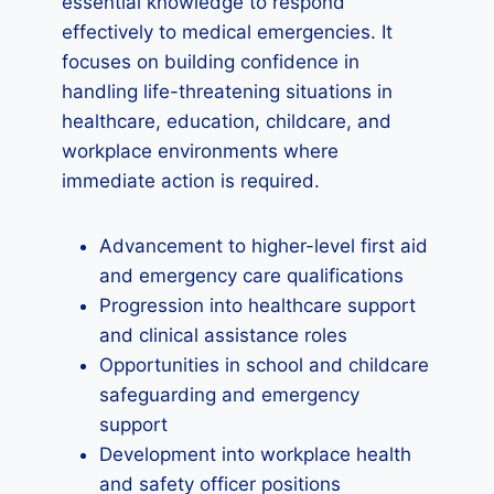
essential knowledge to respond
effectively to medical emergencies. It
focuses on building confidence in
handling life-threatening situations in
healthcare, education, childcare, and
workplace environments where
immediate action is required.
Advancement to higher-level first aid
and emergency care qualifications
Progression into healthcare support
and clinical assistance roles
Opportunities in school and childcare
safeguarding and emergency
support
Development into workplace health
and safety officer positions