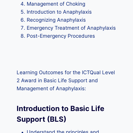
Management of Choking
Introduction to Anaphylaxis
Recognizing Anaphylaxis
Emergency Treatment of Anaphylaxis
Post-Emergency Procedures
Learning Outcomes for the ICTQual Level
2 Award in Basic Life Support and
Management of Anaphylaxis:
Introduction to Basic Life
Support (BLS)
Understand the principles and