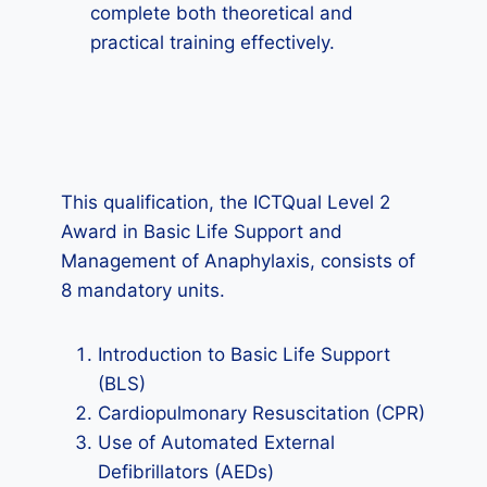
complete both theoretical and
practical training effectively.
This qualification, the ICTQual Level 2
Award in Basic Life Support and
Management of Anaphylaxis, consists of
8 mandatory units.
Introduction to Basic Life Support
(BLS)
Cardiopulmonary Resuscitation (CPR)
Use of Automated External
Defibrillators (AEDs)