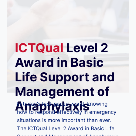
ICTQual
Level 2
Award in Basic
Life Support and
Management of
Anaphylaxis
In today’s fast-paced world, knowing
how to respond effectively in emergency
situations is more important than ever.
The ICTQual Level 2 Award in Basic Life