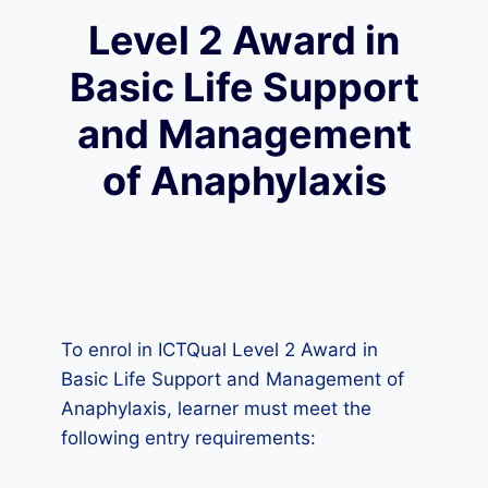
Level 2 Award in
Basic Life Support
and Management
of Anaphylaxis
To enrol in ICTQual Level 2 Award in
Basic Life Support and Management of
Anaphylaxis, learner must meet the
following entry requirements: