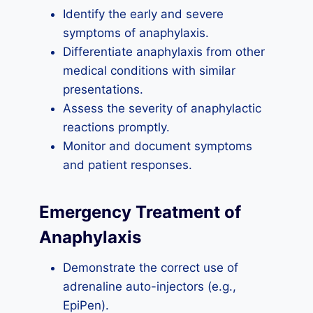
Identify the early and severe
symptoms of anaphylaxis.
Differentiate anaphylaxis from other
medical conditions with similar
presentations.
Assess the severity of anaphylactic
reactions promptly.
Monitor and document symptoms
and patient responses.
Emergency Treatment of
Anaphylaxis
Demonstrate the correct use of
adrenaline auto-injectors (e.g.,
EpiPen).