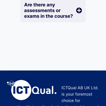
Are there any
assessments or
exams in the course?
ICTQual AB UK Ltd.
is your foremost
choice for