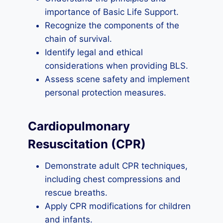
importance of Basic Life Support.
Recognize the components of the
chain of survival.
Identify legal and ethical
considerations when providing BLS.
Assess scene safety and implement
personal protection measures.
Cardiopulmonary
Resuscitation (CPR)
Demonstrate adult CPR techniques,
including chest compressions and
rescue breaths.
Apply CPR modifications for children
and infants.