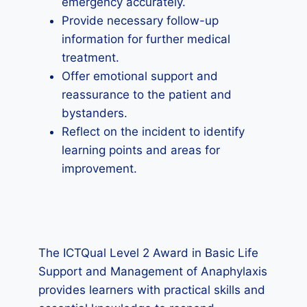
emergency accurately.
Provide necessary follow-up
information for further medical
treatment.
Offer emotional support and
reassurance to the patient and
bystanders.
Reflect on the incident to identify
learning points and areas for
improvement.
The ICTQual Level 2 Award in Basic Life
Support and Management of Anaphylaxis
provides learners with practical skills and