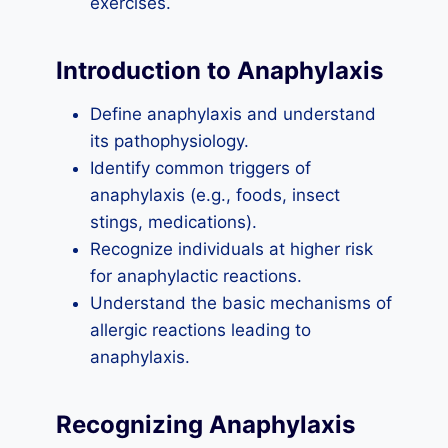
exercises.
Introduction to Anaphylaxis
Define anaphylaxis and understand
its pathophysiology.
Identify common triggers of
anaphylaxis (e.g., foods, insect
stings, medications).
Recognize individuals at higher risk
for anaphylactic reactions.
Understand the basic mechanisms of
allergic reactions leading to
anaphylaxis.
Recognizing Anaphylaxis