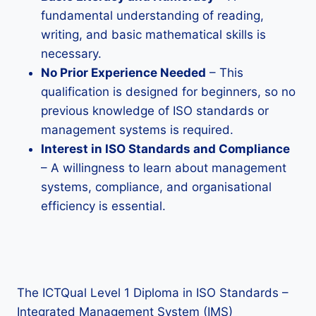
fundamental understanding of reading,
writing, and basic mathematical skills is
necessary.
No Prior Experience Needed
– This
qualification is designed for beginners, so no
previous knowledge of ISO standards or
management systems is required.
Interest in ISO Standards and Compliance
– A willingness to learn about management
systems, compliance, and organisational
efficiency is essential.
The ICTQual Level 1 Diploma in ISO Standards –
Integrated Management System (IMS)