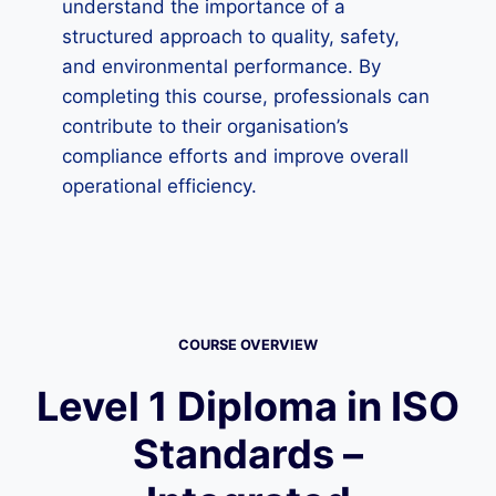
understand the importance of a
structured approach to quality, safety,
and environmental performance. By
completing this course, professionals can
contribute to their organisation’s
compliance efforts and improve overall
operational efficiency.
COURSE OVERVIEW
Level 1 Diploma in ISO
Standards –