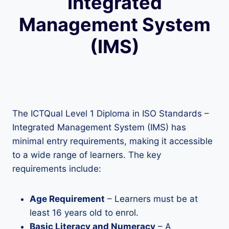
Integrated
Management System
(IMS)
The ICTQual Level 1 Diploma in ISO Standards –
Integrated Management System (IMS) has
minimal entry requirements, making it accessible
to a wide range of learners. The key
requirements include:
Age Requirement
– Learners must be at
least 16 years old to enrol.
Basic Literacy and Numeracy
– A