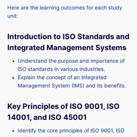
Here are the learning outcomes for each study
unit:
Introduction to ISO Standards and
Integrated Management Systems
Understand the purpose and importance of
ISO standards in various industries.
Explain the concept of an Integrated
Management System (IMS) and its benefits.
Key Principles of ISO 9001, ISO
14001, and ISO 45001
Identify the core principles of ISO 9001, ISO