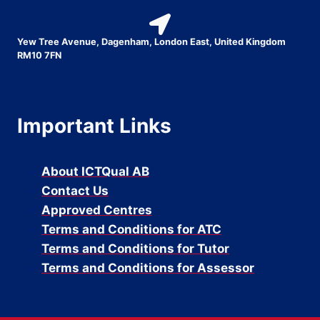
Yew Tree Avenue, Dagenham, London East, United Kingdom
RM10 7FN
Important Links
About ICTQual AB
Contact Us
Approved Centres
Terms and Conditions for ATC
Terms and Conditions for Tutor
Terms and Conditions for Assessor