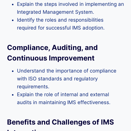
Explain the steps involved in implementing an
Integrated Management System.
Identify the roles and responsibilities
required for successful IMS adoption.
Compliance, Auditing, and
Continuous Improvement
Understand the importance of compliance
with ISO standards and regulatory
requirements.
Explain the role of internal and external
audits in maintaining IMS effectiveness.
Benefits and Challenges of IMS