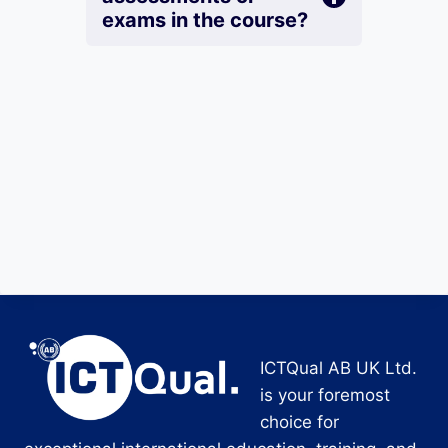
exams in the course?
ICTQual AB UK Ltd.
is your foremost
choice for