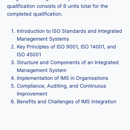
qualification consists of 6 units total for the
completed qualification.
Introduction to ISO Standards and Integrated
Management Systems
Key Principles of ISO 9001, ISO 14001, and
ISO 45001
Structure and Components of an Integrated
Management System
Implementation of IMS in Organisations
Compliance, Auditing, and Continuous
Improvement
Benefits and Challenges of IMS Integration