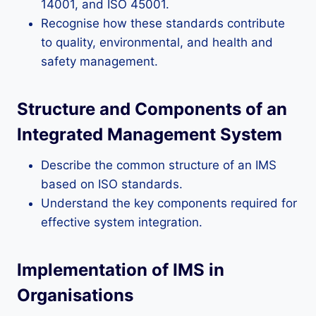
14001, and ISO 45001.
Recognise how these standards contribute
to quality, environmental, and health and
safety management.
Structure and Components of an
Integrated Management System
Describe the common structure of an IMS
based on ISO standards.
Understand the key components required for
effective system integration.
Implementation of IMS in
Organisations