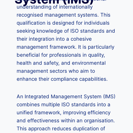
understanding of internationally
recognised management systems. This
qualification is designed for individuals
seeking knowledge of ISO standards and
their integration into a cohesive
management framework. It is particularly
beneficial for professionals in quality,
health and safety, and environmental
management sectors who aim to
enhance their compliance capabilities.
An Integrated Management System (IMS)
combines multiple ISO standards into a
unified framework, improving efficiency
and effectiveness within an organisation.
This approach reduces duplication of