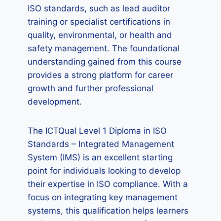
ISO standards, such as lead auditor
training or specialist certifications in
quality, environmental, or health and
safety management. The foundational
understanding gained from this course
provides a strong platform for career
growth and further professional
development.
The ICTQual Level 1 Diploma in ISO
Standards – Integrated Management
System (IMS) is an excellent starting
point for individuals looking to develop
their expertise in ISO compliance. With a
focus on integrating key management
systems, this qualification helps learners