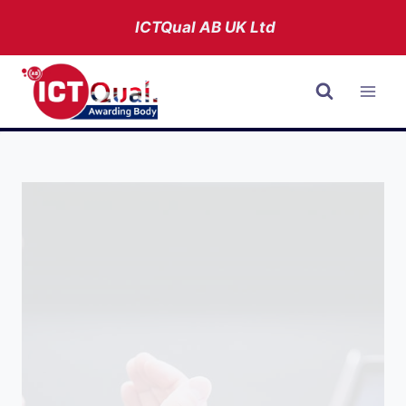
Skip
ICTQual AB
UK Ltd
to
content