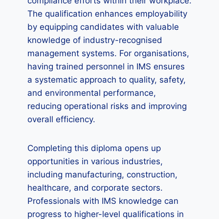
compliance efforts within their workplace.
The qualification enhances employability
by equipping candidates with valuable
knowledge of industry-recognised
management systems. For organisations,
having trained personnel in IMS ensures
a systematic approach to quality, safety,
and environmental performance,
reducing operational risks and improving
overall efficiency.
Completing this diploma opens up
opportunities in various industries,
including manufacturing, construction,
healthcare, and corporate sectors.
Professionals with IMS knowledge can
progress to higher-level qualifications in