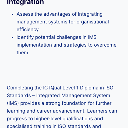
Integration
Assess the advantages of integrating
management systems for organisational
efficiency.
Identify potential challenges in IMS
implementation and strategies to overcome
them.
Completing the ICTQual Level 1 Diploma in ISO
Standards – Integrated Management System
(IMS) provides a strong foundation for further
learning and career advancement. Learners can
progress to higher-level qualifications and
specialised training in ISO standards and