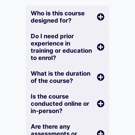
Who is this course
designed for?
Do I need prior
experience in
training or education
to enrol?
What is the duration
of the course?
Is the course
conducted online or
in-person?
Are there any
assessments or