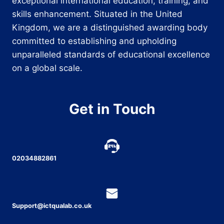
exceptional international education, training, and
skills enhancement. Situated in the United
Kingdom, we are a distinguished awarding body
committed to establishing and upholding
unparalleled standards of educational excellence
on a global scale.
Get in Touch
02034882861
Support@ictqualab.co.uk