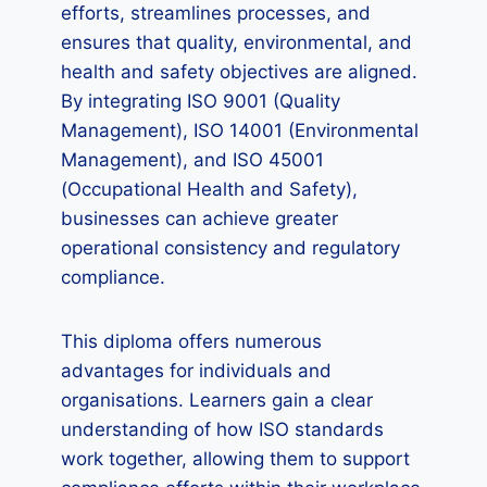
efforts, streamlines processes, and
ensures that quality, environmental, and
health and safety objectives are aligned.
By integrating ISO 9001 (Quality
Management), ISO 14001 (Environmental
Management), and ISO 45001
(Occupational Health and Safety),
businesses can achieve greater
operational consistency and regulatory
compliance.
This diploma offers numerous
advantages for individuals and
organisations. Learners gain a clear
understanding of how ISO standards
work together, allowing them to support