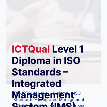
ICTQual
Level 1
Diploma in ISO
Standards –
Integrated
Management
The ICTQual Level 1 Diploma in ISO
Standards – Integrated Management
System (IMS)
System (IMS) provides a foundational