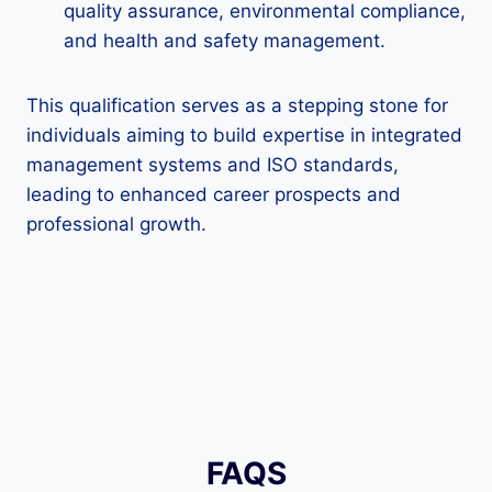
quality assurance, environmental compliance,
and health and safety management.
This qualification serves as a stepping stone for
individuals aiming to build expertise in integrated
management systems and ISO standards,
leading to enhanced career prospects and
professional growth.
FAQS