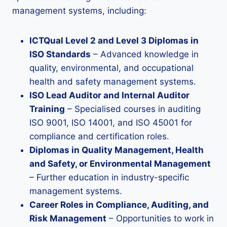
management systems, including:
ICTQual Level 2 and Level 3 Diplomas in
ISO Standards
– Advanced knowledge in
quality, environmental, and occupational
health and safety management systems.
ISO Lead Auditor and Internal Auditor
Training
– Specialised courses in auditing
ISO 9001, ISO 14001, and ISO 45001 for
compliance and certification roles.
Diplomas in Quality Management, Health
and Safety, or Environmental Management
– Further education in industry-specific
management systems.
Career Roles in Compliance, Auditing, and
Risk Management
– Opportunities to work in