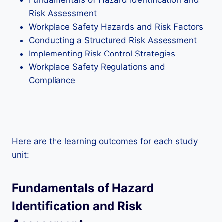
Fundamentals of Hazard Identification and
Risk Assessment
Workplace Safety Hazards and Risk Factors
Conducting a Structured Risk Assessment
Implementing Risk Control Strategies
Workplace Safety Regulations and
Compliance
Here are the learning outcomes for each study
unit:
Fundamentals of Hazard
Identification and Risk