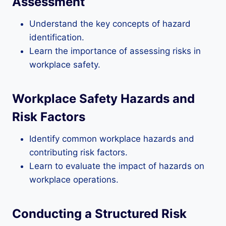
Assessment
Understand the key concepts of hazard
identification.
Learn the importance of assessing risks in
workplace safety.
Workplace Safety Hazards and
Risk Factors
Identify common workplace hazards and
contributing risk factors.
Learn to evaluate the impact of hazards on
workplace operations.
Conducting a Structured Risk