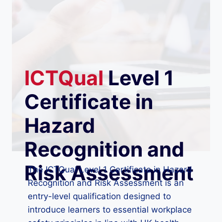
ICTQual
Level 1
Certificate in
Hazard
Recognition and
Risk Assessment
The ICTQual Level 1 Certificate in Hazard
Recognition and Risk Assessment is an
entry-level qualification designed to
introduce learners to essential workplace