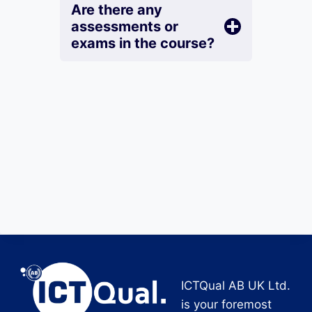
Are there any
assessments or
exams in the course?
ICTQual AB UK Ltd.
is your foremost