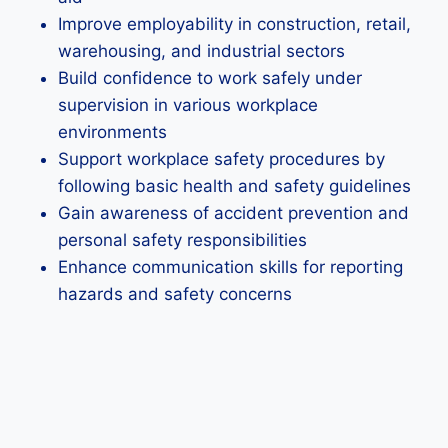
Improve employability in construction, retail,
warehousing, and industrial sectors
Build confidence to work safely under
supervision in various workplace
environments
Support workplace safety procedures by
following basic health and safety guidelines
Gain awareness of accident prevention and
personal safety responsibilities
Enhance communication skills for reporting
hazards and safety concerns