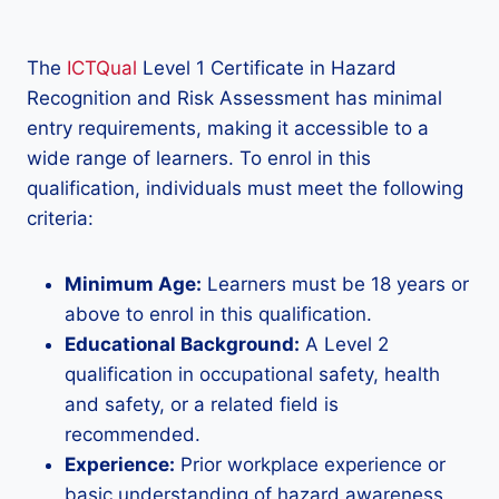
The
ICTQual
Level 1 Certificate in Hazard
Recognition and Risk Assessment has minimal
entry requirements, making it accessible to a
wide range of learners. To enrol in this
qualification, individuals must meet the following
criteria:
Minimum Age:
Learners must be 18 years or
above to enrol in this qualification.
Educational Background:
A Level 2
qualification in occupational safety, health
and safety, or a related field is
recommended.
Experience:
Prior workplace experience or
basic understanding of hazard awareness