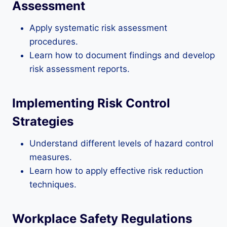
Assessment
Apply systematic risk assessment
procedures.
Learn how to document findings and develop
risk assessment reports.
Implementing Risk Control
Strategies
Understand different levels of hazard control
measures.
Learn how to apply effective risk reduction
techniques.
Workplace Safety Regulations