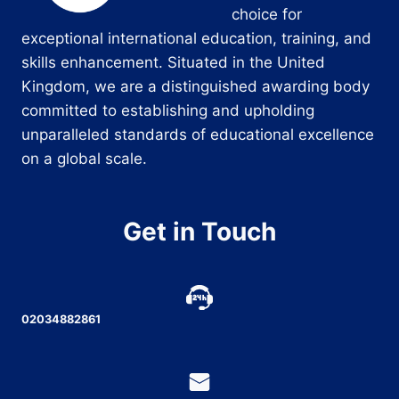
choice for
exceptional international education, training, and
skills enhancement. Situated in the United
Kingdom, we are a distinguished awarding body
committed to establishing and upholding
unparalleled standards of educational excellence
on a global scale.
Get in Touch
02034882861