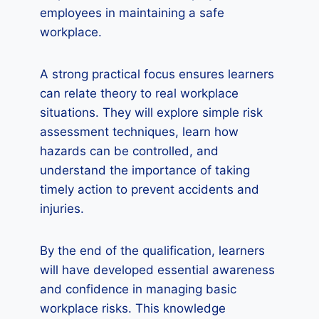
employees in maintaining a safe
workplace.
A strong practical focus ensures learners
can relate theory to real workplace
situations. They will explore simple risk
assessment techniques, learn how
hazards can be controlled, and
understand the importance of taking
timely action to prevent accidents and
injuries.
By the end of the qualification, learners
will have developed essential awareness
and confidence in managing basic
workplace risks. This knowledge