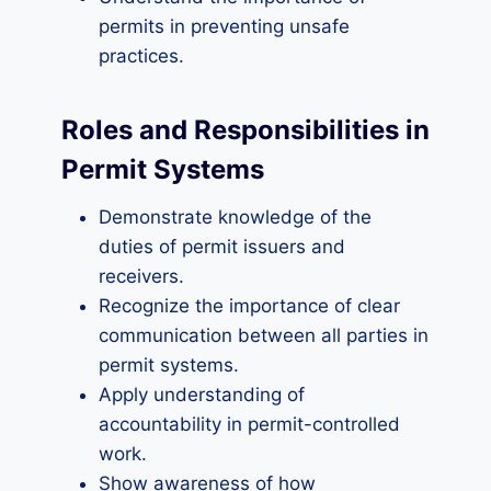
permits in preventing unsafe
practices.
Roles and Responsibilities in
Permit Systems
Demonstrate knowledge of the
duties of permit issuers and
receivers.
Recognize the importance of clear
communication between all parties in
permit systems.
Apply understanding of
accountability in permit-controlled
work.
Show awareness of how