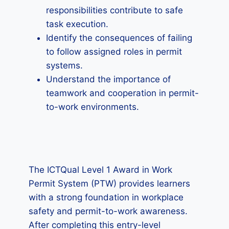
responsibilities contribute to safe
task execution.
Identify the consequences of failing
to follow assigned roles in permit
systems.
Understand the importance of
teamwork and cooperation in permit-
to-work environments.
The ICTQual Level 1 Award in Work
Permit System (PTW) provides learners
with a strong foundation in workplace
safety and permit-to-work awareness.
After completing this entry-level