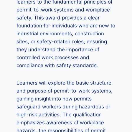
learners to the fundamental principles of
permit-to-work systems and workplace
safety. This award provides a clear
foundation for individuals who are new to
industrial environments, construction
sites, or safety-related roles, ensuring
they understand the importance of
controlled work processes and
compliance with safety standards.
Learners will explore the basic structure
and purpose of permit-to-work systems,
gaining insight into how permits
safeguard workers during hazardous or
high-risk activities. The qualification
emphasizes awareness of workplace
hazards, the responsibilities of permit