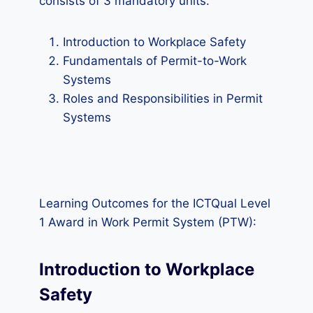
consists of 3 mandatory units.
Introduction to Workplace Safety
Fundamentals of Permit-to-Work
Systems
Roles and Responsibilities in Permit
Systems
Learning Outcomes for the ICTQual Level
1 Award in Work Permit System (PTW):
Introduction to Workplace
Safety