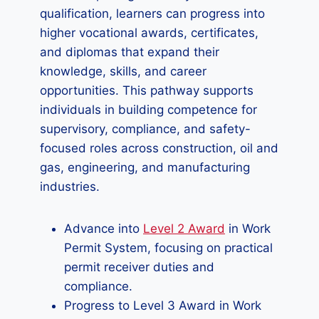
qualification, learners can progress into
higher vocational awards, certificates,
and diplomas that expand their
knowledge, skills, and career
opportunities. This pathway supports
individuals in building competence for
supervisory, compliance, and safety-
focused roles across construction, oil and
gas, engineering, and manufacturing
industries.
Advance into
Level 2 Award
in Work
Permit System, focusing on practical
permit receiver duties and
compliance.
Progress to Level 3 Award in Work