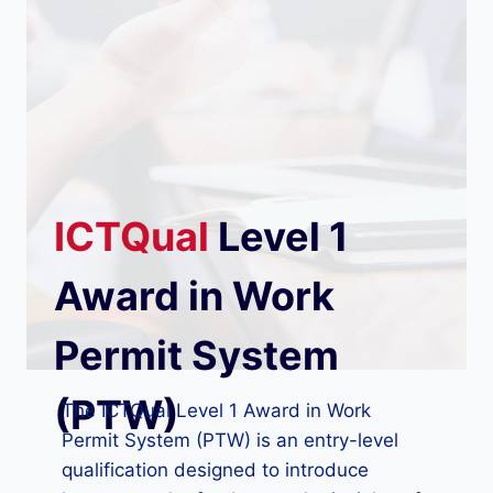
ICTQual
Level 1
Award in Work
Permit System
(PTW)
The ICTQual Level 1 Award in Work
Permit System (PTW) is an entry-level
qualification designed to introduce