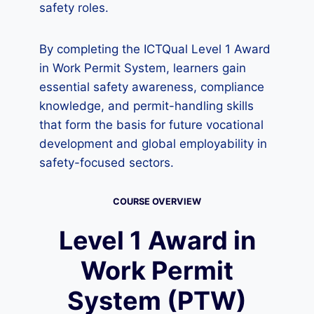
safety roles.
By completing the ICTQual Level 1 Award
in Work Permit System, learners gain
essential safety awareness, compliance
knowledge, and permit-handling skills
that form the basis for future vocational
development and global employability in
safety-focused sectors.
COURSE OVERVIEW
Level 1 Award in
Work Permit
System (PTW)