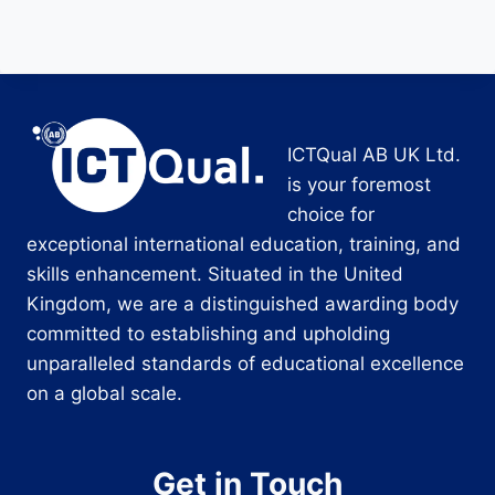
ICTQual AB UK Ltd.
is your foremost
choice for
exceptional international education, training, and
skills enhancement. Situated in the United
Kingdom, we are a distinguished awarding body
committed to establishing and upholding
unparalleled standards of educational excellence
on a global scale.
Get in Touch