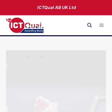
Skip
ICTQual AB
UK Ltd
to
content