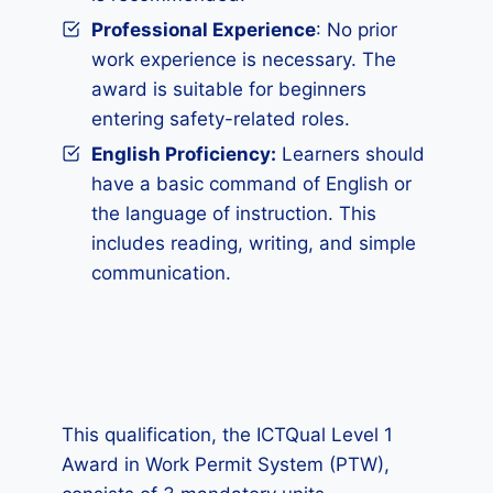
Professional Experience
: No prior
work experience is necessary. The
award is suitable for beginners
entering safety-related roles.
English Proficiency:
Learners should
have a basic command of English or
the language of instruction. This
includes reading, writing, and simple
communication.
This qualification, the ICTQual Level 1
Award in Work Permit System (PTW),