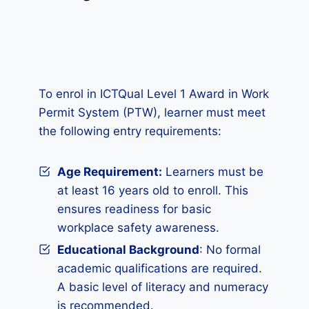
To enrol in ICTQual Level 1 Award in Work
Permit System (PTW), learner must meet
the following entry requirements:
Age Requirement:
Learners must be
at least 16 years old to enroll. This
ensures readiness for basic
workplace safety awareness.
Educational Background
: No formal
academic qualifications are required.
A basic level of literacy and numeracy
is recommended.