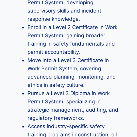
Permit System, developing
supervisory skills and incident
response knowledge.
Enroll in a Level 2 Certificate in Work
Permit System, gaining broader
training in safety fundamentals and
permit accountability.
Move into a Level 3 Certificate in
Work Permit System, covering
advanced planning, monitoring, and
ethics in safety culture.
Pursue a Level 3 Diploma in Work
Permit System, specializing in
strategic management, auditing, and
regulatory frameworks.
Access industry-specific safety
training programs in construction, oil