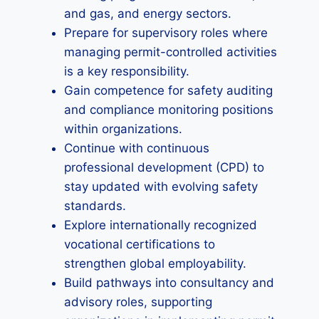
and gas, and energy sectors.
Prepare for supervisory roles where
managing permit-controlled activities
is a key responsibility.
Gain competence for safety auditing
and compliance monitoring positions
within organizations.
Continue with continuous
professional development (CPD) to
stay updated with evolving safety
standards.
Explore internationally recognized
vocational certifications to
strengthen global employability.
Build pathways into consultancy and
advisory roles, supporting