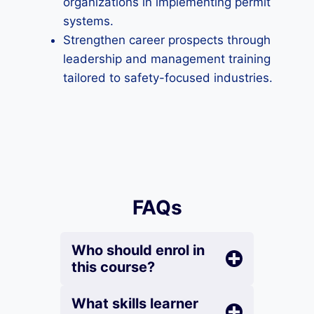
organizations in implementing permit
systems.
Strengthen career prospects through
leadership and management training
tailored to safety-focused industries.
FAQs
Who should enrol in
this course?
What skills learner