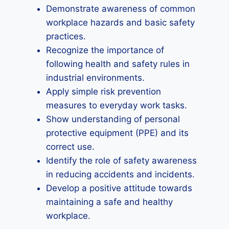
Demonstrate awareness of common
workplace hazards and basic safety
practices.
Recognize the importance of
following health and safety rules in
industrial environments.
Apply simple risk prevention
measures to everyday work tasks.
Show understanding of personal
protective equipment (PPE) and its
correct use.
Identify the role of safety awareness
in reducing accidents and incidents.
Develop a positive attitude towards
maintaining a safe and healthy
workplace.