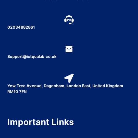
02034882861
Support@ictqualab.co.uk
Yew Tree Avenue, Dagenham, London East, United Kingdom
RM10 7FN
Important Links