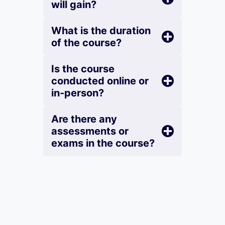
will gain?
What is the duration
of the course?
Is the course
conducted online or
in-person?
Are there any
assessments or
exams in the course?