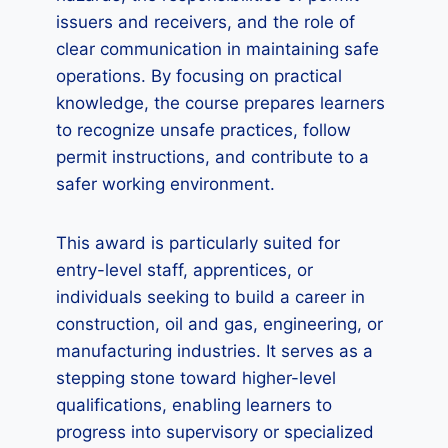
issuers and receivers, and the role of
clear communication in maintaining safe
operations. By focusing on practical
knowledge, the course prepares learners
to recognize unsafe practices, follow
permit instructions, and contribute to a
safer working environment.
This award is particularly suited for
entry-level staff, apprentices, or
individuals seeking to build a career in
construction, oil and gas, engineering, or
manufacturing industries. It serves as a
stepping stone toward higher-level
qualifications, enabling learners to
progress into supervisory or specialized