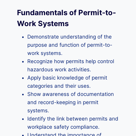
Fundamentals of Permit-to-
Work Systems
Demonstrate understanding of the
purpose and function of permit-to-
work systems.
Recognize how permits help control
hazardous work activities.
Apply basic knowledge of permit
categories and their uses.
Show awareness of documentation
and record-keeping in permit
systems.
Identify the link between permits and
workplace safety compliance.
Understand the importance of