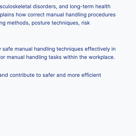
culoskeletal disorders, and long-term health
explains how correct manual handling procedures
ing methods, posture techniques, risk
y safe manual handling techniques effectively in
for manual handling tasks within the workplace.
and contribute to safer and more efficient