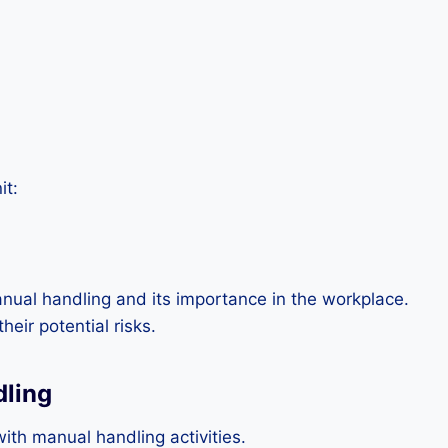
it:
nual handling and its importance in the workplace.
eir potential risks.
dling
th manual handling activities.