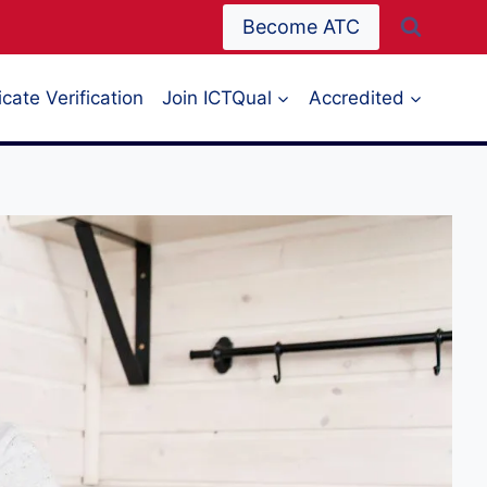
Become ATC
icate Verification
Join ICTQual
Accredited