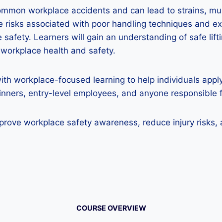
ommon workplace accidents and can lead to strains, mus
he risks associated with poor handling techniques and 
safety. Learners will gain an understanding of safe lift
o workplace health and safety.
ith workplace-focused learning to help individuals appl
eginners, entry-level employees, and anyone responsible 
mprove workplace safety awareness, reduce injury risks, 
COURSE OVERVIEW