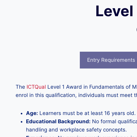
Level
Entry Requirements
The
ICTQual
Level 1 Award in Fundamentals of Ma
enrol in this qualification, individuals must meet t
Age:
Learners must be at least 16 years old.
Educational Background:
No formal qualific
handling and workplace safety concepts.