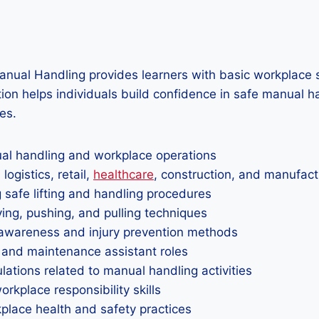
nual Handling provides learners with basic workplace s
ation helps individuals build confidence in safe manual 
es.
nual handling and workplace operations
ogistics, retail,
healthcare
, construction, and manufact
 safe lifting and handling procedures
rying, pushing, and pulling techniques
awareness and injury prevention methods
 and maintenance assistant roles
ations related to manual handling activities
kplace responsibility skills
rkplace health and safety practices