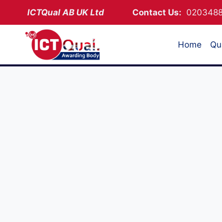
Skip
ICTQual AB
UK Ltd
Contact Us:
02034
to
content
Home
Qua