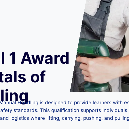
l 1 Award
als of
ling
Manual Handling is designed to provide learners with e
afety standards. This qualification supports individuals
and logistics where lifting, carrying, pushing, and pullin