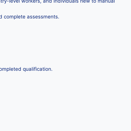
ntry-level workers, and individuals new to manual
and complete assessments.
ompleted qualification.