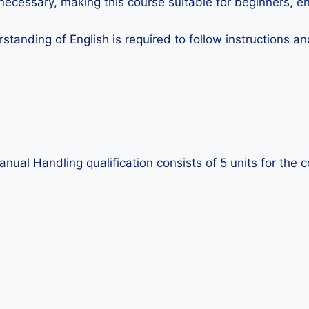
ecessary, making this course suitable for beginners, e
standing of English is required to follow instructions 
al Handling qualification consists of 5 units for the c