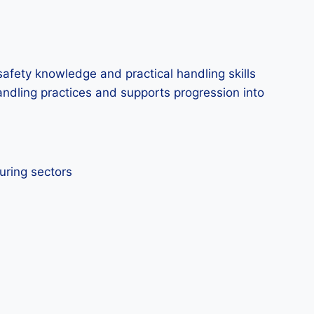
afety knowledge and practical handling skills
handling practices and supports progression into
uring sectors