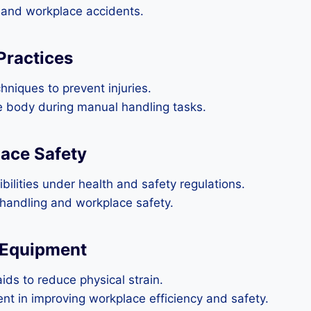
es and workplace accidents.
Practices
chniques to prevent injuries.
he body during manual handling tasks.
lace Safety
lities under health and safety regulations.
l handling and workplace safety.
 Equipment
ids to reduce physical strain.
nt in improving workplace efficiency and safety.