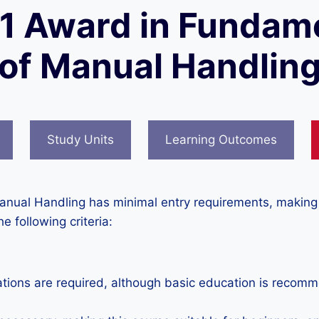
 1 Award in Fundam
of Manual Handlin
Study Units
Learning Outcomes
nual Handling has minimal entry requirements, making it
he following criteria:
ations are required, although basic education is reco