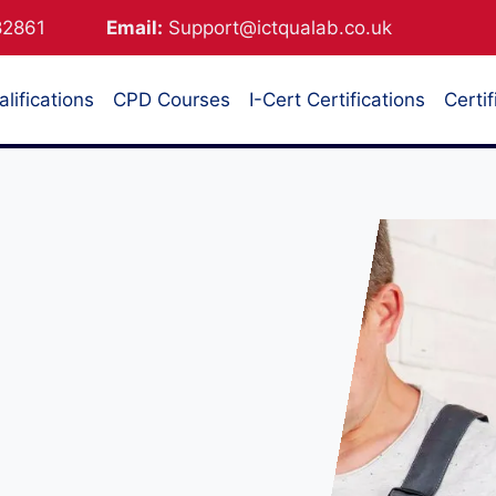
882861
Email:
Support@ictqualab.co.uk
lifications
CPD Courses
I-Cert Certifications
Certif