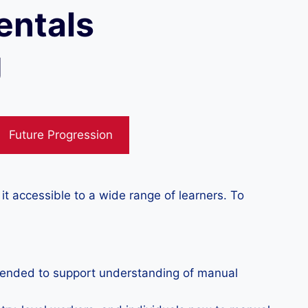
entals
g
Future Progression
 accessible to a wide range of learners. To
mmended to support understanding of manual