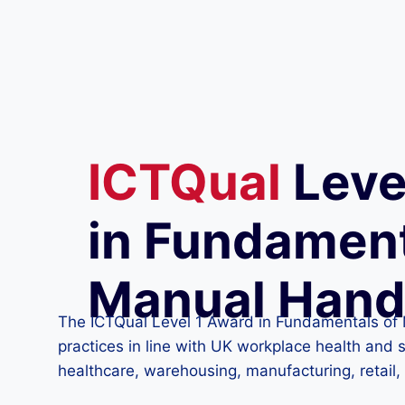
ICTQual
Leve
in Fundament
Manual Hand
The ICTQual Level 1 Award in Fundamentals of 
practices in line with UK workplace health and s
healthcare, warehousing, manufacturing, retail, 