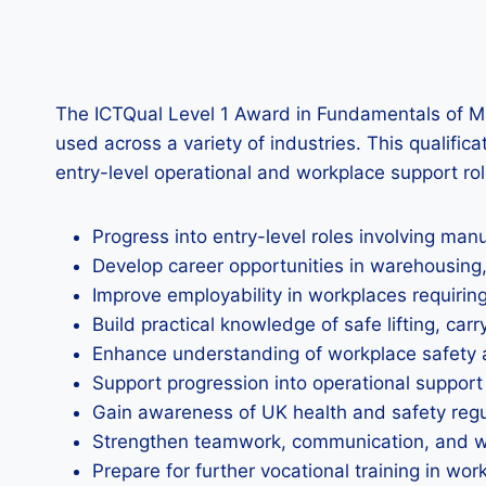
The ICTQual Level 1 Award in Fundamentals of Ma
used across a variety of industries. This qualific
entry-level operational and workplace support rol
Progress into entry-level roles involving ma
Develop career opportunities in warehousing, l
Improve employability in workplaces requiring
Build practical knowledge of safe lifting, car
Enhance understanding of workplace safety 
Support progression into operational support
Gain awareness of UK health and safety regul
Strengthen teamwork, communication, and wor
Prepare for further vocational training in wo