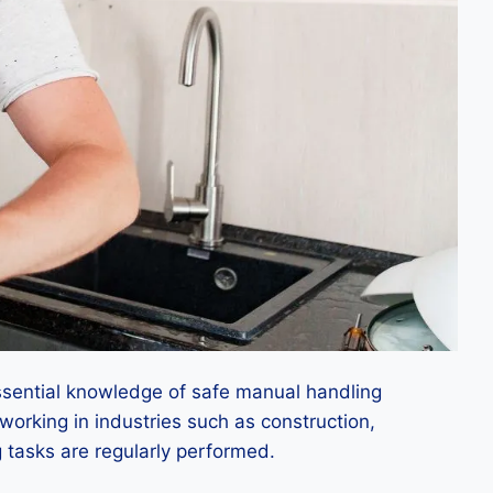
ssential knowledge of safe manual handling
 working in industries such as construction,
g tasks are regularly performed.