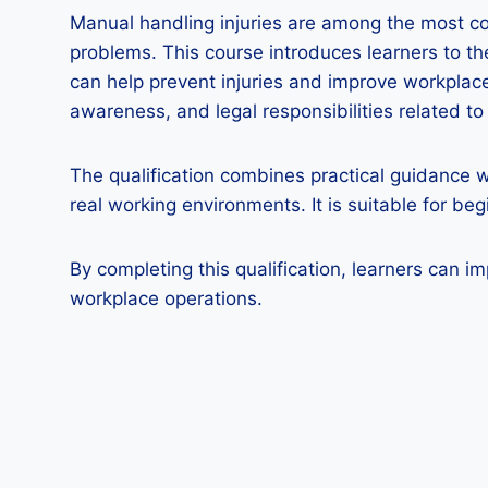
Manual handling injuries are among the most c
problems. This course introduces learners to t
can help prevent injuries and improve workplace 
awareness, and legal responsibilities related t
The qualification combines practical guidance w
real working environments. It is suitable for b
By completing this qualification, learners can i
workplace operations.