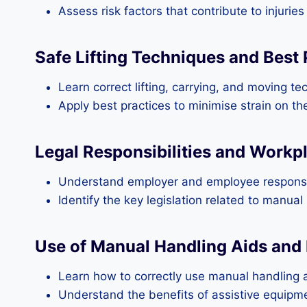
Assess risk factors that contribute to injuri
Safe Lifting Techniques and Best 
Learn correct lifting, carrying, and moving te
Apply best practices to minimise strain on t
Legal Responsibilities and Workp
Understand employer and employee responsibi
Identify the key legislation related to manua
Use of Manual Handling Aids and
Learn how to correctly use manual handling a
Understand the benefits of assistive equipme