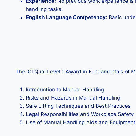
Experience:
No previous work experience is n
handling tasks.
English Language Competency:
Basic under
The ICTQual Level 1 Award in Fundamentals of Manu
Introduction to Manual Handling
Risks and Hazards in Manual Handling
Safe Lifting Techniques and Best Practices
Legal Responsibilities and Workplace Safety
Use of Manual Handling Aids and Equipment