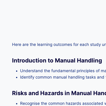
Here are the learning outcomes for each study un
Introduction to Manual Handling
Understand the fundamental principles of ma
Identify common manual handling tasks and th
Risks and Hazards in Manual Han
Recognise the common hazards associated wi