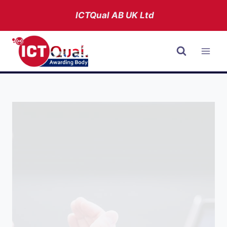
Skip
ICTQual AB
UK Ltd
to
content