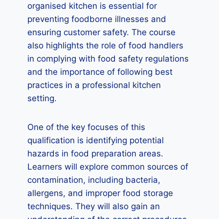
organised kitchen is essential for
preventing foodborne illnesses and
ensuring customer safety. The course
also highlights the role of food handlers
in complying with food safety regulations
and the importance of following best
practices in a professional kitchen
setting.
One of the key focuses of this
qualification is identifying potential
hazards in food preparation areas.
Learners will explore common sources of
contamination, including bacteria,
allergens, and improper food storage
techniques. They will also gain an