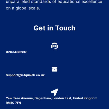
unparalleled standards of educational excellence
on a global scale.
Get in Touch
02034882861
Support@ictqualab.co.uk
Yew Tree Avenue, Dagenham, London East, United Kingdom
RM10 7FN