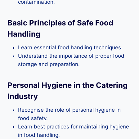
contamination.
Basic Principles of Safe Food
Handling
Learn essential food handling techniques.
Understand the importance of proper food
storage and preparation.
Personal Hygiene in the Catering
Industry
Recognise the role of personal hygiene in
food safety.
Learn best practices for maintaining hygiene
in food handling.