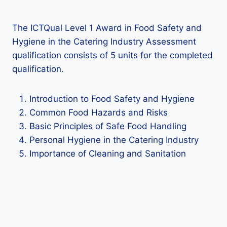
The ICTQual Level 1 Award in Food Safety and
Hygiene in the Catering Industry Assessment
qualification consists of 5 units for the completed
qualification.
Introduction to Food Safety and Hygiene
Common Food Hazards and Risks
Basic Principles of Safe Food Handling
Personal Hygiene in the Catering Industry
Importance of Cleaning and Sanitation