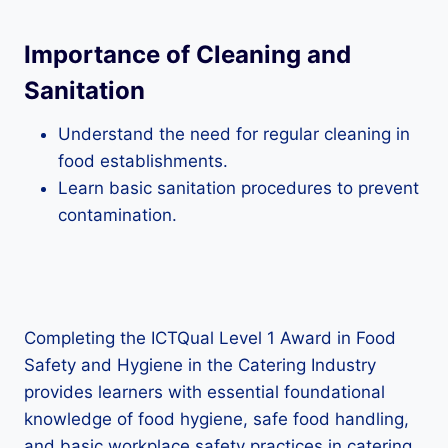
Importance of Cleaning and
Sanitation
Understand the need for regular cleaning in
food establishments.
Learn basic sanitation procedures to prevent
contamination.
Completing the ICTQual Level 1 Award in Food
Safety and Hygiene in the Catering Industry
provides learners with essential foundational
knowledge of food hygiene, safe food handling,
and basic workplace safety practices in catering