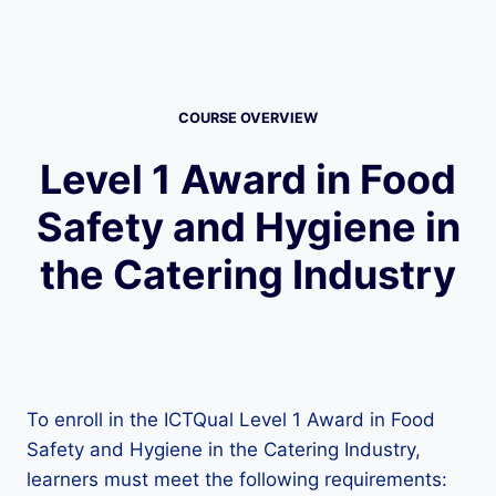
COURSE OVERVIEW
Level 1 Award in Food
Safety and Hygiene in
the Catering Industry
To enroll in the ICTQual Level 1 Award in Food
Safety and Hygiene in the Catering Industry,
learners must meet the following requirements: