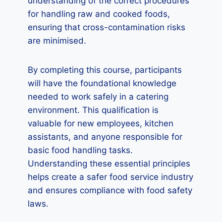
understanding of the correct procedures
for handling raw and cooked foods,
ensuring that cross-contamination risks
are minimised.
By completing this course, participants
will have the foundational knowledge
needed to work safely in a catering
environment. This qualification is
valuable for new employees, kitchen
assistants, and anyone responsible for
basic food handling tasks.
Understanding these essential principles
helps create a safer food service industry
and ensures compliance with food safety
laws.