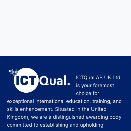
ICTQual AB UK Ltd.
is your foremost
choice for
exceptional international education, training, and
skills enhancement. Situated in the United
Kingdom, we are a distinguished awarding body
committed to establishing and upholding