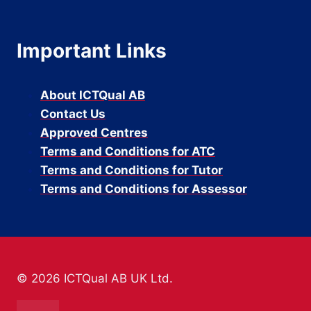
Important Links
About ICTQual AB
Contact Us
Approved Centres
Terms and Conditions for ATC
Terms and Conditions for Tutor
Terms and Conditions for Assessor
© 2026 ICTQual AB UK Ltd.