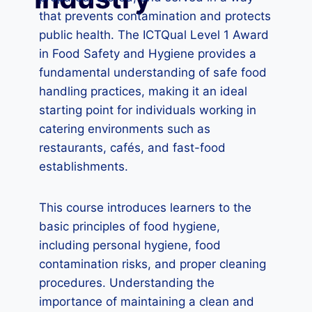
that prevents contamination and protects
public health. The ICTQual Level 1 Award
in Food Safety and Hygiene provides a
fundamental understanding of safe food
handling practices, making it an ideal
starting point for individuals working in
catering environments such as
restaurants, cafés, and fast-food
establishments.
This course introduces learners to the
basic principles of food hygiene,
including personal hygiene, food
contamination risks, and proper cleaning
procedures. Understanding the
importance of maintaining a clean and