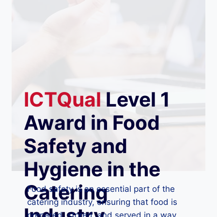
ICTQual
Level 1
Award in Food
Safety and
Hygiene in the
Catering
Food safety is an essential part of the
catering industry, ensuring that food is
Industry
prepared, stored, and served in a way