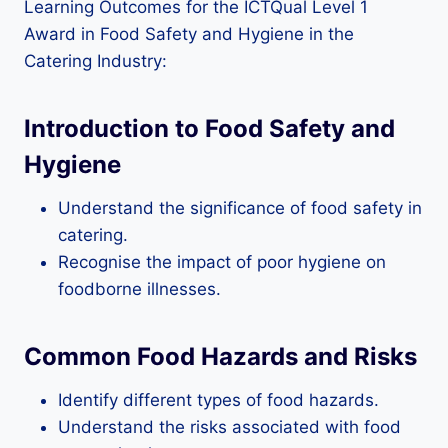
Learning Outcomes for the ICTQual Level 1
Award in Food Safety and Hygiene in the
Catering Industry:
Introduction to Food Safety and
Hygiene
Understand the significance of food safety in
catering.
Recognise the impact of poor hygiene on
foodborne illnesses.
Common Food Hazards and Risks
Identify different types of food hazards.
Understand the risks associated with food