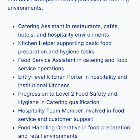
environments.
Catering Assistant in restaurants, cafés,
hotels, and hospitality environments
Kitchen Helper supporting basic food
preparation and hygiene tasks
Food Service Assistant in catering and food
service operations
Entry-level Kitchen Porter in hospitality and
institutional kitchens
Progression to Level 2 Food Safety and
Hygiene in Catering qualification
Hospitality Team Member involved in food
service and customer support
Food Handling Operative in food preparation
and retail environments