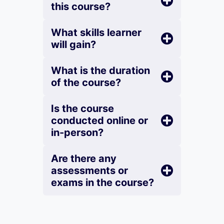
this course?
What skills learner
will gain?
What is the duration
of the course?
Is the course
conducted online or
in-person?
Are there any
assessments or
exams in the course?