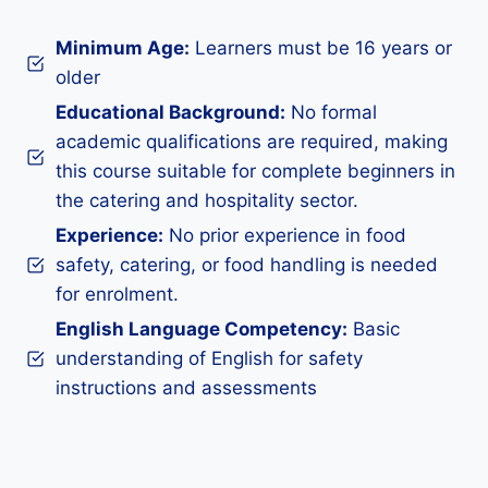
Minimum Age:
Learners must be 16 years or
older
Educational Background:
No formal
academic qualifications are required, making
this course suitable for complete beginners in
the catering and hospitality sector.
Experience:
No prior experience in food
safety, catering, or food handling is needed
for enrolment.
English Language Competency:
Basic
understanding of English for safety
instructions and assessments