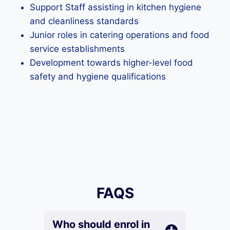
Support Staff assisting in kitchen hygiene
and cleanliness standards
Junior roles in catering operations and food
service establishments
Development towards higher-level food
safety and hygiene qualifications
FAQS
Who should enrol in