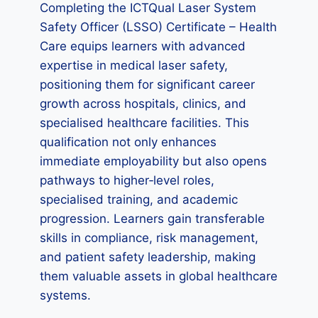
Completing the ICTQual Laser System
Safety Officer (LSSO) Certificate – Health
Care equips learners with advanced
expertise in medical laser safety,
positioning them for significant career
growth across hospitals, clinics, and
specialised healthcare facilities. This
qualification not only enhances
immediate employability but also opens
pathways to higher‑level roles,
specialised training, and academic
progression. Learners gain transferable
skills in compliance, risk management,
and patient safety leadership, making
them valuable assets in global healthcare
systems.