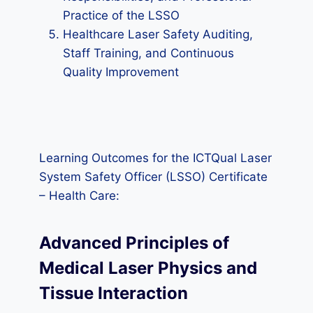
Practice of the LSSO
Healthcare Laser Safety Auditing,
Staff Training, and Continuous
Quality Improvement
Learning Outcomes for the ICTQual Laser
System Safety Officer (LSSO) Certificate
– Health Care:
Advanced Principles of
Medical Laser Physics and
Tissue Interaction