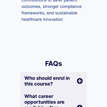
contributions to safer patient
outcomes, stronger compliance
frameworks, and sustainable
healthcare innovation
FAQs
Who should enrol in
this course?
What career
opportunities are