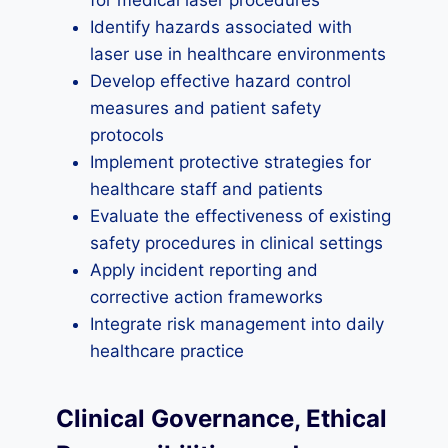
for medical laser procedures
Identify hazards associated with
laser use in healthcare environments
Develop effective hazard control
measures and patient safety
protocols
Implement protective strategies for
healthcare staff and patients
Evaluate the effectiveness of existing
safety procedures in clinical settings
Apply incident reporting and
corrective action frameworks
Integrate risk management into daily
healthcare practice
Clinical Governance, Ethical