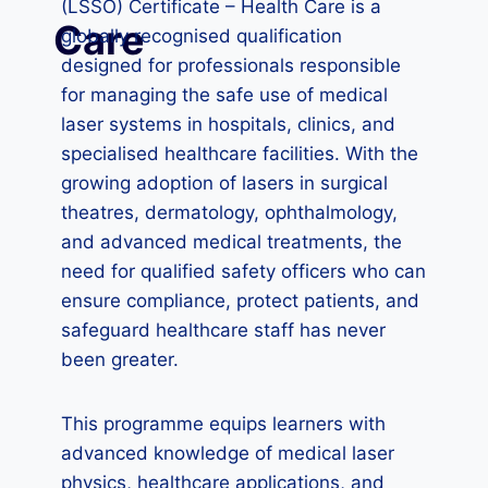
(LSSO) Certificate – Health Care is a
Care
globally recognised qualification
designed for professionals responsible
for managing the safe use of medical
laser systems in hospitals, clinics, and
specialised healthcare facilities. With the
growing adoption of lasers in surgical
theatres, dermatology, ophthalmology,
and advanced medical treatments, the
need for qualified safety officers who can
ensure compliance, protect patients, and
safeguard healthcare staff has never
been greater.
This programme equips learners with
advanced knowledge of medical laser
physics, healthcare applications, and