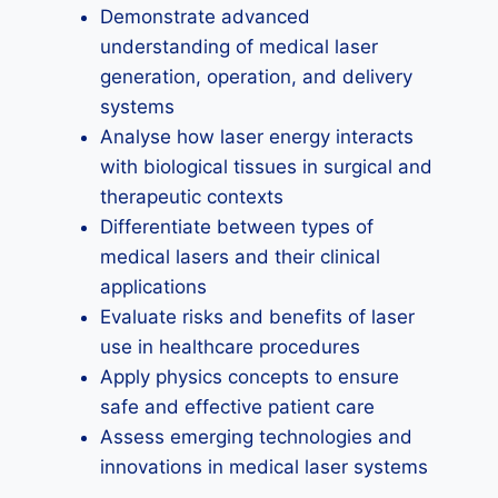
Demonstrate advanced
understanding of medical laser
generation, operation, and delivery
systems
Analyse how laser energy interacts
with biological tissues in surgical and
therapeutic contexts
Differentiate between types of
medical lasers and their clinical
applications
Evaluate risks and benefits of laser
use in healthcare procedures
Apply physics concepts to ensure
safe and effective patient care
Assess emerging technologies and
innovations in medical laser systems