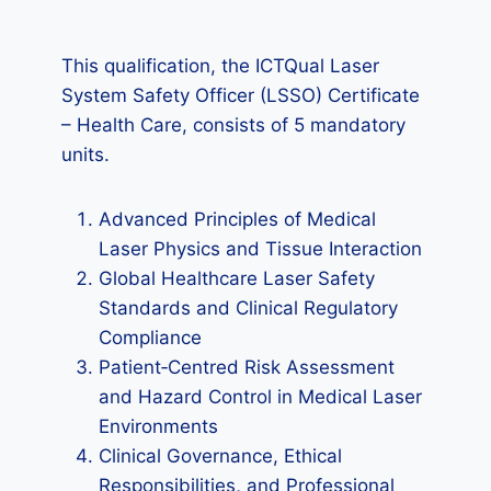
This qualification, the ICTQual Laser
System Safety Officer (LSSO) Certificate
– Health Care, consists of 5 mandatory
units.
Advanced Principles of Medical
Laser Physics and Tissue Interaction
Global Healthcare Laser Safety
Standards and Clinical Regulatory
Compliance
Patient‑Centred Risk Assessment
and Hazard Control in Medical Laser
Environments
Clinical Governance, Ethical
Responsibilities, and Professional