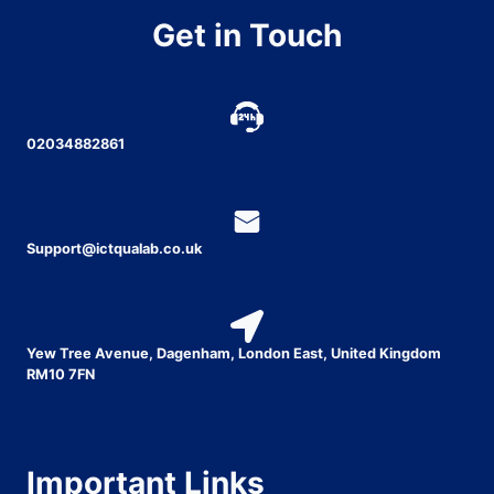
Get in Touch
02034882861
Support@ictqualab.co.uk
Yew Tree Avenue, Dagenham, London East, United Kingdom
RM10 7FN
Important Links