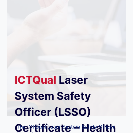
ICTQual
Laser
System Safety
Officer (LSSO)
Certificate – Health
The ICTQual Laser System Safety Officer