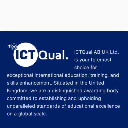
ICTQual AB UK Ltd.
is your foremost
choice for
exceptional international education, training, and
skills enhancement. Situated in the United
Kingdom, we are a distinguished awarding body
committed to establishing and upholding
unparalleled standards of educational excellence
on a global scale.