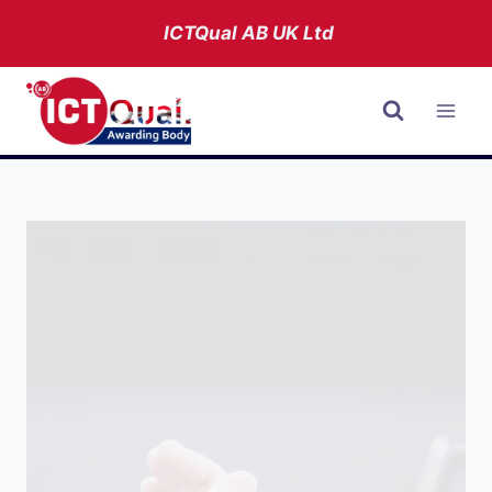
Skip
ICTQual AB
UK Ltd
to
content