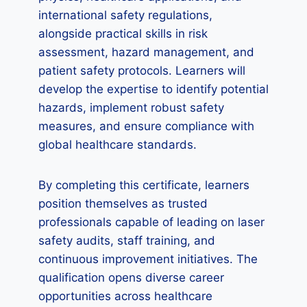
international safety regulations,
alongside practical skills in risk
assessment, hazard management, and
patient safety protocols. Learners will
develop the expertise to identify potential
hazards, implement robust safety
measures, and ensure compliance with
global healthcare standards.
By completing this certificate, learners
position themselves as trusted
professionals capable of leading on laser
safety audits, staff training, and
continuous improvement initiatives. The
qualification opens diverse career
opportunities across healthcare