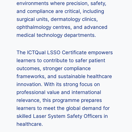
environments where precision, safety,
and compliance are critical, including
surgical units, dermatology clinics,
ophthalmology centres, and advanced
medical technology departments.
The ICTQual LSSO Certificate empowers
learners to contribute to safer patient
outcomes, stronger compliance
frameworks, and sustainable healthcare
innovation. With its strong focus on
professional value and international
relevance, this programme prepares
learners to meet the global demand for
skilled Laser System Safety Officers in
healthcare.