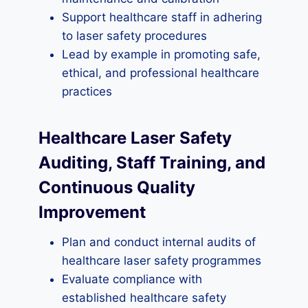
Support healthcare staff in adhering
to laser safety procedures
Lead by example in promoting safe,
ethical, and professional healthcare
practices
Healthcare Laser Safety
Auditing, Staff Training, and
Continuous Quality
Improvement
Plan and conduct internal audits of
healthcare laser safety programmes
Evaluate compliance with
established healthcare safety