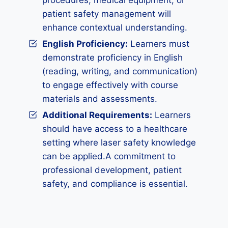
procedures, medical equipment, or
patient safety management will
enhance contextual understanding.
English Proficiency:
Learners must
demonstrate proficiency in English
(reading, writing, and communication)
to engage effectively with course
materials and assessments.
Additional Requirements:
Learners
should have access to a healthcare
setting where laser safety knowledge
can be applied.A commitment to
professional development, patient
safety, and compliance is essential.