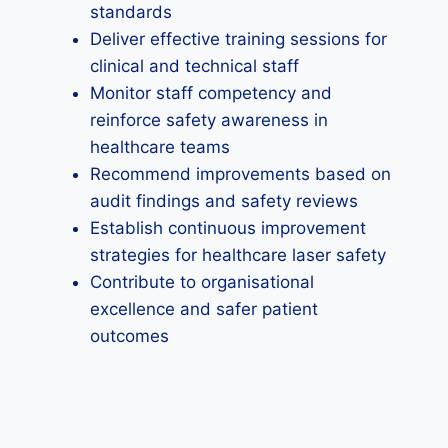
standards
Deliver effective training sessions for
clinical and technical staff
Monitor staff competency and
reinforce safety awareness in
healthcare teams
Recommend improvements based on
audit findings and safety reviews
Establish continuous improvement
strategies for healthcare laser safety
Contribute to organisational
excellence and safer patient
outcomes