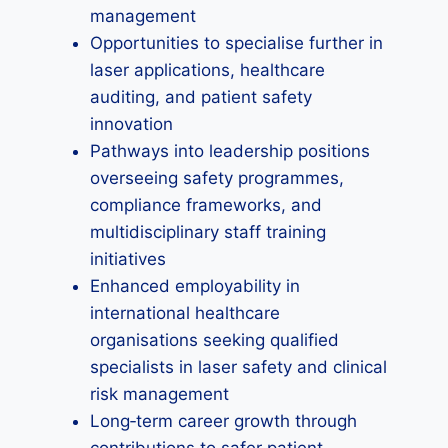
management
Opportunities to specialise further in
laser applications, healthcare
auditing, and patient safety
innovation
Pathways into leadership positions
overseeing safety programmes,
compliance frameworks, and
multidisciplinary staff training
initiatives
Enhanced employability in
international healthcare
organisations seeking qualified
specialists in laser safety and clinical
risk management
Long‑term career growth through