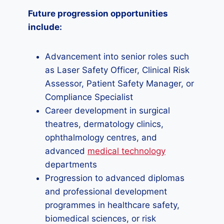
Future progression opportunities
include:
Advancement into senior roles such
as Laser Safety Officer, Clinical Risk
Assessor, Patient Safety Manager, or
Compliance Specialist
Career development in surgical
theatres, dermatology clinics,
ophthalmology centres, and
advanced
medical technology
departments
Progression to advanced diplomas
and professional development
programmes in healthcare safety,
biomedical sciences, or risk