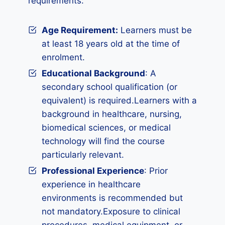
requirements:
Age Requirement:
Learners must be
at least 18 years old at the time of
enrolment.
Educational Background
: A
secondary school qualification (or
equivalent) is required.Learners with a
background in healthcare, nursing,
biomedical sciences, or medical
technology will find the course
particularly relevant.
Professional Experience
: Prior
experience in healthcare
environments is recommended but
not mandatory.Exposure to clinical