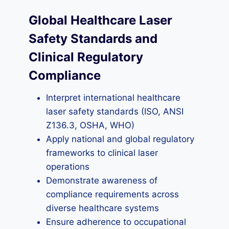
Global Healthcare Laser
Safety Standards and
Clinical Regulatory
Compliance
Interpret international healthcare
laser safety standards (ISO, ANSI
Z136.3, OSHA, WHO)
Apply national and global regulatory
frameworks to clinical laser
operations
Demonstrate awareness of
compliance requirements across
diverse healthcare systems
Ensure adherence to occupational