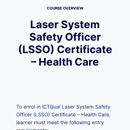
COURSE OVERVIEW
Laser System
Safety Officer
(LSSO) Certificate
– Health Care
To enrol in ICTQual Laser System Safety
Officer (LSSO) Certificate – Health Care,
learner must meet the following entry