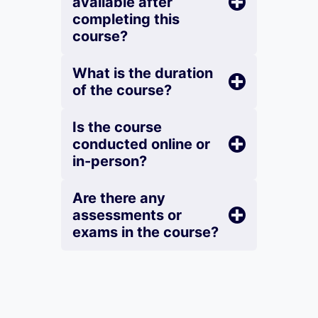
available after
completing this
course?
What is the duration
of the course?
Is the course
conducted online or
in-person?
Are there any
assessments or
exams in the course?