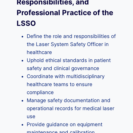
Responsibilities, and
Professional Practice of the
LSSO
Define the role and responsibilities of
the Laser System Safety Officer in
healthcare
Uphold ethical standards in patient
safety and clinical governance
Coordinate with multidisciplinary
healthcare teams to ensure
compliance
Manage safety documentation and
operational records for medical laser
use
Provide guidance on equipment
maintenance and calibration