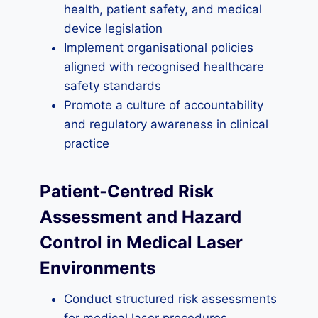
health, patient safety, and medical
device legislation
Implement organisational policies
aligned with recognised healthcare
safety standards
Promote a culture of accountability
and regulatory awareness in clinical
practice
Patient‑Centred Risk
Assessment and Hazard
Control in Medical Laser
Environments
Conduct structured risk assessments