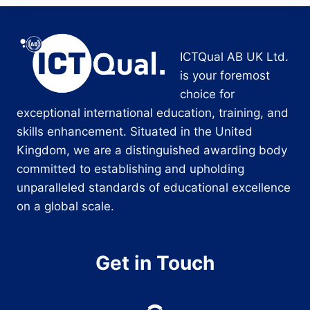
ICTQual AB UK Ltd.
is your foremost
choice for
exceptional international education, training, and
skills enhancement. Situated in the United
Kingdom, we are a distinguished awarding body
committed to establishing and upholding
unparalleled standards of educational excellence
on a global scale.
Get in Touch