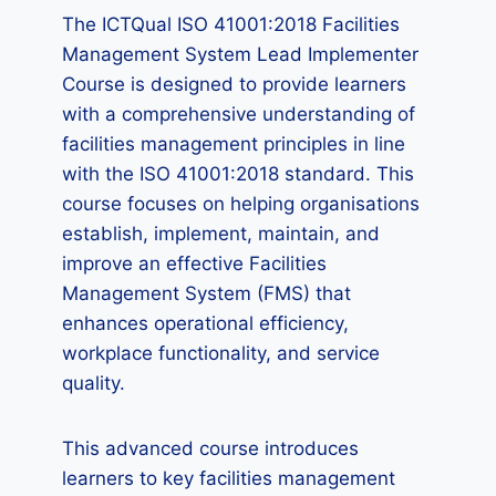
The ICTQual ISO 41001:2018 Facilities
Management System Lead Implementer
Course is designed to provide learners
with a comprehensive understanding of
facilities management principles in line
with the ISO 41001:2018 standard. This
course focuses on helping organisations
establish, implement, maintain, and
improve an effective Facilities
Management System (FMS) that
enhances operational efficiency,
workplace functionality, and service
quality.
This advanced course introduces
learners to key facilities management