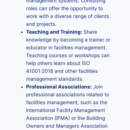
management systems. Consulting
roles can offer the opportunity to
work with a diverse range of clients
and projects.
Teaching and Training:
Share
knowledge by becoming a trainer or
educator in facilities management.
Teaching courses or workshops can
help others learn about ISO
41001:2018 and other facilities
management standards.
Professional Associations:
Join
professional associations related to
facilities management, such as the
International Facility Management
Association (IFMA) or the Building
Owners and Managers Association