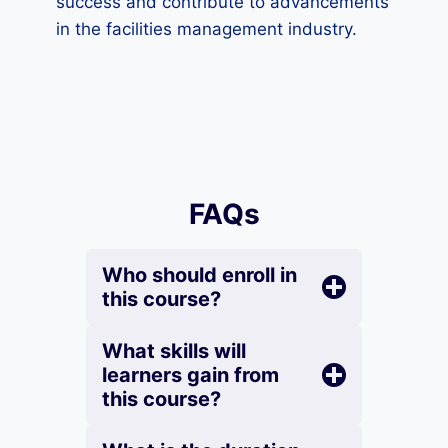
success and contribute to advancements
in the facilities management industry.
FAQs
Who should enroll in
this course?
What skills will
learners gain from
this course?