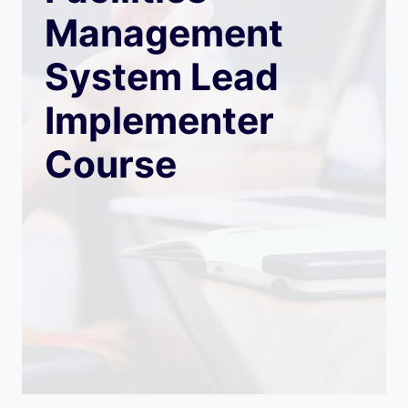
Management
System Lead
Implementer
Course