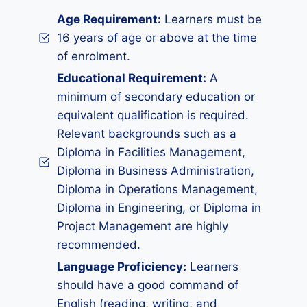
Age Requirement:
Learners must be
16 years of age or above at the time
of enrolment.
Educational Requirement:
A
minimum of secondary education or
equivalent qualification is required.
Relevant backgrounds such as a
Diploma in Facilities Management,
Diploma in Business Administration,
Diploma in Operations Management,
Diploma in Engineering, or Diploma in
Project Management are highly
recommended.
Language Proficiency:
Learners
should have a good command of
English (reading, writing, and