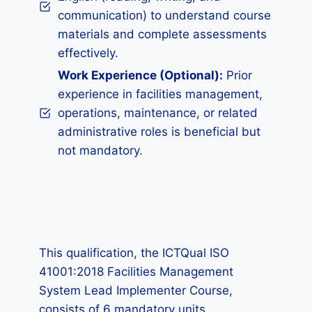
communication) to understand course
materials and complete assessments
effectively.
Work Experience (Optional):
Prior
experience in facilities management,
operations, maintenance, or related
administrative roles is beneficial but
not mandatory.
This qualification, the ICTQual ISO
41001:2018 Facilities Management
System Lead Implementer Course,
consists of 6 mandatory units.