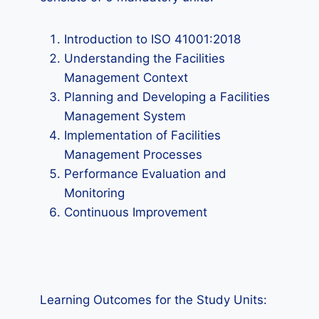
Introduction to ISO 41001:2018
Understanding the Facilities
Management Context
Planning and Developing a Facilities
Management System
Implementation of Facilities
Management Processes
Performance Evaluation and
Monitoring
Continuous Improvement
Learning Outcomes for the Study Units: