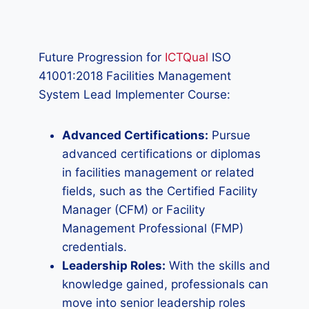
Future Progression for
ICTQual
ISO
41001:2018 Facilities Management
System Lead Implementer Course:
Advanced Certifications:
Pursue
advanced certifications or diplomas
in facilities management or related
fields, such as the Certified Facility
Manager (CFM) or Facility
Management Professional (FMP)
credentials.
Leadership Roles:
With the skills and
knowledge gained, professionals can
move into senior leadership roles