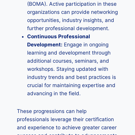
(BOMA). Active participation in these
organizations can provide networking
opportunities, industry insights, and
further professional development.
Continuous Professional
Development:
Engage in ongoing
learning and development through
additional courses, seminars, and
workshops. Staying updated with
industry trends and best practices is
crucial for maintaining expertise and
advancing in the field.
These progressions can help
professionals leverage their certification
and experience to achieve greater career