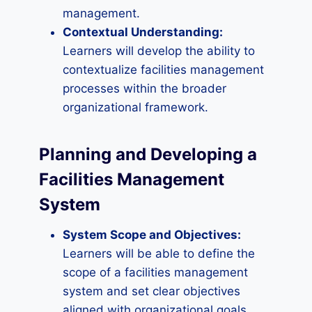
management.
Contextual Understanding:
Learners will develop the ability to
contextualize facilities management
processes within the broader
organizational framework.
Planning and Developing a
Facilities Management
System
System Scope and Objectives:
Learners will be able to define the
scope of a facilities management
system and set clear objectives
aligned with organizational goals.