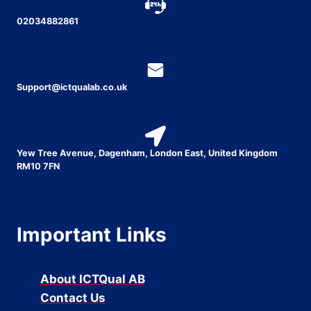
02034882861
Support@ictqualab.co.uk
Yew Tree Avenue, Dagenham, London East, United Kingdom
RM10 7FN
Important Links
About ICTQual AB
Contact Us