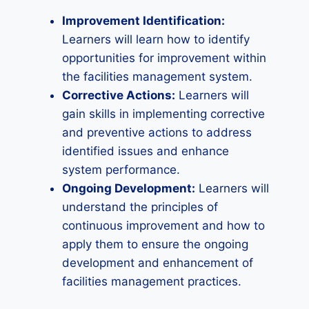
Improvement Identification:
Learners will learn how to identify
opportunities for improvement within
the facilities management system.
Corrective Actions:
Learners will
gain skills in implementing corrective
and preventive actions to address
identified issues and enhance
system performance.
Ongoing Development:
Learners will
understand the principles of
continuous improvement and how to
apply them to ensure the ongoing
development and enhancement of
facilities management practices.