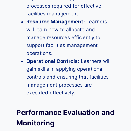
processes required for effective
facilities management.
Resource Management:
Learners
will learn how to allocate and
manage resources efficiently to
support facilities management
operations.
Operational Controls:
Learners will
gain skills in applying operational
controls and ensuring that facilities
management processes are
executed effectively.
Performance Evaluation and
Monitoring