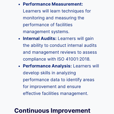
Performance Measurement:
Learners will learn techniques for
monitoring and measuring the
performance of facilities
management systems.
Internal Audits:
Learners will gain
the ability to conduct internal audits
and management reviews to assess
compliance with ISO 41001:2018.
Performance Analysis:
Learners will
develop skills in analyzing
performance data to identify areas
for improvement and ensure
effective facilities management.
Continuous Improvement