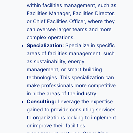
within facilities management, such as
Facilities Manager, Facilities Director,
or Chief Facilities Officer, where they
can oversee larger teams and more
complex operations.
Specialization:
Specialize in specific
areas of facilities management, such
as sustainability, energy
management, or smart building
technologies. This specialization can
make professionals more competitive
in niche areas of the industry.
Consulting:
Leverage the expertise
gained to provide consulting services
to organizations looking to implement
or improve their facilities