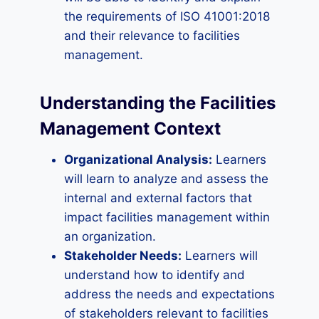
the requirements of ISO 41001:2018
and their relevance to facilities
management.
Understanding the Facilities
Management Context
Organizational Analysis:
Learners
will learn to analyze and assess the
internal and external factors that
impact facilities management within
an organization.
Stakeholder Needs:
Learners will
understand how to identify and
address the needs and expectations
of stakeholders relevant to facilities