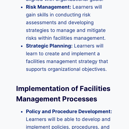
Risk Management:
Learners will
gain skills in conducting risk
assessments and developing
strategies to manage and mitigate
risks within facilities management.
Strategic Planning:
Learners will
learn to create and implement a
facilities management strategy that
supports organizational objectives.
Implementation of Facilities
Management Processes
Policy and Procedure Development:
Learners will be able to develop and
implement policies, procedures, and