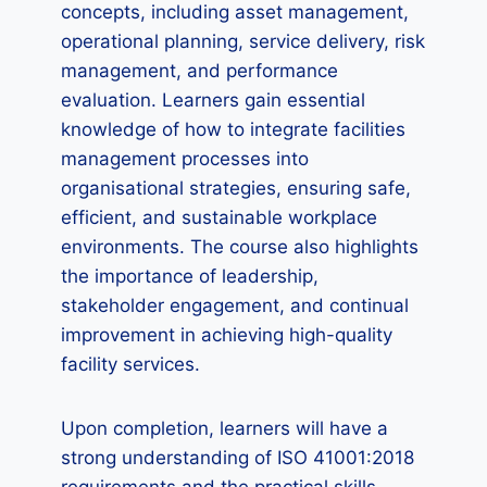
concepts, including asset management,
operational planning, service delivery, risk
management, and performance
evaluation. Learners gain essential
knowledge of how to integrate facilities
management processes into
organisational strategies, ensuring safe,
efficient, and sustainable workplace
environments. The course also highlights
the importance of leadership,
stakeholder engagement, and continual
improvement in achieving high-quality
facility services.
Upon completion, learners will have a
strong understanding of ISO 41001:2018