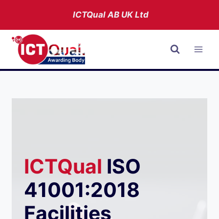
Skip
ICTQual AB
UK Ltd
to
content
ICTQual
ISO
41001:2018
Facilities