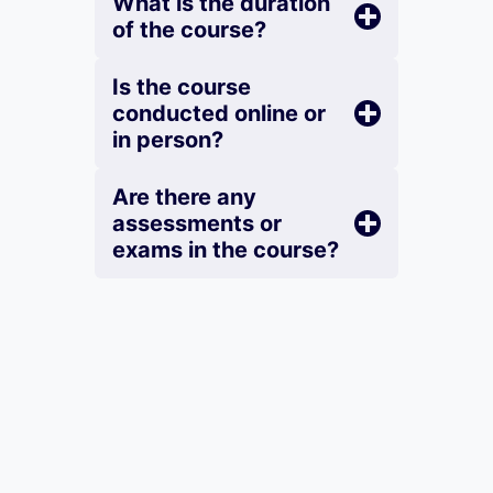
What is the duration
of the course?
Is the course
conducted online or
in person?
Are there any
assessments or
exams in the course?