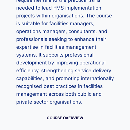
requirements and the practical skills
needed to lead FMS implementation
projects within organisations. The course
is suitable for facilities managers,
operations managers, consultants, and
professionals seeking to enhance their
expertise in facilities management
systems. It supports professional
development by improving operational
efficiency, strengthening service delivery
capabilities, and promoting internationally
recognised best practices in facilities
management across both public and
private sector organisations.
COURSE OVERVIEW