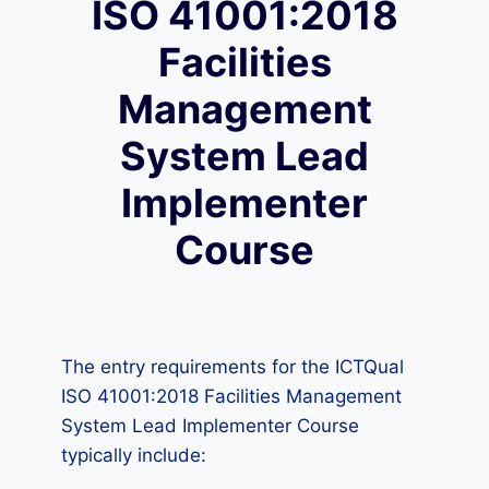
ISO 41001:2018
Facilities
Management
System Lead
Implementer
Course
The entry requirements for the ICTQual
ISO 41001:2018 Facilities Management
System Lead Implementer Course
typically include: