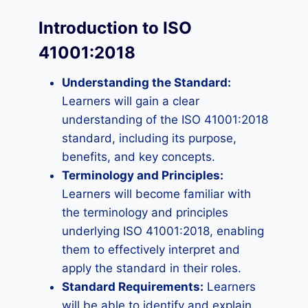
Introduction to ISO
41001:2018
Understanding the Standard:
Learners will gain a clear
understanding of the ISO 41001:2018
standard, including its purpose,
benefits, and key concepts.
Terminology and Principles:
Learners will become familiar with
the terminology and principles
underlying ISO 41001:2018, enabling
them to effectively interpret and
apply the standard in their roles.
Standard Requirements:
Learners
will be able to identify and explain