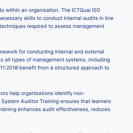
rds within an organisation. The ICTQual ISO
essary skills to conduct internal audits in line
and techniques required to assess management
amework for conducting internal and external
to all types of management systems, including
011:2018 benefit from a structured approach to
ors help organisations identify non-
System Auditor Training ensures that learners
training enhances audit effectiveness, reduces