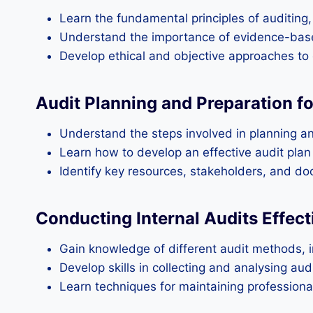
Learn the fundamental principles of auditing, i
Understand the importance of evidence-base
Develop ethical and objective approaches to 
Audit Planning and Preparation fo
Understand the steps involved in planning an i
Learn how to develop an effective audit plan
Identify key resources, stakeholders, and do
Conducting Internal Audits Effect
Gain knowledge of different audit methods, 
Develop skills in collecting and analysing au
Learn techniques for maintaining professionali