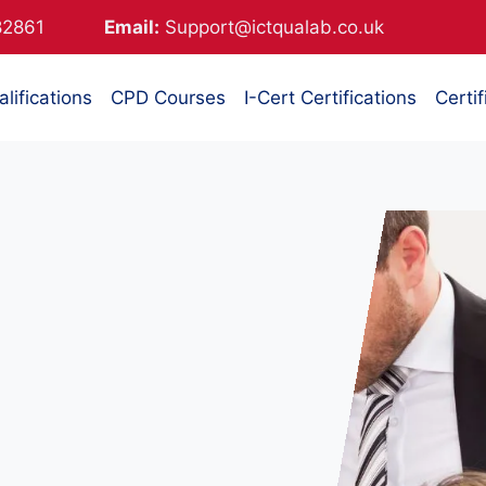
882861
Email:
Support@ictqualab.co.uk
lifications
CPD Courses
I-Cert Certifications
Certif