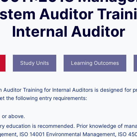
stem Auditor Train
Internal Auditor
Study Units
Learning Outcomes
itor Training for Internal Auditors is designed for pr
meet the following entry requirements:
 or above.
 education is recommended. Prior knowledge of manage
agement, ISO 14001 Environmental Management, ISO 450