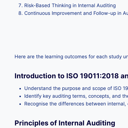
Risk-Based Thinking in Internal Auditing
Continuous Improvement and Follow-up in Au
Here are the learning outcomes for each study un
Introduction to ISO 19011:2018 a
Understand the purpose and scope of ISO 19
Identify key auditing terms, concepts, and the
Recognise the differences between internal, e
Principles of Internal Auditing