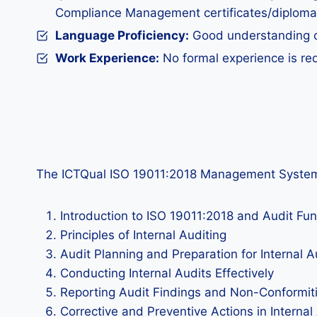
Compliance Management certificates/diploma
Language Proficiency:
Good understanding of 
Work Experience:
No formal experience is req
The ICTQual ISO 19011:2018 Management System Audi
Introduction to ISO 19011:2018 and Audit F
Principles of Internal Auditing
Audit Planning and Preparation for Internal A
Conducting Internal Audits Effectively
Reporting Audit Findings and Non-Conformit
Corrective and Preventive Actions in Internal