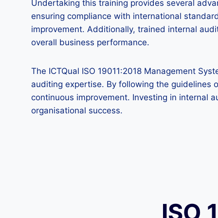
Undertaking this training provides several adva
ensuring compliance with international standard
improvement. Additionally, trained internal a
overall business performance.
The ICTQual ISO 19011:2018 Management System A
auditing expertise. By following the guideline
continuous improvement. Investing in internal au
organisational success.
ISO 