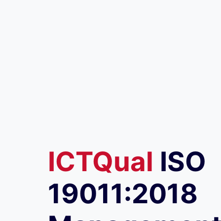
ICTQual
ISO
19011:2018