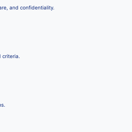
re, and confidentiality.
criteria.
ns.