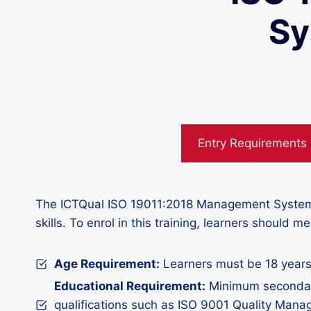
Sy
Entry Requirements
The ICTQual ISO 19011:2018 Management System Aud
skills. To enrol in this training, learners should 
Age Requirement:
Learners must be 18 years
Educational Requirement:
Minimum secondary
qualifications such as ISO 9001 Quality Man