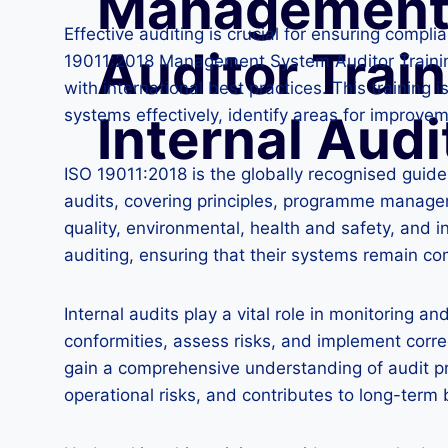
Management
Effective auditing is crucial for ensuring compl
Auditor Train
19011:2018 Management System Auditor Training f
with international best practices. This trainin
systems effectively, identify areas for improve
Internal Audi
ISO 19011:2018 is the globally recognised guide
audits, covering principles, programme manage
quality, environmental, health and safety, and 
auditing, ensuring that their systems remain co
Internal audits play a vital role in monitoring 
conformities, assess risks, and implement corr
gain a comprehensive understanding of audit pr
operational risks, and contributes to long-term 