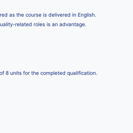
ed as the course is delivered in English.
uality-related roles is an advantage.
 8 units for the completed qualification.