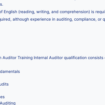
s.
English (reading, writing, and comprehension) is requir
uired, although experience in auditing, compliance, or q
tor Training Internal Auditor qualification consists of
undamentals
udits
ies
 Auditing