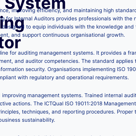
 System
iance, improving efficiency, and maintaining high standa
ing
or Internal Auditors provides professionals with the nec
g is designed to equip individuals with the knowledge 
ment, and support continuous organisational growth.
tor
line for auditing management systems. It provides a fr
ment, and auditor competencies. The standard applies 
information security. Organisations implementing ISO 19
mpliant with regulatory and operational requirements.
and improving management systems. Trained internal audit
ective actions. The ICTQual ISO 19011:2018 Management 
inciples, techniques, and reporting procedures. Proper 
business sustainability.