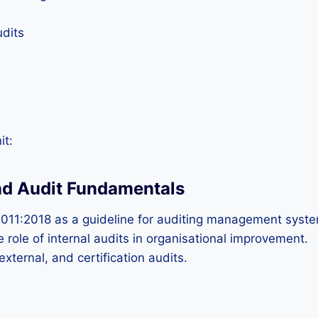
dits
it:
nd Audit Fundamentals
011:2018 as a guideline for auditing management syst
 role of internal audits in organisational improvement.
xternal, and certification audits.