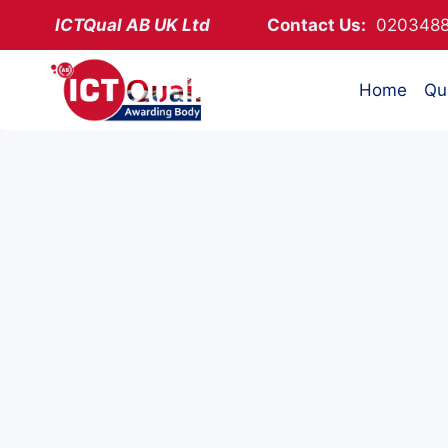
Skip
ICTQual AB
UK Ltd
Contact Us:
02034
to
content
Home
Qua