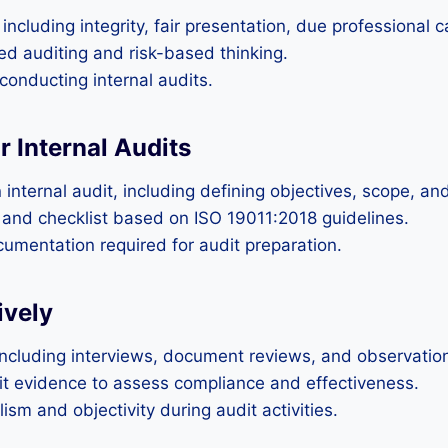
ncluding integrity, fair presentation, due professional ca
d auditing and risk-based thinking.
conducting internal audits.
r Internal Audits
nternal audit, including defining objectives, scope, and 
 and checklist based on ISO 19011:2018 guidelines.
cumentation required for audit preparation.
ively
including interviews, document reviews, and observatio
dit evidence to assess compliance and effectiveness.
sm and objectivity during audit activities.