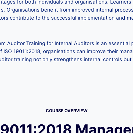
ntages for both individuals and organisations. Learners 
s. Organisations benefit from improved internal process
uditors contribute to the successful implementation an
uditor Training for Internal Auditors is an essential 
s of ISO 19011:2018, organisations can improve their m
ditor training not only strengthens internal controls bu
COURSE OVERVIEW
19011:2018 Manag