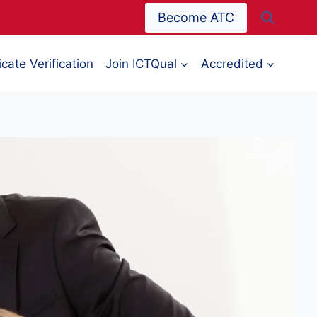
Become ATC
icate Verification
Join ICTQual
Accredited