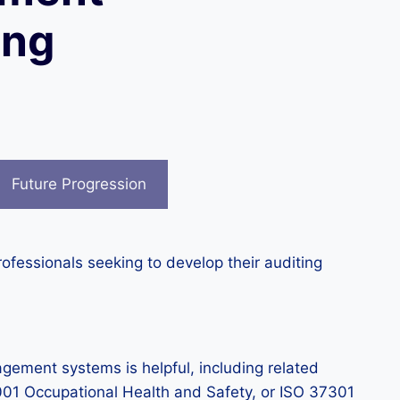
ing
Future Progression
ofessionals seeking to develop their auditing
ment systems is helpful, including related
01 Occupational Health and Safety, or ISO 37301