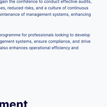
gain the confidence to conduct effective audits,
es, reduced risks, and a culture of continuous
d maintenance of management systems, enhancing
programme for professionals looking to develop
anagement systems, ensure compliance, and drive
t also enhances operational efficiency and
ement