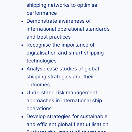
shipping networks to optimise
performance
Demonstrate awareness of
international operational standards
and best practices
Recognise the importance of
digitalisation and smart shipping
technologies
Analyse case studies of global
shipping strategies and their
outcomes
Understand risk management
approaches in international ship
operations
Develop strategies for sustainable
and efficient global fleet utilisation