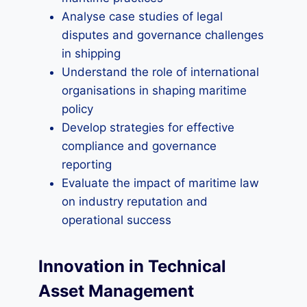
Analyse case studies of legal
disputes and governance challenges
in shipping
Understand the role of international
organisations in shaping maritime
policy
Develop strategies for effective
compliance and governance
reporting
Evaluate the impact of maritime law
on industry reputation and
operational success
Innovation in Technical
Asset Management