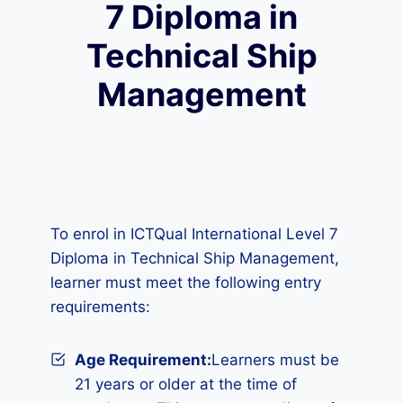
7 Diploma in
Technical Ship
Management
To enrol in ICTQual International Level 7
Diploma in Technical Ship Management,
learner must meet the following entry
requirements:
Age Requirement:
Learners must be
21 years or older at the time of