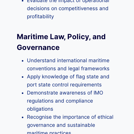
Evaluate the impact of operational
decisions on competitiveness and
profitability
Maritime Law, Policy, and
Governance
Understand international maritime
conventions and legal frameworks
Apply knowledge of flag state and
port state control requirements
Demonstrate awareness of IMO
regulations and compliance
obligations
Recognise the importance of ethical
governance and sustainable
maritime practices