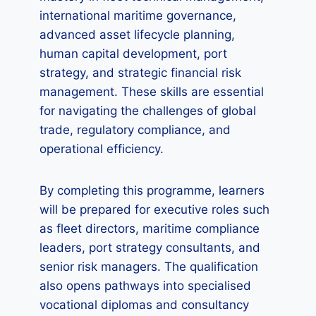
international maritime governance,
advanced asset lifecycle planning,
human capital development, port
strategy, and strategic financial risk
management. These skills are essential
for navigating the challenges of global
trade, regulatory compliance, and
operational efficiency.
By completing this programme, learners
will be prepared for executive roles such
as fleet directors, maritime compliance
leaders, port strategy consultants, and
senior risk managers. The qualification
also opens pathways into specialised
vocational diplomas and consultancy