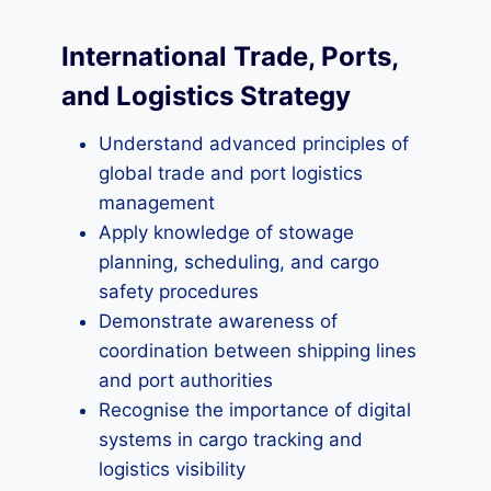
International Trade, Ports,
and Logistics Strategy
Understand advanced principles of
global trade and port logistics
management
Apply knowledge of stowage
planning, scheduling, and cargo
safety procedures
Demonstrate awareness of
coordination between shipping lines
and port authorities
Recognise the importance of digital
systems in cargo tracking and
logistics visibility