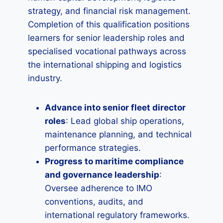
strategy, and financial risk management.
Completion of this qualification positions
learners for senior leadership roles and
specialised vocational pathways across
the international shipping and logistics
industry.
Advance into senior fleet director
roles
: Lead global ship operations,
maintenance planning, and technical
performance strategies.
Progress to maritime compliance
and governance leadership
:
Oversee adherence to IMO
conventions, audits, and
international regulatory frameworks.