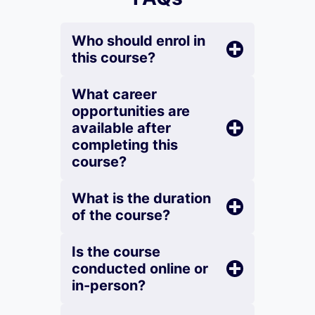
Who should enrol in
this course?
What career
opportunities are
available after
completing this
course?
What is the duration
of the course?
Is the course
conducted online or
in-person?