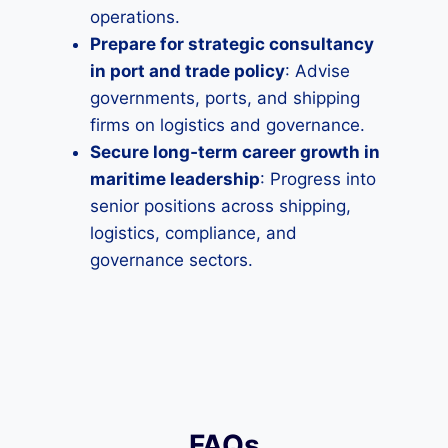
operations.
Prepare for strategic consultancy
in port and trade policy
: Advise
governments, ports, and shipping
firms on logistics and governance.
Secure long‑term career growth in
maritime leadership
: Progress into
senior positions across shipping,
logistics, compliance, and
governance sectors.
FAQs