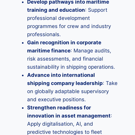
Develop pathways into maritime
training and education
: Support
professional development
programmes for crew and industry
professionals.
Gain recognition in corporate
maritime finance
: Manage audits,
risk assessments, and financial
sustainability in shipping operations.
Advance into international
shipping company leadership
: Take
on globally adaptable supervisory
and executive positions.
Strengthen readiness for
innovation in asset management
:
Apply digitalisation, AI, and
predictive technologies to fleet