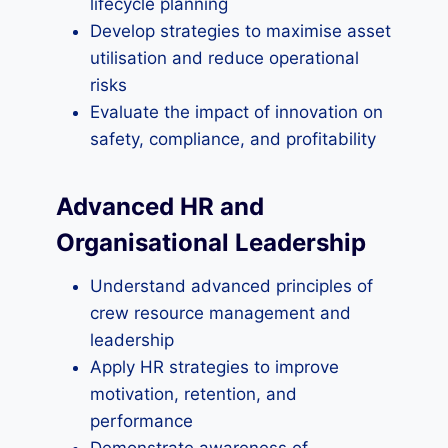
lifecycle planning
Develop strategies to maximise asset
utilisation and reduce operational
risks
Evaluate the impact of innovation on
safety, compliance, and profitability
Advanced HR and
Organisational Leadership
Understand advanced principles of
crew resource management and
leadership
Apply HR strategies to improve
motivation, retention, and
performance