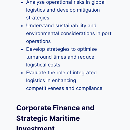
Analyse operational risks in global
logistics and develop mitigation
strategies
Understand sustainability and
environmental considerations in port
operations
Develop strategies to optimise
turnaround times and reduce
logistical costs
Evaluate the role of integrated
logistics in enhancing
competitiveness and compliance
Corporate Finance and
Strategic Maritime
Investment