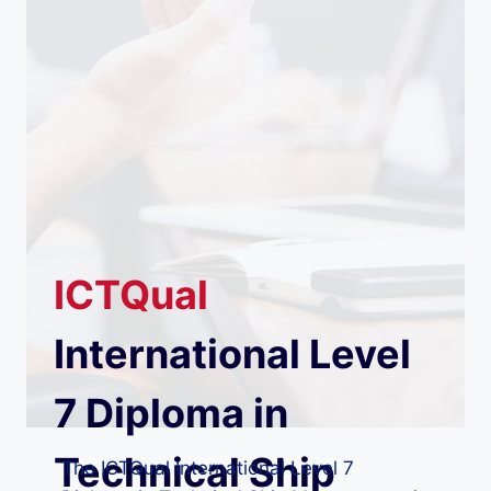
ICTQual
International Level
7 Diploma in
Technical Ship
The ICTQual International Level 7