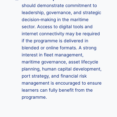
should demonstrate commitment to
leadership, governance, and strategic
decision‑making in the maritime
sector. Access to digital tools and
internet connectivity may be required
if the programme is delivered in
blended or online formats. A strong
interest in fleet management,
maritime governance, asset lifecycle
planning, human capital development,
port strategy, and financial risk
management is encouraged to ensure
learners can fully benefit from the
programme.