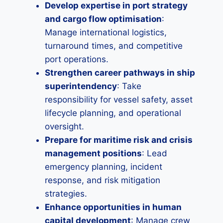
Develop expertise in port strategy
and cargo flow optimisation
:
Manage international logistics,
turnaround times, and competitive
port operations.
Strengthen career pathways in ship
superintendency
: Take
responsibility for vessel safety, asset
lifecycle planning, and operational
oversight.
Prepare for maritime risk and crisis
management positions
: Lead
emergency planning, incident
response, and risk mitigation
strategies.
Enhance opportunities in human
capital development
: Manage crew