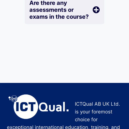
Are there any
assessments or
exams in the course?
ICTQual AB UK Ltd.
is your foremost
choice for
exceptional international education, training, and