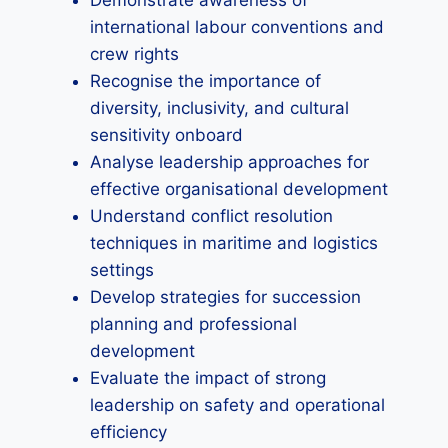
Demonstrate awareness of
international labour conventions and
crew rights
Recognise the importance of
diversity, inclusivity, and cultural
sensitivity onboard
Analyse leadership approaches for
effective organisational development
Understand conflict resolution
techniques in maritime and logistics
settings
Develop strategies for succession
planning and professional
development
Evaluate the impact of strong
leadership on safety and operational
efficiency