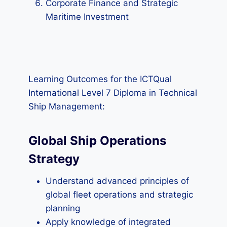
Corporate Finance and Strategic
Maritime Investment
Learning Outcomes for the ICTQual
International Level 7 Diploma in Technical
Ship Management:
Global Ship Operations
Strategy
Understand advanced principles of
global fleet operations and strategic
planning
Apply knowledge of integrated