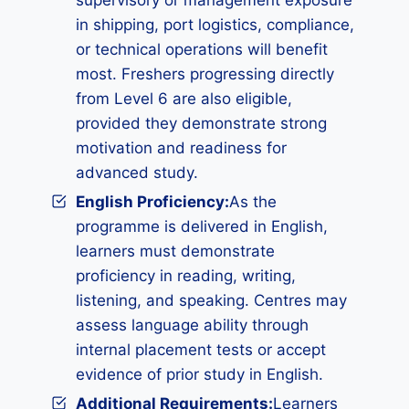
supervisory or management exposure
in shipping, port logistics, compliance,
or technical operations will benefit
most. Freshers progressing directly
from Level 6 are also eligible,
provided they demonstrate strong
motivation and readiness for
advanced study.
English Proficiency:
As the
programme is delivered in English,
learners must demonstrate
proficiency in reading, writing,
listening, and speaking. Centres may
assess language ability through
internal placement tests or accept
evidence of prior study in English.
Additional Requirements
:
Learners