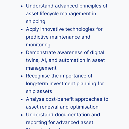
Understand advanced principles of
asset lifecycle management in
shipping
Apply innovative technologies for
predictive maintenance and
monitoring
Demonstrate awareness of digital
twins, AI, and automation in asset
management
Recognise the importance of
long‑term investment planning for
ship assets
Analyse cost‑benefit approaches to
asset renewal and optimisation
Understand documentation and
reporting for advanced asset