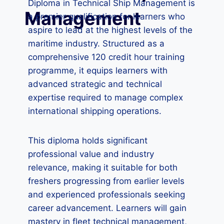
Diploma in Technical Ship Management is
Management
a premier qualification for learners who
aspire to lead at the highest levels of the
maritime industry. Structured as a
comprehensive 120 credit hour training
programme, it equips learners with
advanced strategic and technical
expertise required to manage complex
international shipping operations.
This diploma holds significant
professional value and industry
relevance, making it suitable for both
freshers progressing from earlier levels
and experienced professionals seeking
career advancement. Learners will gain
mastery in fleet technical management,