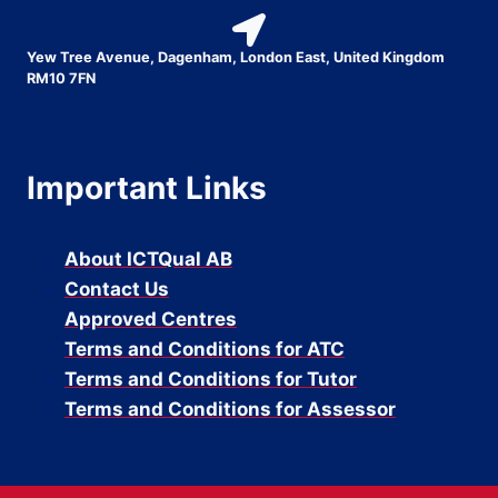
Yew Tree Avenue, Dagenham, London East, United Kingdom
RM10 7FN
Important Links
About ICTQual AB
Contact Us
Approved Centres
Terms and Conditions for ATC
Terms and Conditions for Tutor
Terms and Conditions for Assessor