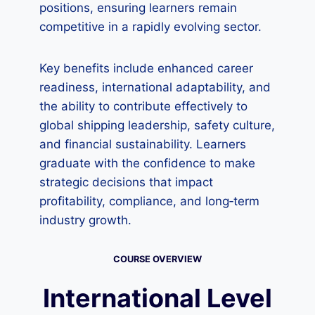
positions, ensuring learners remain
competitive in a rapidly evolving sector.
Key benefits include enhanced career
readiness, international adaptability, and
the ability to contribute effectively to
global shipping leadership, safety culture,
and financial sustainability. Learners
graduate with the confidence to make
strategic decisions that impact
profitability, compliance, and long‑term
industry growth.
COURSE OVERVIEW
International Level