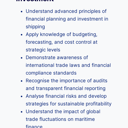
Understand advanced principles of
financial planning and investment in
shipping
Apply knowledge of budgeting,
forecasting, and cost control at
strategic levels
Demonstrate awareness of
international trade laws and financial
compliance standards
Recognise the importance of audits
and transparent financial reporting
Analyse financial risks and develop
strategies for sustainable profitability
Understand the impact of global
trade fluctuations on maritime
finance