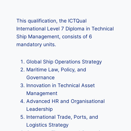
This qualification, the ICTQual
International Level 7 Diploma in Technical
Ship Management, consists of 6
mandatory units.
Global Ship Operations Strategy
Maritime Law, Policy, and
Governance
Innovation in Technical Asset
Management
Advanced HR and Organisational
Leadership
International Trade, Ports, and
Logistics Strategy