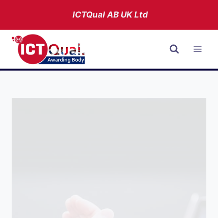
Skip
ICTQual AB
UK Ltd
to
content