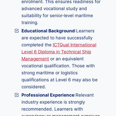
enrolment. This ensures readiness for
advanced vocational study and
suitability for senior‑level maritime
training.
Educational Background
:Learners
are expected to have successfully
completed the
ICTQual International
Level 6 Diploma in Technical Ship
Management
or an equivalent
vocational qualification. Those with
strong maritime or logistics
qualifications at Level 6 may also be
considered.
Professional Experience
:Relevant
industry experience is strongly
recommended. Learners with