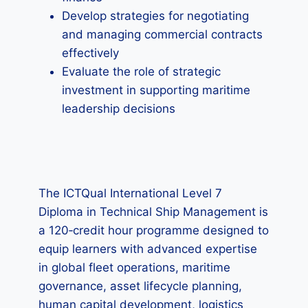
Develop strategies for negotiating
and managing commercial contracts
effectively
Evaluate the role of strategic
investment in supporting maritime
leadership decisions
The ICTQual International Level 7
Diploma in Technical Ship Management is
a 120‑credit hour programme designed to
equip learners with advanced expertise
in global fleet operations, maritime
governance, asset lifecycle planning,
human capital development, logistics