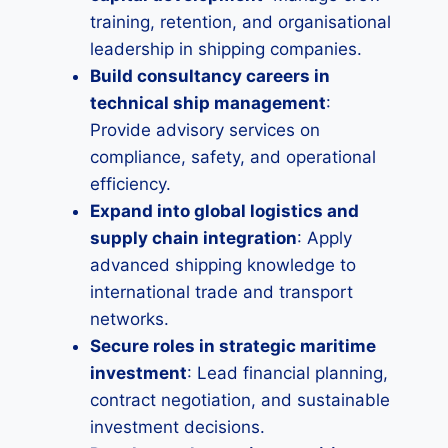
training, retention, and organisational
leadership in shipping companies.
Build consultancy careers in
technical ship management
:
Provide advisory services on
compliance, safety, and operational
efficiency.
Expand into global logistics and
supply chain integration
: Apply
advanced shipping knowledge to
international trade and transport
networks.
Secure roles in strategic maritime
investment
: Lead financial planning,
contract negotiation, and sustainable
investment decisions.