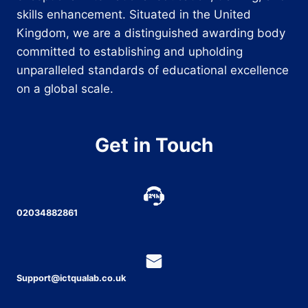
skills enhancement. Situated in the United
Kingdom, we are a distinguished awarding body
committed to establishing and upholding
unparalleled standards of educational excellence
on a global scale.
Get in Touch
02034882861
Support@ictqualab.co.uk