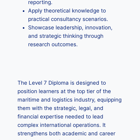
reporting.
Apply theoretical knowledge to
practical consultancy scenarios.
Showcase leadership, innovation,
and strategic thinking through
research outcomes.
The Level 7 Diploma is designed to
position learners at the top tier of the
maritime and logistics industry, equipping
them with the strategic, legal, and
financial expertise needed to lead
complex international operations. It
strengthens both academic and career