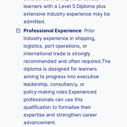
learners with a Level 5 Diploma plus
extensive industry experience may be
admitted.
Professional Experience
: Prior
industry experience in shipping,
logistics, port operations, or
international trade is strongly
recommended and often required.The
diploma is designed for learners
aiming to progress into executive
leadership, consultancy, or
policy‑making roles.Experienced
professionals can use this
qualification to formalise their
expertise and strengthen career
advancement.