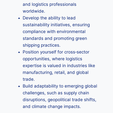
and logistics professionals
worldwide.
Develop the ability to lead
sustainability initiatives, ensuring
compliance with environmental
standards and promoting green
shipping practices.
Position yourself for cross‑sector
opportunities, where logistics
expertise is valued in industries like
manufacturing, retail, and global
trade.
Build adaptability to emerging global
challenges, such as supply chain
disruptions, geopolitical trade shifts,
and climate change impacts.