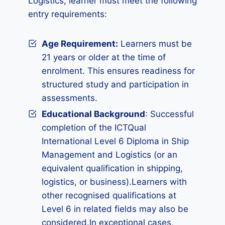
Logistics, learner must meet the following
entry requirements:
Age Requirement:
Learners must be
21 years or older at the time of
enrolment. This ensures readiness for
structured study and participation in
assessments.
Educational Background
: Successful
completion of the ICTQual
International Level 6 Diploma in Ship
Management and Logistics (or an
equivalent qualification in shipping,
logistics, or business).Learners with
other recognised qualifications at
Level 6 in related fields may also be
considered.In exceptional cases,