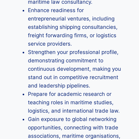
maritime law consultancy.
Enhance readiness for
entrepreneurial ventures, including
establishing shipping consultancies,
freight forwarding firms, or logistics
service providers.
Strengthen your professional profile,
demonstrating commitment to
continuous development, making you
stand out in competitive recruitment
and leadership pipelines.
Prepare for academic research or
teaching roles in maritime studies,
logistics, and international trade law.
Gain exposure to global networking
opportunities, connecting with trade
associations, maritime organisations,