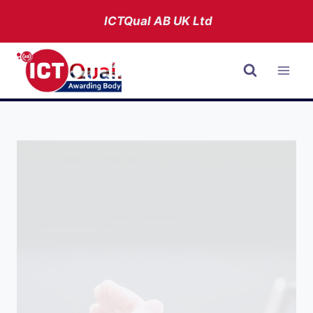
Skip
ICTQual AB
UK Ltd
to
content