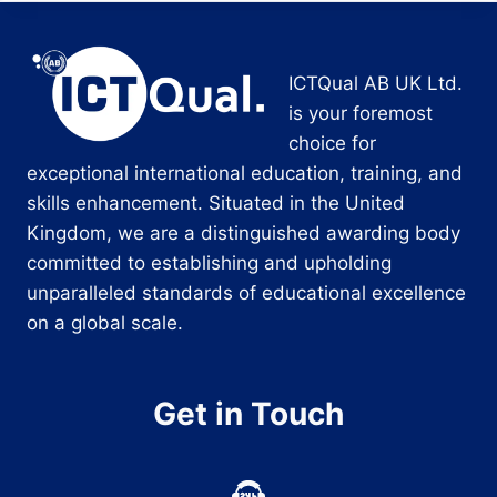
ICTQual AB UK Ltd.
is your foremost
choice for
exceptional international education, training, and
skills enhancement. Situated in the United
Kingdom, we are a distinguished awarding body
committed to establishing and upholding
unparalleled standards of educational excellence
on a global scale.
Get in Touch