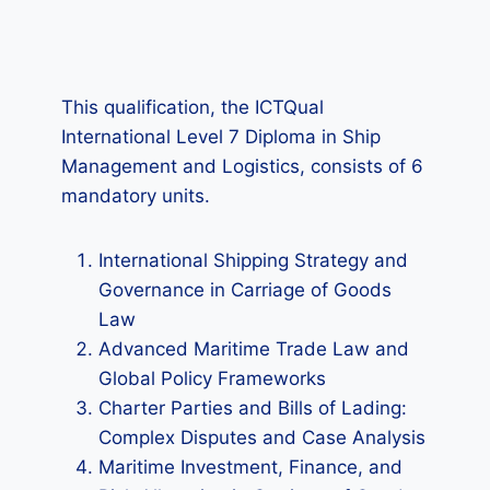
This qualification, the ICTQual
International Level 7 Diploma in Ship
Management and Logistics, consists of 6
mandatory units.
International Shipping Strategy and
Governance in Carriage of Goods
Law
Advanced Maritime Trade Law and
Global Policy Frameworks
Charter Parties and Bills of Lading:
Complex Disputes and Case Analysis
Maritime Investment, Finance, and