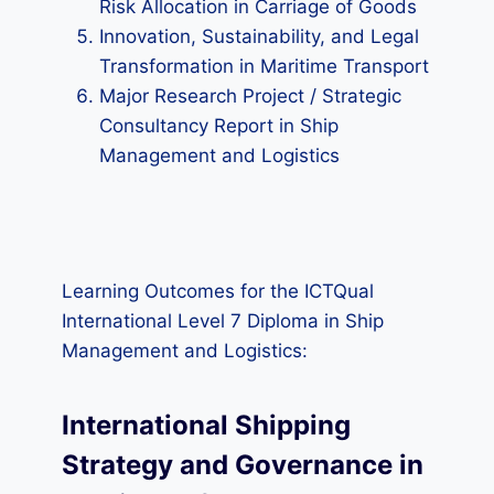
Risk Allocation in Carriage of Goods
Innovation, Sustainability, and Legal
Transformation in Maritime Transport
Major Research Project / Strategic
Consultancy Report in Ship
Management and Logistics
Learning Outcomes for the ICTQual
International Level 7 Diploma in Ship
Management and Logistics:
International Shipping
Strategy and Governance in