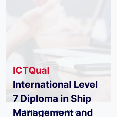
ICTQual
International Level
7 Diploma in Ship
Management and
The ICTQual International Level 7