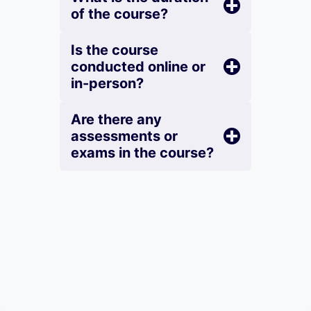
of the course?
Is the course
conducted online or
in-person?
Are there any
assessments or
exams in the course?