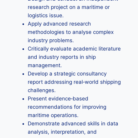
research project on a maritime or
logistics issue.
Apply advanced research
methodologies to analyse complex
industry problems.
Critically evaluate academic literature
and industry reports in ship
management.
Develop a strategic consultancy
report addressing real‑world shipping
challenges.
Present evidence‑based
recommendations for improving
maritime operations.
Demonstrate advanced skills in data
analysis, interpretation, and