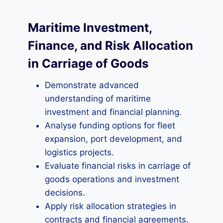
Maritime Investment,
Finance, and Risk Allocation
in Carriage of Goods
Demonstrate advanced
understanding of maritime
investment and financial planning.
Analyse funding options for fleet
expansion, port development, and
logistics projects.
Evaluate financial risks in carriage of
goods operations and investment
decisions.
Apply risk allocation strategies in
contracts and financial agreements.