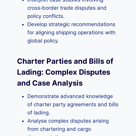
cross‑border trade disputes and
policy conflicts.
Develop strategic recommendations
for aligning shipping operations with
global policy.
Charter Parties and Bills of
Lading: Complex Disputes
and Case Analysis
Demonstrate advanced knowledge
of charter party agreements and bills
of lading.
Analyse complex disputes arising
from chartering and cargo