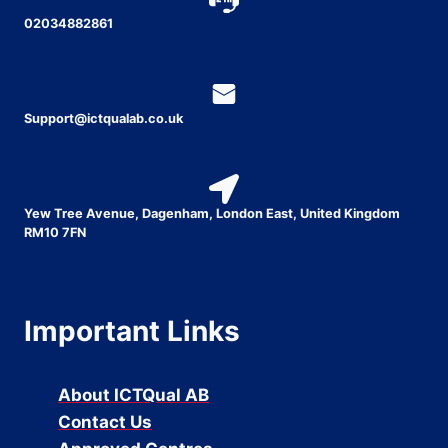
02034882861
Support@ictqualab.co.uk
Yew Tree Avenue, Dagenham, London East, United Kingdom
RM10 7FN
Important Links
About ICTQual AB
Contact Us