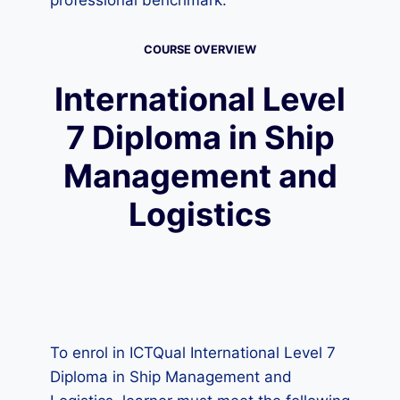
professional benchmark.
COURSE OVERVIEW
International Level
7 Diploma in Ship
Management and
Logistics
To enrol in ICTQual International Level 7
Diploma in Ship Management and