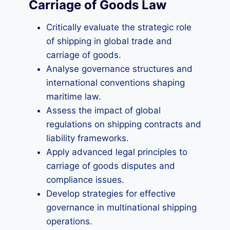
Carriage of Goods Law
Critically evaluate the strategic role
of shipping in global trade and
carriage of goods.
Analyse governance structures and
international conventions shaping
maritime law.
Assess the impact of global
regulations on shipping contracts and
liability frameworks.
Apply advanced legal principles to
carriage of goods disputes and
compliance issues.
Develop strategies for effective
governance in multinational shipping
operations.