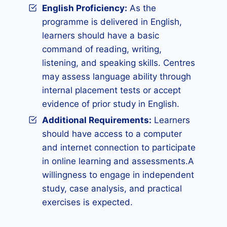
English Proficiency:
As the
programme is delivered in English,
learners should have a basic
command of reading, writing,
listening, and speaking skills. Centres
may assess language ability through
internal placement tests or accept
evidence of prior study in English.
Additional Requirements
:
Learners
should have access to a computer
and internet connection to participate
in online learning and assessments.A
willingness to engage in independent
study, case analysis, and practical
exercises is expected.