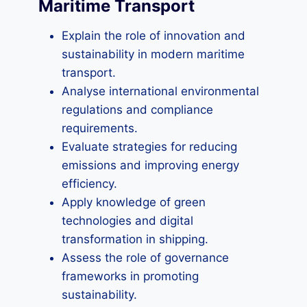
Maritime Transport
Explain the role of innovation and
sustainability in modern maritime
transport.
Analyse international environmental
regulations and compliance
requirements.
Evaluate strategies for reducing
emissions and improving energy
efficiency.
Apply knowledge of green
technologies and digital
transformation in shipping.
Assess the role of governance
frameworks in promoting
sustainability.