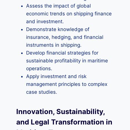
Assess the impact of global
economic trends on shipping finance
and investment.
Demonstrate knowledge of
insurance, hedging, and financial
instruments in shipping.
Develop financial strategies for
sustainable profitability in maritime
operations.
Apply investment and risk
management principles to complex
case studies.
Innovation, Sustainability,
and Legal Transformation in