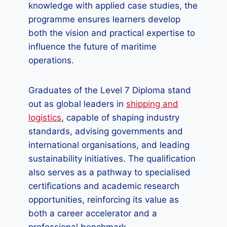
knowledge with applied case studies, the
programme ensures learners develop
both the vision and practical expertise to
influence the future of maritime
operations.
Graduates of the Level 7 Diploma stand
out as global leaders in
shipping and
logistics
, capable of shaping industry
standards, advising governments and
international organisations, and leading
sustainability initiatives. The qualification
also serves as a pathway to specialised
certifications and academic research
opportunities, reinforcing its value as
both a career accelerator and a