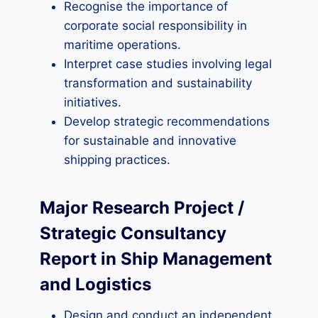
Recognise the importance of
corporate social responsibility in
maritime operations.
Interpret case studies involving legal
transformation and sustainability
initiatives.
Develop strategic recommendations
for sustainable and innovative
shipping practices.
Major Research Project /
Strategic Consultancy
Report in Ship Management
and Logistics
Design and conduct an independent