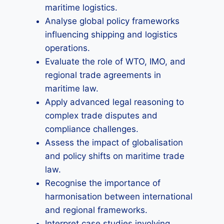
maritime logistics.
Analyse global policy frameworks
influencing shipping and logistics
operations.
Evaluate the role of WTO, IMO, and
regional trade agreements in
maritime law.
Apply advanced legal reasoning to
complex trade disputes and
compliance challenges.
Assess the impact of globalisation
and policy shifts on maritime trade
law.
Recognise the importance of
harmonisation between international
and regional frameworks.
Interpret case studies involving