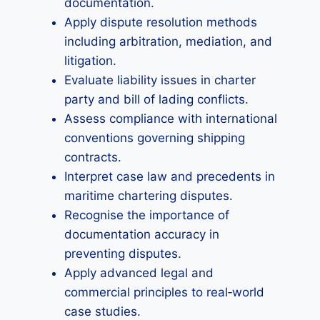
documentation.
Apply dispute resolution methods
including arbitration, mediation, and
litigation.
Evaluate liability issues in charter
party and bill of lading conflicts.
Assess compliance with international
conventions governing shipping
contracts.
Interpret case law and precedents in
maritime chartering disputes.
Recognise the importance of
documentation accuracy in
preventing disputes.
Apply advanced legal and
commercial principles to real‑world
case studies.