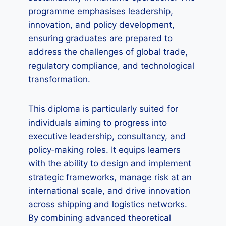
programme emphasises leadership,
innovation, and policy development,
ensuring graduates are prepared to
address the challenges of global trade,
regulatory compliance, and technological
transformation.
This diploma is particularly suited for
individuals aiming to progress into
executive leadership, consultancy, and
policy‑making roles. It equips learners
with the ability to design and implement
strategic frameworks, manage risk at an
international scale, and drive innovation
across shipping and logistics networks.
By combining advanced theoretical