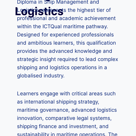
Diploma in Ship Management and
Logistics
Logistics represents the highest tier of
professional and academic achievement
within the ICTQual maritime pathway.
Designed for experienced professionals
and ambitious learners, this qualification
provides the advanced knowledge and
strategic insight required to lead complex
shipping and logistics operations in a
globalised industry.
Learners engage with critical areas such
as international shipping strategy,
maritime governance, advanced logistics
innovation, comparative legal systems,
shipping finance and investment, and
sustainability in maritime operations. The