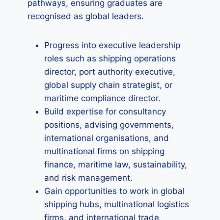
pathways, ensuring graduates are
recognised as global leaders.
Progress into executive leadership
roles such as shipping operations
director, port authority executive,
global supply chain strategist, or
maritime compliance director.
Build expertise for consultancy
positions, advising governments,
international organisations, and
multinational firms on shipping
finance, maritime law, sustainability,
and risk management.
Gain opportunities to work in global
shipping hubs, multinational logistics
firms, and international trade