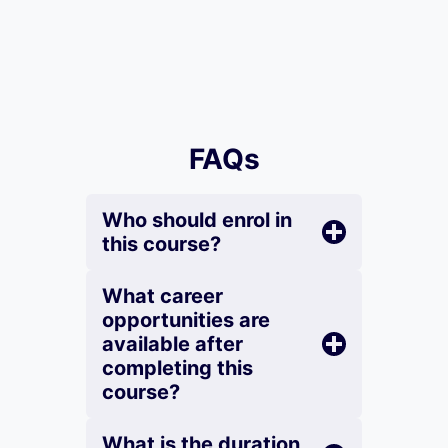
FAQs
Who should enrol in
this course?
What career
opportunities are
available after
completing this
course?
What is the duration