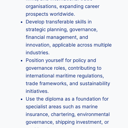
organisations, expanding career
prospects worldwide.
Develop transferable skills in
strategic planning, governance,
financial management, and
innovation, applicable across multiple
industries.
Position yourself for policy and
governance roles, contributing to
international maritime regulations,
trade frameworks, and sustainability
initiatives.
Use the diploma as a foundation for
specialist areas such as marine
insurance, chartering, environmental
governance, shipping investment, or