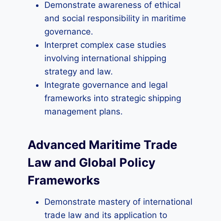
Demonstrate awareness of ethical
and social responsibility in maritime
governance.
Interpret complex case studies
involving international shipping
strategy and law.
Integrate governance and legal
frameworks into strategic shipping
management plans.
Advanced Maritime Trade
Law and Global Policy
Frameworks
Demonstrate mastery of international
trade law and its application to