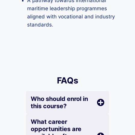
A pathway towards international
maritime leadership programmes
aligned with vocational and industry
standards.
FAQs
Who should enrol in
this course?
What career
opportunities are