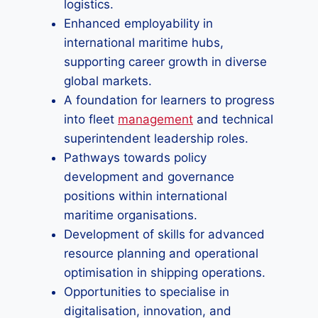
logistics.
Enhanced employability in
international maritime hubs,
supporting career growth in diverse
global markets.
A foundation for learners to progress
into fleet
management
and technical
superintendent leadership roles.
Pathways towards policy
development and governance
positions within international
maritime organisations.
Development of skills for advanced
resource planning and operational
optimisation in shipping operations.
Opportunities to specialise in
digitalisation, innovation, and