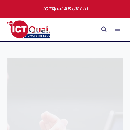
Skip
ICTQual AB
UK Ltd
to
content