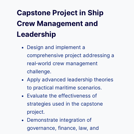
Capstone Project in Ship
Crew Management and
Leadership
Design and implement a
comprehensive project addressing a
real‑world crew management
challenge.
Apply advanced leadership theories
to practical maritime scenarios.
Evaluate the effectiveness of
strategies used in the capstone
project.
Demonstrate integration of
governance, finance, law, and