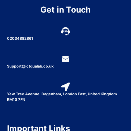
Get in Touch
02034882861
Support@ictqualab.co.uk
Yew Tree Avenue, Dagenham, London East, United Kingdom
RM10 7FN
Important Links