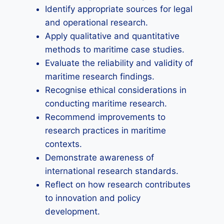
Identify appropriate sources for legal
and operational research.
Apply qualitative and quantitative
methods to maritime case studies.
Evaluate the reliability and validity of
maritime research findings.
Recognise ethical considerations in
conducting maritime research.
Recommend improvements to
research practices in maritime
contexts.
Demonstrate awareness of
international research standards.
Reflect on how research contributes
to innovation and policy
development.