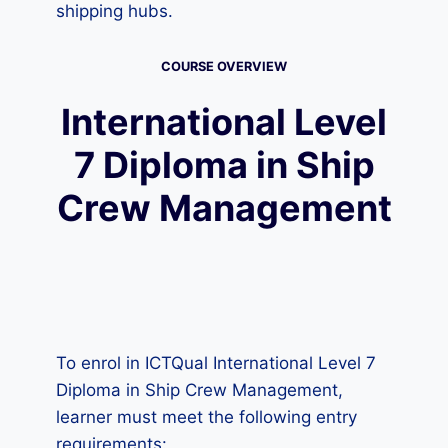
shipping hubs.
COURSE OVERVIEW
International Level
7 Diploma in Ship
Crew Management
To enrol in ICTQual International Level 7
Diploma in Ship Crew Management,
learner must meet the following entry
requirements: