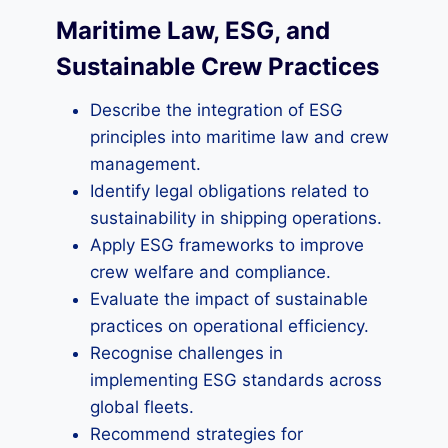
Maritime Law, ESG, and
Sustainable Crew Practices
Describe the integration of ESG
principles into maritime law and crew
management.
Identify legal obligations related to
sustainability in shipping operations.
Apply ESG frameworks to improve
crew welfare and compliance.
Evaluate the impact of sustainable
practices on operational efficiency.
Recognise challenges in
implementing ESG standards across
global fleets.
Recommend strategies for