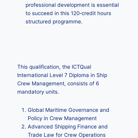
professional development is essential
to succeed in this 120‑credit hours
structured programme.
This qualification, the ICTQual
International Level 7 Diploma in Ship
Crew Management, consists of 6
mandatory units.
Global Maritime Governance and
Policy in Crew Management
Advanced Shipping Finance and
Trade Law for Crew Operations