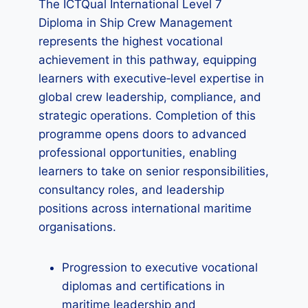
The ICTQual International Level 7
Diploma in Ship Crew Management
represents the highest vocational
achievement in this pathway, equipping
learners with executive‑level expertise in
global crew leadership, compliance, and
strategic operations. Completion of this
programme opens doors to advanced
professional opportunities, enabling
learners to take on senior responsibilities,
consultancy roles, and leadership
positions across international maritime
organisations.
Progression to executive vocational
diplomas and certifications in
maritime leadership and