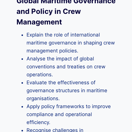
Global Maritime Governance
and Policy in Crew
Management
Explain the role of international
maritime governance in shaping crew
management policies.
Analyse the impact of global
conventions and treaties on crew
operations.
Evaluate the effectiveness of
governance structures in maritime
organisations.
Apply policy frameworks to improve
compliance and operational
efficiency.
Recognise challenges in