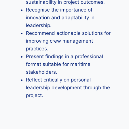
sustainability in project outcomes.
Recognise the importance of
innovation and adaptability in
leadership.
Recommend actionable solutions for
improving crew management
practices.
Present findings in a professional
format suitable for maritime
stakeholders.
Reflect critically on personal
leadership development through the
project.