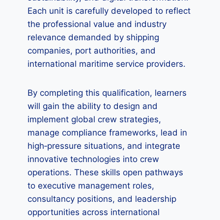
Each unit is carefully developed to reflect
the professional value and industry
relevance demanded by shipping
companies, port authorities, and
international maritime service providers.
By completing this qualification, learners
will gain the ability to design and
implement global crew strategies,
manage compliance frameworks, lead in
high‑pressure situations, and integrate
innovative technologies into crew
operations. These skills open pathways
to executive management roles,
consultancy positions, and leadership
opportunities across international