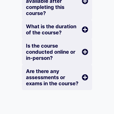
available after
completing this
course?
What is the duration
of the course?
Is the course
conducted online or
in-person?
Are there any
assessments or
exams in the course?