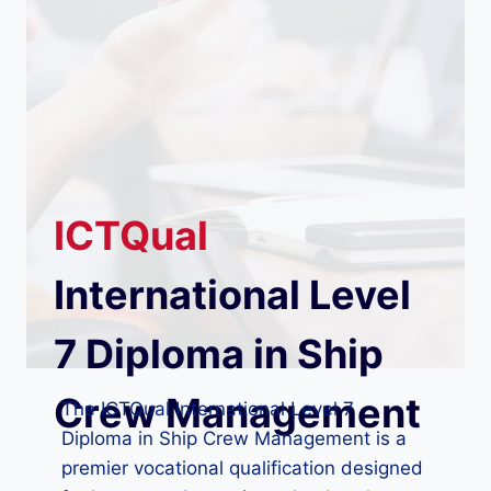
ICTQual
International Level
7 Diploma in Ship
Crew Management
The ICTQual International Level 7
Diploma in Ship Crew Management is a
premier vocational qualification designed