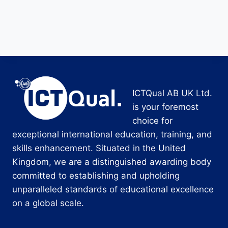
ICTQual AB UK Ltd.
is your foremost
choice for
exceptional international education, training, and
skills enhancement. Situated in the United
Kingdom, we are a distinguished awarding body
committed to establishing and upholding
unparalleled standards of educational excellence
on a global scale.