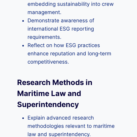
embedding sustainability into crew
management.
Demonstrate awareness of
international ESG reporting
requirements.
Reflect on how ESG practices
enhance reputation and long‑term
competitiveness.
Research Methods in
Maritime Law and
Superintendency
Explain advanced research
methodologies relevant to maritime
law and superintendency.