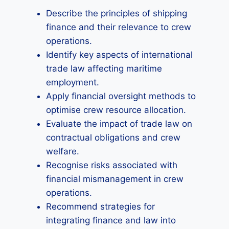
Describe the principles of shipping
finance and their relevance to crew
operations.
Identify key aspects of international
trade law affecting maritime
employment.
Apply financial oversight methods to
optimise crew resource allocation.
Evaluate the impact of trade law on
contractual obligations and crew
welfare.
Recognise risks associated with
financial mismanagement in crew
operations.
Recommend strategies for
integrating finance and law into