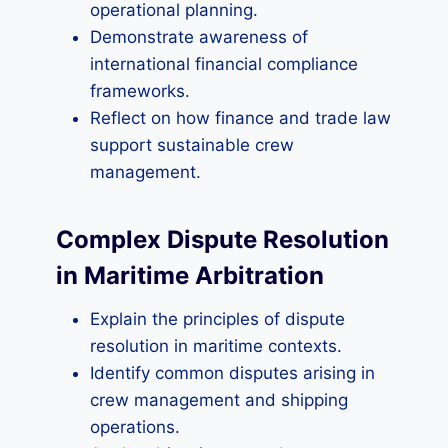
operational planning.
Demonstrate awareness of
international financial compliance
frameworks.
Reflect on how finance and trade law
support sustainable crew
management.
Complex Dispute Resolution
in Maritime Arbitration
Explain the principles of dispute
resolution in maritime contexts.
Identify common disputes arising in
crew management and shipping
operations.