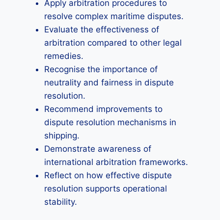
Apply arbitration procedures to
resolve complex maritime disputes.
Evaluate the effectiveness of
arbitration compared to other legal
remedies.
Recognise the importance of
neutrality and fairness in dispute
resolution.
Recommend improvements to
dispute resolution mechanisms in
shipping.
Demonstrate awareness of
international arbitration frameworks.
Reflect on how effective dispute
resolution supports operational
stability.