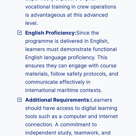
vocational training in crew operations
is advantageous at this advanced
level.
English Proficiency:
Since the
programme is delivered in English,
learners must demonstrate functional
English language proficiency. This
ensures they can engage with course
materials, follow safety protocols, and
communicate effectively in
international maritime contexts.
Additional Requirements
:
Learners
should have access to digital learning
tools such as a computer and internet
connection. A commitment to
independent study, teamwork, and