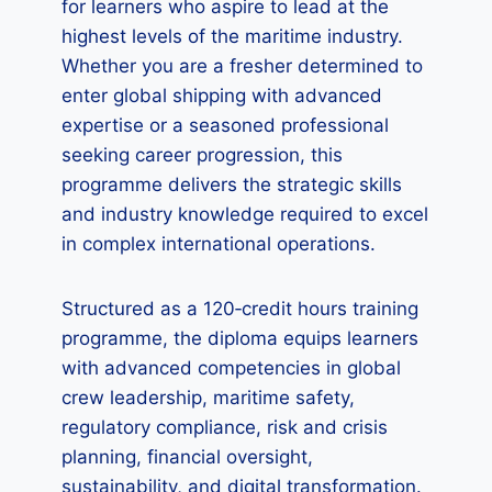
for learners who aspire to lead at the
highest levels of the maritime industry.
Whether you are a fresher determined to
enter global shipping with advanced
expertise or a seasoned professional
seeking career progression, this
programme delivers the strategic skills
and industry knowledge required to excel
in complex international operations.
Structured as a 120‑credit hours training
programme, the diploma equips learners
with advanced competencies in global
crew leadership, maritime safety,
regulatory compliance, risk and crisis
planning, financial oversight,
sustainability, and digital transformation.