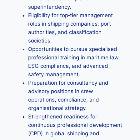
superintendency.
Eligibility for top‑tier management
roles in shipping companies, port
authorities, and classification
societies.
Opportunities to pursue specialised
professional training in maritime law,
ESG compliance, and advanced
safety management.
Preparation for consultancy and
advisory positions in crew
operations, compliance, and
organisational strategy.
Strengthened readiness for
continuous professional development
(CPD) in global shipping and