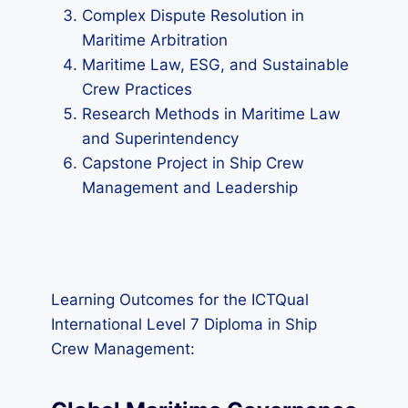
Complex Dispute Resolution in
Maritime Arbitration
Maritime Law, ESG, and Sustainable
Crew Practices
Research Methods in Maritime Law
and Superintendency
Capstone Project in Ship Crew
Management and Leadership
Learning Outcomes for the ICTQual
International Level 7 Diploma in Ship
Crew Management: