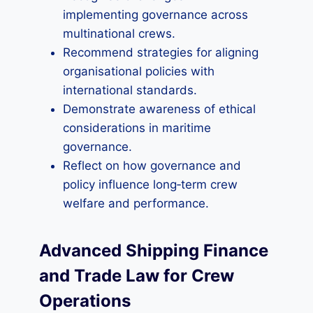
implementing governance across
multinational crews.
Recommend strategies for aligning
organisational policies with
international standards.
Demonstrate awareness of ethical
considerations in maritime
governance.
Reflect on how governance and
policy influence long‑term crew
welfare and performance.
Advanced Shipping Finance
and Trade Law for Crew
Operations