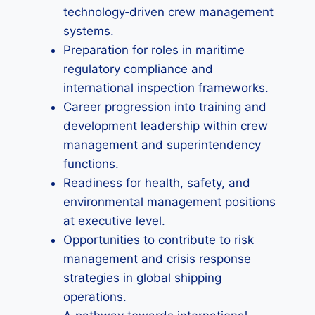
technology‑driven crew management
systems.
Preparation for roles in maritime
regulatory compliance and
international inspection frameworks.
Career progression into training and
development leadership within crew
management and superintendency
functions.
Readiness for health, safety, and
environmental management positions
at executive level.
Opportunities to contribute to risk
management and crisis response
strategies in global shipping
operations.