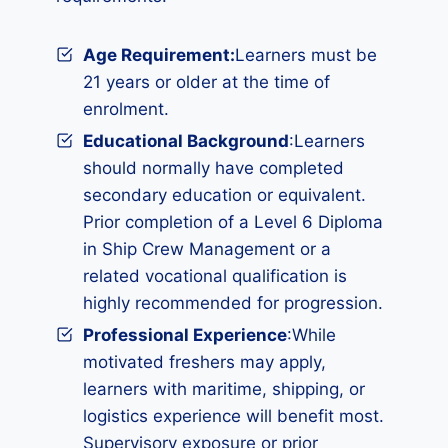
Age Requirement:
Learners must be
21 years or older at the time of
enrolment.
Educational Background
:Learners
should normally have completed
secondary education or equivalent.
Prior completion of a Level 6 Diploma
in Ship Crew Management or a
related vocational qualification is
highly recommended for progression.
Professional Experience
:While
motivated freshers may apply,
learners with maritime, shipping, or
logistics experience will benefit most.
Supervisory exposure or prior