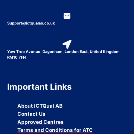
Support@ictqualab.co.uk
Yew Tree Avenue, Dagenham, London East, United Kingdom
RM10 7FN
Important Links
About ICTQual AB
Contact Us
Approved Centres
Terms and Conditions for ATC