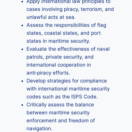
Apply international law principles to
cases involving piracy, terrorism, and
unlawful acts at sea.
Assess the responsibilities of flag
states, coastal states, and port
states in maritime security.
Evaluate the effectiveness of naval
patrols, private security, and
international cooperation in
anti‑piracy efforts.
Develop strategies for compliance
with international maritime security
codes such as the ISPS Code.
Critically assess the balance
between maritime security
enforcement and freedom of
navigation.