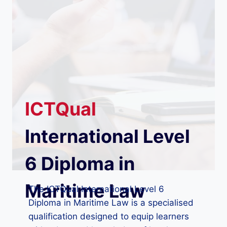
ICTQual
International Level
6 Diploma in
Maritime Law
The ICTQual International Level 6
Diploma in Maritime Law is a specialised
qualification designed to equip learners