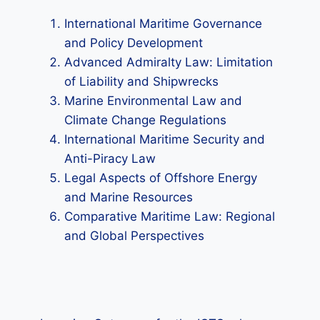
International Maritime Governance
and Policy Development
Advanced Admiralty Law: Limitation
of Liability and Shipwrecks
Marine Environmental Law and
Climate Change Regulations
International Maritime Security and
Anti-Piracy Law
Legal Aspects of Offshore Energy
and Marine Resources
Comparative Maritime Law: Regional
and Global Perspectives