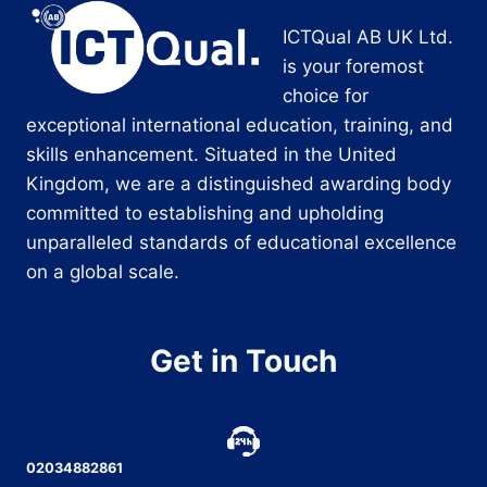
ICTQual AB UK Ltd.
is your foremost
choice for
exceptional international education, training, and
skills enhancement. Situated in the United
Kingdom, we are a distinguished awarding body
committed to establishing and upholding
unparalleled standards of educational excellence
on a global scale.
Get in Touch
02034882861