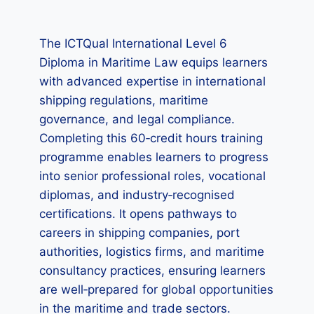
The ICTQual International Level 6
Diploma in Maritime Law equips learners
with advanced expertise in international
shipping regulations, maritime
governance, and legal compliance.
Completing this 60‑credit hours training
programme enables learners to progress
into senior professional roles, vocational
diplomas, and industry‑recognised
certifications. It opens pathways to
careers in shipping companies, port
authorities, logistics firms, and maritime
consultancy practices, ensuring learners
are well‑prepared for global opportunities
in the maritime and trade sectors.