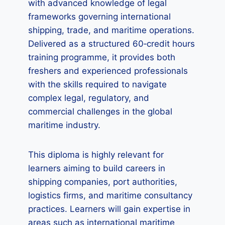
with advanced knowledge of legal
frameworks governing international
shipping, trade, and maritime operations.
Delivered as a structured 60‑credit hours
training programme, it provides both
freshers and experienced professionals
with the skills required to navigate
complex legal, regulatory, and
commercial challenges in the global
maritime industry.
This diploma is highly relevant for
learners aiming to build careers in
shipping companies, port authorities,
logistics firms, and maritime consultancy
practices. Learners will gain expertise in
areas such as international maritime