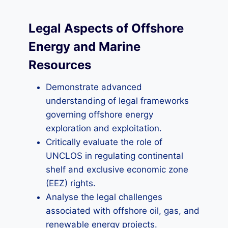
Legal Aspects of Offshore
Energy and Marine
Resources
Demonstrate advanced
understanding of legal frameworks
governing offshore energy
exploration and exploitation.
Critically evaluate the role of
UNCLOS in regulating continental
shelf and exclusive economic zone
(EEZ) rights.
Analyse the legal challenges
associated with offshore oil, gas, and
renewable energy projects.