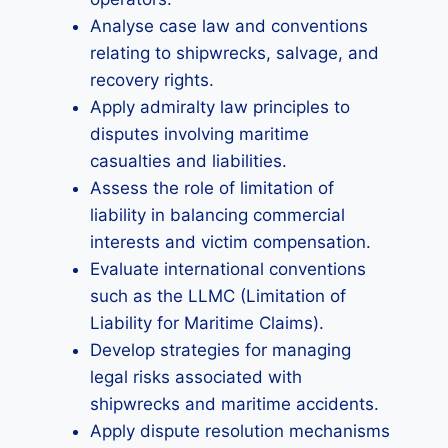
Analyse case law and conventions
relating to shipwrecks, salvage, and
recovery rights.
Apply admiralty law principles to
disputes involving maritime
casualties and liabilities.
Assess the role of limitation of
liability in balancing commercial
interests and victim compensation.
Evaluate international conventions
such as the LLMC (Limitation of
Liability for Maritime Claims).
Develop strategies for managing
legal risks associated with
shipwrecks and maritime accidents.
Apply dispute resolution mechanisms