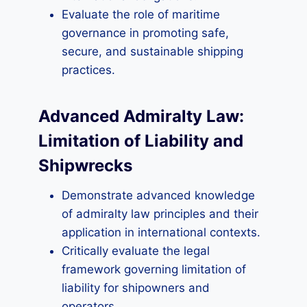
Evaluate the role of maritime
governance in promoting safe,
secure, and sustainable shipping
practices.
Advanced Admiralty Law:
Limitation of Liability and
Shipwrecks
Demonstrate advanced knowledge
of admiralty law principles and their
application in international contexts.
Critically evaluate the legal
framework governing limitation of
liability for shipowners and
operators.