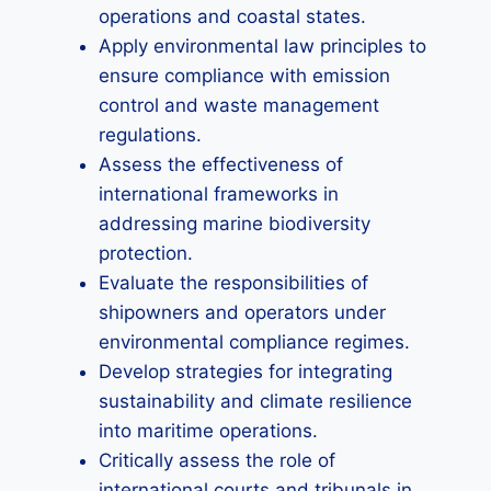
operations and coastal states.
Apply environmental law principles to
ensure compliance with emission
control and waste management
regulations.
Assess the effectiveness of
international frameworks in
addressing marine biodiversity
protection.
Evaluate the responsibilities of
shipowners and operators under
environmental compliance regimes.
Develop strategies for integrating
sustainability and climate resilience
into maritime operations.
Critically assess the role of
international courts and tribunals in