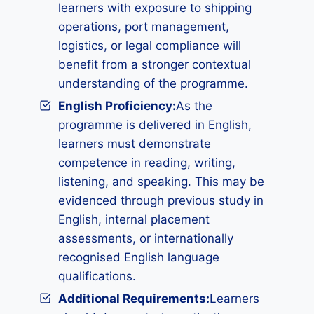
learners with exposure to shipping
operations, port management,
logistics, or legal compliance will
benefit from a stronger contextual
understanding of the programme.
English Proficiency:
As the
programme is delivered in English,
learners must demonstrate
competence in reading, writing,
listening, and speaking. This may be
evidenced through previous study in
English, internal placement
assessments, or internationally
recognised English language
qualifications.
Additional Requirements
:
Learners