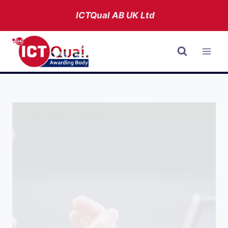
Skip
ICTQual AB
UK Ltd
to
content