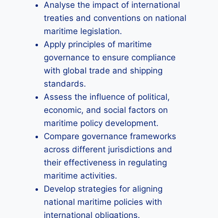
Analyse the impact of international
treaties and conventions on national
maritime legislation.
Apply principles of maritime
governance to ensure compliance
with global trade and shipping
standards.
Assess the influence of political,
economic, and social factors on
maritime policy development.
Compare governance frameworks
across different jurisdictions and
their effectiveness in regulating
maritime activities.
Develop strategies for aligning
national maritime policies with
international obligations.