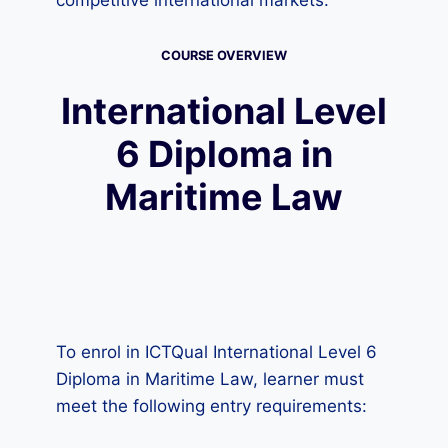
competitive international markets.
COURSE OVERVIEW
International Level
6 Diploma in
Maritime Law
To enrol in ICTQual International Level 6
Diploma in Maritime Law, learner must
meet the following entry requirements: