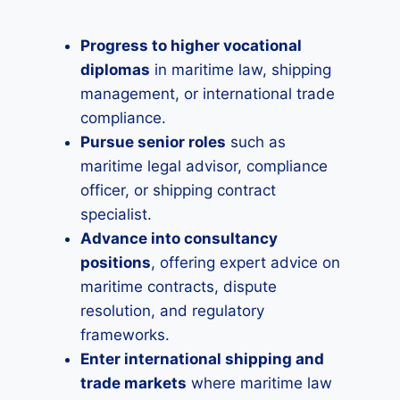
Progress to higher vocational
diplomas
in maritime law, shipping
management, or international trade
compliance.
Pursue senior roles
such as
maritime legal advisor, compliance
officer, or shipping contract
specialist.
Advance into consultancy
positions
, offering expert advice on
maritime contracts, dispute
resolution, and regulatory
frameworks.
Enter international shipping and
trade markets
where maritime law