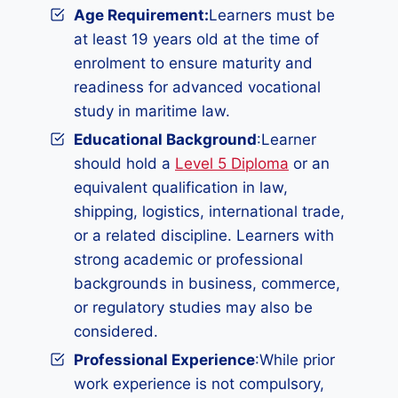
Age Requirement:
Learners must be
at least 19 years old at the time of
enrolment to ensure maturity and
readiness for advanced vocational
study in maritime law.
Educational Background
:Learner
should hold a
Level 5 Diploma
or an
equivalent qualification in law,
shipping, logistics, international trade,
or a related discipline. Learners with
strong academic or professional
backgrounds in business, commerce,
or regulatory studies may also be
considered.
Professional Experience
:While prior
work experience is not compulsory,