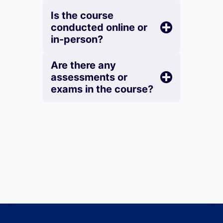
Is the course
conducted online or
in-person?
Are there any
assessments or
exams in the course?