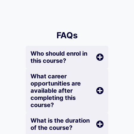
FAQs
Who should enrol in
this course?
What career
opportunities are
available after
completing this
course?
What is the duration
of the course?