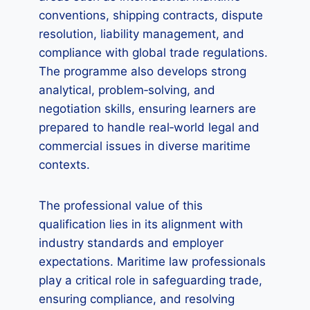
conventions, shipping contracts, dispute
resolution, liability management, and
compliance with global trade regulations.
The programme also develops strong
analytical, problem‑solving, and
negotiation skills, ensuring learners are
prepared to handle real‑world legal and
commercial issues in diverse maritime
contexts.
The professional value of this
qualification lies in its alignment with
industry standards and employer
expectations. Maritime law professionals
play a critical role in safeguarding trade,
ensuring compliance, and resolving