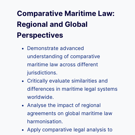
Comparative Maritime Law:
Regional and Global
Perspectives
Demonstrate advanced
understanding of comparative
maritime law across different
jurisdictions.
Critically evaluate similarities and
differences in maritime legal systems
worldwide.
Analyse the impact of regional
agreements on global maritime law
harmonisation.
Apply comparative legal analysis to