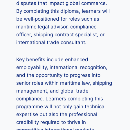
disputes that impact global commerce.
By completing this diploma, learners will
be well‑positioned for roles such as
maritime legal advisor, compliance
officer, shipping contract specialist, or
international trade consultant.
Key benefits include enhanced
employability, international recognition,
and the opportunity to progress into
senior roles within maritime law, shipping
management, and global trade
compliance. Learners completing this
programme will not only gain technical
expertise but also the professional
credibility required to thrive in