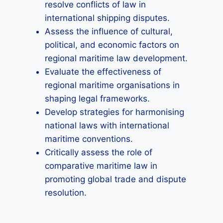
resolve conflicts of law in
international shipping disputes.
Assess the influence of cultural,
political, and economic factors on
regional maritime law development.
Evaluate the effectiveness of
regional maritime organisations in
shaping legal frameworks.
Develop strategies for harmonising
national laws with international
maritime conventions.
Critically assess the role of
comparative maritime law in
promoting global trade and dispute
resolution.