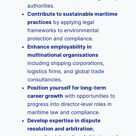
authorities.
Contribute to sustainable maritime
practices
by applying legal
frameworks to environmental
protection and compliance.
Enhance employability in
multinational organisations
including shipping corporations,
logistics firms, and global trade
consultancies.
Position yourself for long‑term
career growth
with opportunities to
progress into director‑level roles in
maritime law and compliance.
Develop expertise in dispute
resolution and arbitration
,