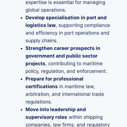
expertise is essential for managing
global operations.
Develop specialisation in port and
logistics law
, supporting compliance
and efficiency in port operations and
supply chains.
Strengthen career prospects in
government and public sector
projects
, contributing to maritime
policy, regulation, and enforcement.
Prepare for professional
certifications
in maritime law,
arbitration, and international trade
regulations.
Move into leadership and
supervisory roles
within shipping
companies, law firms, and regulatory