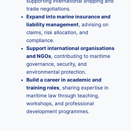
supporting international shipping and
trade negotiations.
Expand into marine insurance and
liability management
, advising on
claims, risk allocation, and
compliance.
Support international organisations
and NGOs
, contributing to maritime
governance, security, and
environmental protection.
Build a career in academic and
training roles
, sharing expertise in
maritime law through teaching,
workshops, and professional
development programmes.