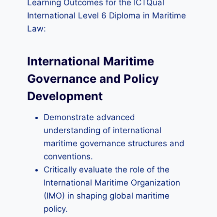
Learning Outcomes for the ICTQual
International Level 6 Diploma in Maritime
Law:
International Maritime
Governance and Policy
Development
Demonstrate advanced
understanding of international
maritime governance structures and
conventions.
Critically evaluate the role of the
International Maritime Organization
(IMO) in shaping global maritime
policy.