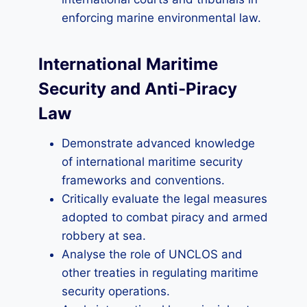
enforcing marine environmental law.
International Maritime
Security and Anti-Piracy
Law
Demonstrate advanced knowledge
of international maritime security
frameworks and conventions.
Critically evaluate the legal measures
adopted to combat piracy and armed
robbery at sea.
Analyse the role of UNCLOS and
other treaties in regulating maritime
security operations.