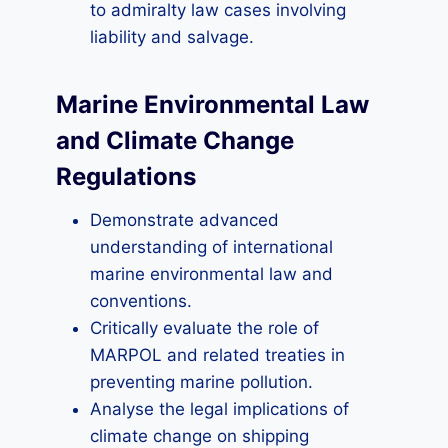
to admiralty law cases involving
liability and salvage.
Marine Environmental Law
and Climate Change
Regulations
Demonstrate advanced
understanding of international
marine environmental law and
conventions.
Critically evaluate the role of
MARPOL and related treaties in
preventing marine pollution.
Analyse the legal implications of
climate change on shipping