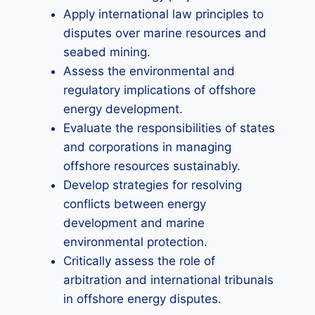
Apply international law principles to
disputes over marine resources and
seabed mining.
Assess the environmental and
regulatory implications of offshore
energy development.
Evaluate the responsibilities of states
and corporations in managing
offshore resources sustainably.
Develop strategies for resolving
conflicts between energy
development and marine
environmental protection.
Critically assess the role of
arbitration and international tribunals
in offshore energy disputes.