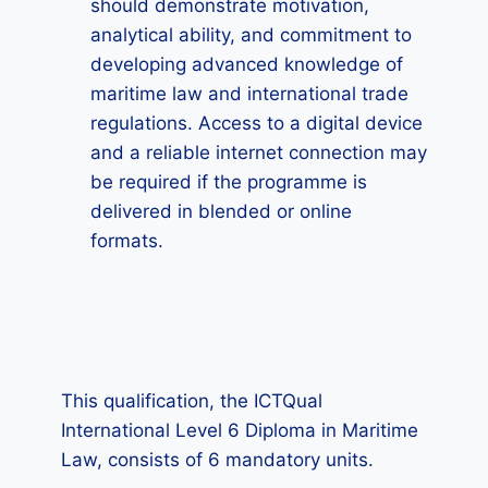
should demonstrate motivation,
analytical ability, and commitment to
developing advanced knowledge of
maritime law and international trade
regulations. Access to a digital device
and a reliable internet connection may
be required if the programme is
delivered in blended or online
formats.
This qualification, the ICTQual
International Level 6 Diploma in Maritime
Law, consists of 6 mandatory units.