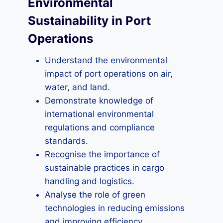
Environmental
Sustainability in Port
Operations
Understand the environmental
impact of port operations on air,
water, and land.
Demonstrate knowledge of
international environmental
regulations and compliance
standards.
Recognise the importance of
sustainable practices in cargo
handling and logistics.
Analyse the role of green
technologies in reducing emissions
and improving efficiency.