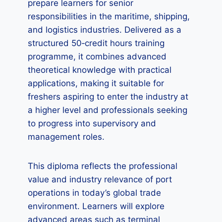
prepare learners for senior
responsibilities in the maritime, shipping,
and logistics industries. Delivered as a
structured 50‑credit hours training
programme, it combines advanced
theoretical knowledge with practical
applications, making it suitable for
freshers aspiring to enter the industry at
a higher level and professionals seeking
to progress into supervisory and
management roles.
This diploma reflects the professional
value and industry relevance of port
operations in today’s global trade
environment. Learners will explore
advanced areas such as terminal