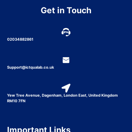
Get in Touch
02034882861
Support@ictqualab.co.uk
Yew Tree Avenue, Dagenham, London East, United Kingdom
RM10 7FN
Important Links