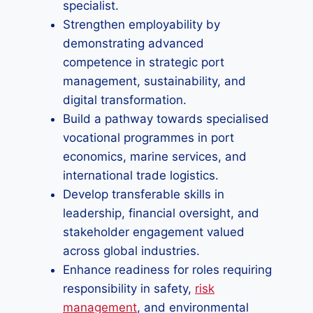
specialist.
Strengthen employability by
demonstrating advanced
competence in strategic port
management, sustainability, and
digital transformation.
Build a pathway towards specialised
vocational programmes in port
economics, marine services, and
international trade logistics.
Develop transferable skills in
leadership, financial oversight, and
stakeholder engagement valued
across global industries.
Enhance readiness for roles requiring
responsibility in safety,
risk
management
, and environmental