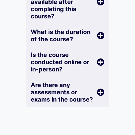
available after
completing this
course?
What is the duration
of the course?
Is the course
conducted online or
in-person?
Are there any
assessments or
exams in the course?