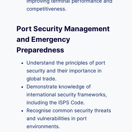
improving terminal performance and
competitiveness.
Port Security Management
and Emergency
Preparedness
Understand the principles of port
security and their importance in
global trade.
Demonstrate knowledge of
international security frameworks,
including the ISPS Code.
Recognise common security threats
and vulnerabilities in port
environments.