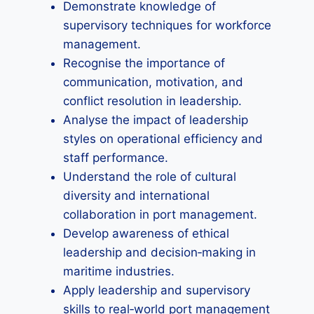
Demonstrate knowledge of
supervisory techniques for workforce
management.
Recognise the importance of
communication, motivation, and
conflict resolution in leadership.
Analyse the impact of leadership
styles on operational efficiency and
staff performance.
Understand the role of cultural
diversity and international
collaboration in port management.
Develop awareness of ethical
leadership and decision‑making in
maritime industries.
Apply leadership and supervisory
skills to real‑world port management