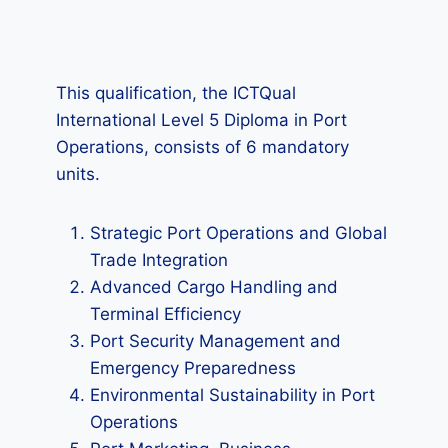
This qualification, the ICTQual
International Level 5 Diploma in Port
Operations, consists of 6 mandatory
units.
Strategic Port Operations and Global
Trade Integration
Advanced Cargo Handling and
Terminal Efficiency
Port Security Management and
Emergency Preparedness
Environmental Sustainability in Port
Operations