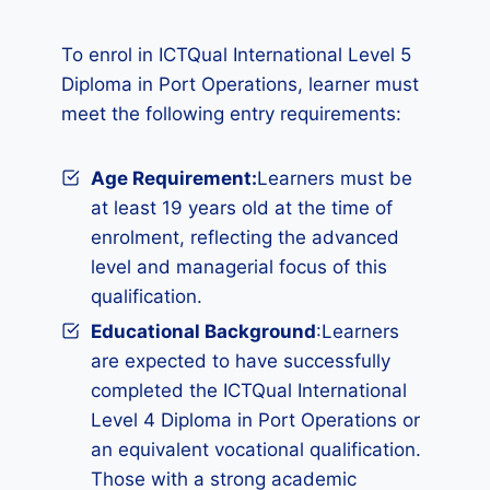
To enrol in ICTQual International Level 5
Diploma in Port Operations, learner must
meet the following entry requirements:
Age Requirement:
Learners must be
at least 19 years old at the time of
enrolment, reflecting the advanced
level and managerial focus of this
qualification.
Educational Background
:Learners
are expected to have successfully
completed the ICTQual International
Level 4 Diploma in Port Operations or
an equivalent vocational qualification.
Those with a strong academic