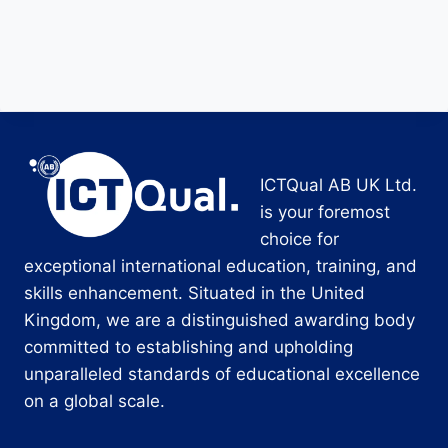
ICTQual AB UK Ltd.
is your foremost
choice for
exceptional international education, training, and
skills enhancement. Situated in the United
Kingdom, we are a distinguished awarding body
committed to establishing and upholding
unparalleled standards of educational excellence
on a global scale.