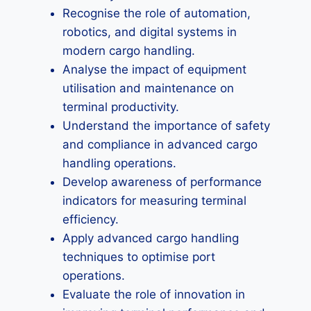
Recognise the role of automation,
robotics, and digital systems in
modern cargo handling.
Analyse the impact of equipment
utilisation and maintenance on
terminal productivity.
Understand the importance of safety
and compliance in advanced cargo
handling operations.
Develop awareness of performance
indicators for measuring terminal
efficiency.
Apply advanced cargo handling
techniques to optimise port
operations.
Evaluate the role of innovation in