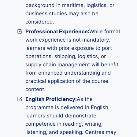
background in maritime, logistics, or
business studies may also be
considered.
Professional Experience
:While formal
work experience is not mandatory,
learners with prior exposure to port
operations, shipping, logistics, or
supply chain management will benefit
from enhanced understanding and
practical application of the course
content.
English Proficiency:
As the
programme is delivered in English,
learners should demonstrate
competence in reading, writing,
listening, and speaking. Centres may