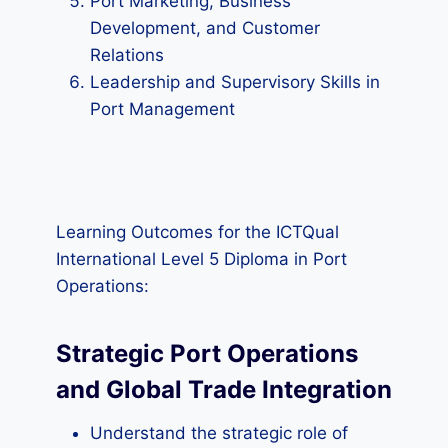
Port Marketing, Business
Development, and Customer
Relations
Leadership and Supervisory Skills in
Port Management
Learning Outcomes for the ICTQual
International Level 5 Diploma in Port
Operations:
Strategic Port Operations
and Global Trade Integration
Understand the strategic role of