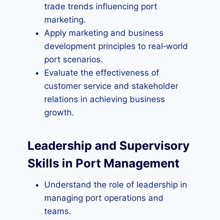
trade trends influencing port
marketing.
Apply marketing and business
development principles to real‑world
port scenarios.
Evaluate the effectiveness of
customer service and stakeholder
relations in achieving business
growth.
Leadership and Supervisory
Skills in Port Management
Understand the role of leadership in
managing port operations and
teams.