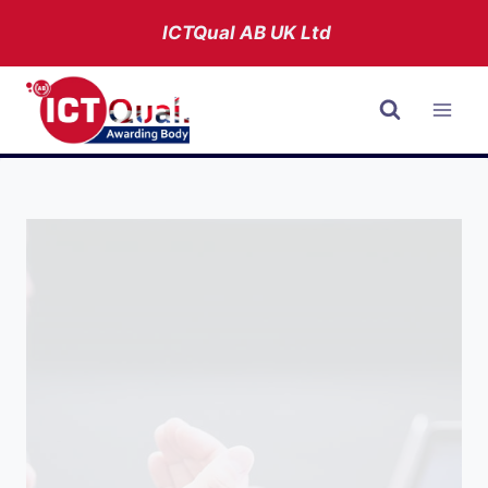
Skip
ICTQual AB
UK Ltd
to
content