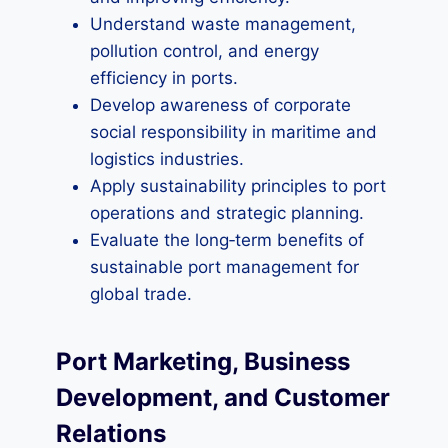
Understand waste management,
pollution control, and energy
efficiency in ports.
Develop awareness of corporate
social responsibility in maritime and
logistics industries.
Apply sustainability principles to port
operations and strategic planning.
Evaluate the long‑term benefits of
sustainable port management for
global trade.
Port Marketing, Business
Development, and Customer
Relations