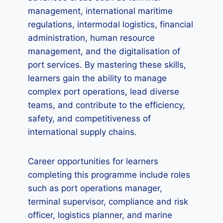
management, international maritime
regulations, intermodal logistics, financial
administration, human resource
management, and the digitalisation of
port services. By mastering these skills,
learners gain the ability to manage
complex port operations, lead diverse
teams, and contribute to the efficiency,
safety, and competitiveness of
international supply chains.
Career opportunities for learners
completing this programme include roles
such as port operations manager,
terminal supervisor, compliance and risk
officer, logistics planner, and marine