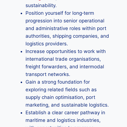
sustainability.
Position yourself for long‑term
progression into senior operational
and administrative roles within port
authorities, shipping companies, and
logistics providers.
Increase opportunities to work with
international trade organisations,
freight forwarders, and intermodal
transport networks.
Gain a strong foundation for
exploring related fields such as
supply chain optimisation, port
marketing, and sustainable logistics.
Establish a clear career pathway in
maritime and logistics industries,