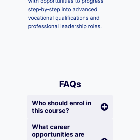
with opportunities to progress
step‑by‑step into advanced
vocational qualifications and
professional leadership roles.
FAQs
Who should enrol in
this course?
What career
opportunities are