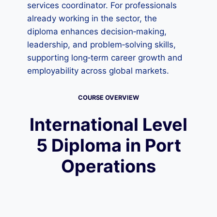
services coordinator. For professionals
already working in the sector, the
diploma enhances decision‑making,
leadership, and problem‑solving skills,
supporting long‑term career growth and
employability across global markets.
COURSE OVERVIEW
International Level
5 Diploma in Port
Operations