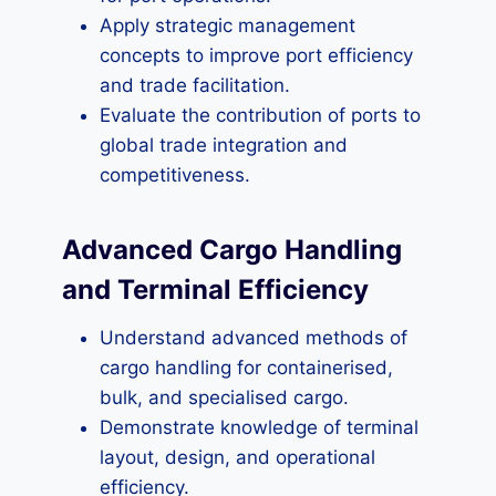
Apply strategic management
concepts to improve port efficiency
and trade facilitation.
Evaluate the contribution of ports to
global trade integration and
competitiveness.
Advanced Cargo Handling
and Terminal Efficiency
Understand advanced methods of
cargo handling for containerised,
bulk, and specialised cargo.
Demonstrate knowledge of terminal
layout, design, and operational
efficiency.