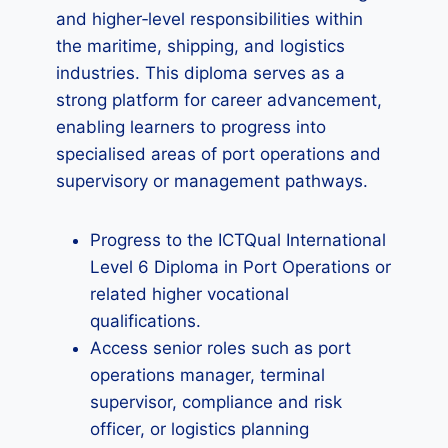
and higher‑level responsibilities within
the maritime, shipping, and logistics
industries. This diploma serves as a
strong platform for career advancement,
enabling learners to progress into
specialised areas of port operations and
supervisory or management pathways.
Progress to the ICTQual International
Level 6 Diploma in Port Operations or
related higher vocational
qualifications.
Access senior roles such as port
operations manager, terminal
supervisor, compliance and risk
officer, or logistics planning