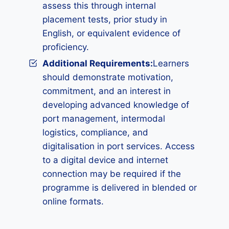
assess this through internal
placement tests, prior study in
English, or equivalent evidence of
proficiency.
Additional Requirements
:
Learners
should demonstrate motivation,
commitment, and an interest in
developing advanced knowledge of
port management, intermodal
logistics, compliance, and
digitalisation in port services. Access
to a digital device and internet
connection may be required if the
programme is delivered in blended or
online formats.