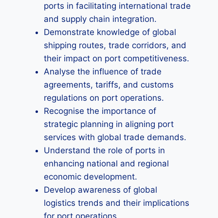
ports in facilitating international trade
and supply chain integration.
Demonstrate knowledge of global
shipping routes, trade corridors, and
their impact on port competitiveness.
Analyse the influence of trade
agreements, tariffs, and customs
regulations on port operations.
Recognise the importance of
strategic planning in aligning port
services with global trade demands.
Understand the role of ports in
enhancing national and regional
economic development.
Develop awareness of global
logistics trends and their implications
for port operations.