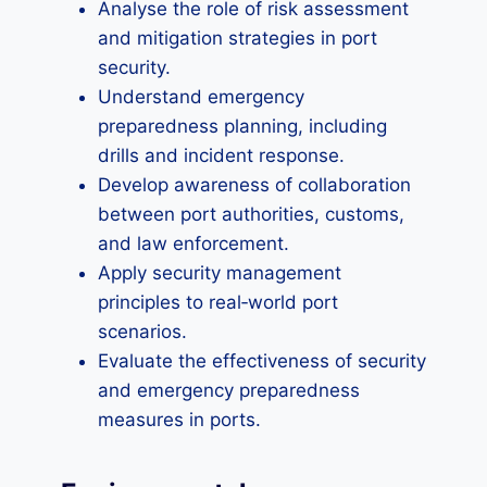
Analyse the role of risk assessment
and mitigation strategies in port
security.
Understand emergency
preparedness planning, including
drills and incident response.
Develop awareness of collaboration
between port authorities, customs,
and law enforcement.
Apply security management
principles to real‑world port
scenarios.
Evaluate the effectiveness of security
and emergency preparedness
measures in ports.