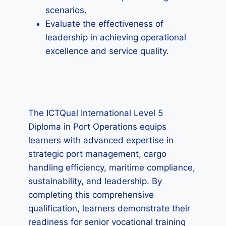
scenarios.
Evaluate the effectiveness of
leadership in achieving operational
excellence and service quality.
The ICTQual International Level 5
Diploma in Port Operations equips
learners with advanced expertise in
strategic port management, cargo
handling efficiency, maritime compliance,
sustainability, and leadership. By
completing this comprehensive
qualification, learners demonstrate their
readiness for senior vocational training