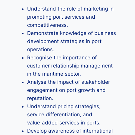
Understand the role of marketing in
promoting port services and
competitiveness.
Demonstrate knowledge of business
development strategies in port
operations.
Recognise the importance of
customer relationship management
in the maritime sector.
Analyse the impact of stakeholder
engagement on port growth and
reputation.
Understand pricing strategies,
service differentiation, and
value‑added services in ports.
Develop awareness of international