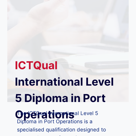
ICTQual
International Level
5 Diploma in Port
Operations
The ICTQual International Level 5
Diploma in Port Operations is a
specialised qualification designed to