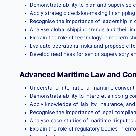
Demonstrate ability to plan and supervise 
Apply strategic decision‑making in shipping
Recognise the importance of leadership in o
Analyse global shipping trends and their imp
Explain the role of technology in modern 
Evaluate operational risks and propose eff
Develop readiness for senior supervisory 
Advanced Maritime Law and Co
Understand international maritime convent
Demonstrate ability to interpret shipping c
Apply knowledge of liability, insurance, an
Recognise the importance of legal complianc
Analyse case studies of maritime disputes 
Explain the role of regulatory bodies in enf