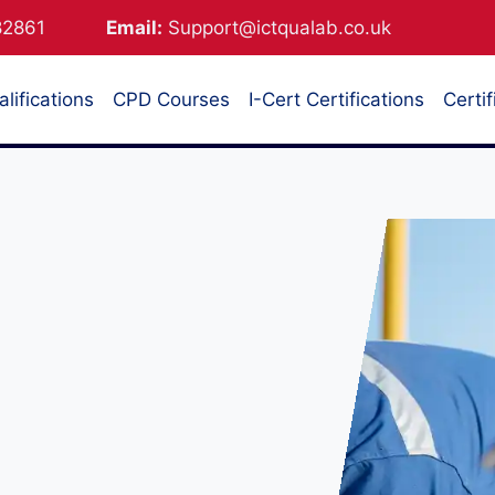
882861
Email:
Support@ictqualab.co.uk
lifications
CPD Courses
I-Cert Certifications
Certif