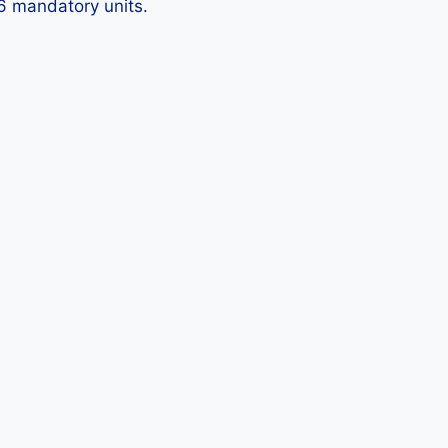
 6 mandatory units.