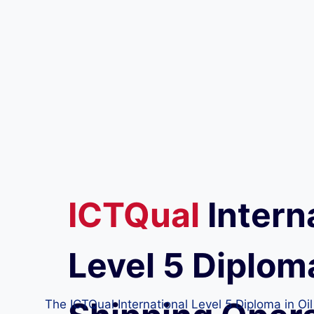
ICTQual
Intern
Level 5 Diploma
The ICTQual International Level 5 Diploma in Oi