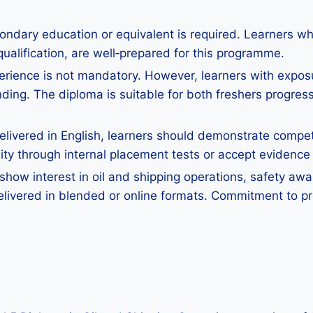
ondary education or equivalent is required. Learners w
qualification, are well‑prepared for this programme.
perience is not mandatory. However, learners with exposure
ing. The diploma is suitable for both freshers progres
ivered in English, learners should demonstrate competen
y through internal placement tests or accept evidence o
how interest in oil and shipping operations, safety awar
elivered in blended or online formats. Commitment to pr