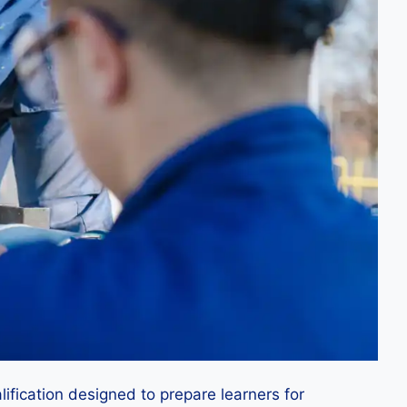
ification designed to prepare learners for