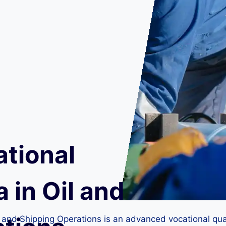
ational
 in Oil and
l and Shipping Operations is an advanced vocational qual