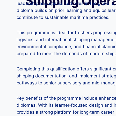
Shipping Oper
leadership and specialised roles in the global o
diploma builds on prior learning and equips le
contribute to sustainable maritime practices.
This programme is ideal for freshers progressing
logistics, and international shipping management
environmental compliance, and financial plannin
prepared to meet the demands of modern shippi
Completing this qualification offers significant
shipping documentation, and implement strategi
pathways to senior supervisory and mid‑managem
Key benefits of the programme include enhanced
diplomas. With its learner‑focused design and in
provides a strong platform for long‑term career 