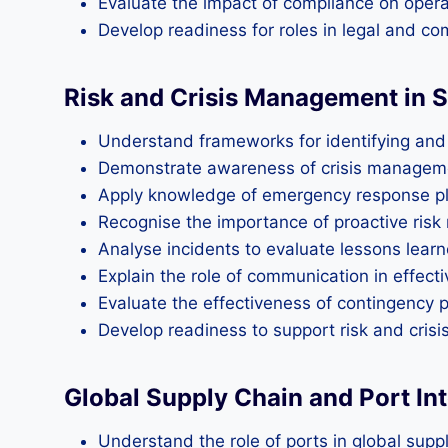
Evaluate the impact of compliance on operat
Develop readiness for roles in legal and 
Risk and Crisis Management in 
Understand frameworks for identifying and 
Demonstrate awareness of crisis managemen
Apply knowledge of emergency response pl
Recognise the importance of proactive risk 
Analyse incidents to evaluate lessons lea
Explain the role of communication in effect
Evaluate the effectiveness of contingency p
Develop readiness to support risk and cris
Global Supply Chain and Port In
Understand the role of ports in global supp