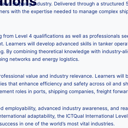
ations
il and shipping industry. Delivered through a structured 
arners with the expertise needed to manage complex shi
 from Level 4 qualifications as well as professionals see
. Learners will develop advanced skills in tanker operat
g. By combining theoretical knowledge with industry‑ali
ng networks and energy logistics.
 professional value and industry relevance. Learners wil
es that enhance efficiency and safety across oil and 
ent roles in ports, shipping companies, freight forward
 employability, advanced industry awareness, and readi
ternational adaptability, the ICTQual International Leve
success in one of the world’s most vital industries.