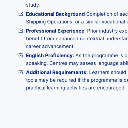
study.
Educational Background
:Completion of sec
Shipping Operations, or a similar vocational 
Professional Experience
: Prior industry ex
benefit from enhanced contextual understand
career advancement.
English Proficiency:
As the programme is del
speaking. Centres may assess language abilit
Additional Requirements
:
Learners should s
tools may be required if the programme is d
practical learning activities are encouraged.