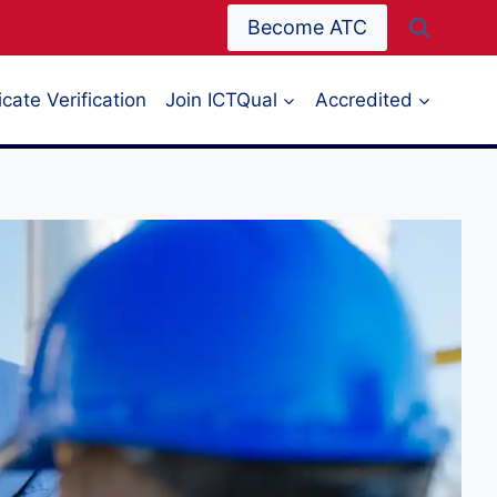
Become ATC
icate Verification
Join ICTQual
Accredited