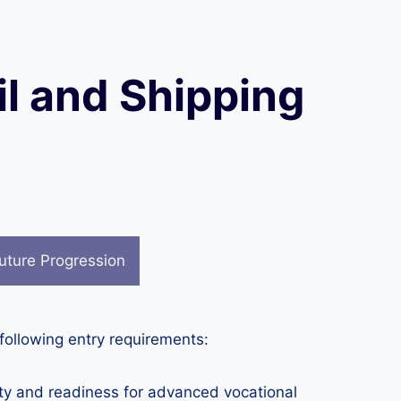
il and Shipping
uture Progression
 following entry requirements:
ity and readiness for advanced vocational