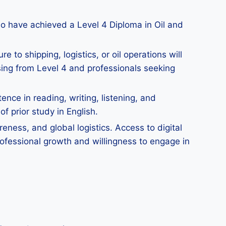
ho have achieved a Level 4 Diploma in Oil and
 to shipping, logistics, or oil operations will
sing from Level 4 and professionals seeking
ce in reading, writing, listening, and
f prior study in English.
eness, and global logistics. Access to digital
ofessional growth and willingness to engage in