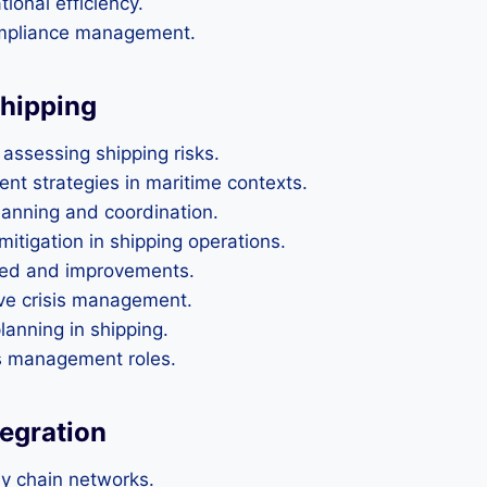
ional efficiency.
compliance management.
Shipping
assessing shipping risks.
t strategies in maritime contexts.
anning and coordination.
mitigation in shipping operations.
rned and improvements.
ive crisis management.
lanning in shipping.
is management roles.
tegration
ly chain networks.