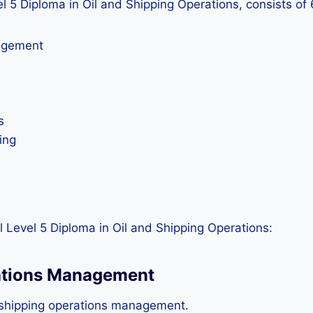
vel 5 Diploma in Oil and Shipping Operations, consists of
nagement
s
ing
 Level 5 Diploma in Oil and Shipping Operations:
rations Management
 shipping operations management.