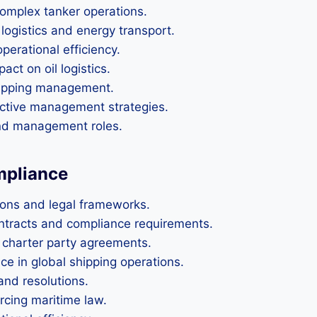
complex tanker operations.
 logistics and energy transport.
perational efficiency.
act on oil logistics.
shipping management.
ective management strategies.
and management roles.
mpliance
ions and legal frameworks.
ontracts and compliance requirements.
d charter party agreements.
e in global shipping operations.
and resolutions.
orcing maritime law.