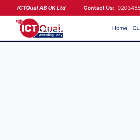
Skip
ICTQual AB
UK Ltd
Contact Us:
02034
to
content
Home
Qua