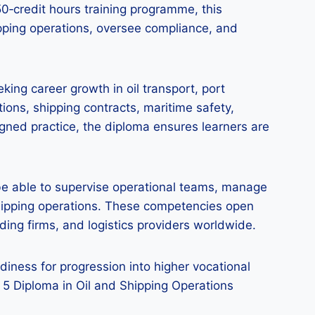
50‑credit hours training programme, this
pping operations, oversee compliance, and
king career growth in oil transport, port
ions, shipping contracts, maritime safety,
gned practice, the diploma ensures learners are
l be able to supervise operational teams, manage
shipping operations. These competencies open
ing firms, and logistics providers worldwide.
ness for progression into higher vocational
l 5 Diploma in Oil and Shipping Operations