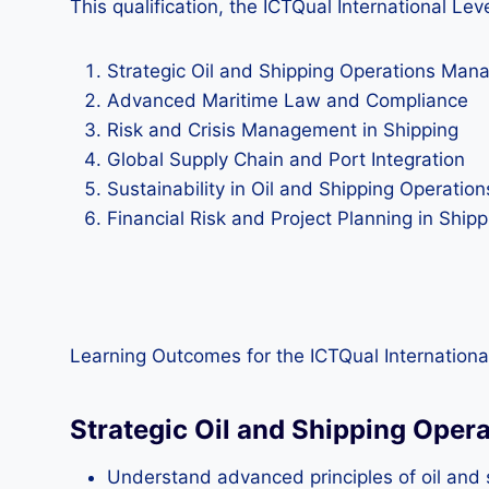
This qualification, the ICTQual International Le
Strategic Oil and Shipping Operations Ma
Advanced Maritime Law and Compliance
Risk and Crisis Management in Shipping
Global Supply Chain and Port Integration
Sustainability in Oil and Shipping Operation
Financial Risk and Project Planning in Shipp
Learning Outcomes for the ICTQual International
Strategic Oil and Shipping Ope
Understand advanced principles of oil and