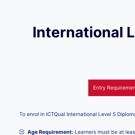
International 
Entry Requireme
To enrol in ICTQual International Level 5 Diplo
Age Requirement:
Learners must be at leas