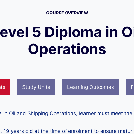
COURSE OVERVIEW
Level 5 Diploma in O
Operations
nts
Study Units
Learning Outcomes
F
ma in Oil and Shipping Operations, learner must meet the
t 19 years old at the time of enrolment to ensure matur