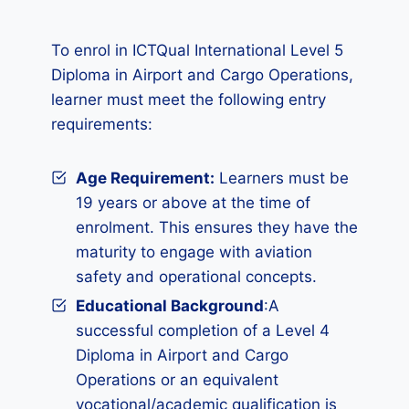
To enrol in ICTQual International Level 5
Diploma in Airport and Cargo Operations,
learner must meet the following entry
requirements:
Age Requirement:
Learners must be
19 years or above at the time of
enrolment. This ensures they have the
maturity to engage with aviation
safety and operational concepts.
Educational Background
:A
successful completion of a Level 4
Diploma in Airport and Cargo
Operations or an equivalent
vocational/academic qualification is