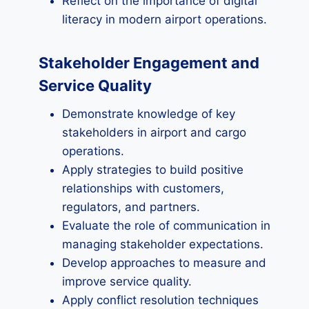
Reflect on the importance of digital
literacy in modern airport operations.
Stakeholder Engagement and
Service Quality
Demonstrate knowledge of key
stakeholders in airport and cargo
operations.
Apply strategies to build positive
relationships with customers,
regulators, and partners.
Evaluate the role of communication in
managing stakeholder expectations.
Develop approaches to measure and
improve service quality.
Apply conflict resolution techniques