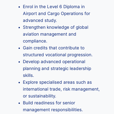
Enrol in the Level 6 Diploma in
Airport and Cargo Operations for
advanced study.
Strengthen knowledge of global
aviation management and
compliance.
Gain credits that contribute to
structured vocational progression.
Develop advanced operational
planning and strategic leadership
skills.
Explore specialised areas such as
international trade, risk management,
or sustainability.
Build readiness for senior
management responsibilities.