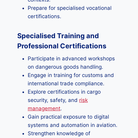
Prepare for specialised vocational
certifications.
Specialised Training and
Professional Certifications
Participate in advanced workshops
on dangerous goods handling.
Engage in training for customs and
international trade compliance.
Explore certifications in cargo
security, safety, and
risk
management
.
Gain practical exposure to digital
systems and automation in aviation.
Strengthen knowledge of