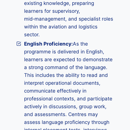
existing knowledge, preparing
learners for supervisory,
mid‑management, and specialist roles
within the aviation and logistics
sector.
English Proficiency:
As the
programme is delivered in English,
learners are expected to demonstrate
a strong command of the language.
This includes the ability to read and
interpret operational documents,
communicate effectively in
professional contexts, and participate
actively in discussions, group work,
and assessments. Centres may
assess language proficiency through