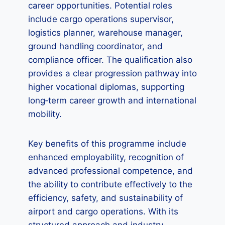
career opportunities. Potential roles
include cargo operations supervisor,
logistics planner, warehouse manager,
ground handling coordinator, and
compliance officer. The qualification also
provides a clear progression pathway into
higher vocational diplomas, supporting
long‑term career growth and international
mobility.
Key benefits of this programme include
enhanced employability, recognition of
advanced professional competence, and
the ability to contribute effectively to the
efficiency, safety, and sustainability of
airport and cargo operations. With its