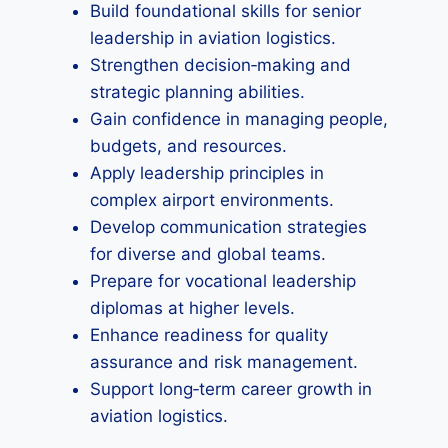
Build foundational skills for senior
leadership in aviation logistics.
Strengthen decision‑making and
strategic planning abilities.
Gain confidence in managing people,
budgets, and resources.
Apply leadership principles in
complex airport environments.
Develop communication strategies
for diverse and global teams.
Prepare for vocational leadership
diplomas at higher levels.
Enhance readiness for quality
assurance and risk management.
Support long‑term career growth in
aviation logistics.