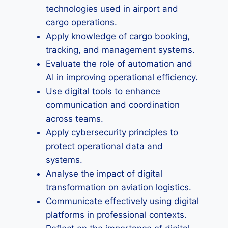
technologies used in airport and
cargo operations.
Apply knowledge of cargo booking,
tracking, and management systems.
Evaluate the role of automation and
AI in improving operational efficiency.
Use digital tools to enhance
communication and coordination
across teams.
Apply cybersecurity principles to
protect operational data and
systems.
Analyse the impact of digital
transformation on aviation logistics.
Communicate effectively using digital
platforms in professional contexts.