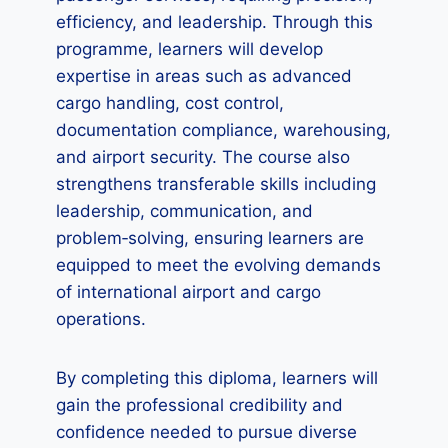
efficiency, and leadership. Through this
programme, learners will develop
expertise in areas such as advanced
cargo handling, cost control,
documentation compliance, warehousing,
and airport security. The course also
strengthens transferable skills including
leadership, communication, and
problem‑solving, ensuring learners are
equipped to meet the evolving demands
of international airport and cargo
operations.
By completing this diploma, learners will
gain the professional credibility and
confidence needed to pursue diverse