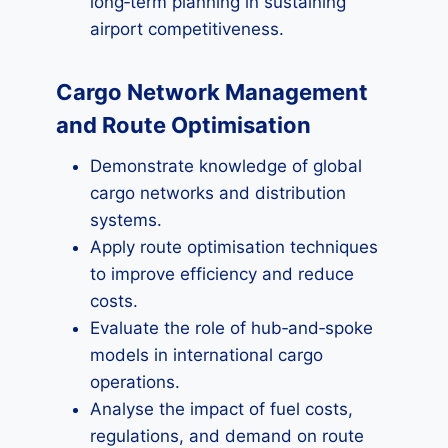
long‑term planning in sustaining
airport competitiveness.
Cargo Network Management
and Route Optimisation
Demonstrate knowledge of global
cargo networks and distribution
systems.
Apply route optimisation techniques
to improve efficiency and reduce
costs.
Evaluate the role of hub‑and‑spoke
models in international cargo
operations.
Analyse the impact of fuel costs,
regulations, and demand on route