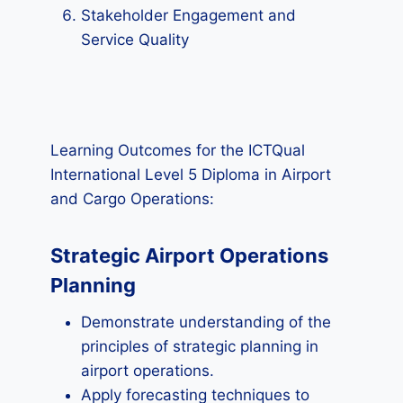
Stakeholder Engagement and
Service Quality
Learning Outcomes for the ICTQual
International Level 5 Diploma in Airport
and Cargo Operations:
Strategic Airport Operations
Planning
Demonstrate understanding of the
principles of strategic planning in
airport operations.
Apply forecasting techniques to