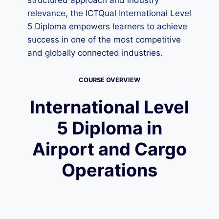
structured approach and industry
relevance, the ICTQual International Level
5 Diploma empowers learners to achieve
success in one of the most competitive
and globally connected industries.
COURSE OVERVIEW
International Level
5 Diploma in
Airport and Cargo
Operations