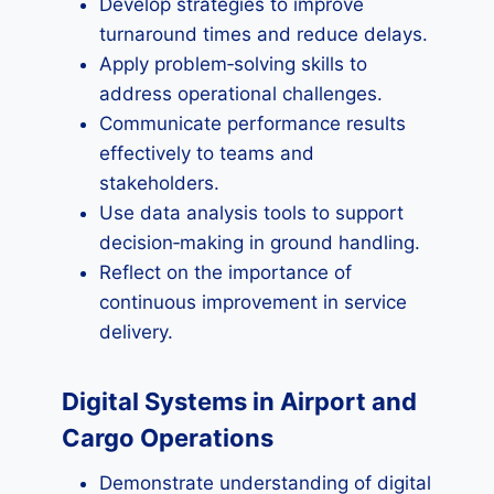
Develop strategies to improve
turnaround times and reduce delays.
Apply problem‑solving skills to
address operational challenges.
Communicate performance results
effectively to teams and
stakeholders.
Use data analysis tools to support
decision‑making in ground handling.
Reflect on the importance of
continuous improvement in service
delivery.
Digital Systems in Airport and
Cargo Operations
Demonstrate understanding of digital