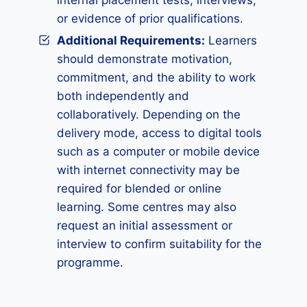
internal placement tests, interviews,
or evidence of prior qualifications.
Additional Requirements:
Learners
should demonstrate motivation,
commitment, and the ability to work
both independently and
collaboratively. Depending on the
delivery mode, access to digital tools
such as a computer or mobile device
with internet connectivity may be
required for blended or online
learning. Some centres may also
request an initial assessment or
interview to confirm suitability for the
programme.