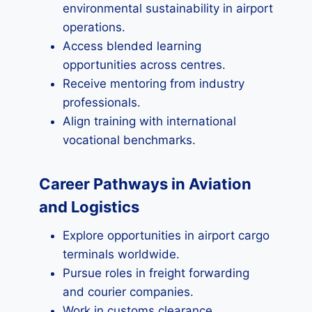
environmental sustainability in airport
operations.
Access blended learning
opportunities across centres.
Receive mentoring from industry
professionals.
Align training with international
vocational benchmarks.
Career Pathways in Aviation
and Logistics
Explore opportunities in airport cargo
terminals worldwide.
Pursue roles in freight forwarding
and courier companies.
Work in customs clearance,