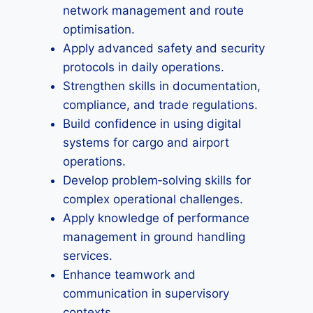
network management and route
optimisation.
Apply advanced safety and security
protocols in daily operations.
Strengthen skills in documentation,
compliance, and trade regulations.
Build confidence in using digital
systems for cargo and airport
operations.
Develop problem‑solving skills for
complex operational challenges.
Apply knowledge of performance
management in ground handling
services.
Enhance teamwork and
communication in supervisory
contexts.