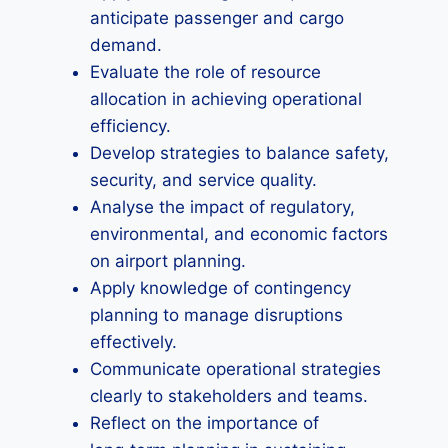
anticipate passenger and cargo
demand.
Evaluate the role of resource
allocation in achieving operational
efficiency.
Develop strategies to balance safety,
security, and service quality.
Analyse the impact of regulatory,
environmental, and economic factors
on airport planning.
Apply knowledge of contingency
planning to manage disruptions
effectively.
Communicate operational strategies
clearly to stakeholders and teams.
Reflect on the importance of