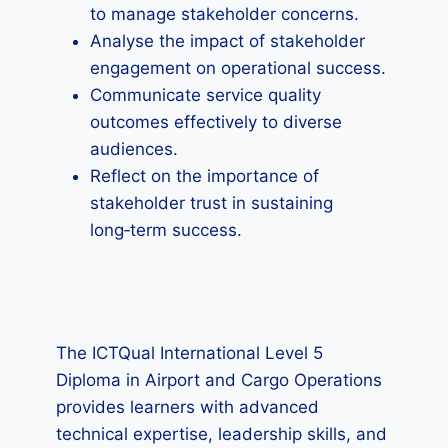
to manage stakeholder concerns.
Analyse the impact of stakeholder
engagement on operational success.
Communicate service quality
outcomes effectively to diverse
audiences.
Reflect on the importance of
stakeholder trust in sustaining
long‑term success.
The ICTQual International Level 5
Diploma in Airport and Cargo Operations
provides learners with advanced
technical expertise, leadership skills, and