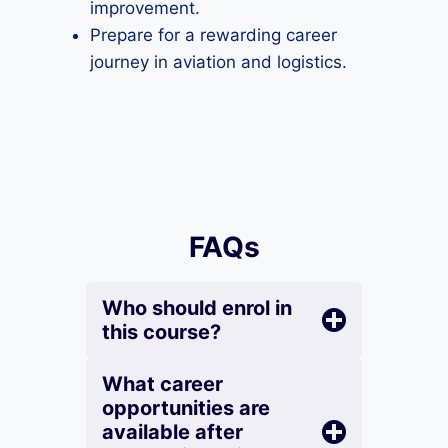
improvement.
Prepare for a rewarding career
journey in aviation and logistics.
FAQs
Who should enrol in
this course?
What career
opportunities are
available after