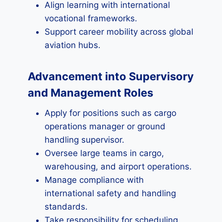
Align learning with international
vocational frameworks.
Support career mobility across global
aviation hubs.
Advancement into Supervisory
and Management Roles
Apply for positions such as cargo
operations manager or ground
handling supervisor.
Oversee large teams in cargo,
warehousing, and airport operations.
Manage compliance with
international safety and handling
standards.
Take responsibility for scheduling,