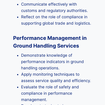
Communicate effectively with
customs and regulatory authorities.
Reflect on the role of compliance in
supporting global trade and logistics.
Performance Management in
Ground Handling Services
Demonstrate knowledge of
performance indicators in ground
handling operations.
Apply monitoring techniques to
assess service quality and efficiency.
Evaluate the role of safety and
compliance in performance
management.