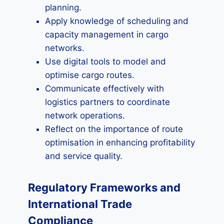
planning.
Apply knowledge of scheduling and
capacity management in cargo
networks.
Use digital tools to model and
optimise cargo routes.
Communicate effectively with
logistics partners to coordinate
network operations.
Reflect on the importance of route
optimisation in enhancing profitability
and service quality.
Regulatory Frameworks and
International Trade
Compliance