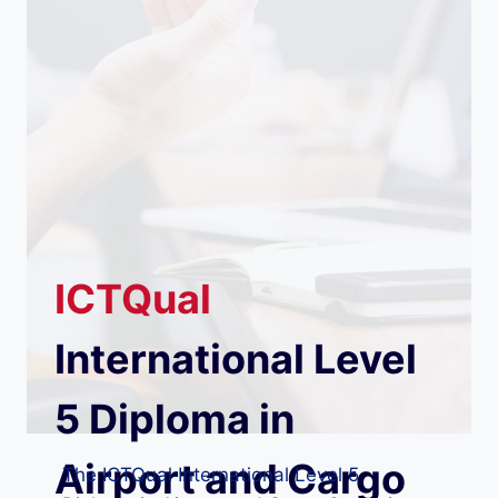
ICTQual
International Level
5 Diploma in
Airport and Cargo
The ICTQual International Level 5