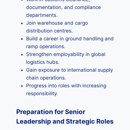
documentation, and compliance
departments.
Join warehouse and cargo
distribution centres.
Build a career in ground handling and
ramp operations.
Strengthen employability in global
logistics hubs.
Gain exposure to international supply
chain operations.
Progress into roles with increasing
responsibility.
Preparation for Senior
Leadership and Strategic Roles