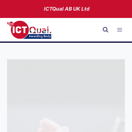
Skip
ICTQual AB
UK Ltd
to
content