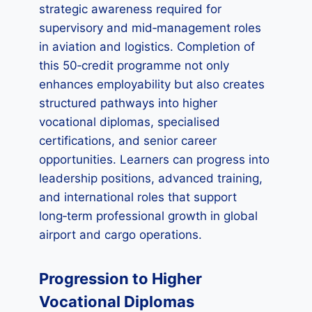
strategic awareness required for
supervisory and mid‑management roles
in aviation and logistics. Completion of
this 50‑credit programme not only
enhances employability but also creates
structured pathways into higher
vocational diplomas, specialised
certifications, and senior career
opportunities. Learners can progress into
leadership positions, advanced training,
and international roles that support
long‑term professional growth in global
airport and cargo operations.
Progression to Higher
Vocational Diplomas