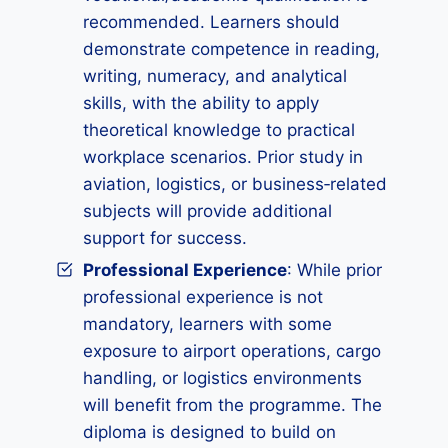
recommended. Learners should
demonstrate competence in reading,
writing, numeracy, and analytical
skills, with the ability to apply
theoretical knowledge to practical
workplace scenarios. Prior study in
aviation, logistics, or business‑related
subjects will provide additional
support for success.
Professional Experience
: While prior
professional experience is not
mandatory, learners with some
exposure to airport operations, cargo
handling, or logistics environments
will benefit from the programme. The
diploma is designed to build on