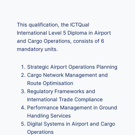
This qualification, the ICTQual
International Level 5 Diploma in Airport
and Cargo Operations, consists of 6
mandatory units.
Strategic Airport Operations Planning
Cargo Network Management and
Route Optimisation
Regulatory Frameworks and
International Trade Compliance
Performance Management in Ground
Handling Services
Digital Systems in Airport and Cargo
Operations