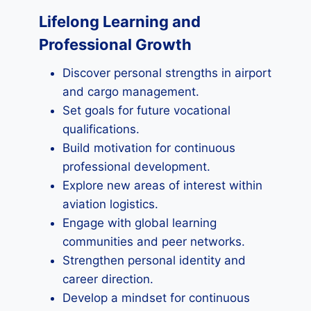
Lifelong Learning and
Professional Growth
Discover personal strengths in airport
and cargo management.
Set goals for future vocational
qualifications.
Build motivation for continuous
professional development.
Explore new areas of interest within
aviation logistics.
Engage with global learning
communities and peer networks.
Strengthen personal identity and
career direction.
Develop a mindset for continuous