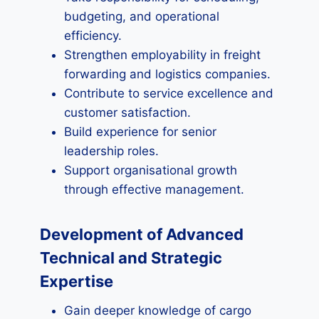
budgeting, and operational
efficiency.
Strengthen employability in freight
forwarding and logistics companies.
Contribute to service excellence and
customer satisfaction.
Build experience for senior
leadership roles.
Support organisational growth
through effective management.
Development of Advanced
Technical and Strategic
Expertise
Gain deeper knowledge of cargo