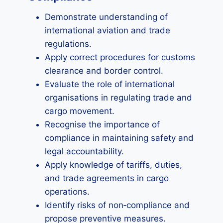
Demonstrate understanding of
international aviation and trade
regulations.
Apply correct procedures for customs
clearance and border control.
Evaluate the role of international
organisations in regulating trade and
cargo movement.
Recognise the importance of
compliance in maintaining safety and
legal accountability.
Apply knowledge of tariffs, duties,
and trade agreements in cargo
operations.
Identify risks of non‑compliance and
propose preventive measures.