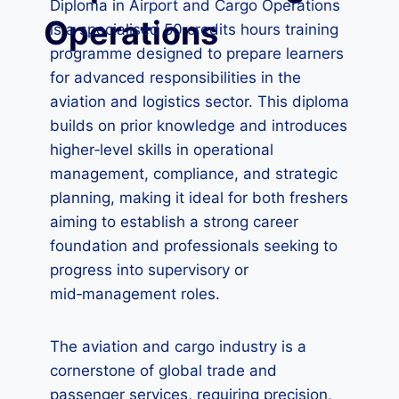
Diploma in Airport and Cargo Operations
Operations
is a specialised 50 credits hours training
programme designed to prepare learners
for advanced responsibilities in the
aviation and logistics sector. This diploma
builds on prior knowledge and introduces
higher‑level skills in operational
management, compliance, and strategic
planning, making it ideal for both freshers
aiming to establish a strong career
foundation and professionals seeking to
progress into supervisory or
mid‑management roles.
The aviation and cargo industry is a
cornerstone of global trade and
passenger services, requiring precision,