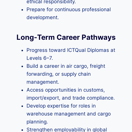
ethical responsibility.
Prepare for continuous professional
development.
Long‑Term Career Pathways
Progress toward ICTQual Diplomas at
Levels 6–7.
Build a career in air cargo, freight
forwarding, or supply chain
management.
Access opportunities in customs,
import/export, and trade compliance.
Develop expertise for roles in
warehouse management and cargo
planning.
Strengthen employability in global