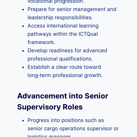
vocational progression.
Prepare for senior management and
leadership responsibilities.
Access international learning
pathways within the ICTQual
framework.
Develop readiness for advanced
professional qualifications.
Establish a clear route toward
long‑term professional growth.
Advancement into Senior
Supervisory Roles
Progress into positions such as
senior cargo operations supervisor or
logistics manager.