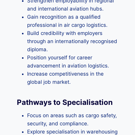
Strengthen employability in regional
and international aviation hubs.
Gain recognition as a qualified
professional in air cargo logistics.
Build credibility with employers
through an internationally recognised
diploma.
Position yourself for career
advancement in aviation logistics.
Increase competitiveness in the
global job market.
Pathways to Specialisation
Focus on areas such as cargo safety,
security, and compliance.
Explore specialisation in warehousing