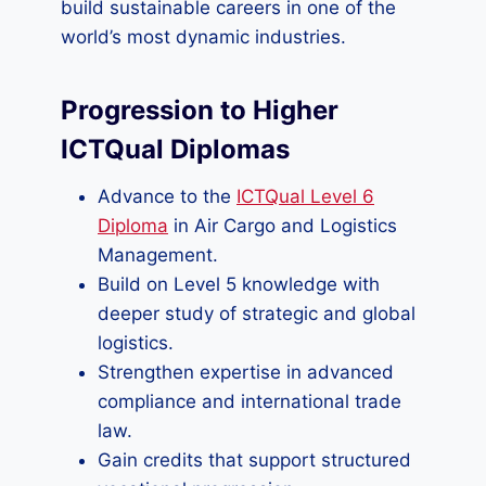
build sustainable careers in one of the
world’s most dynamic industries.
Progression to Higher
ICTQual Diplomas
Advance to the
ICTQual Level 6
Diploma
in Air Cargo and Logistics
Management.
Build on Level 5 knowledge with
deeper study of strategic and global
logistics.
Strengthen expertise in advanced
compliance and international trade
law.
Gain credits that support structured