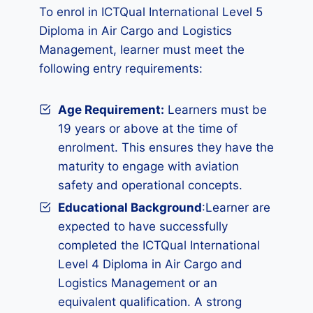
To enrol in ICTQual International Level 5
Diploma in Air Cargo and Logistics
Management, learner must meet the
following entry requirements:
Age Requirement:
Learners must be
19 years or above at the time of
enrolment. This ensures they have the
maturity to engage with aviation
safety and operational concepts.
Educational Background
:Learner are
expected to have successfully
completed the ICTQual International
Level 4 Diploma in Air Cargo and
Logistics Management or an
equivalent qualification. A strong