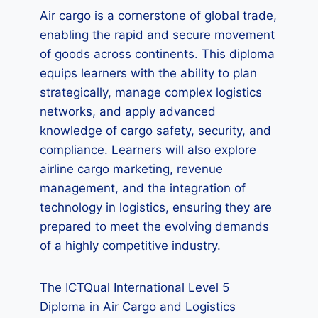
Air cargo is a cornerstone of global trade,
enabling the rapid and secure movement
of goods across continents. This diploma
equips learners with the ability to plan
strategically, manage complex logistics
networks, and apply advanced
knowledge of cargo safety, security, and
compliance. Learners will also explore
airline cargo marketing, revenue
management, and the integration of
technology in logistics, ensuring they are
prepared to meet the evolving demands
of a highly competitive industry.
The ICTQual International Level 5
Diploma in Air Cargo and Logistics