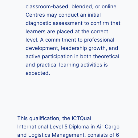
classroom‑based, blended, or online.
Centres may conduct an initial
diagnostic assessment to confirm that
learners are placed at the correct
level. A commitment to professional
development, leadership growth, and
active participation in both theoretical
and practical learning activities is
expected.
This qualification, the ICTQual
International Level 5 Diploma in Air Cargo
and Logistics Management, consists of 6