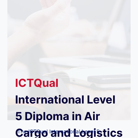
ICTQual
International Level
5 Diploma in Air
Cargo and Logistics
The ICTQual International Level 5