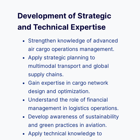
Development of Strategic
and Technical Expertise
Strengthen knowledge of advanced
air cargo operations management.
Apply strategic planning to
multimodal transport and global
supply chains.
Gain expertise in cargo network
design and optimization.
Understand the role of financial
management in logistics operations.
Develop awareness of sustainability
and green practices in aviation.
Apply technical knowledge to