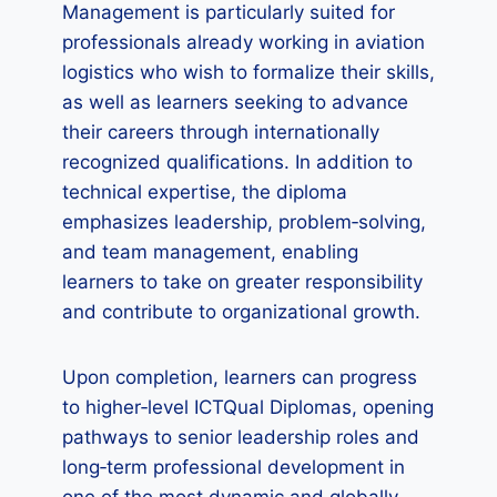
Management is particularly suited for
professionals already working in aviation
logistics who wish to formalize their skills,
as well as learners seeking to advance
their careers through internationally
recognized qualifications. In addition to
technical expertise, the diploma
emphasizes leadership, problem‑solving,
and team management, enabling
learners to take on greater responsibility
and contribute to organizational growth.
Upon completion, learners can progress
to higher‑level ICTQual Diplomas, opening
pathways to senior leadership roles and
long‑term professional development in