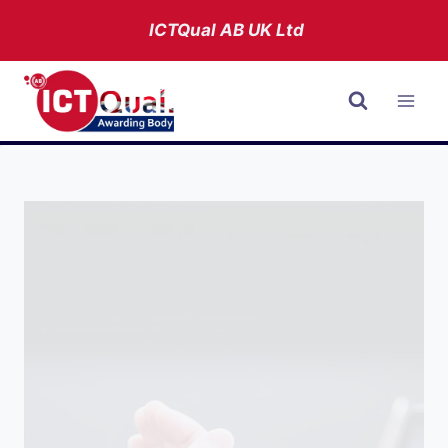
Skip
ICTQual AB
UK Ltd
to
content