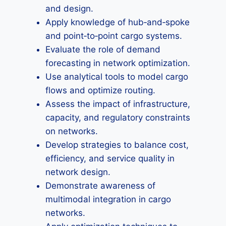
and design.
Apply knowledge of hub‑and‑spoke
and point‑to‑point cargo systems.
Evaluate the role of demand
forecasting in network optimization.
Use analytical tools to model cargo
flows and optimize routing.
Assess the impact of infrastructure,
capacity, and regulatory constraints
on networks.
Develop strategies to balance cost,
efficiency, and service quality in
network design.
Demonstrate awareness of
multimodal integration in cargo
networks.