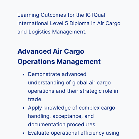
Learning Outcomes for the ICTQual
International Level 5 Diploma in Air Cargo
and Logistics Management:
Advanced Air Cargo
Operations Management
Demonstrate advanced
understanding of global air cargo
operations and their strategic role in
trade.
Apply knowledge of complex cargo
handling, acceptance, and
documentation procedures.
Evaluate operational efficiency using