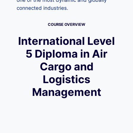
one of the most dynamic and globally
connected industries.
COURSE OVERVIEW
International Level
5 Diploma in Air
Cargo and
Logistics
Management