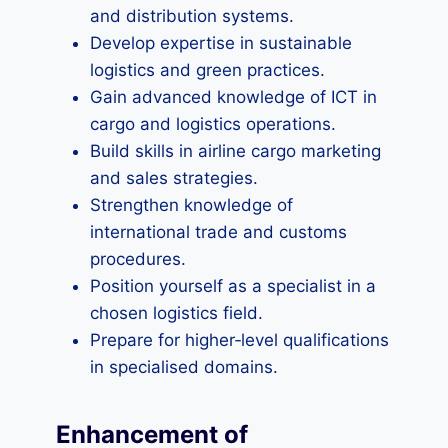
and distribution systems.
Develop expertise in sustainable
logistics and green practices.
Gain advanced knowledge of ICT in
cargo and logistics operations.
Build skills in airline cargo marketing
and sales strategies.
Strengthen knowledge of
international trade and customs
procedures.
Position yourself as a specialist in a
chosen logistics field.
Prepare for higher‑level qualifications
in specialised domains.
Enhancement of