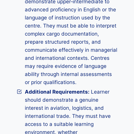
demonstrate upper‑intermediate to
advanced proficiency in English or the
language of instruction used by the
centre. They must be able to interpret
complex cargo documentation,
prepare structured reports, and
communicate effectively in managerial
and international contexts. Centres
may require evidence of language
ability through internal assessments
or prior qualifications.
Additional Requirements:
Learner
should demonstrate a genuine
interest in aviation, logistics, and
international trade. They must have
access to a suitable learning
environment, whether