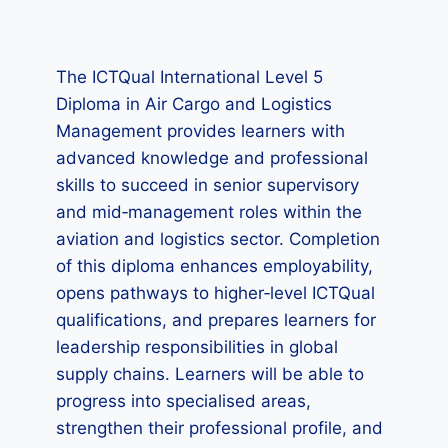
The ICTQual International Level 5
Diploma in Air Cargo and Logistics
Management provides learners with
advanced knowledge and professional
skills to succeed in senior supervisory
and mid‑management roles within the
aviation and logistics sector. Completion
of this diploma enhances employability,
opens pathways to higher‑level ICTQual
qualifications, and prepares learners for
leadership responsibilities in global
supply chains. Learners will be able to
progress into specialised areas,
strengthen their professional profile, and