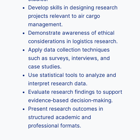
Develop skills in designing research
projects relevant to air cargo
management.
Demonstrate awareness of ethical
considerations in logistics research.
Apply data collection techniques
such as surveys, interviews, and
case studies.
Use statistical tools to analyze and
interpret research data.
Evaluate research findings to support
evidence‑based decision‑making.
Present research outcomes in
structured academic and
professional formats.