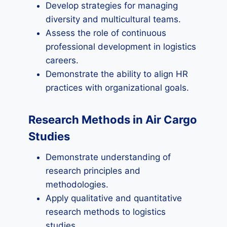
Develop strategies for managing
diversity and multicultural teams.
Assess the role of continuous
professional development in logistics
careers.
Demonstrate the ability to align HR
practices with organizational goals.
Research Methods in Air Cargo
Studies
Demonstrate understanding of
research principles and
methodologies.
Apply qualitative and quantitative
research methods to logistics
studies.