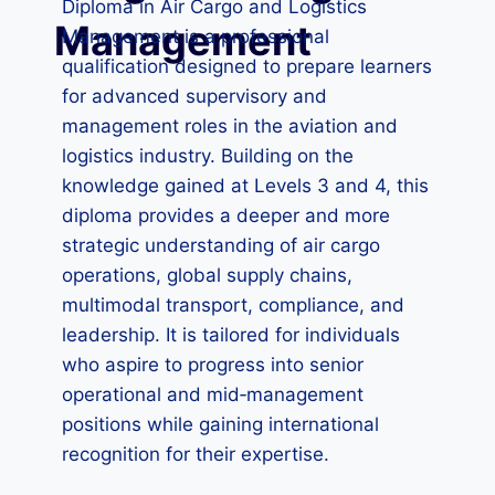
Diploma in Air Cargo and Logistics
Management
Management is a professional
qualification designed to prepare learners
for advanced supervisory and
management roles in the aviation and
logistics industry. Building on the
knowledge gained at Levels 3 and 4, this
diploma provides a deeper and more
strategic understanding of air cargo
operations, global supply chains,
multimodal transport, compliance, and
leadership. It is tailored for individuals
who aspire to progress into senior
operational and mid‑management
positions while gaining international
recognition for their expertise.