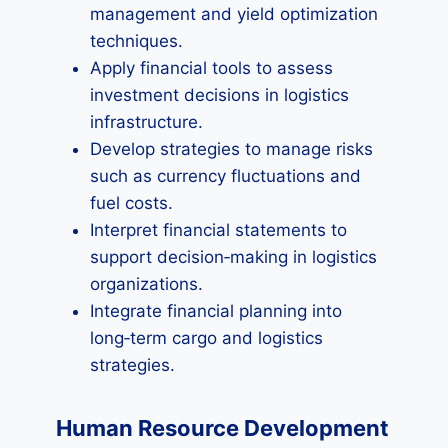
management and yield optimization
techniques.
Apply financial tools to assess
investment decisions in logistics
infrastructure.
Develop strategies to manage risks
such as currency fluctuations and
fuel costs.
Interpret financial statements to
support decision‑making in logistics
organizations.
Integrate financial planning into
long‑term cargo and logistics
strategies.
Human Resource Development