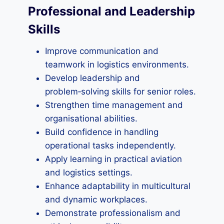
Professional and Leadership
Skills
Improve communication and
teamwork in logistics environments.
Develop leadership and
problem‑solving skills for senior roles.
Strengthen time management and
organisational abilities.
Build confidence in handling
operational tasks independently.
Apply learning in practical aviation
and logistics settings.
Enhance adaptability in multicultural
and dynamic workplaces.
Demonstrate professionalism and