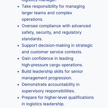
Take responsibility for managing
larger teams and complex
operations.
Oversee compliance with advanced
safety, security, and regulatory
standards.
Support decision‑making in strategic
and customer service contexts.
Gain confidence in leading
high‑pressure cargo operations.
Build leadership skills for senior
management progression.
Demonstrate accountability in
supervisory responsibilities.
Prepare for higher‑level qualifications
in logistics leadership.