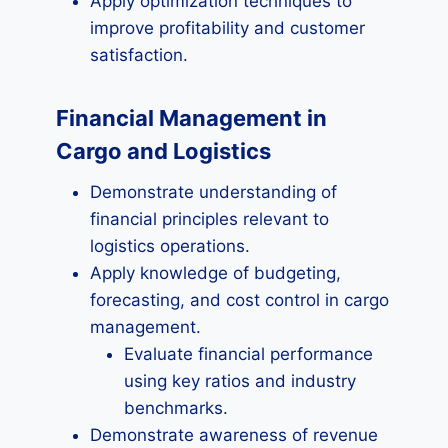
Apply optimization techniques to
improve profitability and customer
satisfaction.
Financial Management in
Cargo and Logistics
Demonstrate understanding of
financial principles relevant to
logistics operations.
Apply knowledge of budgeting,
forecasting, and cost control in cargo
management.
Evaluate financial performance
using key ratios and industry
benchmarks.
Demonstrate awareness of revenue