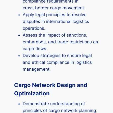
compliance requirements in
cross‑border cargo movement.
Apply legal principles to resolve
disputes in international logistics
operations.
Assess the impact of sanctions,
embargoes, and trade restrictions on
cargo flows.
Develop strategies to ensure legal
and ethical compliance in logistics
management.
Cargo Network Design and
Optimization
Demonstrate understanding of
principles of cargo network planning