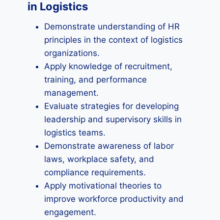
in Logistics
Demonstrate understanding of HR
principles in the context of logistics
organizations.
Apply knowledge of recruitment,
training, and performance
management.
Evaluate strategies for developing
leadership and supervisory skills in
logistics teams.
Demonstrate awareness of labor
laws, workplace safety, and
compliance requirements.
Apply motivational theories to
improve workforce productivity and
engagement.