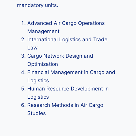
mandatory units.
Advanced Air Cargo Operations
Management
International Logistics and Trade
Law
Cargo Network Design and
Optimization
Financial Management in Cargo and
Logistics
Human Resource Development in
Logistics
Research Methods in Air Cargo
Studies