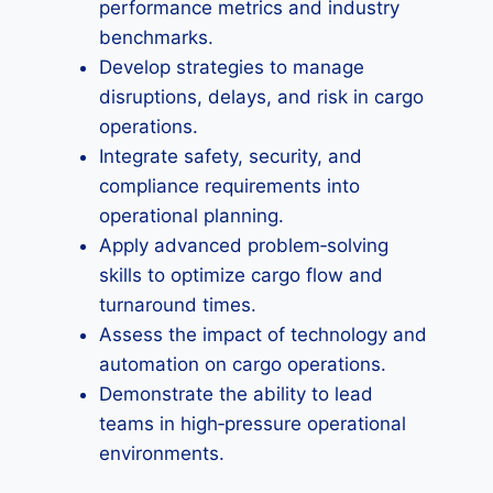
performance metrics and industry
benchmarks.
Develop strategies to manage
disruptions, delays, and risk in cargo
operations.
Integrate safety, security, and
compliance requirements into
operational planning.
Apply advanced problem‑solving
skills to optimize cargo flow and
turnaround times.
Assess the impact of technology and
automation on cargo operations.
Demonstrate the ability to lead
teams in high‑pressure operational
environments.