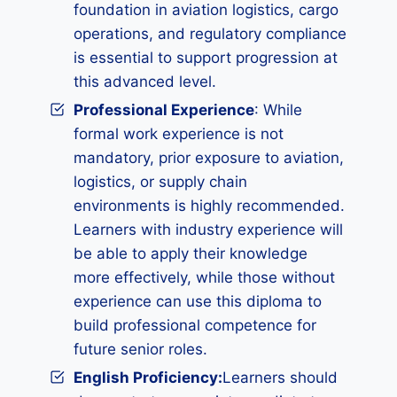
foundation in aviation logistics, cargo
operations, and regulatory compliance
is essential to support progression at
this advanced level.
Professional Experience
: While
formal work experience is not
mandatory, prior exposure to aviation,
logistics, or supply chain
environments is highly recommended.
Learners with industry experience will
be able to apply their knowledge
more effectively, while those without
experience can use this diploma to
build professional competence for
future senior roles.
English Proficiency:
Learners should