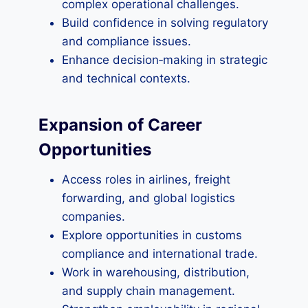
complex operational challenges.
Build confidence in solving regulatory
and compliance issues.
Enhance decision‑making in strategic
and technical contexts.
Expansion of Career
Opportunities
Access roles in airlines, freight
forwarding, and global logistics
companies.
Explore opportunities in customs
compliance and international trade.
Work in warehousing, distribution,
and supply chain management.