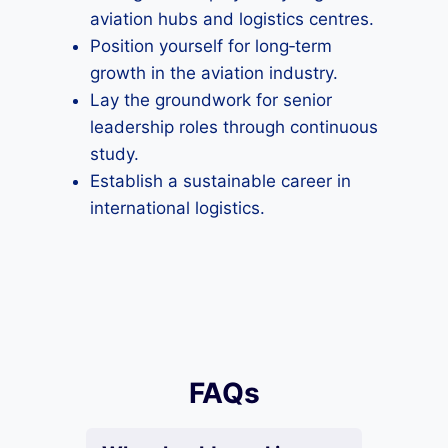
aviation hubs and logistics centres.
Position yourself for long‑term
growth in the aviation industry.
Lay the groundwork for senior
leadership roles through continuous
study.
Establish a sustainable career in
international logistics.
FAQs