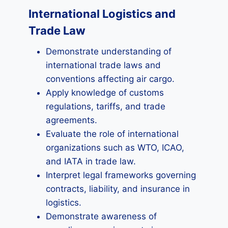
International Logistics and
Trade Law
Demonstrate understanding of
international trade laws and
conventions affecting air cargo.
Apply knowledge of customs
regulations, tariffs, and trade
agreements.
Evaluate the role of international
organizations such as WTO, ICAO,
and IATA in trade law.
Interpret legal frameworks governing
contracts, liability, and insurance in
logistics.
Demonstrate awareness of