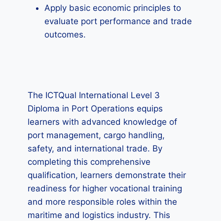
Apply basic economic principles to
evaluate port performance and trade
outcomes.
The ICTQual International Level 3
Diploma in Port Operations equips
learners with advanced knowledge of
port management, cargo handling,
safety, and international trade. By
completing this comprehensive
qualification, learners demonstrate their
readiness for higher vocational training
and more responsible roles within the
maritime and logistics industry. This