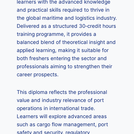
learners with the advanced knowledge
and practical skills required to thrive in
the global maritime and logistics industry.
Delivered as a structured 30‑credit hours
training programme, it provides a
balanced blend of theoretical insight and
applied learning, making it suitable for
both freshers entering the sector and
professionals aiming to strengthen their
career prospects.
This diploma reflects the professional
value and industry relevance of port
operations in international trade.
Learners will explore advanced areas
such as cargo flow management, port
safety and security, regulatory