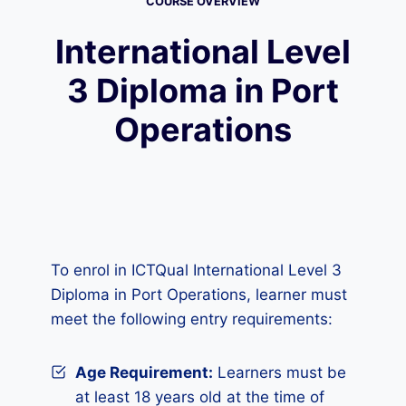
COURSE OVERVIEW
International Level
3 Diploma in Port
Operations
To enrol in ICTQual International Level 3
Diploma in Port Operations, learner must
meet the following entry requirements:
Age Requirement:
Learners must be
at least 18 years old at the time of