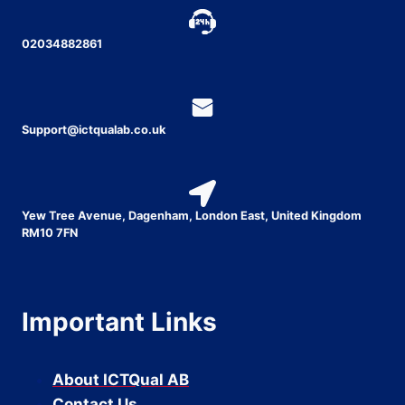
02034882861
Support@ictqualab.co.uk
Yew Tree Avenue, Dagenham, London East, United Kingdom
RM10 7FN
Important Links
About ICTQual AB
Contact Us