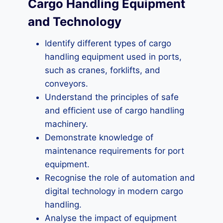
Cargo Handling Equipment
and Technology
Identify different types of cargo
handling equipment used in ports,
such as cranes, forklifts, and
conveyors.
Understand the principles of safe
and efficient use of cargo handling
machinery.
Demonstrate knowledge of
maintenance requirements for port
equipment.
Recognise the role of automation and
digital technology in modern cargo
handling.
Analyse the impact of equipment