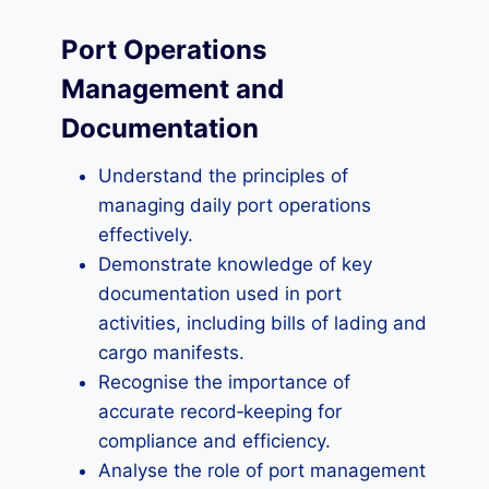
Port Operations
Management and
Documentation
Understand the principles of
managing daily port operations
effectively.
Demonstrate knowledge of key
documentation used in port
activities, including bills of lading and
cargo manifests.
Recognise the importance of
accurate record‑keeping for
compliance and efficiency.
Analyse the role of port management