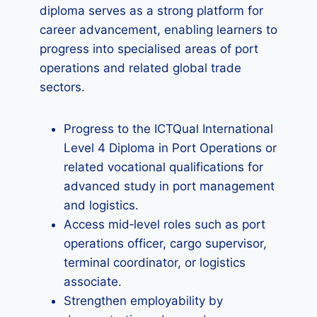
diploma serves as a strong platform for
career advancement, enabling learners to
progress into specialised areas of port
operations and related global trade
sectors.
Progress to the ICTQual International
Level 4 Diploma in Port Operations or
related vocational qualifications for
advanced study in port management
and logistics.
Access mid‑level roles such as port
operations officer, cargo supervisor,
terminal coordinator, or logistics
associate.
Strengthen employability by