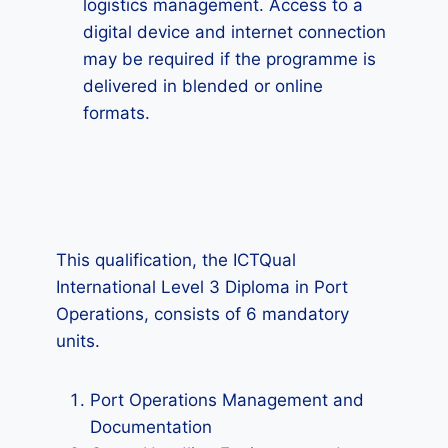
logistics management. Access to a
digital device and internet connection
may be required if the programme is
delivered in blended or online
formats.
This qualification, the ICTQual
International Level 3 Diploma in Port
Operations, consists of 6 mandatory
units.
Port Operations Management and
Documentation