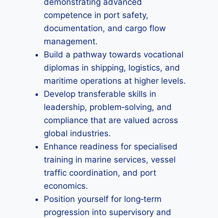
demonstrating advanced
competence in port safety,
documentation, and cargo flow
management.
Build a pathway towards vocational
diplomas in shipping, logistics, and
maritime operations at higher levels.
Develop transferable skills in
leadership, problem‑solving, and
compliance that are valued across
global industries.
Enhance readiness for specialised
training in marine services, vessel
traffic coordination, and port
economics.
Position yourself for long‑term
progression into supervisory and