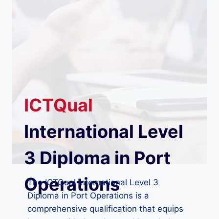
ICTQual
International Level
3 Diploma in Port
Operations
The ICTQual International Level 3
Diploma in Port Operations is a
comprehensive qualification that equips