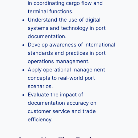
in coordinating cargo flow and
terminal functions.
Understand the use of digital
systems and technology in port
documentation.
Develop awareness of international
standards and practices in port
operations management.
Apply operational management
concepts to real‑world port
scenarios.
Evaluate the impact of
documentation accuracy on
customer service and trade
efficiency.