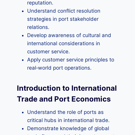
reputation.
Understand conflict resolution
strategies in port stakeholder
relations.
Develop awareness of cultural and
international considerations in
customer service.
Apply customer service principles to
real‑world port operations.
Introduction to International
Trade and Port Economics
Understand the role of ports as
critical hubs in international trade.
Demonstrate knowledge of global