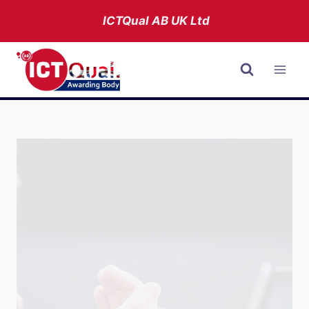
Skip
ICTQual AB
UK Ltd
to
content