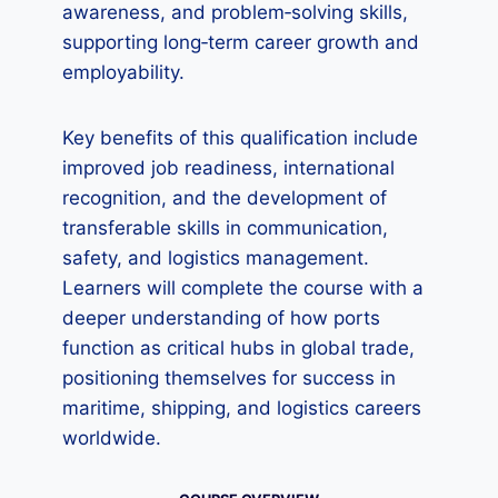
awareness, and problem‑solving skills,
supporting long‑term career growth and
employability.
Key benefits of this qualification include
improved job readiness, international
recognition, and the development of
transferable skills in communication,
safety, and logistics management.
Learners will complete the course with a
deeper understanding of how ports
function as critical hubs in global trade,
positioning themselves for success in
maritime, shipping, and logistics careers
worldwide.