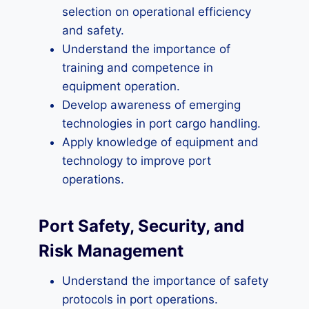
selection on operational efficiency
and safety.
Understand the importance of
training and competence in
equipment operation.
Develop awareness of emerging
technologies in port cargo handling.
Apply knowledge of equipment and
technology to improve port
operations.
Port Safety, Security, and
Risk Management
Understand the importance of safety
protocols in port operations.