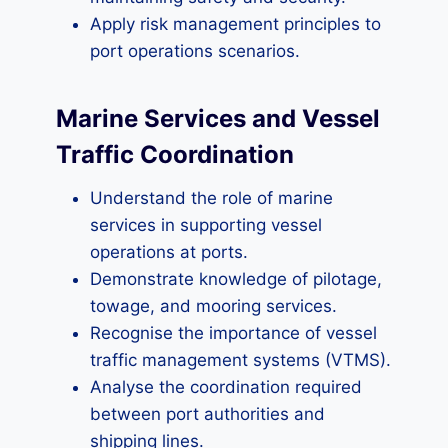
Apply risk management principles to
port operations scenarios.
Marine Services and Vessel
Traffic Coordination
Understand the role of marine
services in supporting vessel
operations at ports.
Demonstrate knowledge of pilotage,
towage, and mooring services.
Recognise the importance of vessel
traffic management systems (VTMS).
Analyse the coordination required
between port authorities and
shipping lines.