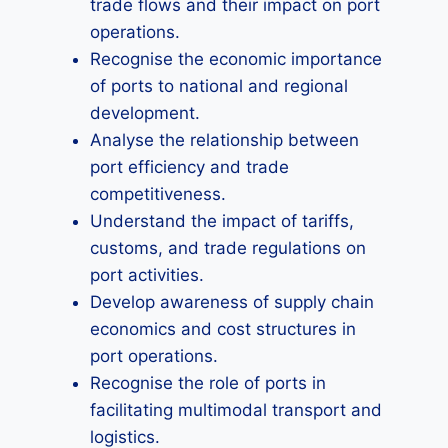
trade flows and their impact on port
operations.
Recognise the economic importance
of ports to national and regional
development.
Analyse the relationship between
port efficiency and trade
competitiveness.
Understand the impact of tariffs,
customs, and trade regulations on
port activities.
Develop awareness of supply chain
economics and cost structures in
port operations.
Recognise the role of ports in
facilitating multimodal transport and
logistics.