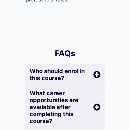
FAQs
Who should enrol in
this course?
What career
opportunities are
available after
completing this
course?