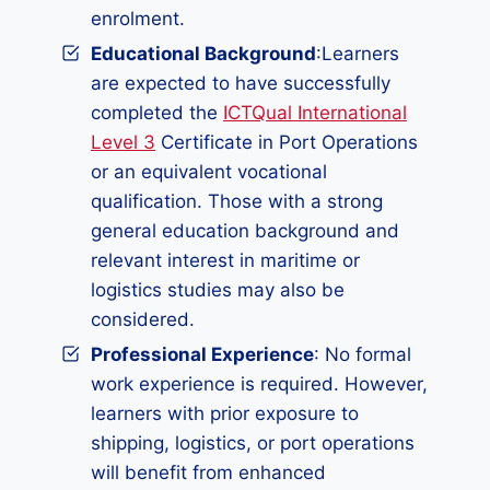
enrolment.
Educational Background
:Learners
are expected to have successfully
completed the
ICTQual International
Level 3
Certificate in Port Operations
or an equivalent vocational
qualification. Those with a strong
general education background and
relevant interest in maritime or
logistics studies may also be
considered.
Professional Experience
: No formal
work experience is required. However,
learners with prior exposure to
shipping, logistics, or port operations
will benefit from enhanced