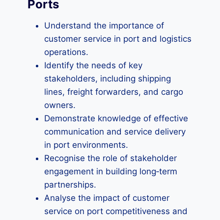
Ports
Understand the importance of
customer service in port and logistics
operations.
Identify the needs of key
stakeholders, including shipping
lines, freight forwarders, and cargo
owners.
Demonstrate knowledge of effective
communication and service delivery
in port environments.
Recognise the role of stakeholder
engagement in building long‑term
partnerships.
Analyse the impact of customer
service on port competitiveness and