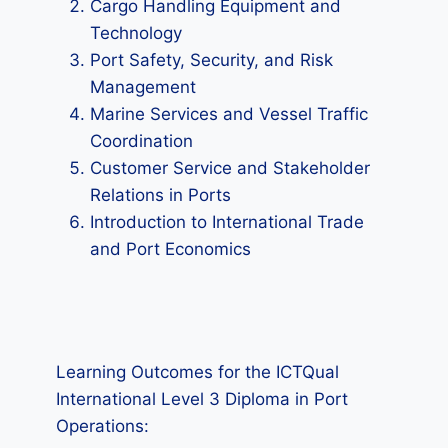
Cargo Handling Equipment and
Technology
Port Safety, Security, and Risk
Management
Marine Services and Vessel Traffic
Coordination
Customer Service and Stakeholder
Relations in Ports
Introduction to International Trade
and Port Economics
Learning Outcomes for the ICTQual
International Level 3 Diploma in Port
Operations: