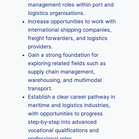
management roles within port and
logistics organisations.
Increase opportunities to work with
international shipping companies,
freight forwarders, and logistics
providers.
Gain a strong foundation for
exploring related fields such as
supply chain management,
warehousing, and multimodal
transport.
Establish a clear career pathway in
maritime and logistics industries,
with opportunities to progress
step‑by‑step into advanced
vocational qualifications and
professional roles.