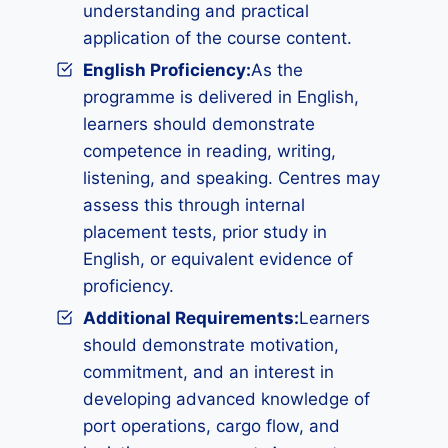
understanding and practical
application of the course content.
English Proficiency:
As the
programme is delivered in English,
learners should demonstrate
competence in reading, writing,
listening, and speaking. Centres may
assess this through internal
placement tests, prior study in
English, or equivalent evidence of
proficiency.
Additional Requirements
:
Learners
should demonstrate motivation,
commitment, and an interest in
developing advanced knowledge of
port operations, cargo flow, and