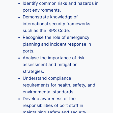
Identify common risks and hazards in
port environments.
Demonstrate knowledge of
international security frameworks
such as the ISPS Code.
Recognise the role of emergency
planning and incident response in
ports.
Analyse the importance of risk
assessment and mitigation
strategies.
Understand compliance
requirements for health, safety, and
environmental standards.
Develop awareness of the
responsibilities of port staff in
maintaining safety and security.