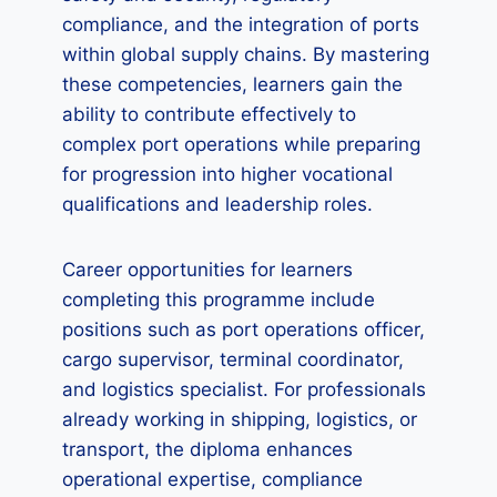
compliance, and the integration of ports
within global supply chains. By mastering
these competencies, learners gain the
ability to contribute effectively to
complex port operations while preparing
for progression into higher vocational
qualifications and leadership roles.
Career opportunities for learners
completing this programme include
positions such as port operations officer,
cargo supervisor, terminal coordinator,
and logistics specialist. For professionals
already working in shipping, logistics, or
transport, the diploma enhances
operational expertise, compliance