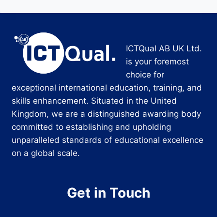
ICTQual AB UK Ltd.
is your foremost
choice for
exceptional international education, training, and
skills enhancement. Situated in the United
Kingdom, we are a distinguished awarding body
committed to establishing and upholding
unparalleled standards of educational excellence
on a global scale.
Get in Touch