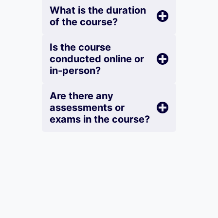
What is the duration
of the course?
Is the course
conducted online or
in-person?
Are there any
assessments or
exams in the course?