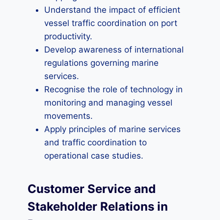
Understand the impact of efficient
vessel traffic coordination on port
productivity.
Develop awareness of international
regulations governing marine
services.
Recognise the role of technology in
monitoring and managing vessel
movements.
Apply principles of marine services
and traffic coordination to
operational case studies.
Customer Service and
Stakeholder Relations in