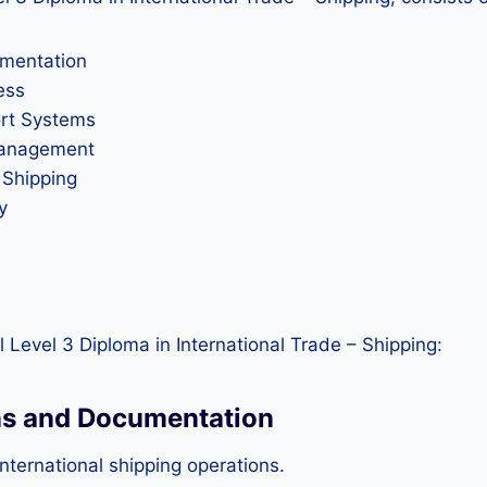
umentation
ess
ort Systems
 Management
 Shipping
y
 Level 3 Diploma in International Trade – Shipping:
ons and Documentation
nternational shipping operations.