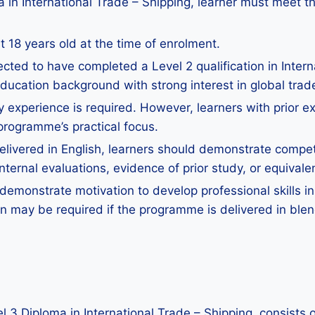
a in International Trade – Shipping, learner must meet t
 18 years old at the time of enrolment.
cted to have completed a Level 2 qualification in Interna
education background with strong interest in global trad
y experience is required. However, learners with prior exp
 programme’s practical focus.
ivered in English, learners should demonstrate competen
ernal evaluations, evidence of prior study, or equivalen
emonstrate motivation to develop professional skills in
ion may be required if the programme is delivered in ble
vel 3 Diploma in International Trade – Shipping, consists