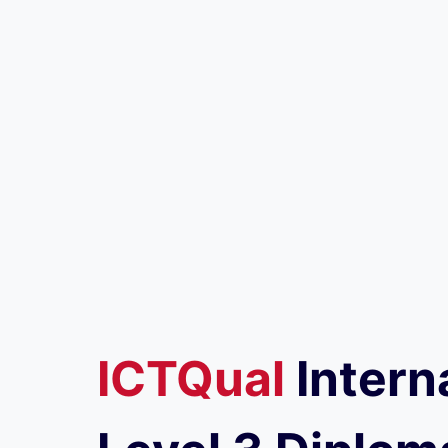
ICTQual
Intern