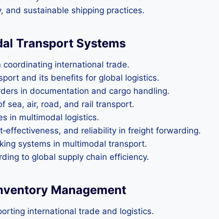
y, and sustainable shipping practices.
dal Transport Systems
 coordinating international trade.
ort and its benefits for global logistics.
warders in documentation and cargo handling.
sea, air, road, and rail transport.
 in multimodal logistics.
effectiveness, and reliability in freight forwarding.
king systems in multimodal transport.
rding to global supply chain efficiency.
 Inventory Management
rting international trade and logistics.