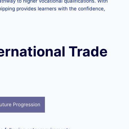
thway to higher vocational qualifications. With
hipping provides learners with the confidence,
ternational Trade
uture Progression