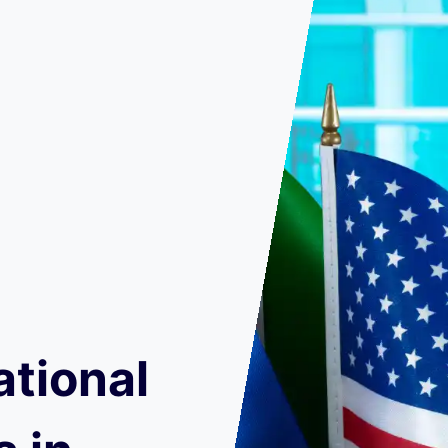
ational