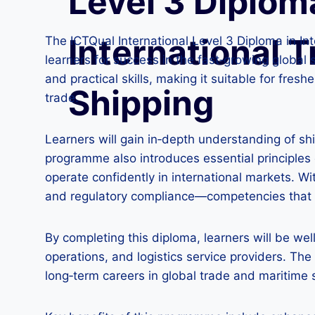
Level 3 Diplom
International T
The ICTQual International Level 3 Diploma in I
learners for success in the fast‑growing global 
and practical skills, making it suitable for fres
Shipping
trade.
Learners will gain in‑depth understanding of s
programme also introduces essential principles
operate confidently in international markets. Wi
and regulatory compliance—competencies that 
By completing this diploma, learners will be wel
operations, and logistics service providers. The
long‑term careers in global trade and maritime 