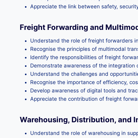
Appreciate the link between safety, securit
Freight Forwarding and Multimo
Understand the role of freight forwarders in
Recognise the principles of multimodal transp
Identify the responsibilities of freight for
Demonstrate awareness of the integration of 
Understand the challenges and opportunities
Recognise the importance of efficiency, cost‑
Develop awareness of digital tools and trac
Appreciate the contribution of freight forwa
Warehousing, Distribution, and
Understand the role of warehousing in suppo