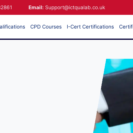
882861
Email:
Support@ictqualab.co.uk
lifications
CPD Courses
I-Cert Certifications
Certif