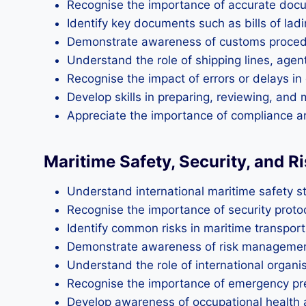
Recognise the importance of accurate docum
Identify key documents such as bills of ladi
Demonstrate awareness of customs procedur
Understand the role of shipping lines, agen
Recognise the impact of errors or delays 
Develop skills in preparing, reviewing, an
Appreciate the importance of compliance an
Maritime Safety, Security, and 
Understand international maritime safety 
Recognise the importance of security protoc
Identify common risks in maritime transport,
Demonstrate awareness of risk management s
Understand the role of international organi
Recognise the importance of emergency p
Develop awareness of occupational health 