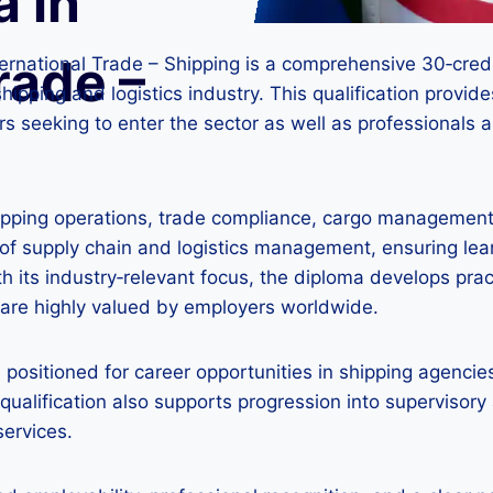
a in
rade –
nternational Trade – Shipping is a comprehensive 30‑cre
shipping and logistics industry. This qualification provi
hers seeking to enter the sector as well as professionals 
hipping operations, trade compliance, cargo managemen
 of supply chain and logistics management, ensuring le
th its industry‑relevant focus, the diploma develops prac
are highly valued by employers worldwide.
l positioned for career opportunities in shipping agencie
 qualification also supports progression into supervisory 
services.