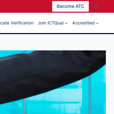
Become ATC
icate Verification
Join ICTQual
Accredited