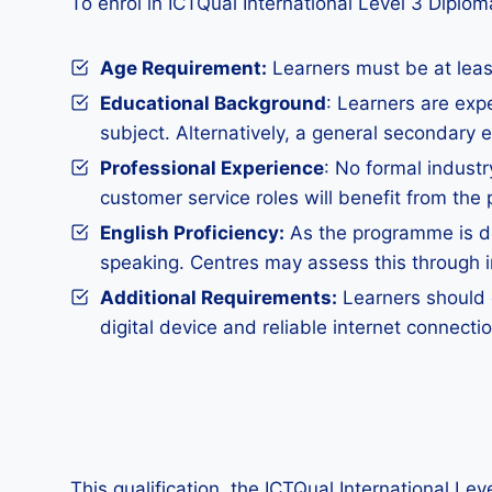
To enrol in ICTQual International Level 3 Diplom
Age Requirement:
Learners must be at least
Educational Background
: Learners are expe
subject. Alternatively, a general secondary 
Professional Experience
: No formal industr
customer service roles will benefit from the
English Proficiency:
As the programme is del
speaking. Centres may assess this through int
Additional Requirements
:
Learners should d
digital device and reliable internet connect
This qualification, the ICTQual International Le