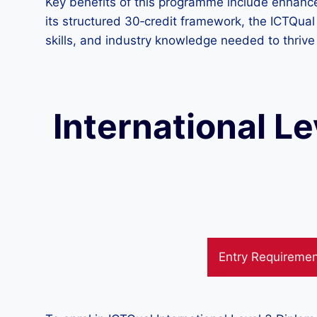
Key benefits of this programme include enhanced
its structured 30‑credit framework, the ICTQual 
skills, and industry knowledge needed to thrive 
International Le
Entry Requireme