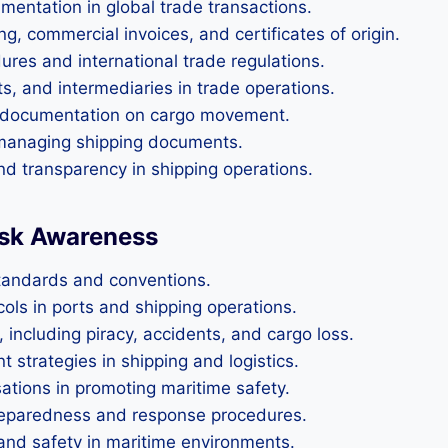
entation in global trade transactions.
ng, commercial invoices, and certificates of origin.
es and international trade regulations.
ts, and intermediaries in trade operations.
in documentation on cargo movement.
d managing shipping documents.
d transparency in shipping operations.
Risk Awareness
standards and conventions.
ols in ports and shipping operations.
 including piracy, accidents, and cargo loss.
trategies in shipping and logistics.
sations in promoting maritime safety.
reparedness and response procedures.
and safety in maritime environments.