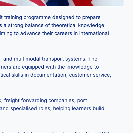
dit training programme designed to prepare
des a strong balance of theoretical knowledge
aiming to advance their careers in international
t, and multimodal transport systems. The
arners are equipped with the knowledge to
tical skills in documentation, customer service,
s, freight forwarding companies, port
and specialised roles, helping learners build