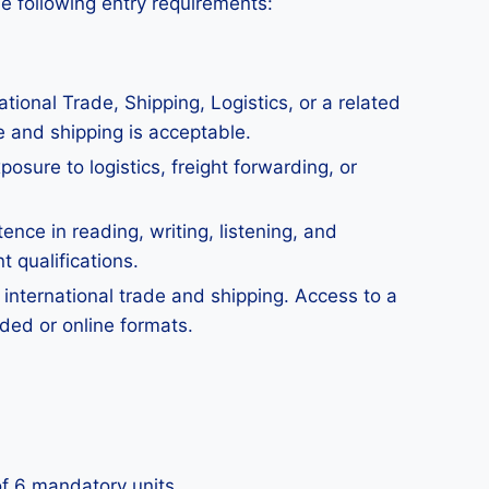
he following entry requirements:
tional Trade, Shipping, Logistics, or a related
e and shipping is acceptable.
osure to logistics, freight forwarding, or
ce in reading, writing, listening, and
t qualifications.
 international trade and shipping. Access to a
nded or online formats.
 of 6 mandatory units.