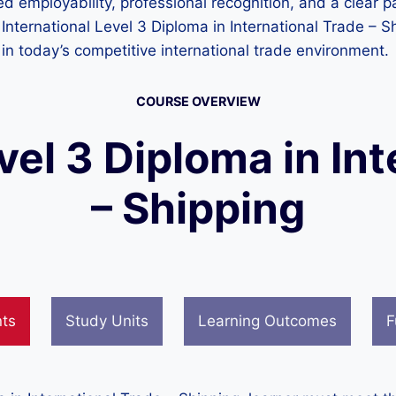
 employability, professional recognition, and a clear pa
International Level 3 Diploma in International Trade – S
in today’s competitive international trade environment.
COURSE OVERVIEW
vel 3 Diploma in In
– Shipping
nts
Study Units
Learning Outcomes
F