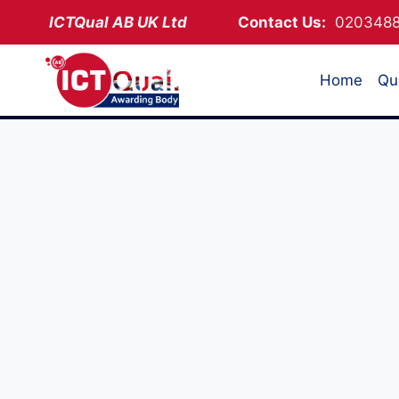
Skip
ICTQual AB
UK Ltd
Contact Us:
02034
to
content
Home
Qua