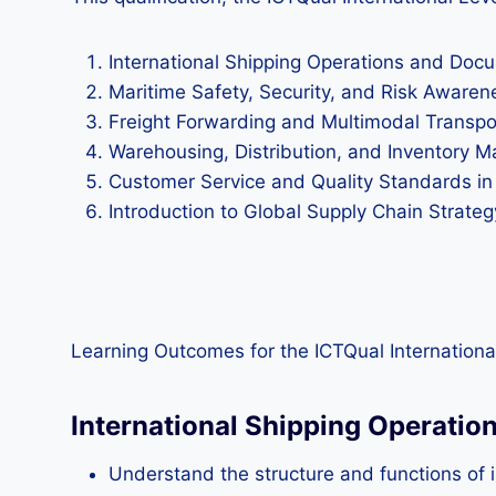
International Shipping Operations and Doc
Maritime Safety, Security, and Risk Awaren
Freight Forwarding and Multimodal Transp
Warehousing, Distribution, and Inventory
Customer Service and Quality Standards in
Introduction to Global Supply Chain Strateg
Learning Outcomes for the ICTQual International
International Shipping Operati
Understand the structure and functions of i