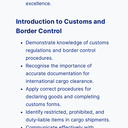
excellence.
Introduction to Customs and
Border Control
Demonstrate knowledge of customs
regulations and border control
procedures.
Recognise the importance of
accurate documentation for
international cargo clearance.
Apply correct procedures for
declaring goods and completing
customs forms.
Identify restricted, prohibited, and
duty‑liable items in cargo shipments.
Communicate effectively with