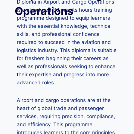
Diploma in Airport and Cargo Operations
Operations
is a structured 30 credits hours training
programme designed to equip learners
with the essential knowledge, technical
skills, and professional confidence
required to succeed in the aviation and
logistics industry. This diploma is suitable
for freshers beginning their careers as
well as professionals seeking to enhance
their expertise and progress into more
advanced roles.
Airport and cargo operations are at the
heart of global trade and passenger
services, requiring precision, compliance,
and efficiency. This programme
introduces learners to the core principles