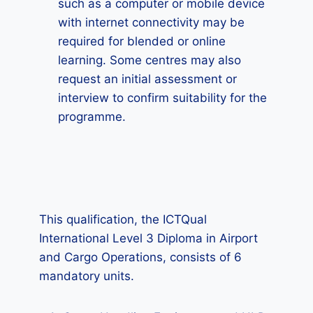
such as a computer or mobile device
with internet connectivity may be
required for blended or online
learning. Some centres may also
request an initial assessment or
interview to confirm suitability for the
programme.
This qualification, the ICTQual
International Level 3 Diploma in Airport
and Cargo Operations, consists of 6
mandatory units.