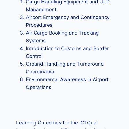
Cargo Handling Equipment and ULD
Management
Airport Emergency and Contingency
Procedures
Air Cargo Booking and Tracking
Systems
Introduction to Customs and Border
Control
Ground Handling and Turnaround
Coordination
Environmental Awareness in Airport
Operations
Learning Outcomes for the ICTQual