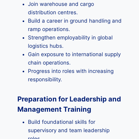
Join warehouse and cargo
distribution centres.
Build a career in ground handling and
ramp operations.
Strengthen employability in global
logistics hubs.
Gain exposure to international supply
chain operations.
Progress into roles with increasing
responsibility.
Preparation for Leadership and
Management Training
Build foundational skills for
supervisory and team leadership
roles.