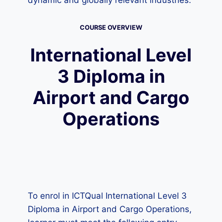
dynamic and globally relevant industries.
COURSE OVERVIEW
International Level
3 Diploma in
Airport and Cargo
Operations
To enrol in ICTQual International Level 3
Diploma in Airport and Cargo Operations,