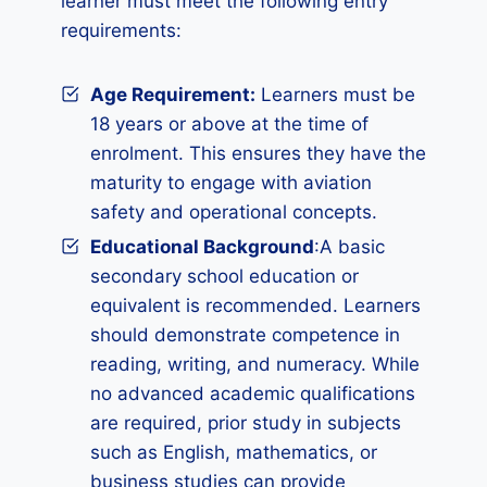
learner must meet the following entry
requirements:
Age Requirement:
Learners must be
18 years or above at the time of
enrolment. This ensures they have the
maturity to engage with aviation
safety and operational concepts.
Educational Background
:A basic
secondary school education or
equivalent is recommended. Learners
should demonstrate competence in
reading, writing, and numeracy. While
no advanced academic qualifications
are required, prior study in subjects
such as English, mathematics, or
business studies can provide