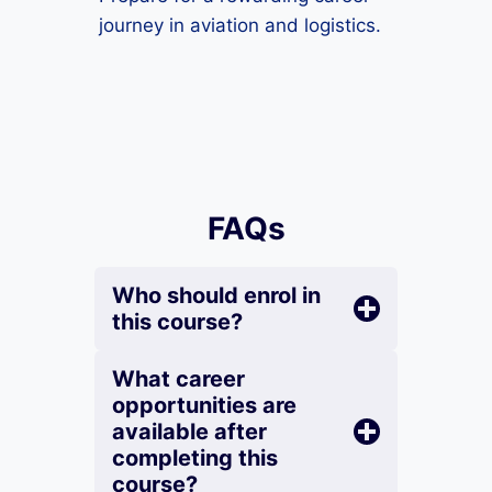
journey in aviation and logistics.
FAQs
Who should enrol in
this course?
What career
opportunities are
available after
completing this
course?