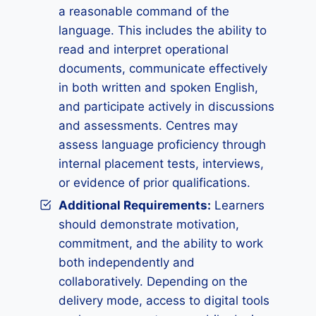
a reasonable command of the
language. This includes the ability to
read and interpret operational
documents, communicate effectively
in both written and spoken English,
and participate actively in discussions
and assessments. Centres may
assess language proficiency through
internal placement tests, interviews,
or evidence of prior qualifications.
Additional Requirements:
Learners
should demonstrate motivation,
commitment, and the ability to work
both independently and
collaboratively. Depending on the
delivery mode, access to digital tools