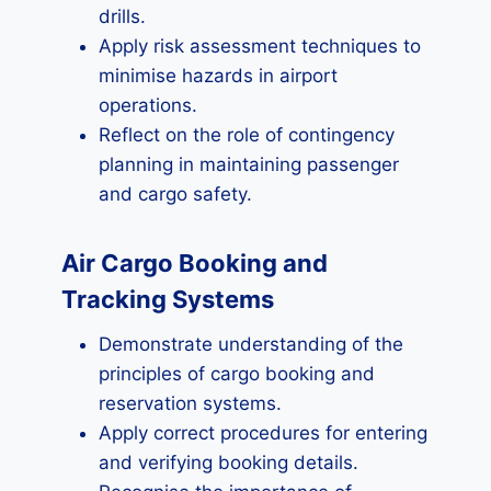
drills.
Apply risk assessment techniques to
minimise hazards in airport
operations.
Reflect on the role of contingency
planning in maintaining passenger
and cargo safety.
Air Cargo Booking and
Tracking Systems
Demonstrate understanding of the
principles of cargo booking and
reservation systems.
Apply correct procedures for entering
and verifying booking details.