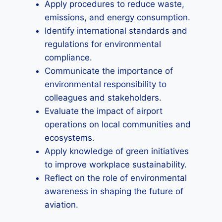
Apply procedures to reduce waste,
emissions, and energy consumption.
Identify international standards and
regulations for environmental
compliance.
Communicate the importance of
environmental responsibility to
colleagues and stakeholders.
Evaluate the impact of airport
operations on local communities and
ecosystems.
Apply knowledge of green initiatives
to improve workplace sustainability.
Reflect on the role of environmental
awareness in shaping the future of
aviation.