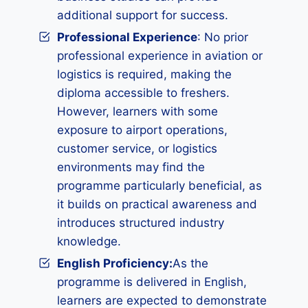
additional support for success.
Professional Experience
: No prior
professional experience in aviation or
logistics is required, making the
diploma accessible to freshers.
However, learners with some
exposure to airport operations,
customer service, or logistics
environments may find the
programme particularly beneficial, as
it builds on practical awareness and
introduces structured industry
knowledge.
English Proficiency:
As the
programme is delivered in English,
learners are expected to demonstrate