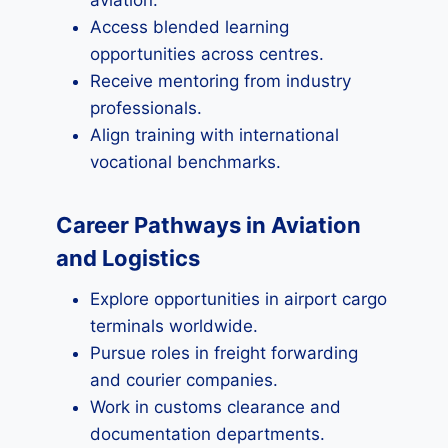
aviation.
Access blended learning
opportunities across centres.
Receive mentoring from industry
professionals.
Align training with international
vocational benchmarks.
Career Pathways in Aviation
and Logistics
Explore opportunities in airport cargo
terminals worldwide.
Pursue roles in freight forwarding
and courier companies.
Work in customs clearance and
documentation departments.