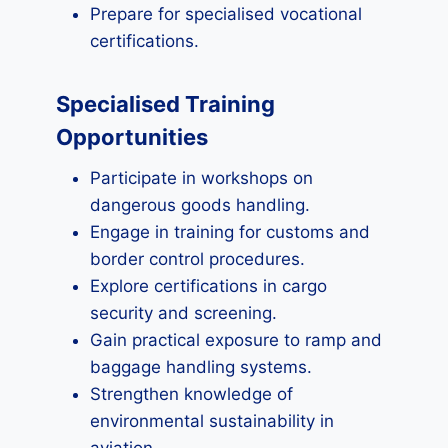
Prepare for specialised vocational
certifications.
Specialised Training
Opportunities
Participate in workshops on
dangerous goods handling.
Engage in training for customs and
border control procedures.
Explore certifications in cargo
security and screening.
Gain practical exposure to ramp and
baggage handling systems.
Strengthen knowledge of
environmental sustainability in