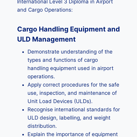
International Level 3 Diploma in Airport
and Cargo Operations:
Cargo Handling Equipment and
ULD Management
Demonstrate understanding of the
types and functions of cargo
handling equipment used in airport
operations.
Apply correct procedures for the safe
use, inspection, and maintenance of
Unit Load Devices (ULDs).
Recognise international standards for
ULD design, labelling, and weight
distribution.
Explain the importance of equipment