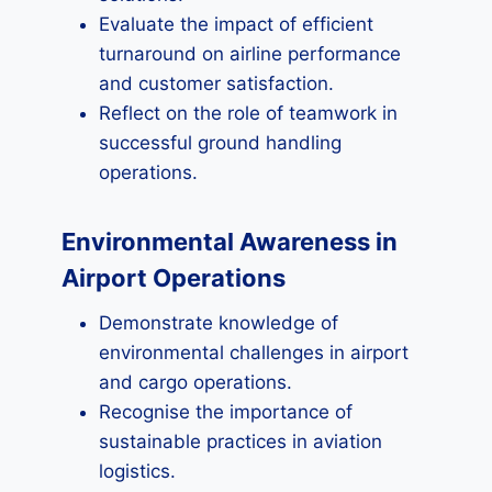
Evaluate the impact of efficient
turnaround on airline performance
and customer satisfaction.
Reflect on the role of teamwork in
successful ground handling
operations.
Environmental Awareness in
Airport Operations
Demonstrate knowledge of
environmental challenges in airport
and cargo operations.
Recognise the importance of
sustainable practices in aviation
logistics.