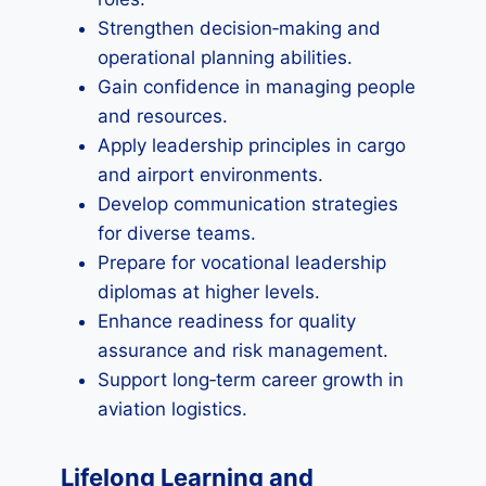
Strengthen decision‑making and
operational planning abilities.
Gain confidence in managing people
and resources.
Apply leadership principles in cargo
and airport environments.
Develop communication strategies
for diverse teams.
Prepare for vocational leadership
diplomas at higher levels.
Enhance readiness for quality
assurance and risk management.
Support long‑term career growth in
aviation logistics.
Lifelong Learning and