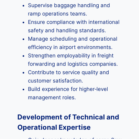
Supervise baggage handling and
ramp operations teams.
Ensure compliance with international
safety and handling standards.
Manage scheduling and operational
efficiency in airport environments.
Strengthen employability in freight
forwarding and logistics companies.
Contribute to service quality and
customer satisfaction.
Build experience for higher‑level
management roles.
Development of Technical and
Operational Expertise