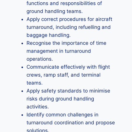
functions and responsibilities of
ground handling teams.
Apply correct procedures for aircraft
turnaround, including refuelling and
baggage handling.
Recognise the importance of time
management in turnaround
operations.
Communicate effectively with flight
crews, ramp staff, and terminal
teams.
Apply safety standards to minimise
risks during ground handling
activities.
Identify common challenges in
turnaround coordination and propose
solutions.