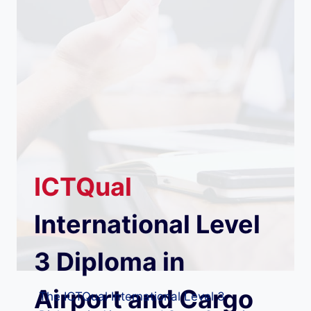
ICTQual
International Level
3 Diploma in
Airport and Cargo
The ICTQual International Level 3