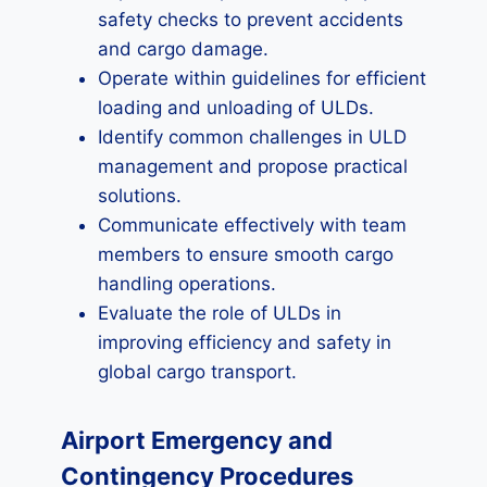
safety checks to prevent accidents
and cargo damage.
Operate within guidelines for efficient
loading and unloading of ULDs.
Identify common challenges in ULD
management and propose practical
solutions.
Communicate effectively with team
members to ensure smooth cargo
handling operations.
Evaluate the role of ULDs in
improving efficiency and safety in
global cargo transport.
Airport Emergency and
Contingency Procedures