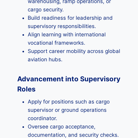
warehousing, ramp operations, or
cargo security.
Build readiness for leadership and
supervisory responsibilities.
Align learning with international
vocational frameworks.
Support career mobility across global
aviation hubs.
Advancement into Supervisory
Roles
Apply for positions such as cargo
supervisor or ground operations
coordinator.
Oversee cargo acceptance,
documentation, and security checks.