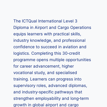
The ICTQual International Level 3
Diploma in Airport and Cargo Operations
equips learners with practical skills,
industry knowledge, and professional
confidence to succeed in aviation and
logistics. Completing this 30‑credit
programme opens multiple opportunities
for career advancement, higher
vocational study, and specialised
training. Learners can progress into
supervisory roles, advanced diplomas,
and industry‑specific pathways that
strengthen employability and long‑term
growth in global airport and cargo