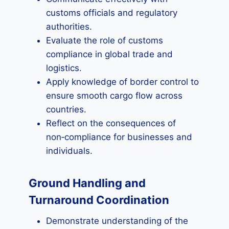
customs officials and regulatory
authorities.
Evaluate the role of customs
compliance in global trade and
logistics.
Apply knowledge of border control to
ensure smooth cargo flow across
countries.
Reflect on the consequences of
non‑compliance for businesses and
individuals.
Ground Handling and
Turnaround Coordination
Demonstrate understanding of the