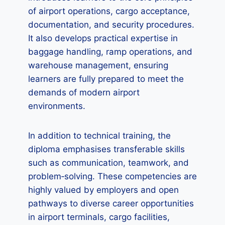
of airport operations, cargo acceptance,
documentation, and security procedures.
It also develops practical expertise in
baggage handling, ramp operations, and
warehouse management, ensuring
learners are fully prepared to meet the
demands of modern airport
environments.
In addition to technical training, the
diploma emphasises transferable skills
such as communication, teamwork, and
problem‑solving. These competencies are
highly valued by employers and open
pathways to diverse career opportunities
in airport terminals, cargo facilities,