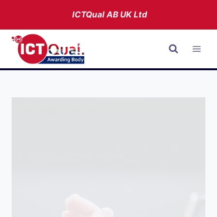
Skip
ICTQual AB
UK Ltd
to
content