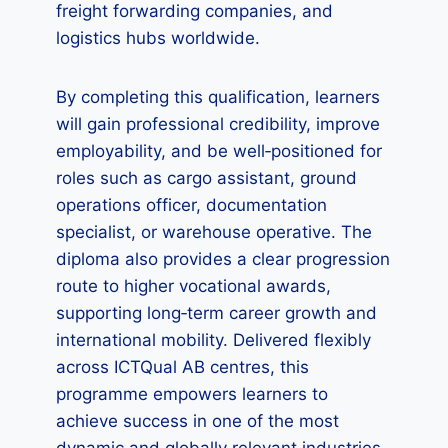
freight forwarding companies, and
logistics hubs worldwide.
By completing this qualification, learners
will gain professional credibility, improve
employability, and be well‑positioned for
roles such as cargo assistant, ground
operations officer, documentation
specialist, or warehouse operative. The
diploma also provides a clear progression
route to higher vocational awards,
supporting long‑term career growth and
international mobility. Delivered flexibly
across ICTQual AB centres, this
programme empowers learners to
achieve success in one of the most