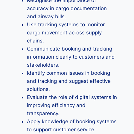
Recognise the importance of
accuracy in cargo documentation
and airway bills.
Use tracking systems to monitor
cargo movement across supply
chains.
Communicate booking and tracking
information clearly to customers and
stakeholders.
Identify common issues in booking
and tracking and suggest effective
solutions.
Evaluate the role of digital systems in
improving efficiency and
transparency.
Apply knowledge of booking systems
to support customer service