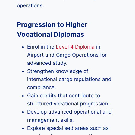
operations.
Progression to Higher
Vocational Diplomas
Enrol in the
Level 4 Diploma
in
Airport and Cargo Operations for
advanced study.
Strengthen knowledge of
international cargo regulations and
compliance.
Gain credits that contribute to
structured vocational progression.
Develop advanced operational and
management skills.
Explore specialised areas such as