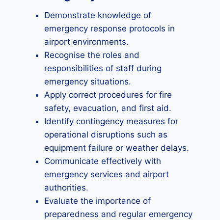
Demonstrate knowledge of
emergency response protocols in
airport environments.
Recognise the roles and
responsibilities of staff during
emergency situations.
Apply correct procedures for fire
safety, evacuation, and first aid.
Identify contingency measures for
operational disruptions such as
equipment failure or weather delays.
Communicate effectively with
emergency services and airport
authorities.
Evaluate the importance of
preparedness and regular emergency