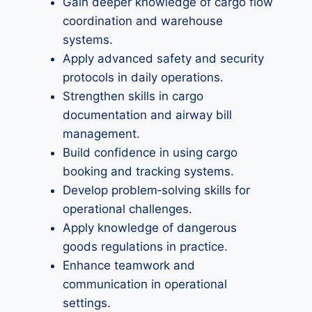
Gain deeper knowledge of cargo flow
coordination and warehouse
systems.
Apply advanced safety and security
protocols in daily operations.
Strengthen skills in cargo
documentation and airway bill
management.
Build confidence in using cargo
booking and tracking systems.
Develop problem‑solving skills for
operational challenges.
Apply knowledge of dangerous
goods regulations in practice.
Enhance teamwork and
communication in operational
settings.