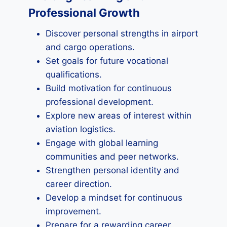
Professional Growth
Discover personal strengths in airport
and cargo operations.
Set goals for future vocational
qualifications.
Build motivation for continuous
professional development.
Explore new areas of interest within
aviation logistics.
Engage with global learning
communities and peer networks.
Strengthen personal identity and
career direction.
Develop a mindset for continuous
improvement.
Prepare for a rewarding career