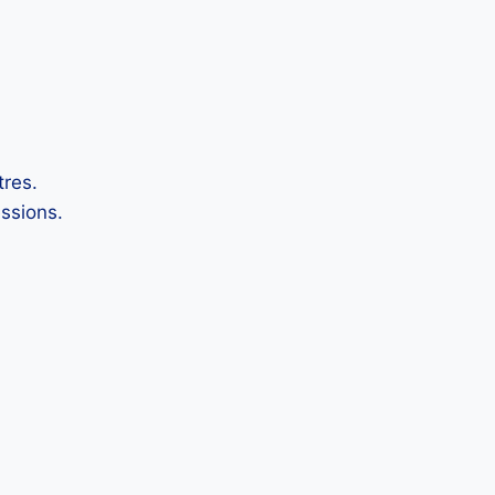
tres.
ssions.