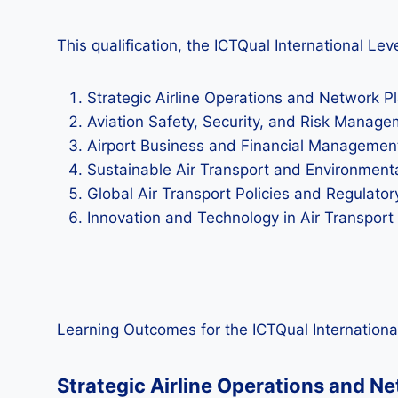
This qualification, the ICTQual International L
Strategic Airline Operations and Network P
Aviation Safety, Security, and Risk Manag
Airport Business and Financial Managemen
Sustainable Air Transport and Environmenta
Global Air Transport Policies and Regulat
Innovation and Technology in Air Transpor
Learning Outcomes for the ICTQual Internationa
Strategic Airline Operations and N