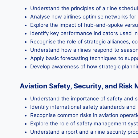
Understand the principles of airline schedu
Analyse how airlines optimise networks for 
Explore the impact of hub-and-spoke versus 
Identify key performance indicators used in 
Recognise the role of strategic alliances, 
Understand how airlines respond to season
Apply basic forecasting techniques to supp
Develop awareness of how strategic planning
Aviation Safety, Security, and Ris
Understand the importance of safety and sec
Identify international safety standards an
Recognise common risks in aviation operat
Explore the role of safety management syst
Understand airport and airline security pro