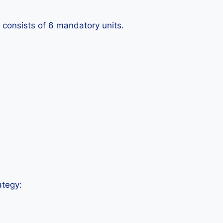
 consists of 6 mandatory units.
ategy: