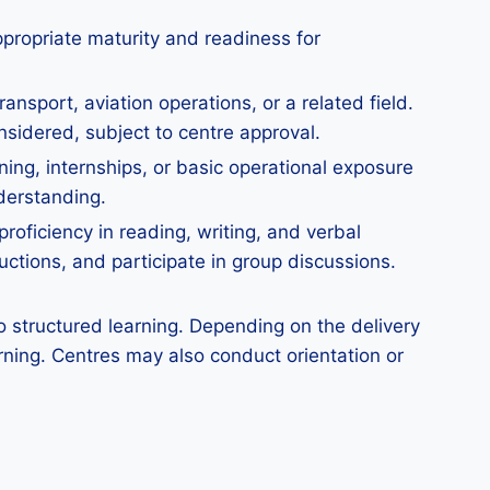
ppropriate maturity and readiness for
ansport, aviation operations, or a related field.
nsidered, subject to centre approval.
ining, internships, or basic operational exposure
nderstanding.
roficiency in reading, writing, and verbal
uctions, and participate in group discussions.
 structured learning. Depending on the delivery
rning. Centres may also conduct orientation or