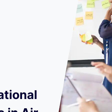
ational