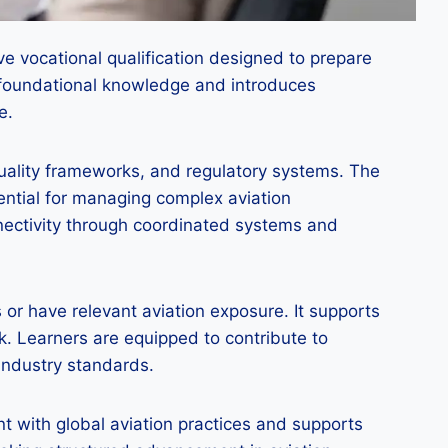
e vocational qualification designed to prepare
or foundational knowledge and introduces
e.
 quality frameworks, and regulatory systems. The
ential for managing complex aviation
nnectivity through coordinated systems and
 or have relevant aviation exposure. It supports
. Learners are equipped to contribute to
 industry standards.
t with global aviation practices and supports