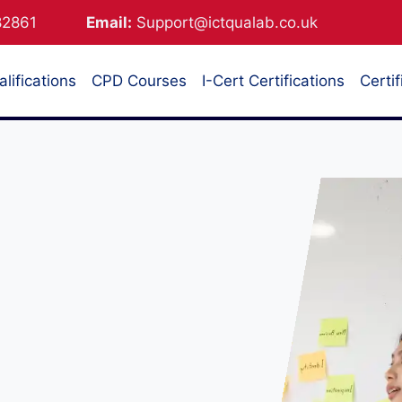
882861
Email:
Support@ictqualab.co.uk
lifications
CPD Courses
I-Cert Certifications
Certif