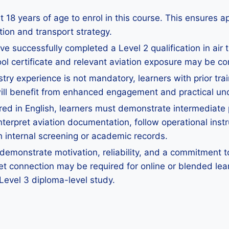
 18 years of age to enrol in this course. This ensures a
ation and transport strategy.
e successfully completed a Level 2 qualification in air tr
ool certificate and relevant aviation exposure may be co
stry experience is not mandatory, learners with prior tra
ts will benefit from enhanced engagement and practical u
red in English, learners must demonstrate intermediate p
nterpret aviation documentation, follow operational instr
 internal screening or academic records.
emonstrate motivation, reliability, and a commitment to
net connection may be required for online or blended lea
 Level 3 diploma-level study.