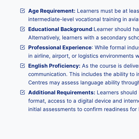
Age Requirement:
Learners must be at least
intermediate-level vocational training in avi
Educational Background
:Learner should hav
Alternatively, learners with a secondary sch
Professional Experience
: While formal indu
in airline, airport, or logistics environmen
English Proficiency:
As the course is delive
communication. This includes the ability to i
Centres may assess language ability through
Additional Requirements
:
Learners should d
format, access to a digital device and inter
initial assessments to confirm readiness for