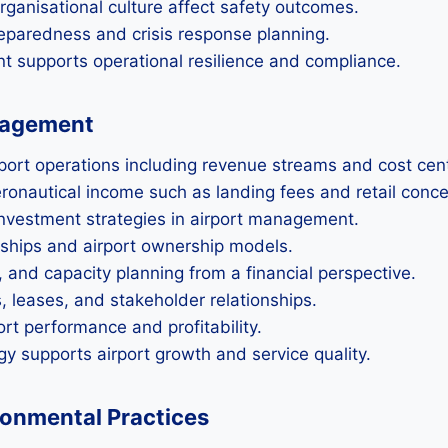
rganisational culture affect safety outcomes.
paredness and crisis response planning.
supports operational resilience and compliance.
anagement
port operations including revenue streams and cost cen
eronautical income such as landing fees and retail conce
 investment strategies in airport management.
rships and airport ownership models.
, and capacity planning from a financial perspective.
 leases, and stakeholder relationships.
ort performance and profitability.
 supports airport growth and service quality.
ronmental Practices