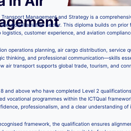
 in Air
nagement
ir Transport Management and Strategy is a comprehensiv
n the global aviation sector. This diploma builds on pri
o logistics, customer experience, and aviation complianc
on operations planning, air cargo distribution, service
gic thinking, and professional communication—skills ess
ow air transport supports global trade, tourism, and co
 18 and above who have completed Level 2 qualifications
sed vocational programmes within the ICTQual framework
confidence, professionalism, and a clear understanding of
recognised framework, the qualification ensures alignmen