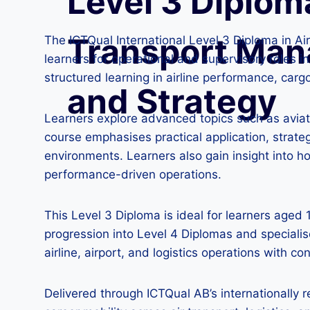
Level 3 Diploma
Transport Ma
The ICTQual International Level 3 Diploma in A
learners for operational and supervisory roles i
structured learning in airline performance, carg
and Strategy
Learners explore advanced topics such as aviati
course emphasises practical application, strate
environments. Learners also gain insight into h
performance-driven operations.
This Level 3 Diploma is ideal for learners aged
progression into Level 4 Diplomas and speciali
airline, airport, and logistics operations with 
Delivered through ICTQual AB’s internationally 