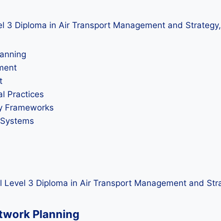
evel 3 Diploma in Air Transport Management and Strategy,
lanning
ement
t
l Practices
ory Frameworks
t Systems
l Level 3 Diploma in Air Transport Management and Str
etwork Planning