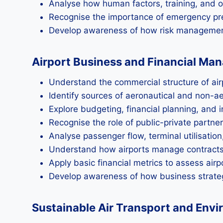
Analyse how human factors, training, and o
Recognise the importance of emergency pre
Develop awareness of how risk management 
Airport Business and Financial M
Understand the commercial structure of air
Identify sources of aeronautical and non-a
Explore budgeting, financial planning, and
Recognise the role of public-private partne
Analyse passenger flow, terminal utilisation
Understand how airports manage contracts,
Apply basic financial metrics to assess airp
Develop awareness of how business strategy
Sustainable Air Transport and Envi