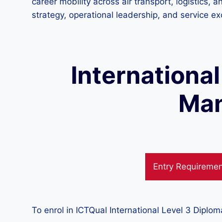
career mobility across air transport, logistics, 
strategy, operational leadership, and service ex
International
Man
Entry Requireme
To enrol in ICTQual International Level 3 Diplo