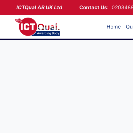
Skip
ICTQual AB
UK Ltd
Contact Us:
02034
to
content
Home
Qua