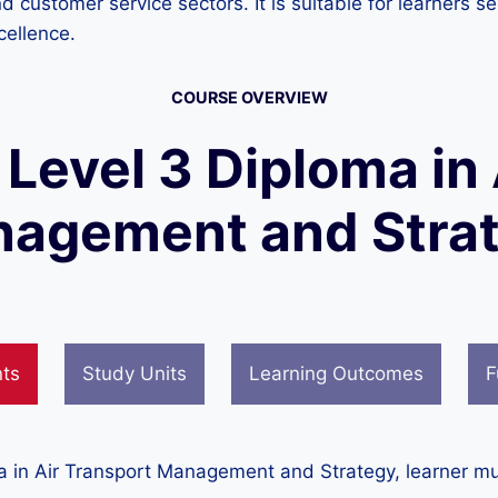
and customer service sectors. It is suitable for learners
cellence.
COURSE OVERVIEW
 Level 3 Diploma in
agement and Stra
nts
Study Units
Learning Outcomes
F
ma in Air Transport Management and Strategy, learner mu