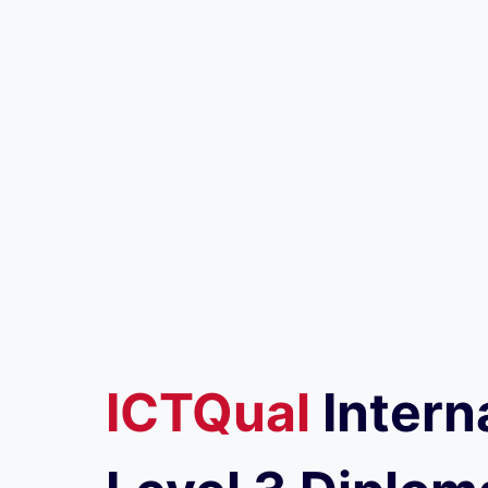
ICTQual
Intern