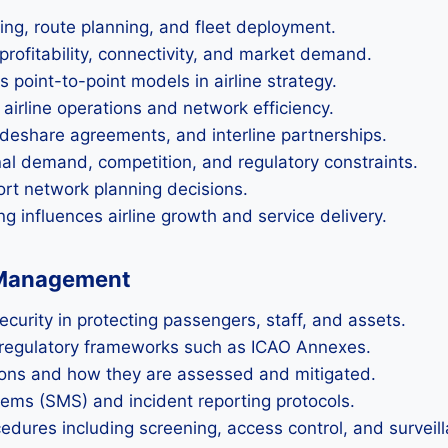
ling, route planning, and fleet deployment.
profitability, connectivity, and market demand.
point-to-point models in airline strategy.
airline operations and network efficiency.
codeshare agreements, and interline partnerships.
al demand, competition, and regulatory constraints.
ort network planning decisions.
 influences airline growth and service delivery.
k Management
urity in protecting passengers, staff, and assets.
d regulatory frameworks such as ICAO Annexes.
ions and how they are assessed and mitigated.
ems (SMS) and incident reporting protocols.
cedures including screening, access control, and surveil