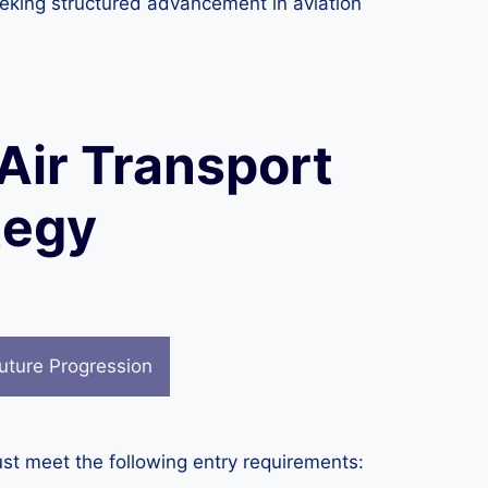
 seeking structured advancement in aviation
 Air Transport
tegy
uture Progression
st meet the following entry requirements: