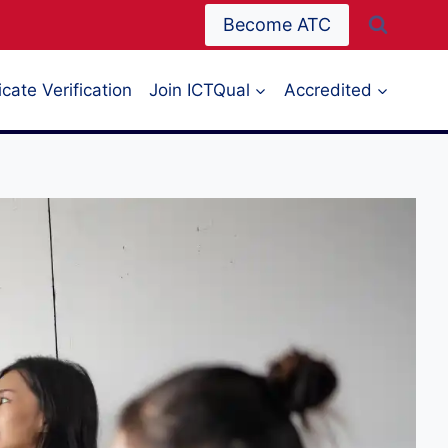
Become ATC
icate Verification
Join ICTQual
Accredited