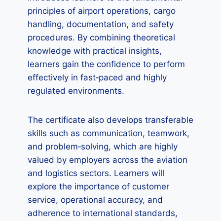
principles of airport operations, cargo
handling, documentation, and safety
procedures. By combining theoretical
knowledge with practical insights,
learners gain the confidence to perform
effectively in fast‑paced and highly
regulated environments.
The certificate also develops transferable
skills such as communication, teamwork,
and problem‑solving, which are highly
valued by employers across the aviation
and logistics sectors. Learners will
explore the importance of customer
service, operational accuracy, and
adherence to international standards,