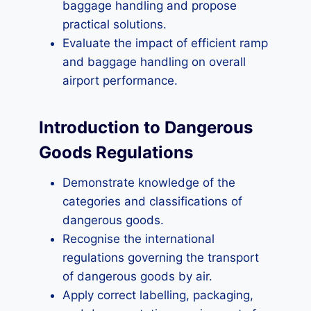
baggage handling and propose
practical solutions.
Evaluate the impact of efficient ramp
and baggage handling on overall
airport performance.
Introduction to Dangerous
Goods Regulations
Demonstrate knowledge of the
categories and classifications of
dangerous goods.
Recognise the international
regulations governing the transport
of dangerous goods by air.
Apply correct labelling, packaging,