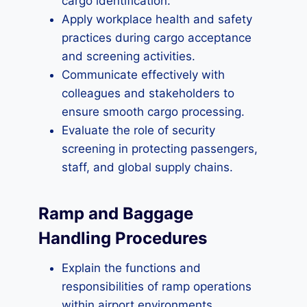
cargo identification.
Apply workplace health and safety
practices during cargo acceptance
and screening activities.
Communicate effectively with
colleagues and stakeholders to
ensure smooth cargo processing.
Evaluate the role of security
screening in protecting passengers,
staff, and global supply chains.
Ramp and Baggage
Handling Procedures
Explain the functions and
responsibilities of ramp operations
within airport environments.