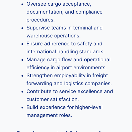
Oversee cargo acceptance,
documentation, and compliance
procedures.
Supervise teams in terminal and
warehouse operations.
Ensure adherence to safety and
international handling standards.
Manage cargo flow and operational
efficiency in airport environments.
Strengthen employability in freight
forwarding and logistics companies.
Contribute to service excellence and
customer satisfaction.
Build experience for higher‑level
management roles.