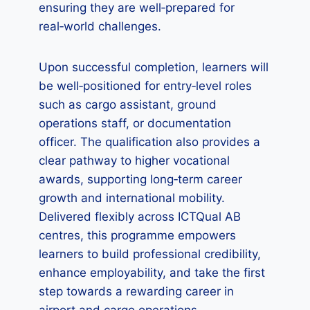
ensuring they are well‑prepared for
real‑world challenges.
Upon successful completion, learners will
be well‑positioned for entry‑level roles
such as cargo assistant, ground
operations staff, or documentation
officer. The qualification also provides a
clear pathway to higher vocational
awards, supporting long‑term career
growth and international mobility.
Delivered flexibly across ICTQual AB
centres, this programme empowers
learners to build professional credibility,
enhance employability, and take the first
step towards a rewarding career in