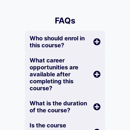
FAQs
Who should enrol in
this course?
What career
opportunities are
available after
completing this
course?
What is the duration
of the course?
Is the course