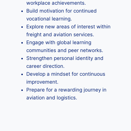
workplace achievements.
Build motivation for continued
vocational learning.
Explore new areas of interest within
freight and aviation services.
Engage with global learning
communities and peer networks.
Strengthen personal identity and
career direction.
Develop a mindset for continuous
improvement.
Prepare for a rewarding journey in
aviation and logistics.