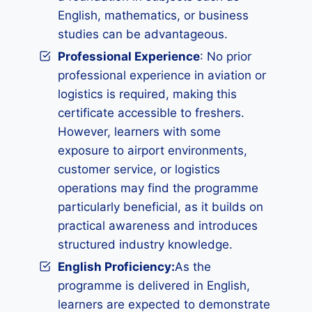
English, mathematics, or business
studies can be advantageous.
Professional Experience
: No prior
professional experience in aviation or
logistics is required, making this
certificate accessible to freshers.
However, learners with some
exposure to airport environments,
customer service, or logistics
operations may find the programme
particularly beneficial, as it builds on
practical awareness and introduces
structured industry knowledge.
English Proficiency:
As the
programme is delivered in English,
learners are expected to demonstrate