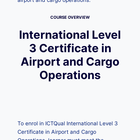
airport and cargo operations.
COURSE OVERVIEW
International Level
3 Certificate in
Airport and Cargo
Operations
To enrol in ICTQual International Level 3
Certificate in Airport and Cargo