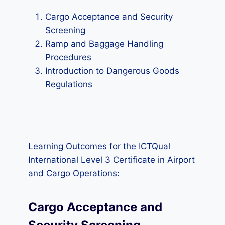
Cargo Acceptance and Security
Screening
Ramp and Baggage Handling
Procedures
Introduction to Dangerous Goods
Regulations
Learning Outcomes for the ICTQual
International Level 3 Certificate in Airport
and Cargo Operations:
Cargo Acceptance and