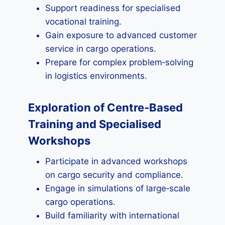
Support readiness for specialised
vocational training.
Gain exposure to advanced customer
service in cargo operations.
Prepare for complex problem‑solving
in logistics environments.
Exploration of Centre‑Based
Training and Specialised
Workshops
Participate in advanced workshops
on cargo security and compliance.
Engage in simulations of large‑scale
cargo operations.
Build familiarity with international