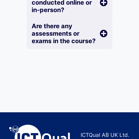
conducted online or
in-person?
Are there any
assessments or
exams in the course?
ICTQual AB UK Ltd.