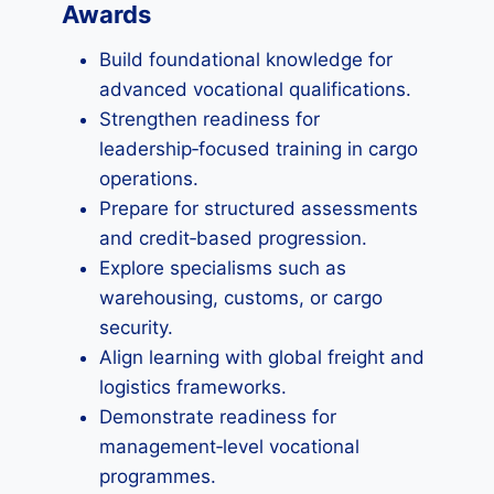
Awards
Build foundational knowledge for
advanced vocational qualifications.
Strengthen readiness for
leadership‑focused training in cargo
operations.
Prepare for structured assessments
and credit‑based progression.
Explore specialisms such as
warehousing, customs, or cargo
security.
Align learning with global freight and
logistics frameworks.
Demonstrate readiness for
management‑level vocational
programmes.