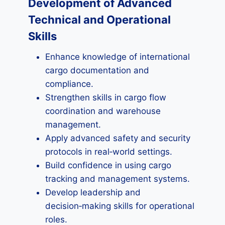
Development of Advanced
Technical and Operational
Skills
Enhance knowledge of international
cargo documentation and
compliance.
Strengthen skills in cargo flow
coordination and warehouse
management.
Apply advanced safety and security
protocols in real‑world settings.
Build confidence in using cargo
tracking and management systems.
Develop leadership and
decision‑making skills for operational
roles.