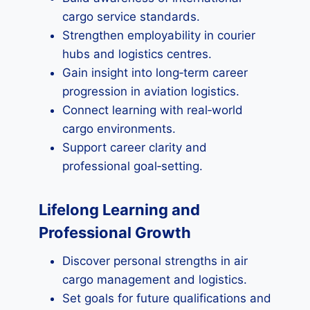
cargo service standards.
Strengthen employability in courier
hubs and logistics centres.
Gain insight into long‑term career
progression in aviation logistics.
Connect learning with real‑world
cargo environments.
Support career clarity and
professional goal‑setting.
Lifelong Learning and
Professional Growth
Discover personal strengths in air
cargo management and logistics.
Set goals for future qualifications and