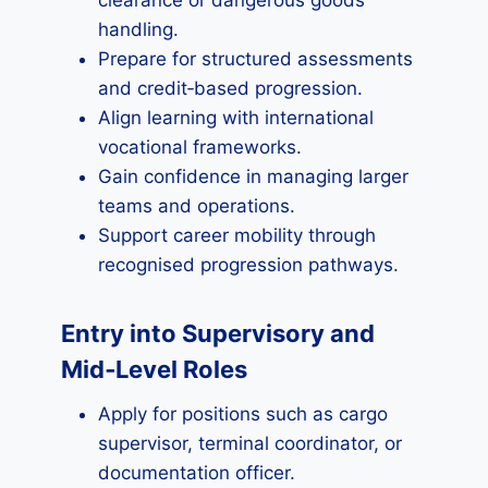
clearance or dangerous goods
handling.
Prepare for structured assessments
and credit‑based progression.
Align learning with international
vocational frameworks.
Gain confidence in managing larger
teams and operations.
Support career mobility through
recognised progression pathways.
Entry into Supervisory and
Mid‑Level Roles
Apply for positions such as cargo
supervisor, terminal coordinator, or
documentation officer.