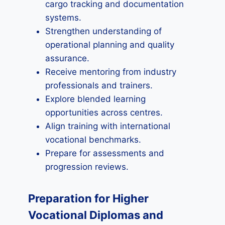
cargo tracking and documentation
systems.
Strengthen understanding of
operational planning and quality
assurance.
Receive mentoring from industry
professionals and trainers.
Explore blended learning
opportunities across centres.
Align training with international
vocational benchmarks.
Prepare for assessments and
progression reviews.
Preparation for Higher
Vocational Diplomas and