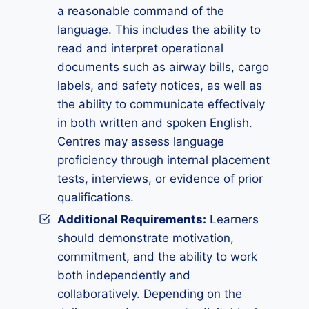
a reasonable command of the
language. This includes the ability to
read and interpret operational
documents such as airway bills, cargo
labels, and safety notices, as well as
the ability to communicate effectively
in both written and spoken English.
Centres may assess language
proficiency through internal placement
tests, interviews, or evidence of prior
qualifications.
Additional Requirements:
Learners
should demonstrate motivation,
commitment, and the ability to work
both independently and
collaboratively. Depending on the