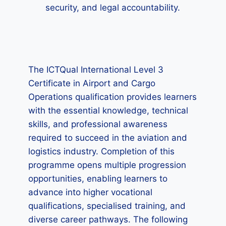
security, and legal accountability.
The ICTQual International Level 3
Certificate in Airport and Cargo
Operations qualification provides learners
with the essential knowledge, technical
skills, and professional awareness
required to succeed in the aviation and
logistics industry. Completion of this
programme opens multiple progression
opportunities, enabling learners to
advance into higher vocational
qualifications, specialised training, and
diverse career pathways. The following