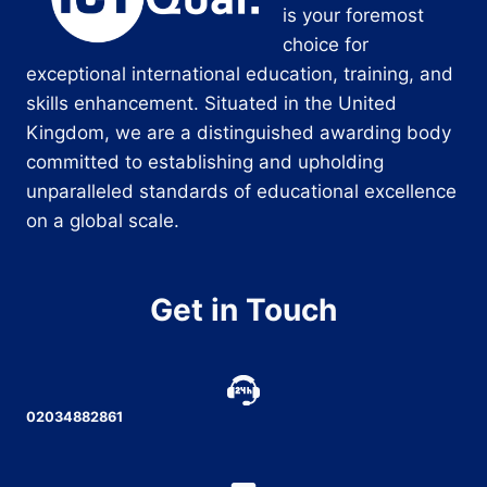
is your foremost
choice for
exceptional international education, training, and
skills enhancement. Situated in the United
Kingdom, we are a distinguished awarding body
committed to establishing and upholding
unparalleled standards of educational excellence
on a global scale.
Get in Touch
02034882861