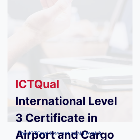
ICTQual
International Level
3 Certificate in
Airport and Cargo
The ICTQual International Level 3