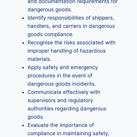
and documentation requirements for
dangerous goods.
Identify responsibilities of shippers,
handlers, and carriers in dangerous
goods compliance.
Recognise the risks associated with
improper handling of hazardous
materials.
Apply safety and emergency
procedures in the event of
dangerous goods incidents.
Communicate effectively with
supervisors and regulatory
authorities regarding dangerous
goods.
Evaluate the importance of
compliance in maintaining safety,