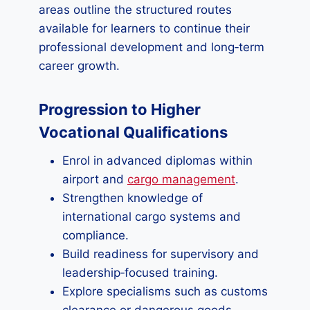
areas outline the structured routes
available for learners to continue their
professional development and long‑term
career growth.
Progression to Higher
Vocational Qualifications
Enrol in advanced diplomas within
airport and
cargo management
.
Strengthen knowledge of
international cargo systems and
compliance.
Build readiness for supervisory and
leadership‑focused training.
Explore specialisms such as customs