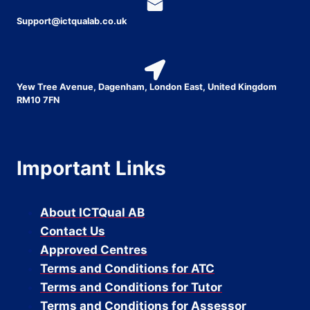
Support@ictqualab.co.uk
Yew Tree Avenue, Dagenham, London East, United Kingdom
RM10 7FN
Important Links
About ICTQual AB
Contact Us
Approved Centres
Terms and Conditions for ATC
Terms and Conditions for Tutor
Terms and Conditions for Assessor