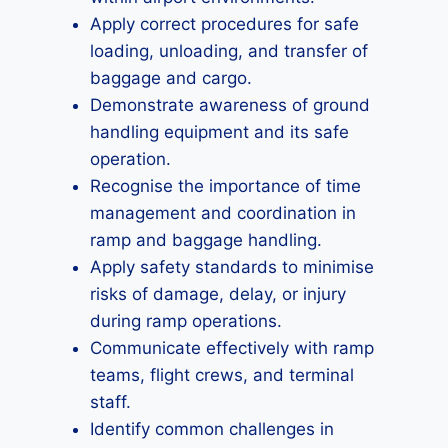
Apply correct procedures for safe
loading, unloading, and transfer of
baggage and cargo.
Demonstrate awareness of ground
handling equipment and its safe
operation.
Recognise the importance of time
management and coordination in
ramp and baggage handling.
Apply safety standards to minimise
risks of damage, delay, or injury
during ramp operations.
Communicate effectively with ramp
teams, flight crews, and terminal
staff.
Identify common challenges in