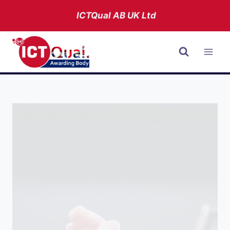
Skip
ICTQual AB
UK Ltd
to
content