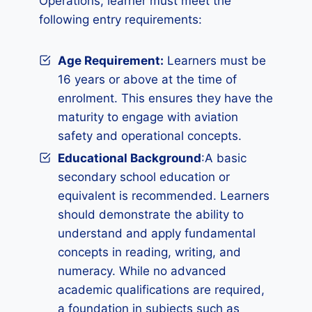
Operations, learner must meet the
following entry requirements:
Age Requirement:
Learners must be
16 years or above at the time of
enrolment. This ensures they have the
maturity to engage with aviation
safety and operational concepts.
Educational Background
:A basic
secondary school education or
equivalent is recommended. Learners
should demonstrate the ability to
understand and apply fundamental
concepts in reading, writing, and
numeracy. While no advanced
academic qualifications are required,
a foundation in subjects such as