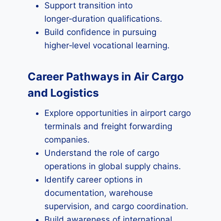
Support transition into
longer‑duration qualifications.
Build confidence in pursuing
higher‑level vocational learning.
Career Pathways in Air Cargo
and Logistics
Explore opportunities in airport cargo
terminals and freight forwarding
companies.
Understand the role of cargo
operations in global supply chains.
Identify career options in
documentation, warehouse
supervision, and cargo coordination.
Build awareness of international