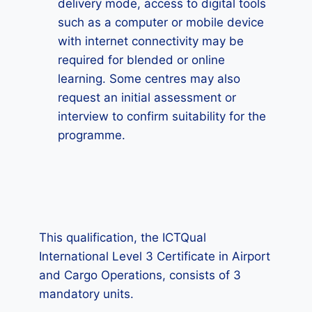
delivery mode, access to digital tools
such as a computer or mobile device
with internet connectivity may be
required for blended or online
learning. Some centres may also
request an initial assessment or
interview to confirm suitability for the
programme.
This qualification, the ICTQual
International Level 3 Certificate in Airport
and Cargo Operations, consists of 3
mandatory units.