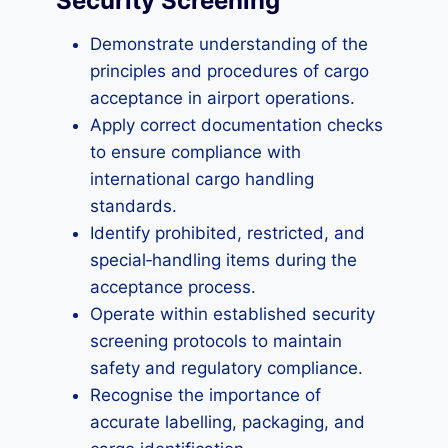
Security Screening
Demonstrate understanding of the
principles and procedures of cargo
acceptance in airport operations.
Apply correct documentation checks
to ensure compliance with
international cargo handling
standards.
Identify prohibited, restricted, and
special‑handling items during the
acceptance process.
Operate within established security
screening protocols to maintain
safety and regulatory compliance.
Recognise the importance of
accurate labelling, packaging, and