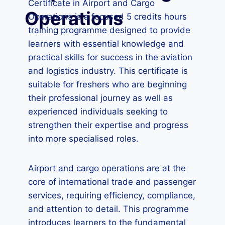
Certificate in Airport and Cargo
Operations
Operations is a focused 5 credits hours
training programme designed to provide
learners with essential knowledge and
practical skills for success in the aviation
and logistics industry. This certificate is
suitable for freshers who are beginning
their professional journey as well as
experienced individuals seeking to
strengthen their expertise and progress
into more specialised roles.
Airport and cargo operations are at the
core of international trade and passenger
services, requiring efficiency, compliance,
and attention to detail. This programme
introduces learners to the fundamental